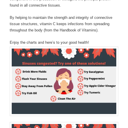
found in all connective tissues.
By helping to maintain the strength and integrity of connective
tissue structures, vitamin C keeps infections from spreading
throughout the body (from the Handbook of Vitamins).
Enjoy the charts and here’s to your good health!