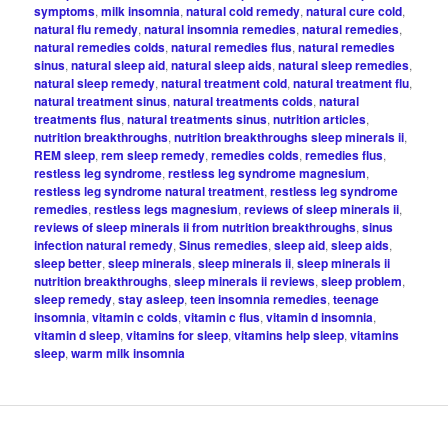
symptoms
,
milk insomnia
,
natural cold remedy
,
natural cure cold
,
natural flu remedy
,
natural insomnia remedies
,
natural remedies
,
natural remedies colds
,
natural remedies flus
,
natural remedies
sinus
,
natural sleep aid
,
natural sleep aids
,
natural sleep remedies
,
natural sleep remedy
,
natural treatment cold
,
natural treatment flu
,
natural treatment sinus
,
natural treatments colds
,
natural
treatments flus
,
natural treatments sinus
,
nutrition articles
,
nutrition breakthroughs
,
nutrition breakthroughs sleep minerals ii
,
REM sleep
,
rem sleep remedy
,
remedies colds
,
remedies flus
,
restless leg syndrome
,
restless leg syndrome magnesium
,
restless leg syndrome natural treatment
,
restless leg syndrome
remedies
,
restless legs magnesium
,
reviews of sleep minerals ii
,
reviews of sleep minerals ii from nutrition breakthroughs
,
sinus
infection natural remedy
,
Sinus remedies
,
sleep aid
,
sleep aids
,
sleep better
,
sleep minerals
,
sleep minerals ii
,
sleep minerals ii
nutrition breakthroughs
,
sleep minerals ii reviews
,
sleep problem
,
sleep remedy
,
stay asleep
,
teen insomnia remedies
,
teenage
insomnia
,
vitamin c colds
,
vitamin c flus
,
vitamin d insomnia
,
vitamin d sleep
,
vitamins for sleep
,
vitamins help sleep
,
vitamins
sleep
,
warm milk insomnia