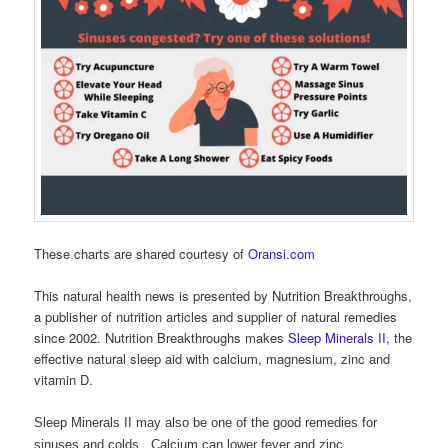
These charts are shared courtesy of
Oransi.com
This natural health news is presented by Nutrition Breakthroughs,
a publisher of nutrition articles and supplier of natural remedies
since 2002. Nutrition Breakthroughs makes
Sleep Minerals II
, the
effective natural sleep aid with calcium, magnesium, zinc and
vitamin D.
Sleep Minerals II may also be one of the good remedies for
sinuses and colds. Calcium can lower fever and zinc