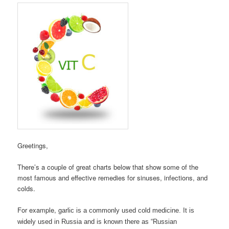
Greetings,
There’s a couple of great charts below that show some of the
most famous and effective remedies for sinuses, infections, and
colds.
For example, g
arlic is a commonly used cold medicine. It is
widely used in Russia and is known there as “Russian