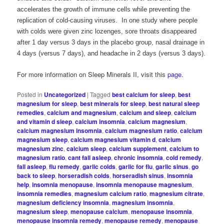
accelerates the growth of immune cells while preventing the
replication of cold-causing viruses. In one study where people
with colds were given zinc lozenges, sore throats disappeared
after 1 day versus 3 days in the placebo group, nasal drainage in
4 days (versus 7 days), and headache in 2 days (versus 3 days).
For more information on Sleep Minerals II, visit this
page
.
Posted in
Uncategorized
|
Tagged
best calcium for sleep
,
best
magnesium for sleep
,
best minerals for sleep
,
best natural sleep
remedies
,
calcium and magnesium
,
calcium and sleep
,
calcium
and vitamin d sleep
,
calcium insomnia
,
calcium magnesium
,
calcium magnesium insomnia
,
calcium magnesium ratio
,
calcium
magnesium sleep
,
calcium magnesium vitamin d
,
calcium
magnesium zinc
,
calcium sleep
,
calcium supplement
,
calcium to
magnesium ratio
,
cant fall asleep
,
chronic insomnia
,
cold remedy
,
fall asleep
,
flu remedy
,
garlic colds
,
garlic for flu
,
garlic sinus
,
go
back to sleep
,
horseradish colds
,
horseradish sinus
,
insomnia
help
,
insomnia menopause
,
insomnia menopause magnesium
,
insomnia remedies
,
magnesium calcium ratio
,
magnesium citrate
,
magnesium deficiency insomnia
,
magnesium insomnia
,
magnesium sleep
,
menopause calcium
,
menopause insomnia
,
menopause insomnia remedy
,
menopause remedy
,
menopause