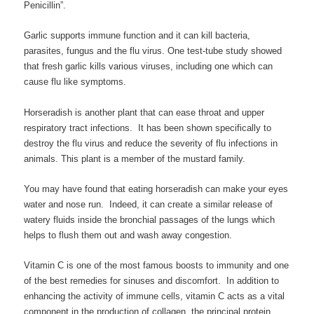
Penicillin”.
Garlic supports immune function and it can kill bacteria,
parasites, fungus and the flu virus. One test-tube study showed
that fresh garlic kills various viruses, including one which can
cause flu like symptoms.
Horseradish is another plant that can ease throat and upper
respiratory tract infections. It has been shown specifically to
destroy the flu virus and reduce the severity of flu infections in
animals. This plant is a member of the mustard family.
You may have found that eating horseradish can make your eyes
water and nose run. Indeed, it can create a similar release of
watery fluids inside the bronchial passages of the lungs which
helps to flush them out and wash away congestion.
Vitamin C is one of the most famous boosts to immunity and one
of the best remedies for sinuses and discomfort. In addition to
enhancing the activity of immune cells, vitamin C acts as a vital
component in the production of collagen, the principal protein