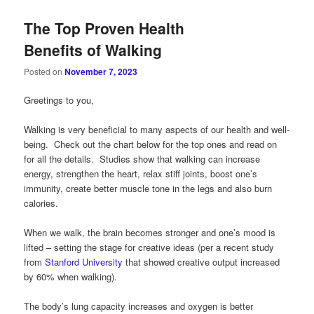
The Top Proven Health
Benefits of Walking
Posted on
November 7, 2023
Greetings to you,
Walking is very beneficial to many aspects of our health and well-
being. Check out the chart below for the top ones and read on
for all the details. Studies show that walking can increase
energy, strengthen the heart, relax stiff joints, boost one’s
immunity, create better muscle tone in the legs and also burn
calories.
When we walk, the brain becomes stronger and one’s mood is
lifted – setting the stage for creative ideas (per a recent study
from
Stanford University
that showed creative output increased
by 60% when walking).
The body’s lung capacity increases and oxygen is better