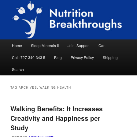
Skip
Skip
Natural Sleep Aid, Natural Remedies, Magnesium for Sleep, Nutrition News
to
to
Searc
primary
secondary
content
content
Nutrition Breakthroughs
Main
Home
Sleep Minerals II
Joint Support
Cart
menu
Call: 727-340-343 5
Blog
Privacy Policy
Shipping
Search
TAG ARCHIVES:
WALKING HEALTH
Walking Benefits: It Increases
Creativity and Happiness per
Study
Posted on