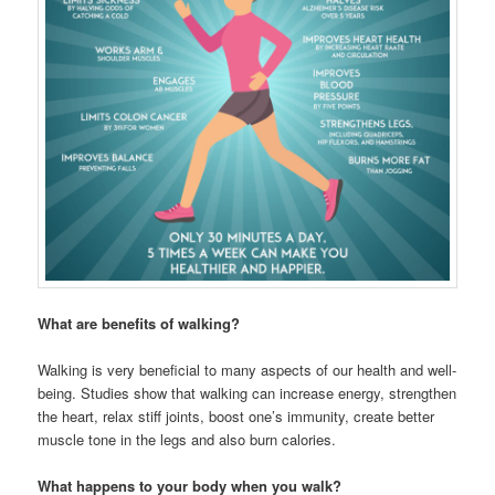
What are benefits of walking?
Walking is very beneficial to many aspects of our health and well-
being. Studies show that walking can increase energy, strengthen
the heart, relax stiff joints, boost one’s immunity, create better
muscle tone in the legs and also burn calories.
What happens to your body when you walk?