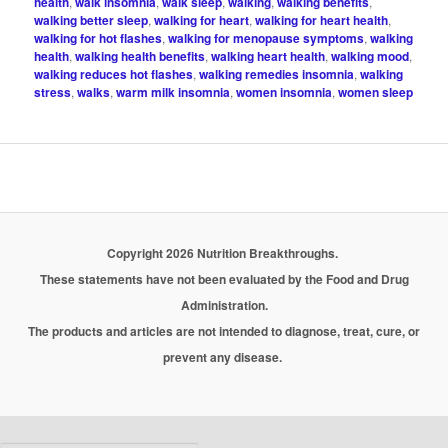
health
,
walk insomnia
,
walk sleep
,
walking
,
walking benefits
,
walking better sleep
,
walking for heart
,
walking for heart health
,
walking for hot flashes
,
walking for menopause symptoms
,
walking
health
,
walking health benefits
,
walking heart health
,
walking mood
,
walking reduces hot flashes
,
walking remedies insomnia
,
walking
stress
,
walks
,
warm milk insomnia
,
women insomnia
,
women sleep
Copyright 2026 Nutrition Breakthroughs.
These statements have not been evaluated by the Food and Drug
Administration.
The products and articles are not intended to diagnose, treat, cure, or
prevent any disease.