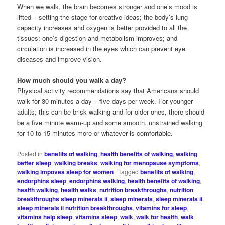
When we walk, the brain becomes stronger and one’s mood is
lifted – setting the stage for creative ideas; the body’s lung
capacity increases and oxygen is better provided to all the
tissues; one’s digestion and metabolism improves; and
circulation is increased in the eyes which can prevent eye
diseases and improve vision.
How much should you walk a day?
Physical activity recommendations say that Americans should
walk for 30 minutes a day – five days per week. For younger
adults, this can be brisk walking and for older ones, there should
be a five minute warm-up and some smooth, unstrained walking
for 10 to 15 minutes more or whatever is comfortable.
Posted in
benefits of walking
,
health benefits of walking
,
walking
better sleep
,
walking breaks
,
walking for menopause symptoms
,
walking impoves sleep for women
|
Tagged
benefits of walking
,
endorphins sleep
,
endorphins walking
,
health benefits of walking
,
health walking
,
health walks
,
nutrition breakthroughs
,
nutrition
breakthroughs sleep minerals ii
,
sleep minerals
,
sleep minerals ii
,
sleep minerals ii nutrition breakthroughs
,
vitamins for sleep
,
vitamins help sleep
,
vitamins sleep
,
walk
,
walk for health
,
walk