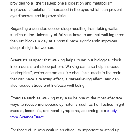
provided to all the tissues; one’s digestion and metabolism
improves; circulation is increased in the eyes which can prevent
eye diseases and improve vision.
Regarding a sounder, deeper sleep resulting from taking walks,
studies at the University of Arizona have found that walking more
than six blocks a day at a normal pace significantly improves
sleep at night for women.
Scientists suspect that walking helps to set our biological clock
into a consistent sleep pattern. Walking can also help increase
“endorphins”, which are protein-like chemicals made in the brain
that can have a relaxing effect, a pain-relieving effect, and can
also reduce stress and increase well-being.
Exercise such as walking may also be one of the most effective
ways to reduce menopause symptoms such as hot flashes, night
sweats, insomnia, and heart symptoms, according to a
study
from ScienceDirect
.
For those of us who work in an office, its important to stand up