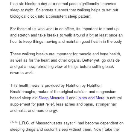
than six blocks a day at a normal pace significantly improves
sleep at night. Scientists suspect that walking helps to set our
biological clock into a consistent sleep pattern.
For those of us who work in an office, its important to stand up
and stretch and take breaks to walk around a bit at least once an
hour to keep things moving and maintain good health in the body
These walking breaks are important for muscle and bone health,
as well as for the heart and other organs. Better yet, go outside
and get a new, refreshing view of things before settling back
down to work.
This health news is provided by Nutrition by Nutrition
Breakthroughs, maker of the original calcium and magnesium
based sleep aid
Sleep Minerals II
and
Joints and More
, a natural
supplement for joint relief, less aches and pains, stronger hair
and nails, and more energy.
***** L.R.C. of Massachusetts says: “I had become dependent on
sleeping drugs and couldn’t sleep without them. Now I take the