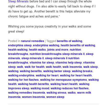
Sleep Minerals
before bed and I can sleep through the whole
night without drugs. I’m also able to easily fall back to sleep if I
do have to get up. Another benefit is this helps alleviate my
chronic fatigue and aches and pains.”
Wishing you some joyous creativity in your walks and some
great sleep!
Posted in
natural remedies
|
Tagged
benefits of walking
,
endorphins sleep
,
endorphins walking
,
health benefits of walking
,
health walking
,
health walks
,
joints and more
,
nutrition
breakthroughs
,
nutrition breakthroughs sleep minerals ii
,
sleep
minerals
,
sleep minerals ii
,
sleep minerals ii nutrition
breakthroughs
,
vitamins for sleep
,
vitamins help sleep
,
vitamins
sleep
,
walk
,
walk for health
,
walk health
,
walk insomnia
,
walk sleep
,
walking
,
walking benefits
,
walking better sleep
,
walking breaks
,
walking endorphins
,
walking for heart
,
walking for heart health
,
walking for hot flashes
,
walking for menopause symptoms
,
walking
health
,
walking health benefits
,
walking heart health
,
walking
improves sleep
,
walking mood
,
walking reduces hot flashes
,
walking remedies insomnia
,
walking stress
,
walks
,
warm milk
insomnia
,
women insomnia
,
women sleep