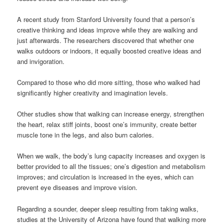
A recent study from Stanford University found that a person’s
creative thinking and ideas improve while they are walking and
just afterwards. The researchers discovered that whether one
walks outdoors or indoors, it equally boosted creative ideas and
and invigoration.
Compared to those who did more sitting, those who walked had
significantly higher creativity and imagination levels.
Other studies show that walking can increase energy, strengthen
the heart, relax stiff joints, boost one’s immunity, create better
muscle tone in the legs, and also burn calories.
When we walk, the body’s lung capacity increases and oxygen is
better provided to all the tissues; one’s digestion and metabolism
improves; and circulation is increased in the eyes, which can
prevent eye diseases and improve vision.
Regarding a sounder, deeper sleep resulting from taking walks,
studies at the University of Arizona have found that walking more