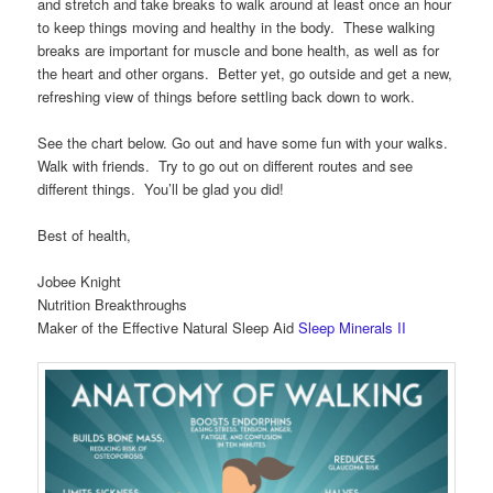
and stretch and take breaks to walk around at least once an hour
to keep things moving and healthy in the body. These walking
breaks are important for muscle and bone health, as well as for
the heart and other organs. Better yet, go outside and get a new,
refreshing view of things before settling back down to work.
See the chart below. Go out and have some fun with your walks.
Walk with friends. Try to go out on different routes and see
different things. You’ll be glad you did!
Best of health,
Jobee Knight
Nutrition Breakthroughs
Maker of the Effective Natural Sleep Aid
Sleep Minerals II