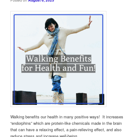
August 6, 2025
Walking benefits our health in many positive ways! It increases
“endorphins” which are protein-like chemicals made in the brain
that can have a relaxing effect, a pain-relieving effect, and also
reduce stress and increase well-being.