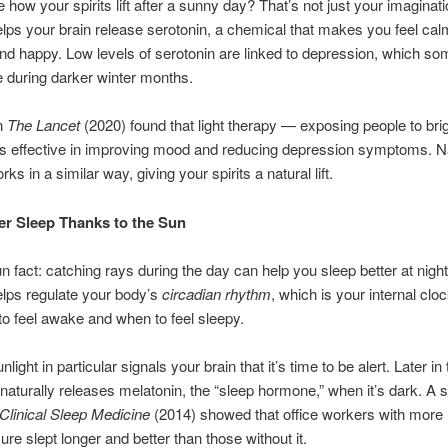
 how your spirits lift after a sunny day? That’s not just your imaginati
elps your brain release serotonin, a chemical that makes you feel cal
nd happy. Low levels of serotonin are linked to depression, which s
 during darker winter months.
in
The Lancet
(2020) found that light therapy — exposing people to bright
s effective in improving mood and reducing depression symptoms. N
rks in a similar way, giving your spirits a natural lift.
er Sleep Thanks to the Sun
un fact: catching rays during the day can help you sleep better at nig
elps regulate your body’s
circadian rhythm
, which is your internal cloc
o feel awake and when to feel sleepy.
light in particular signals your brain that it’s time to be alert. Later in
naturally releases melatonin, the “sleep hormone,” when it’s dark. A s
 Clinical Sleep Medicine
(2014) showed that office workers with more 
ure slept longer and better than those without it.