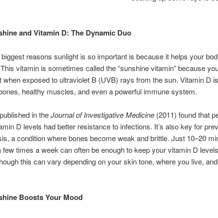
hine and Vitamin D: The Dynamic Duo
 biggest reasons sunlight is so important is because it helps your b
 This vitamin is sometimes called the “sunshine vitamin” because you
t when exposed to ultraviolet B (UVB) rays from the sun. Vitamin D is
g bones, healthy muscles, and even a powerful immune system.
published in the
Journal of Investigative Medicine
(2011) found that p
amin D levels had better resistance to infections. It’s also key for pre
is, a condition where bones become weak and brittle. Just 10–20 mi
 few times a week can often be enough to keep your vitamin D levels
ough this can vary depending on your skin tone, where you live, and
shine Boosts Your Mood