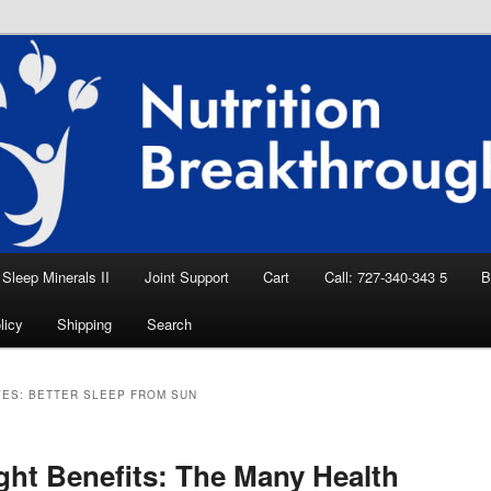
eep Aid, Natural Remedies, Magnesium for
rition News
ition Breakthroughs
Sleep Minerals II
Joint Support
Cart
Call: 727-340-343 5
B
licy
Shipping
Search
VES:
BETTER SLEEP FROM SUN
ght Benefits: The Many Health