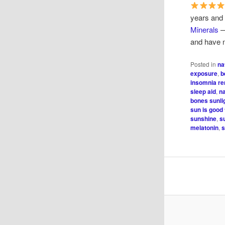
years and
Minerals
—
and have n
Posted in
na
exposure
,
b
insomnia r
sleep aid
,
n
bones sunli
sun is good 
sunshine
,
s
melatonin
,
s