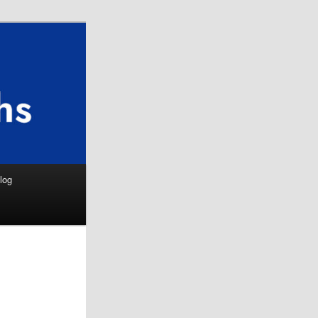
Search
log