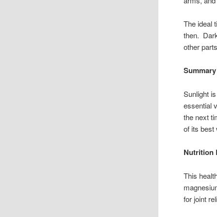
arms, and 
The ideal 
then. Dark
other part
Summary
Sunlight i
essential 
the next t
of its best
Nutrition
This healt
magnesium
for joint r