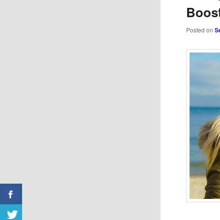
Boost
Posted on
S