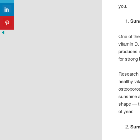
you.
Suns
One of the
vitamin D.
produces i
for stron
Research 
healthy vit
osteoporos
sunshine a
shape — th
of year.
Sun