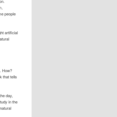
on.
m,
ome people
 artificial
atural
ht. How?
k that tells
 the day,
tudy in the
natural