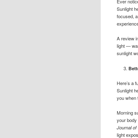
Ever notice
Sunlight h
focused, a
experience
A review 
light — wa
sunlight wo
Bett
Here’s a f
Sunlight h
you when t
Morning sun
your body 
Journal of
light expos