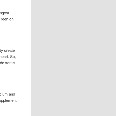
ongest
creen on
ody create
heart. So,
re do some
lcium and
supplement