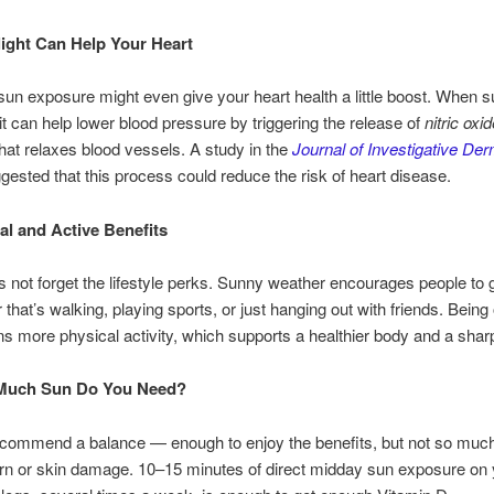
ight Can Help Your Heart
un exposure might even give your heart health a little boost. When su
 it can help lower blood pressure by triggering the release of
nitric oxi
hat relaxes blood vessels. A study in the
Journal of Investigative De
gested that this process could reduce the risk of heart disease.
al and Active Benefits
et’s not forget the lifestyle perks. Sunny weather encourages people to 
that’s walking, playing sports, or just hanging out with friends. Being
s more physical activity, which supports a healthier body and a shar
Much Sun Do You Need?
ecommend a balance — enough to enjoy the benefits, but not so much
rn or skin damage. 10–15 minutes of direct midday sun exposure on 