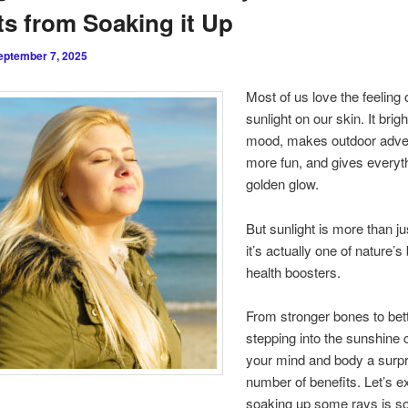
s from Soaking it Up
eptember 7, 2025
Most of us love the feeling
sunlight on our skin. It brig
mood, makes outdoor adve
more fun, and gives everyt
golden glow.
But sunlight is more than jus
it’s actually one of nature’s
health boosters.
From stronger bones to bett
stepping into the sunshine 
your mind and body a surpr
number of benefits. Let’s e
soaking up some rays is so