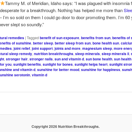
Tammy M. of Meridian, Idaho says: “I was plagued with insomnia f
 desperate for a breakthrough. Nothing has helped me more than
Sle
 I’m so sold on them I could go door to door promoting them. I’m 60 
ever slept so soundly.”
tural remedies
|
Tagged
benefit of sun exposure
,
benefits from sun
,
benefits of
enefits of sunshine
,
better sleep
,
better sleep from sun
,
bone health sun
,
calciu
emedies
,
joint relief
,
joint support
,
joints and more
,
magnesium sleep
,
more ener
atural sleep remedy
,
nutrition breakthroughs
,
sleep minerals
,
sleep minerals ii
,
ght
,
stronger hair
,
stronger nails
,
sun and vitamin d
,
sun bone health
,
sun health
for you
,
sunlight benefits
,
sunlight for bones
,
sunlight helps heart
,
sunlight stro
unshine and vitamin d
,
sunshine for better mood
,
sunshine for happiness
,
sunsh
unshine serotonin
,
vitamin d
Copyright 2026 Nutrition Breakthroughs.