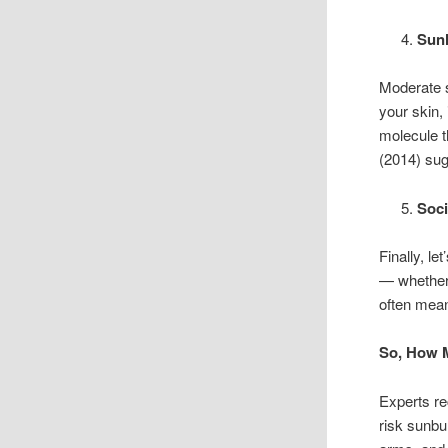
Sunl
Moderate s
your skin,
molecule t
(2014) sug
Soci
Finally, l
— whether 
often mean
So, How 
Experts r
risk sunbu