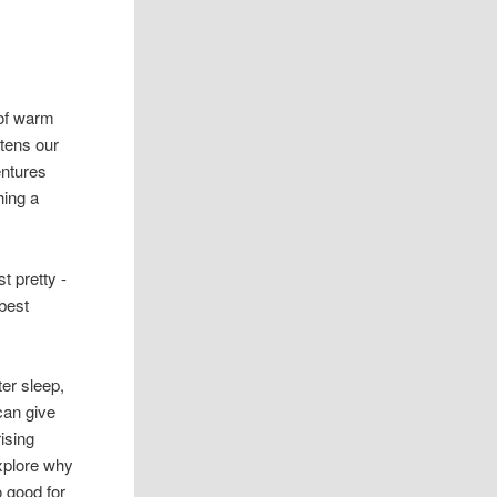
 of warm
htens our
ntures
hing a
t pretty -
 best
er sleep,
can give
ising
xplore why
 good for