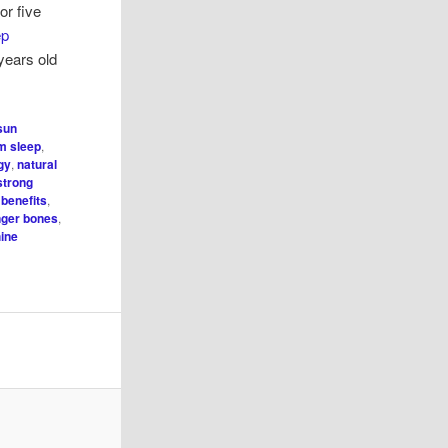
or five
ep
years old
 sun
m sleep
,
gy
,
natural
strong
 benefits
,
nger bones
,
ine