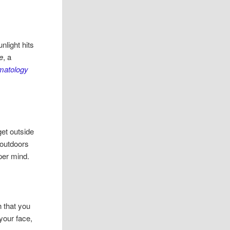
nlight hits
de
, a
rmatology
get outside
 outdoors
per mind.
 that you
your face,