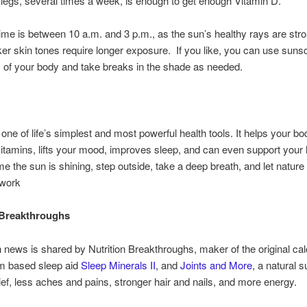
legs, several times a week, is enough to get enough Vitamin D.
time is between 10 a.m. and 3 p.m., as the sun’s healthy rays are str
er skin tones require longer exposure. If you like, you can use suns
s of your body and take breaks in the shade as needed.
s one of life’s simplest and most powerful health tools. It helps your b
vitamins, lifts your mood, improves sleep, and can even support your 
ime the sun is shining, step outside, take a deep breath, and let natu
 work
 Breakthroughs
h news is shared by Nutrition Breakthroughs, maker of the original ca
 based sleep aid
Sleep Minerals II
, and
Joints and More
, a natural 
elief, less aches and pains, stronger hair and nails, and more energy.