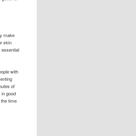
ody make
r skin
 essential
eople with
venting
nutes of
 in good
 the time