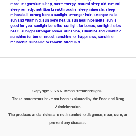
more
,
magnesium sleep
,
more energy
,
natural sleep aid
,
natural
sleep remedy
,
nutrition breakthroughs
,
sleep minerals
,
sleep
minerals ii
,
strong bones sunlight
,
stronger hair
,
stronger nails
,
sun and vitamin d
,
sun bone health
,
sun health benefits
,
sun is
good for you
,
sunlight benefits
,
sunlight for bones
,
sunlight helps
heart
,
sunlight stronger bones
,
sunshine
,
sunshine and vitamin d
,
sunshine for better mood
,
sunshine for happiness
,
sunshine
melatonin
,
sunshine serotonin
,
vitamin d
Copyright 2026 Nutrition Breakthroughs.
These statements have not been evaluated by the Food and Drug
Administration.
The products and articles are not intended to diagnose, treat, cure, or
prevent any disease.