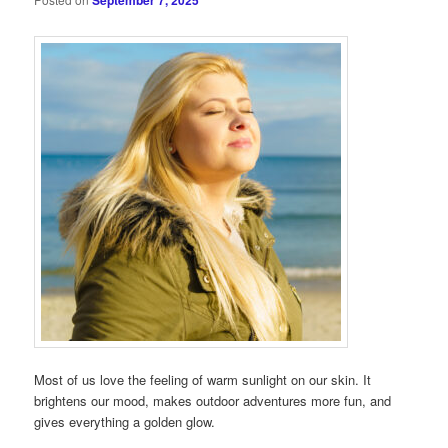
September 7, 2025
Most of us love the feeling of warm sunlight on our skin. It
brightens our mood, makes outdoor adventures more fun, and
gives everything a golden glow.