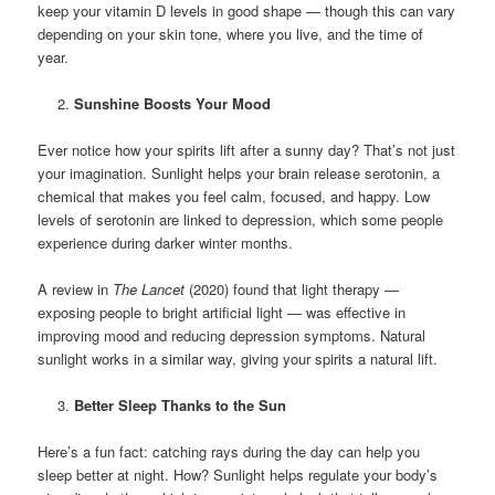
keep your vitamin D levels in good shape — though this can vary
depending on your skin tone, where you live, and the time of
year.
Sunshine Boosts Your Mood
Ever notice how your spirits lift after a sunny day? That’s not just
your imagination. Sunlight helps your brain release serotonin, a
chemical that makes you feel calm, focused, and happy. Low
levels of serotonin are linked to depression, which some people
experience during darker winter months.
A review in
The Lancet
(2020) found that light therapy —
exposing people to bright artificial light — was effective in
improving mood and reducing depression symptoms. Natural
sunlight works in a similar way, giving your spirits a natural lift.
Better Sleep Thanks to the Sun
Here’s a fun fact: catching rays during the day can help you
sleep better at night. How? Sunlight helps regulate your body’s