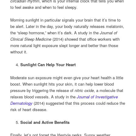
circadian rhythm
, which is your internal clock that tells you when
to feel awake and when to feel sleepy.
Morning sunlight in particular signals your brain that it’s time to
be alert. Later in the day, your body naturally releases melatonin,
the “sleep hormone,” when it’s dark. A study in the
Journal of
Clinical Sleep Medicine
(2014) showed that office workers with
more natural light exposure slept longer and better than those
without it.
Sunlight Can Help Your Heart
Moderate sun exposure might even give your heart health a little
boost. When sunlight hits your skin, it can help lower blood
pressure by triggering the release of
nitric oxide
, a molecule that
relaxes blood vessels. A study in the
Journal of Investigative
Dermatology
(2014) suggested that this process could reduce the
risk of heart disease.
Social and Active Benefits
Finally, let’s not forget the lifestyle perks. Sunny weather