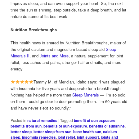
improves sleep, and can even support your heart. So, the next
time the sun is shining, step outside, take a deep breath, and let
nature do some of its best work
Nutrition Breakthroughs
This health news is shared by Nutrition Breakthroughs, maker of
the original calcium and magnesium based sleep aid
Sleep
Minerals II
, and
Joints and More
, a natural supplement for joint
relief, less aches and pains, stronger hair and nails, and more
energy.
Tammy M. of Meridian, Idaho says: “I was plagued
with insomnia for five years and desperate for a breakthrough.
Nothing has helped me more than
Sleep Minerals
— I’m so sold
on them I could go door to door promoting them. I’m 60 years old
and have never slept so soundly.”
Posted in
natural remedies
|
Tagged
benefit of sun exposure
,
benefits from sun
,
benefits of sun exposure
,
benefits of sunshine
,
better sleep
,
better sleep from sun
,
bone health sun
,
calcium
sleep
,
insomnia remedies
,
joint relief
,
joint support
,
joints and