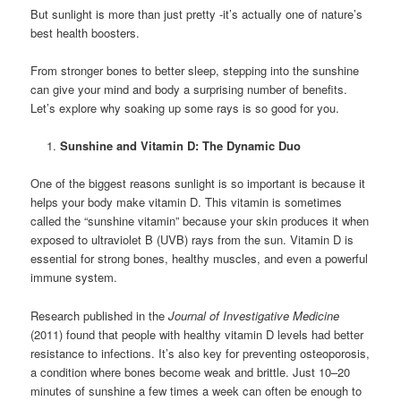
But sunlight is more than just pretty -it’s actually one of nature’s
best health boosters.
From stronger bones to better sleep, stepping into the sunshine
can give your mind and body a surprising number of benefits.
Let’s explore why soaking up some rays is so good for you.
Sunshine and Vitamin D: The Dynamic Duo
One of the biggest reasons sunlight is so important is because it
helps your body make vitamin D. This vitamin is sometimes
called the “sunshine vitamin” because your skin produces it when
exposed to ultraviolet B (UVB) rays from the sun. Vitamin D is
essential for strong bones, healthy muscles, and even a powerful
immune system.
Research published in the
Journal of Investigative Medicine
(2011) found that people with healthy vitamin D levels had better
resistance to infections. It’s also key for preventing osteoporosis,
a condition where bones become weak and brittle. Just 10–20
minutes of sunshine a few times a week can often be enough to