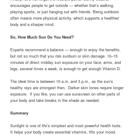
encourages people to get outside — whether that’s walking,
playing sports, or just hanging out with friends. Being outdoors
often means more physical activity, which supports a healthier
body and a sharper mind.
So, How Much Sun Do You Need?
Experts recommend a balance — enough to enjoy the benefits,
but not so much that you risk sunburn or skin damage. 10–15
minutes of direct midday sun exposure on your face, arms, and
legs, several times a week, is enough to get enough Vitamin D.
The ideal time is between 10 a.m. and 3 p.m., as the sun’s
healthy rays are strongest then. Darker skin tones require longer
exposure. If you like, you can use sunscreen on other parts of
your body and take breaks in the shade as needed.
Summary
Sunlight is one of life’s simplest and most powerful health tools.
It helps your body create essential vitamins, lifts your mood,