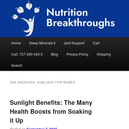
Skip
Skip
Natural Sleep Aid, Natural Remedies, Magnesium for Sleep, Nutrition News
to
to
Searc
primary
secondary
content
content
Nutrition Breakthroughs
Main
Home
Sleep Minerals II
Joint Support
Cart
menu
Call: 727-340-343 5
Blog
Privacy Policy
Shipping
Search
TAG ARCHIVES:
SUNLIGHT FOR BONES
Sunlight Benefits: The Many
Health Boosts from Soaking
it Up
Posted on