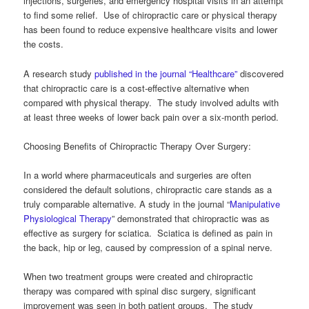
injections, surgeries, and emergency hospital visits in an attempt
to find some relief. Use of chiropractic care or physical therapy
has been found to reduce expensive healthcare visits and lower
the costs.
A research study
published in the journal “Healthcare”
discovered
that chiropractic care is a cost-effective alternative when
compared with physical therapy. The study involved adults with
at least three weeks of lower back pain over a six-month period.
Choosing Benefits of Chiropractic Therapy Over Surgery:
In a world where pharmaceuticals and surgeries are often
considered the default solutions, chiropractic care stands as a
truly comparable alternative. A study in the journal “
Manipulative
Physiological Therapy
” demonstrated that chiropractic was as
effective as surgery for sciatica. Sciatica is defined as pain in
the back, hip or leg, caused by compression of a spinal nerve.
When two treatment groups were created and chiropractic
therapy was compared with spinal disc surgery, significant
improvement was seen in both patient groups. The study