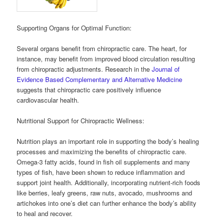
Supporting Organs for Optimal Function:
Several organs benefit from chiropractic care. The heart, for
instance, may benefit from improved blood circulation resulting
from chiropractic adjustments. Research in the
Journal of
Evidence Based Complementary and Alternative Medicine
suggests that chiropractic care positively influence
cardiovascular health.
Nutritional Support for Chiropractic Wellness:
Nutrition plays an important role in supporting the body’s healing
processes and maximizing the benefits of chiropractic care.
Omega-3 fatty acids, found in fish oil supplements and many
types of fish, have been shown to reduce inflammation and
support joint health. Additionally, incorporating nutrient-rich foods
like berries, leafy greens, raw nuts, avocado, mushrooms and
artichokes into one’s diet can further enhance the body’s ability
to heal and recover.