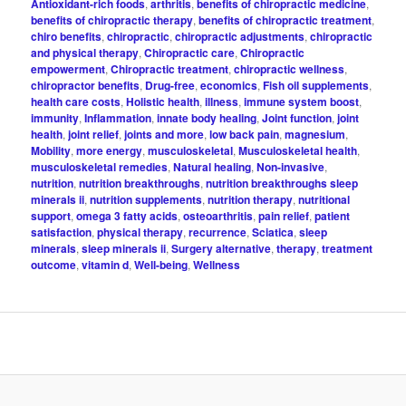
Antioxidant-rich foods
,
arthritis
,
benefits of chiropractic medicine
,
benefits of chiropractic therapy
,
benefits of chiropractic treatment
,
chiro benefits
,
chiropractic
,
chiropractic adjustments
,
chiropractic
and physical therapy
,
Chiropractic care
,
Chiropractic
empowerment
,
Chiropractic treatment
,
chiropractic wellness
,
chiropractor benefits
,
Drug-free
,
economics
,
Fish oil supplements
,
health care costs
,
Holistic health
,
illness
,
immune system boost
,
immunity
,
Inflammation
,
innate body healing
,
Joint function
,
joint
health
,
joint relief
,
joints and more
,
low back pain
,
magnesium
,
Mobility
,
more energy
,
musculoskeletal
,
Musculoskeletal health
,
musculoskeletal remedies
,
Natural healing
,
Non-invasive
,
nutrition
,
nutrition breakthroughs
,
nutrition breakthroughs sleep
minerals ii
,
nutrition supplements
,
nutrition therapy
,
nutritional
support
,
omega 3 fatty acids
,
osteoarthritis
,
pain relief
,
patient
satisfaction
,
physical therapy
,
recurrence
,
Sciatica
,
sleep
minerals
,
sleep minerals ii
,
Surgery alternative
,
therapy
,
treatment
outcome
,
vitamin d
,
Well-being
,
Wellness