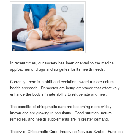
In recent times, our society has been oriented to the medical
approaches of drugs and surgeries for its health needs.
Currently, there is a shift and evolution toward a more natural
health approach. Remedies are being embraced that effectively
enhance the body’s innate ability to rejuvenate and heal.
The benefits of chiropractic care are becoming more widely
known and are growing in popularity. Good nutrition, natural
remedies, and health supplements are in greater demand.
Theory of Chiropractic Care: Improving Nervous System Function