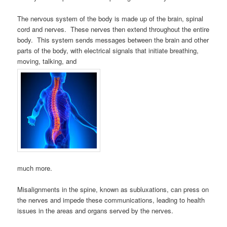
The nervous system of the body is made up of the brain, spinal
cord and nerves. These nerves then extend throughout the entire
body. This system sends messages between the brain and other
parts of the body, with electrical signals that initiate breathing,
moving, talking, and
much more.
Misalignments in the spine, known as subluxations, can press on
the nerves and impede these communications, leading to health
issues in the areas and organs served by the nerves.