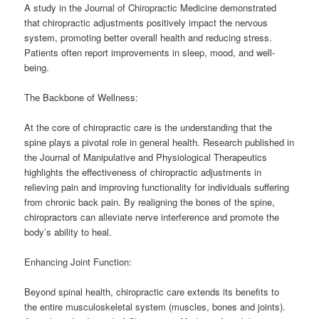
A study in the Journal of Chiropractic Medicine demonstrated
that chiropractic adjustments positively impact the nervous
system, promoting better overall health and reducing stress.
Patients often report improvements in sleep, mood, and well-
being.
The Backbone of Wellness:
At the core of chiropractic care is the understanding that the
spine plays a pivotal role in general health. Research published in
the Journal of Manipulative and Physiological Therapeutics
highlights the effectiveness of chiropractic adjustments in
relieving pain and improving functionality for individuals suffering
from chronic back pain. By realigning the bones of the spine,
chiropractors can alleviate nerve interference and promote the
body’s ability to heal.
Enhancing Joint Function:
Beyond spinal health, chiropractic care extends its benefits to
the entire musculoskeletal system (muscles, bones and joints).