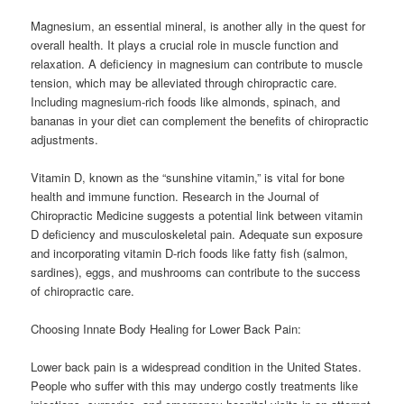
Magnesium, an essential mineral, is another ally in the quest for
overall health. It plays a crucial role in muscle function and
relaxation. A deficiency in magnesium can contribute to muscle
tension, which may be alleviated through chiropractic care.
Including magnesium-rich foods like almonds, spinach, and
bananas in your diet can complement the benefits of chiropractic
adjustments.
Vitamin D, known as the “sunshine vitamin,” is vital for bone
health and immune function. Research in the Journal of
Chiropractic Medicine suggests a potential link between vitamin
D deficiency and musculoskeletal pain. Adequate sun exposure
and incorporating vitamin D-rich foods like fatty fish (salmon,
sardines), eggs, and mushrooms can contribute to the success
of chiropractic care.
Choosing Innate Body Healing for Lower Back Pain:
Lower back pain is a widespread condition in the United States.
People who suffer with this may undergo costly treatments like