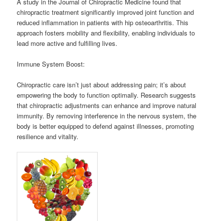
A study in the Journal of Chiropractic Medicine found that
chiropractic treatment significantly improved joint function and
reduced inflammation in patients with hip osteoarthritis. This
approach fosters mobility and flexibility, enabling individuals to
lead more active and fulfilling lives.
Immune System Boost:
Chiropractic care isn’t just about addressing pain; it’s about
empowering the body to function optimally. Research suggests
that chiropractic adjustments can enhance and improve natural
immunity. By removing interference in the nervous system, the
body is better equipped to defend against illnesses, promoting
resilience and vitality.