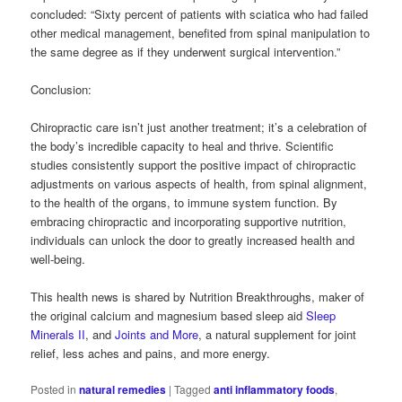
concluded: “Sixty percent of patients with sciatica who had failed
other medical management, benefited from spinal manipulation to
the same degree as if they underwent surgical intervention.”
Conclusion:
Chiropractic care isn’t just another treatment; it’s a celebration of
the body’s incredible capacity to heal and thrive. Scientific
studies consistently support the positive impact of chiropractic
adjustments on various aspects of health, from spinal alignment,
to the health of the organs, to immune system function. By
embracing chiropractic and incorporating supportive nutrition,
individuals can unlock the door to greatly increased health and
well-being.
This health news is shared by Nutrition Breakthroughs, maker of
the original calcium and magnesium based sleep aid
Sleep
Minerals II
, and
Joints and More
, a natural supplement for joint
relief, less aches and pains, and more energy.
Posted in
natural remedies
|
Tagged
anti inflammatory foods
,