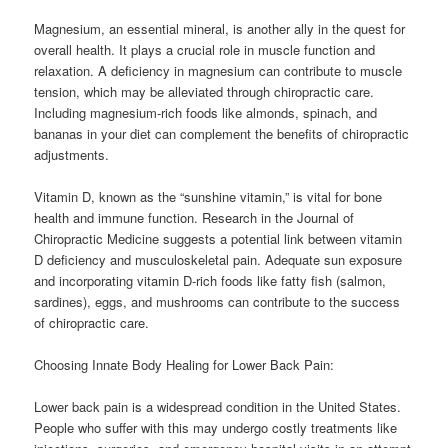
Magnesium, an essential mineral, is another ally in the quest for
overall health. It plays a crucial role in muscle function and
relaxation. A deficiency in magnesium can contribute to muscle
tension, which may be alleviated through chiropractic care.
Including magnesium-rich foods like almonds, spinach, and
bananas in your diet can complement the benefits of chiropractic
adjustments.
Vitamin D, known as the “sunshine vitamin,” is vital for bone
health and immune function. Research in the Journal of
Chiropractic Medicine suggests a potential link between vitamin
D deficiency and musculoskeletal pain. Adequate sun exposure
and incorporating vitamin D-rich foods like fatty fish (salmon,
sardines), eggs, and mushrooms can contribute to the success
of chiropractic care.
Choosing Innate Body Healing for Lower Back Pain:
Lower back pain is a widespread condition in the United States.
People who suffer with this may undergo costly treatments like