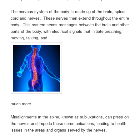
The nervous system of the body is made up of the brain, spinal
cord and nerves. These nerves then extend throughout the entire
body. This system sends messages between the brain and other
parts of the body, with electrical signals that initiate breathing,
moving, talking, and
much more.
Misalignments in the spine, known as subluxations, can press on
the nerves and impede these communications, leading to health
issues in the areas and organs served by the nerves.