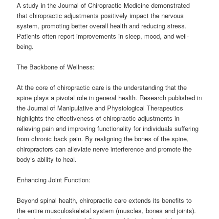
A study in the Journal of Chiropractic Medicine demonstrated
that chiropractic adjustments positively impact the nervous
system, promoting better overall health and reducing stress.
Patients often report improvements in sleep, mood, and well-
being.
The Backbone of Wellness:
At the core of chiropractic care is the understanding that the
spine plays a pivotal role in general health. Research published in
the Journal of Manipulative and Physiological Therapeutics
highlights the effectiveness of chiropractic adjustments in
relieving pain and improving functionality for individuals suffering
from chronic back pain. By realigning the bones of the spine,
chiropractors can alleviate nerve interference and promote the
body’s ability to heal.
Enhancing Joint Function:
Beyond spinal health, chiropractic care extends its benefits to
the entire musculoskeletal system (muscles, bones and joints).