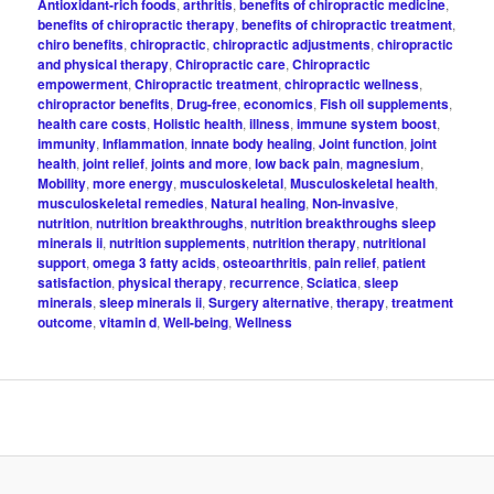
Antioxidant-rich foods
,
arthritis
,
benefits of chiropractic medicine
,
benefits of chiropractic therapy
,
benefits of chiropractic treatment
,
chiro benefits
,
chiropractic
,
chiropractic adjustments
,
chiropractic
and physical therapy
,
Chiropractic care
,
Chiropractic
empowerment
,
Chiropractic treatment
,
chiropractic wellness
,
chiropractor benefits
,
Drug-free
,
economics
,
Fish oil supplements
,
health care costs
,
Holistic health
,
illness
,
immune system boost
,
immunity
,
Inflammation
,
innate body healing
,
Joint function
,
joint
health
,
joint relief
,
joints and more
,
low back pain
,
magnesium
,
Mobility
,
more energy
,
musculoskeletal
,
Musculoskeletal health
,
musculoskeletal remedies
,
Natural healing
,
Non-invasive
,
nutrition
,
nutrition breakthroughs
,
nutrition breakthroughs sleep
minerals ii
,
nutrition supplements
,
nutrition therapy
,
nutritional
support
,
omega 3 fatty acids
,
osteoarthritis
,
pain relief
,
patient
satisfaction
,
physical therapy
,
recurrence
,
Sciatica
,
sleep
minerals
,
sleep minerals ii
,
Surgery alternative
,
therapy
,
treatment
outcome
,
vitamin d
,
Well-being
,
Wellness