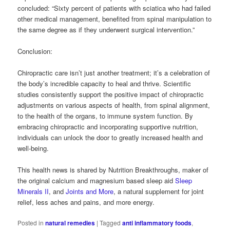
concluded: “Sixty percent of patients with sciatica who had failed
other medical management, benefited from spinal manipulation to
the same degree as if they underwent surgical intervention.”
Conclusion:
Chiropractic care isn’t just another treatment; it’s a celebration of
the body’s incredible capacity to heal and thrive. Scientific
studies consistently support the positive impact of chiropractic
adjustments on various aspects of health, from spinal alignment,
to the health of the organs, to immune system function. By
embracing chiropractic and incorporating supportive nutrition,
individuals can unlock the door to greatly increased health and
well-being.
This health news is shared by Nutrition Breakthroughs, maker of
the original calcium and magnesium based sleep aid
Sleep
Minerals II
, and
Joints and More
, a natural supplement for joint
relief, less aches and pains, and more energy.
Posted in
natural remedies
|
Tagged
anti inflammatory foods
,