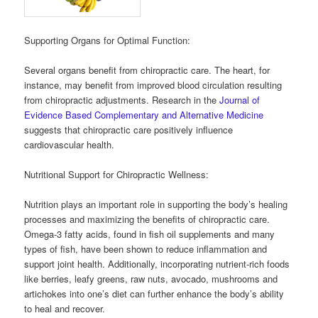
Supporting Organs for Optimal Function:
Several organs benefit from chiropractic care. The heart, for
instance, may benefit from improved blood circulation resulting
from chiropractic adjustments. Research in the
Journal of
Evidence Based Complementary and Alternative Medicine
suggests that chiropractic care positively influence
cardiovascular health.
Nutritional Support for Chiropractic Wellness:
Nutrition plays an important role in supporting the body’s healing
processes and maximizing the benefits of chiropractic care.
Omega-3 fatty acids, found in fish oil supplements and many
types of fish, have been shown to reduce inflammation and
support joint health. Additionally, incorporating nutrient-rich foods
like berries, leafy greens, raw nuts, avocado, mushrooms and
artichokes into one’s diet can further enhance the body’s ability
to heal and recover.