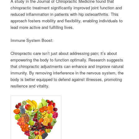
A study in the Journal of Chiropractic Medicine found that
chiropractic treatment significantly improved joint function and
reduced inflammation in patients with hip osteoarthritis. This
approach fosters mobility and flexibility, enabling individuals to
lead more active and fulfilling lives.
Immune System Boost:
Chiropractic care isn’t just about addressing pain; it’s about
empowering the body to function optimally. Research suggests
that chiropractic adjustments can enhance and improve natural
immunity. By removing interference in the nervous system, the
body is better equipped to defend against illnesses, promoting
resilience and vitality.