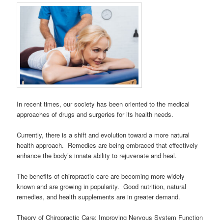
In recent times, our society has been oriented to the medical
approaches of drugs and surgeries for its health needs.
Currently, there is a shift and evolution toward a more natural
health approach. Remedies are being embraced that effectively
enhance the body’s innate ability to rejuvenate and heal.
The benefits of chiropractic care are becoming more widely
known and are growing in popularity. Good nutrition, natural
remedies, and health supplements are in greater demand.
Theory of Chiropractic Care: Improving Nervous System Function