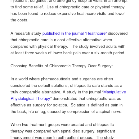
injections, surgeries, and emergency hospital visits in an attempt
to find some relief. Use of chiropractic care or physical therapy
has been found to reduce expensive healthcare visits and lower
the costs.
A research study
published in the journal “Healthcare”
discovered
that chiropractic care is a cost-effective alternative when
compared with physical therapy. The study involved adults with
at least three weeks of lower back pain over a six-month period.
Choosing Benefits of Chiropractic Therapy Over Surgery:
In a world where pharmaceuticals and surgeries are often
considered the default solutions, chiropractic care stands as a
truly comparable alternative. A study in the journal “
Manipulative
Physiological Therapy
” demonstrated that chiropractic was as
effective as surgery for sciatica. Sciatica is defined as pain in
the back, hip or leg, caused by compression of a spinal nerve.
When two treatment groups were created and chiropractic
therapy was compared with spinal disc surgery, significant
improvement was seen in both patient groups. The study