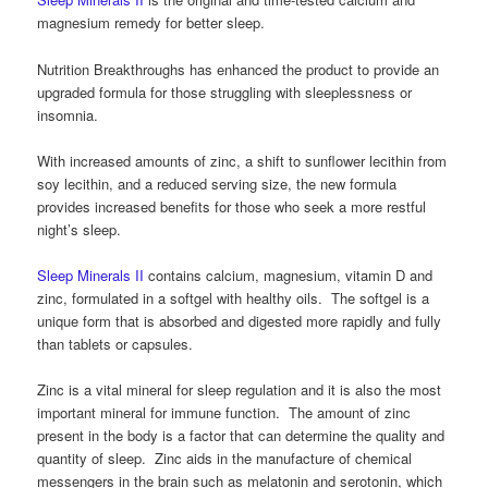
magnesium remedy for better sleep.
Nutrition Breakthroughs has enhanced the product to provide an
upgraded formula for those struggling with sleeplessness or
insomnia.
With increased amounts of zinc, a shift to sunflower lecithin from
soy lecithin, and a reduced serving size, the new formula
provides increased benefits for those who seek a more restful
night’s sleep.
Sleep Minerals II
contains calcium, magnesium, vitamin D and
zinc, formulated in a softgel with healthy oils. The softgel is a
unique form that is absorbed and digested more rapidly and fully
than tablets or capsules.
Zinc is a vital mineral for sleep regulation and it is also the most
important mineral for immune function. The amount of zinc
present in the body is a factor that can determine the quality and
quantity of sleep. Zinc aids in the manufacture of chemical
messengers in the brain such as melatonin and serotonin, which