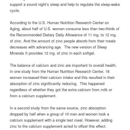
support a sound night’s sleep and help to regulate the sleep-wake
cycle.
According to the U.S. Human Nutrition Research Center on
Aging, about half of U.S. women consume less than two-thirds of
the Recommended Dietary Daily Allowance of 11 mg. to 12 mg.
of zinc. And the amount of zinc people absorb from their meals
decreases with advancing age. The new version of Sleep
Minerals II provides 12 mg. of zinc in each softgel.
The balance of calcium and zinc are important to overall health.
In one study from the Human Nutrition Research Center, 18
women increased their calcium intake and this resulted in their
absorption of zinc significantly reducing. This happened
regardless of whether they got the extra calcium from milk or
from a calcium supplement.
In a second study from the same source, zinc absorption
dropped by half when a group of 10 men and women took a
calcium supplement with a single test meal. However, adding
zinc to the calcium supplement acted to offset this effect.