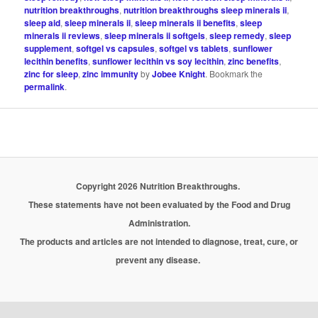
nutrition breakthroughs
,
nutrition breakthroughs sleep minerals ii
,
sleep aid
,
sleep minerals ii
,
sleep minerals ii benefits
,
sleep
minerals ii reviews
,
sleep minerals ii softgels
,
sleep remedy
,
sleep
supplement
,
softgel vs capsules
,
softgel vs tablets
,
sunflower
lecithin benefits
,
sunflower lecithin vs soy lecithin
,
zinc benefits
,
zinc for sleep
,
zinc immunity
by
Jobee Knight
. Bookmark the
permalink
.
Copyright 2026 Nutrition Breakthroughs.
These statements have not been evaluated by the Food and Drug
Administration.
The products and articles are not intended to diagnose, treat, cure, or
prevent any disease.