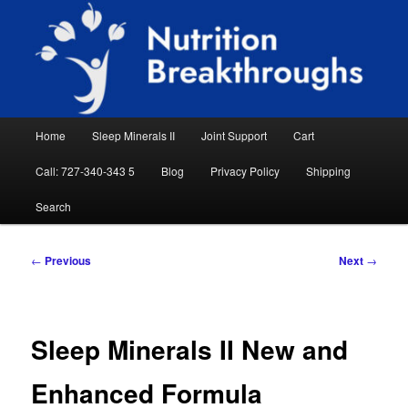
Skip
Natural Sleep Aid, Natural Remedies, Magnesium for Sleep, Nutrition News
to
Searc
primary
content
Nutrition Breakthroughs
Main
Home
Sleep Minerals II
Joint Support
Cart
menu
Call: 727-340-343 5
Blog
Privacy Policy
Shipping
Search
Post
←
Previous
Next
→
navigation
Sleep Minerals II New and
Enhanced Formula