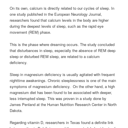
On its own, calcium is directly related to our cycles of sleep. In
one study published in the European Neurology Journal,
researchers found that calcium levels in the body are higher
during the deepest levels of sleep, such as the rapid eye
movement (REM) phase.
This is the phase where dreaming occurs. The study concluded
that disturbances in sleep, especially the absence of REM deep
sleep or disturbed REM sleep, are related to a calcium
deficiency.
Sleep in magnesium deficiency is usually agitated with frequent
nighttime awakenings. Chronic sleeplessness is one of the main
symptoms of magnesium deficiency. On the other hand, a high
magnesium diet has been found to be associated with deeper,
less interrupted sleep. This was proven in a study done by
James Penland at the Human Nutrition Research Center in North
Dakota.
Regarding vitamin D, researchers in Texas found a definite link