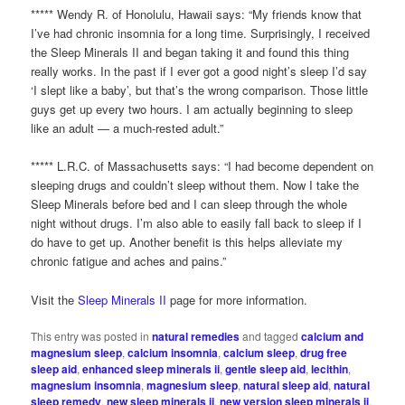
***** Wendy R. of Honolulu, Hawaii says: “My friends know that
I’ve had chronic insomnia for a long time. Surprisingly, I received
the Sleep Minerals II and began taking it and found this thing
really works. In the past if I ever got a good night’s sleep I’d say
‘I slept like a baby’, but that’s the wrong comparison. Those little
guys get up every two hours. I am actually beginning to sleep
like an adult — a much-rested adult.”
***** L.R.C. of Massachusetts says: “I had become dependent on
sleeping drugs and couldn’t sleep without them. Now I take the
Sleep Minerals before bed and I can sleep through the whole
night without drugs. I’m also able to easily fall back to sleep if I
do have to get up. Another benefit is this helps alleviate my
chronic fatigue and aches and pains.”
Visit the
Sleep Minerals II
page for more information.
This entry was posted in
natural remedies
and tagged
calcium and
magnesium sleep
,
calcium insomnia
,
calcium sleep
,
drug free
sleep aid
,
enhanced sleep minerals ii
,
gentle sleep aid
,
lecithin
,
magnesium insomnia
,
magnesium sleep
,
natural sleep aid
,
natural
sleep remedy
,
new sleep minerals ii
,
new version sleep minerals ii
,