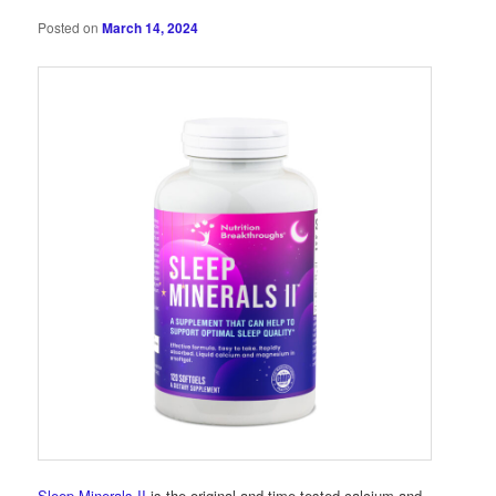
Posted on
March 14, 2024
Sleep Minerals II
is the original and time-tested calcium and