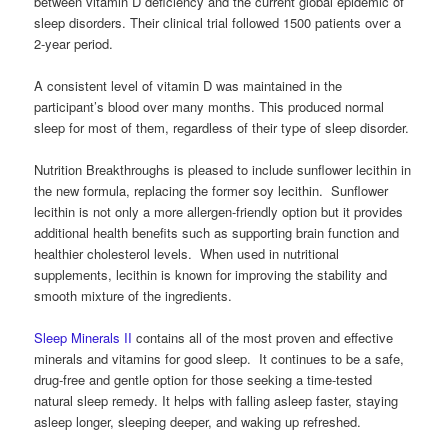
between vitamin D deficiency and the current global epidemic of
sleep disorders. Their clinical trial followed 1500 patients over a
2-year period.
A consistent level of vitamin D was maintained in the
participant’s blood over many months. This produced normal
sleep for most of them, regardless of their type of sleep disorder.
Nutrition Breakthroughs is pleased to include sunflower lecithin in
the new formula, replacing the former soy lecithin. Sunflower
lecithin is not only a more allergen-friendly option but it provides
additional health benefits such as supporting brain function and
healthier cholesterol levels. When used in nutritional
supplements, lecithin is known for improving the stability and
smooth mixture of the ingredients.
Sleep Minerals II
contains all of the most proven and effective
minerals and vitamins for good sleep. It continues to be a safe,
drug-free and gentle option for those seeking a time-tested
natural sleep remedy. It helps with falling asleep faster, staying
asleep longer, sleeping deeper, and waking up refreshed.