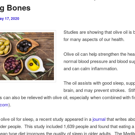
ng Bones
ay 17, 2020
Studies are showing that olive oil is 
for many aspects of our health.
Olive oil can help strengthen the hea
normal blood pressure and blood sug
and can calm inflammation.
The oil assists with good sleep, supp
brain, and may prevent strokes. Stiff
is can also be relieved with olive oil, especially when combined with fis
e.com
).
olive oil for sleep, a recent study appeared in a
journal
that writes abo
older people. This study included 1,639 people and found that eating a
ean type diet improves the quality of sleep in older adults. The Medi