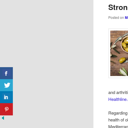
Stro
Posted on
M
and arthrit
Healthlin
Regarding 
health of 
Mediterran