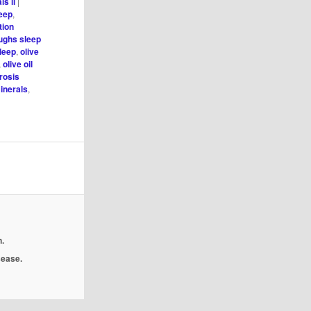
ls ii
|
leep
,
tion
oughs sleep
sleep
,
olive
,
olive oil
rosis
inerals
,
.
isease.