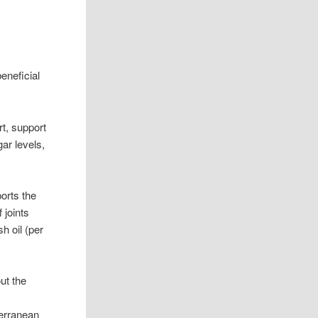
beneficial
rt, support
ar levels,
orts the
 joints
h oil (per
ut the
terranean