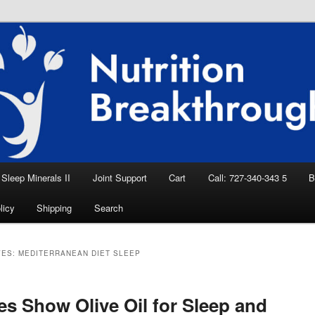
eep Aid, Natural Remedies, Magnesium for
rition News
ition Breakthroughs
Sleep Minerals II
Joint Support
Cart
Call: 727-340-343 5
B
licy
Shipping
Search
VES:
MEDITERRANEAN DIET SLEEP
es Show Olive Oil for Sleep and