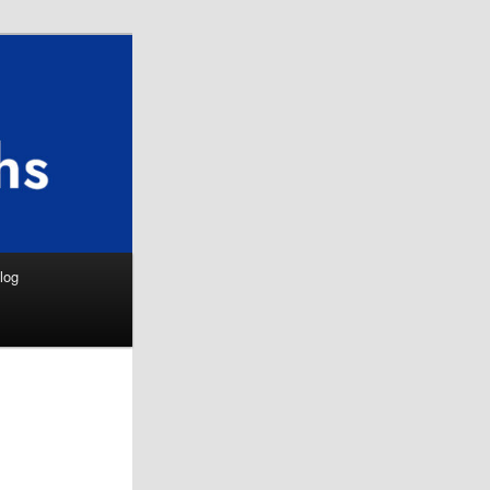
Search
log