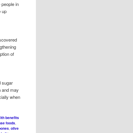
e people in
e up
iscovered
engthening
tion of
d sugar
in and may
ecially when
lth benefits
nse foods
,
 bones
,
olive