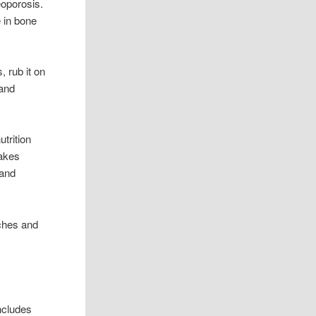
eoporosis.
 in bone
, rub it on
 and
utrition
makes
 and
 aches and
includes