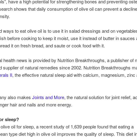
ls”, have a high potential for strengthening bones and preventing ost
arch shows that daily consumption of olive oil can prevent a decline
nsity.
ways to eat olive oil is to use it in salad dressings and on vegetables
ish before cooking to keep it moist, use it instead of butter in sauces
pread it on fresh bread, and saute or cook food with it.
al health news is provided by Nutrition Breakthroughs, a publisher of n
nd supplier of natural remedies since 2002. Nutrition Breakthroughs 
rals II
, the effective natural sleep aid with calcium, magnesium, zinc
.
any also makes
Joints and More
, the natural solution for joint relief,
onger hair and nails and more energy.
for sleep?
olive oil for sleep, a recent study of 1,639 people found that eating a
an type diet high in olive oil improves the quality of sleep. This diet 