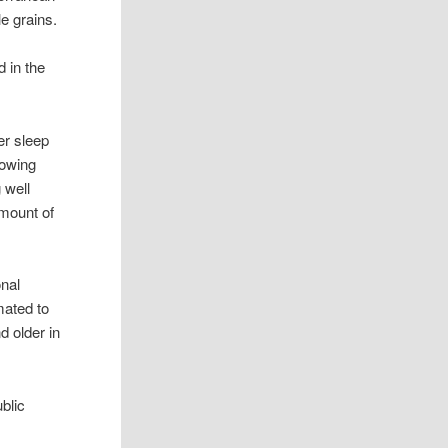
le grains.
d in the
er sleep
lowing
 well
amount of
onal
mated to
d older in
blic