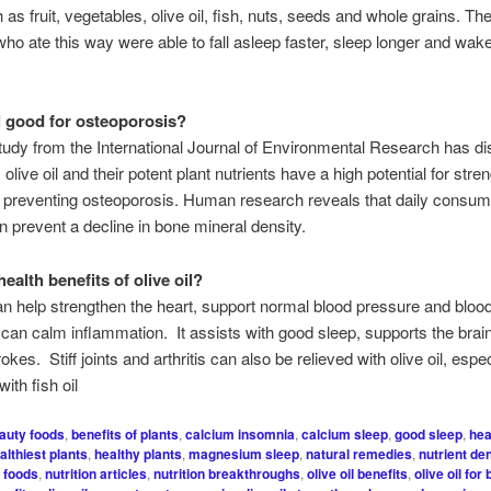
 as fruit, vegetables, olive oil, fish, nuts, seeds and whole grains. Th
who ate this way were able to fall asleep faster, sleep longer and wak
il good for osteoporosis?
tudy from the International Journal of Environmental Research has d
, olive oil and their potent plant nutrients have a high potential for str
preventing osteoporosis. Human research reveals that daily consump
can prevent a decline in bone mineral density.
ealth benefits of olive oil?
can help strengthen the heart, support normal blood pressure and bloo
 can calm inflammation. It assists with good sleep, supports the bra
okes. Stiff joints and arthritis can also be relieved with olive oil, esp
ith fish oil
auty foods
,
benefits of plants
,
calcium insomnia
,
calcium sleep
,
good sleep
,
hea
althiest plants
,
healthy plants
,
magnesium sleep
,
natural remedies
,
nutrient de
h foods
,
nutrition articles
,
nutrition breakthroughs
,
olive oil benefits
,
olive oil for