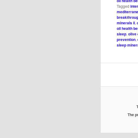
oil health be
Tagged
inte
mediterrane
breakthroug
minerals ii
,
oil health be
sleep
,
olive
prevention
,
sleep minera
The pr