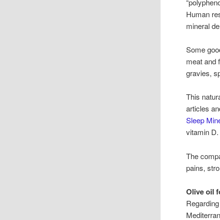
“polypheno
Human rese
mineral de
Some good 
meat and f
gravies, s
This natur
articles a
Sleep Mine
vitamin D
The comp
pains, str
Olive oil 
Regarding 
Mediterrane