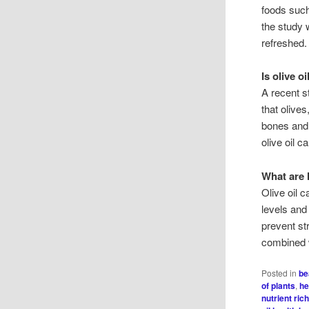
foods such
the study 
refreshed.
Is olive o
A recent s
that olives
bones and 
olive oil 
What are h
Olive oil 
levels and
prevent str
combined w
Posted in
be
of plants
,
he
nutrient ric