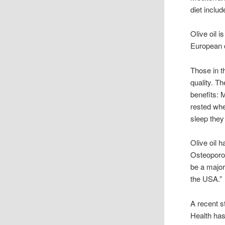
diet includ
Olive oil 
European c
Those in t
quality. Th
benefits: 
rested whe
sleep they 
Olive oil 
Osteoporos
be a major
the USA.”
A recent s
Health has 