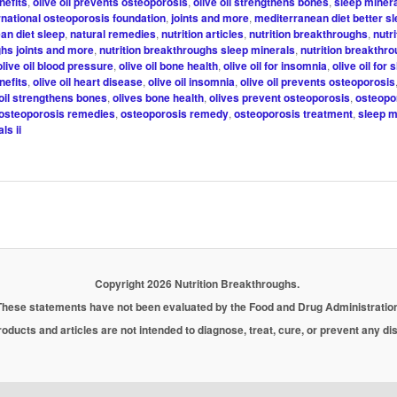
nefits
,
olive oil prevents osteoporosis
,
olive oil strengthens bones
,
sleep minera
rnational osteoporosis foundation
,
joints and more
,
mediterranean diet better s
an diet sleep
,
natural remedies
,
nutrition articles
,
nutrition breakthroughs
,
nutri
hs joints and more
,
nutrition breakthroughs sleep minerals
,
nutrition breakthr
olive oil blood pressure
,
olive oil bone health
,
olive oil for insomnia
,
olive oil for 
nefits
,
olive oil heart disease
,
olive oil insomnia
,
olive oil prevents osteoporosis
 oil strengthens bones
,
olives bone health
,
olives prevent osteoporosis
,
osteopo
osteoporosis remedies
,
osteoporosis remedy
,
osteoporosis treatment
,
sleep m
ls ii
Copyright 2026 Nutrition Breakthroughs.
These statements have not been evaluated by the Food and Drug Administration
oducts and articles are not intended to diagnose, treat, cure, or prevent any d