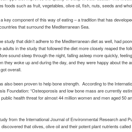
es foods such as fruit, vegetables, olive oil, fish, nuts, seeds and who
is a key component of this way of eating – a tradition that has develope
ountries that surround the Mediterranean Sea.
he study that didn’t adhere to the Mediterranean diet as well, had poor
e adults in the study that followed the diet more closely reaped the fol
More sound sleep through the night, falling asleep more quickly, feeling
n they woke up and during the day, and they were happy about the 
got overall.
has also been proven to help bone strength. According to the Internati
is Foundation: “Osteoporosis and low bone mass are currently esti
 public health threat for almost 44 million women and men aged 50 an
tudy from the International Journal of Environmental Research and Pu
discovered that olives, olive oil and their potent plant nutrients called