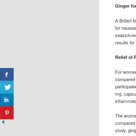
Ginger fo
A British 
for nausea
seasickne
results for
Relief of
For women 
compared g
participat
mg. capsul
inflammato
The women’
compared b
study, gin