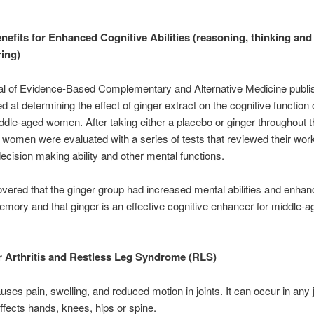
nefits for Enhanced Cognitive Abilities (reasoning, thinking and
ing)
al of Evidence-Based Complementary and Alternative Medicine publi
d at determining the effect of ginger extract on the cognitive function 
ddle-aged women. After taking either a placebo or ginger throughout 
e women were evaluated with a series of tests that reviewed their wor
cision making ability and other mental functions.
vered that the ginger group had increased mental abilities and enha
mory and that ginger is an effective cognitive enhancer for middle-a
r Arthritis and Restless Leg Syndrome (RLS)
auses pain, swelling, and reduced motion in joints. It can occur in any j
affects hands, knees, hips or spine.