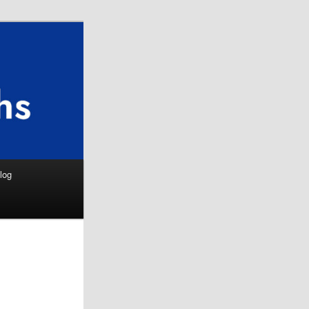
Search
log