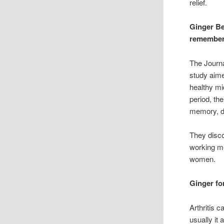
relief.
Ginger Be
remember
The Journ
study aime
healthy mi
period, th
memory, de
They disco
working me
women.
Ginger fo
Arthritis c
usually it 