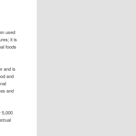
een used
res; it is
nal foods
r and is
ood and
onal
ces and
r 5,000
strual