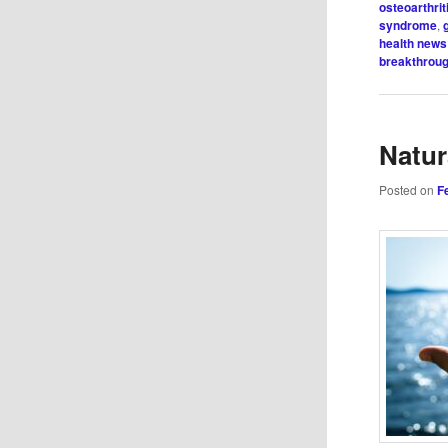
osteoarthrit
syndrome
,
health news
breakthrou
Natur
Posted on
F