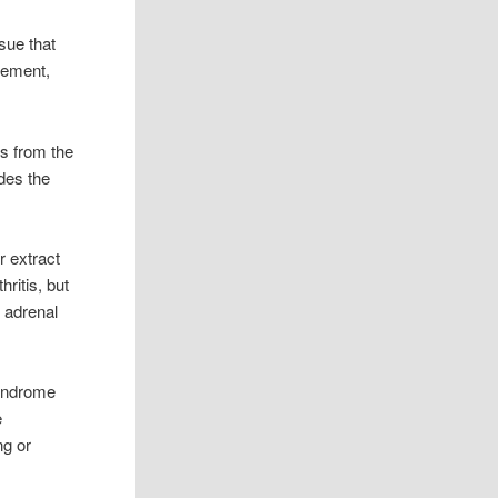
ssue that
vement,
ts from the
des the
r extract
ritis, but
, adrenal
syndrome
e
ng or