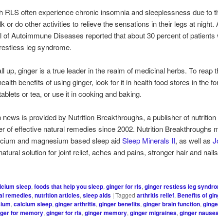
h RLS often experience chronic insomnia and sleeplessness due to t
k or do other activities to relieve the sensations in their legs at night.
l of Autoimmune Diseases reported that about 30 percent of patients
restless leg syndrome.
ll up, ginger is a true leader in the realm of medicinal herbs. To reap 
health benefits of using ginger, look for it in health food stores in the f
ablets or tea, or use it in cooking and baking.
h news is provided by Nutrition Breakthroughs, a publisher of nutrition 
er of effective natural remedies since 2002. Nutrition Breakthroughs
calcium and magnesium based sleep aid
Sleep Minerals II
, as well as
J
 natural solution for joint relief, aches and pains, stronger hair and nai
lcium sleep
,
foods that help you sleep
,
ginger for rls
,
ginger restless leg syndr
al remedies
,
nutrition articles
,
sleep aids
|
Tagged
arthritis relief
,
Benefits of gi
sium
,
calcium sleep
,
ginger arthritis
,
ginger benefits
,
ginger brain function
,
ginge
nger for memory
,
ginger for rls
,
ginger memory
,
ginger migraines
,
ginger nause