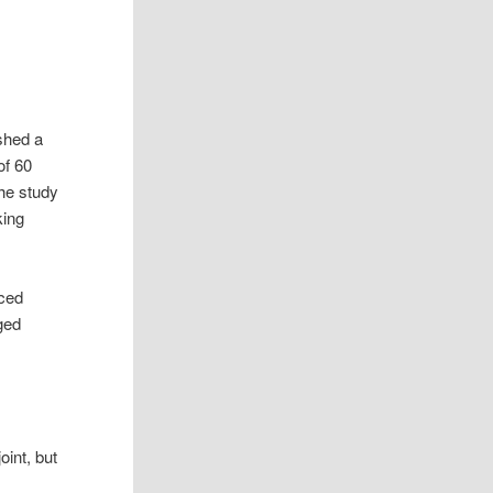
shed a
of 60
the study
king
nced
ged
oint, but