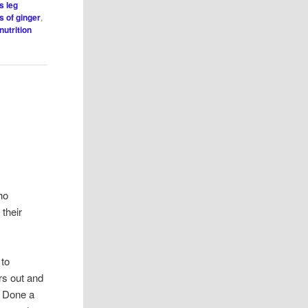
s leg
s of ginger
,
nutrition
ho
 their
 to
ers out and
. Done a