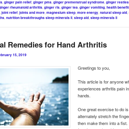
is
,
ginger pain relief
,
ginger pms
,
ginger premenstrual syndrome
,
ginger restles
ginger rheumatoid arthritis
,
ginger rls
,
ginger tea
,
ginger vomiting
,
health benefit
,
joint relief
,
joints and more
,
magnesium sleep
,
more energy
,
natural sleep aid
,
ghs
,
nutrition breakthroughs sleep minerals ii
,
sleep aid
,
sleep minerals ii
al Remedies for Hand Arthritis
ebruary 15, 2019
Greetings to you,
This article is for anyone w
experiences arthritis pain in
hands.
One great exercise to do is
alternately stretch the fing
then make them into a fist