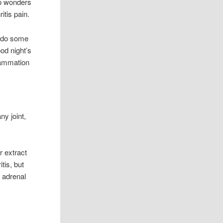
do wonders
ritis pain.
o do some
od night’s
flammation
ny joint,
r extract
tis, but
, adrenal