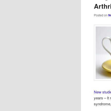
Arthr
Posted on
N
New studi
years – It
syndrome,