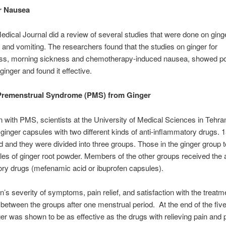
r Nausea
Medical Journal did a review of several studies that were done on ging
 and vomiting. The researchers found that the studies on ginger for
ss, morning sickness and chemotherapy-induced nausea, showed po
 ginger and found it effective.
 Premenstrual Syndrome (PMS) from Ginger
with PMS, scientists at the University of Medical Sciences in Tehran
inger capsules with two different kinds of anti-inflammatory drugs
ed and they were divided into three groups. Those in the ginger group 
es of ginger root powder. Members of the other groups received the a
ry drugs (mefenamic acid or ibuprofen capsules).
s severity of symptoms, pain relief, and satisfaction with the treat
etween the groups after one menstrual period. At the end of the fi
ger was shown to be as effective as the drugs with relieving pain and 