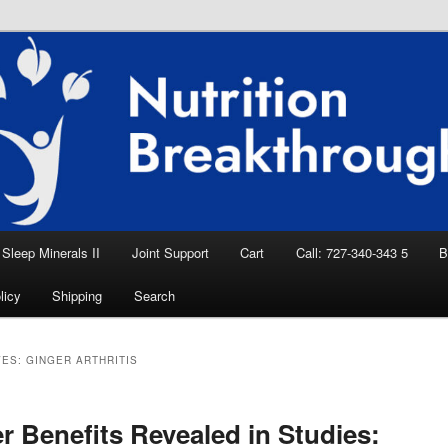
eep Aid, Natural Remedies, Magnesium for
rition News
ition Breakthroughs
Sleep Minerals II
Joint Support
Cart
Call: 727-340-343 5
B
licy
Shipping
Search
VES:
GINGER ARTHRITIS
r Benefits Revealed in Studies: