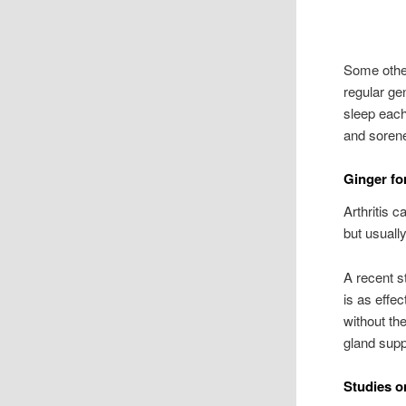
Some other
regular ge
sleep each
and soren
Ginger for
Arthritis c
but usually
A recent st
is as effec
without th
gland supp
Studies o