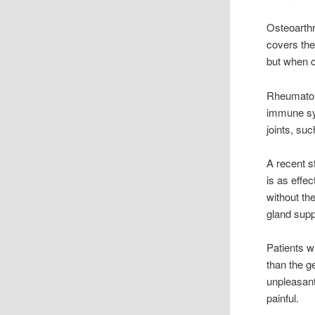
Osteoarthri
covers the
but when c
Rheumatoid
immune sys
joints, su
A recent st
is as effe
without th
gland supp
Patients w
than the g
unpleasant
painful.