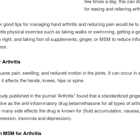
few times a day, this can 
for easing and relieving arth
 good tips for managing hand arthritis and reducing pain would be t
ntle physical exercise such as taking walks or swimming, getting a go
 night, and taking fish oil supplements, ginger, or MSM to reduce in
ess.
 Arthritis
auses pain, swelling, and reduced motion in the joints. It can occur in a
 it affects the hands, knees, hips or spine.
udy published in the journal “Arthritis” found that a standardized ginge
tive as the anti-inflammatory drug betamethasone for all types of arthri
e many side effects the drug is known for (fluid accumulation, nausea
ression, insomnia and depression).
n MSM for Arthritis