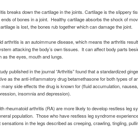
tis breaks down the cartilage in the joints. Cartilage is the slippery ti
 ends of bones in a joint. Healthy cartilage absorbs the shock of mo
artilage is lost, the bones rub together which can damage the joint.
 arthritis is an autoimmune disease, which means the arthritis resul
tem attacking the body’s own tissues. It can affect body parts besi
ch as the eyes, mouth and lungs.
udy published in the journal “Arthritis” found that a standardized ginge
ctive as the anti-inflammatory drug betamethasone for both types of arth
e many side effects the drug is known for (fluid accumulation, nausea
ression, insomnia and depression).
ith rheumatoid arthritis (RA) are more likely to develop restless leg 
eneral population. Those who have restless leg syndrome experienc
 sensations in the legs described as creeping, crawling, tingling, pulli