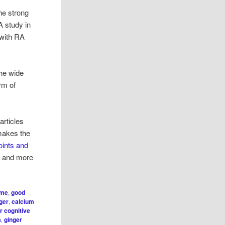
he strong
 A study in
 with RA
the wide
orm of
articles
 makes the
oints and
ls and more
ome
,
good
nger
,
calcium
r cognitive
a
,
ginger