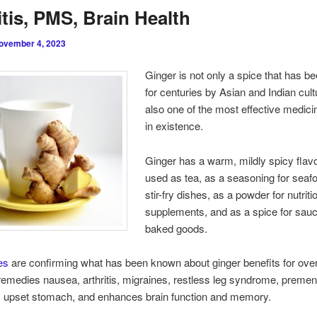
itis, PMS, Brain Health
ovember 4, 2023
Ginger is not only a spice that has b
for centuries by Asian and Indian cultu
also one of the most effective medici
in existence.
Ginger has a warm, mildly spicy flavo
used as tea, as a seasoning for seaf
stir-fry dishes, as a powder for nutriti
supplements, and as a spice for sau
baked goods.
es
are confirming what has been known about ginger benefits for ove
 remedies nausea, arthritis, migraines, restless leg syndrome, premen
 upset stomach, and enhances brain function and memory.