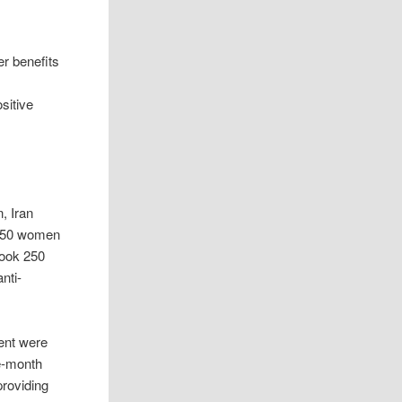
er benefits
sitive
, Iran
. 150 women
took 250
nti-
ment were
ve-month
providing