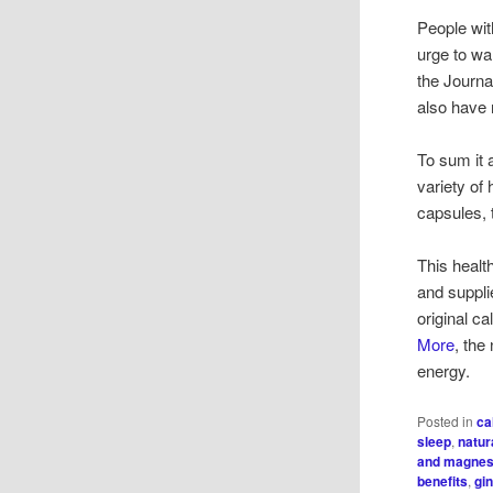
People wit
urge to wal
the Journa
also have 
To sum it a
variety of 
capsules, t
This healt
and suppli
original 
More
, the
energy.
Posted in
ca
sleep
,
natur
and magne
benefits
,
gi