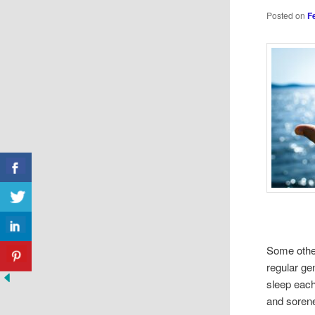
Posted on
F
Some other
regular ge
sleep each
and soren