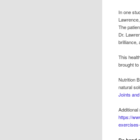
In one stu
Lawrence, 
The patien
Dr. Lawre
brilliance,
This health
brought to
Nutrition 
natural so
Joints an
Additional 
https://www
exercises-
Do hand e