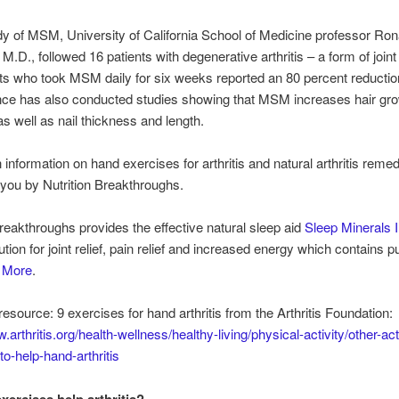
dy of MSM, University of California School of Medicine professor Ron
M.D., followed 16 patients with degenerative arthritis – a form of joint
ts who took MSM daily for six weeks reported an 80 percent reduction
nce has also conducted studies showing that MSM increases hair gr
 as well as nail thickness and length.
 information on hand exercises for arthritis and natural arthritis remed
 you by Nutrition Breakthroughs.
Breakthroughs provides the effective natural sleep aid
Sleep Minerals I
lution for joint relief, pain relief and increased energy which contains
d More
.
resource: 9 exercises for hand arthritis from the Arthritis Foundation:
.arthritis.org/health-wellness/healthy-living/physical-activity/other-acti
to-help-hand-arthritis
xercises help arthritis?