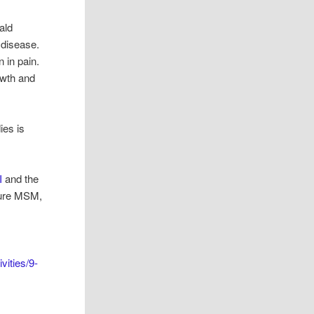
ald
 disease.
 in pain.
owth and
ies is
I
and the
 pure MSM,
vities/9-