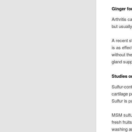
Ginger for
Arthritis c
but usually
A recent st
is as effec
without th
gland supp
Studies o
Sulfur-con
cartilage 
Sulfur is p
MSM sulfur
fresh frui
washing an