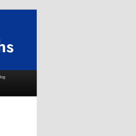
Search
log