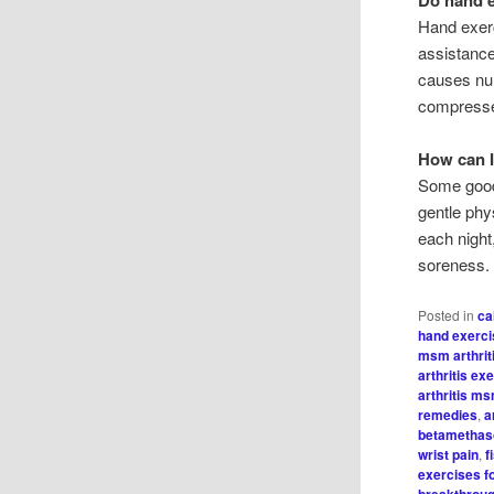
Hand exerc
assistance
causes num
compress
How can I
Some good 
gentle phy
each night
soreness.
Posted in
ca
hand exercis
msm arthrit
arthritis ex
arthritis m
remedies
,
a
betamethaso
wrist pain
,
f
exercises f
breakthrou