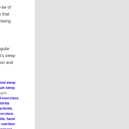
 be of
 that
 being
egular
t’s sleep
ion and
ood sleep
,
um sleep
,
gged
nd exercises
,
thritis
rthritis
,
xercises
itis
,
hand
 nutrition
,
natural