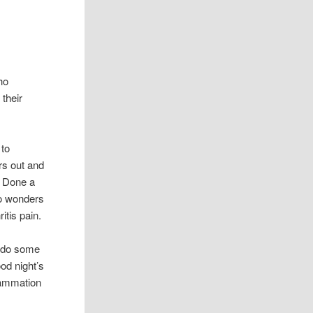
ho
 their
 to
ers out and
. Done a
do wonders
ritis pain.
o do some
od night’s
flammation