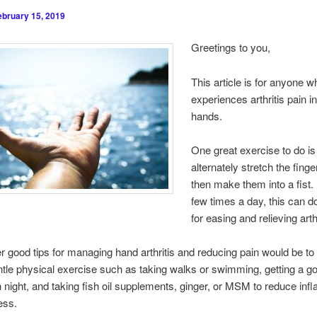
ebruary 15, 2019
Greetings to you,
This article is for anyone w
experiences arthritis pain in
hands.
One great exercise to do is
alternately stretch the fing
then make them into a fist
few times a day, this can 
for easing and relieving arth
 good tips for managing hand arthritis and reducing pain would be t
ntle physical exercise such as taking walks or swimming, getting a go
 night, and taking fish oil supplements, ginger, or MSM to reduce in
ess.