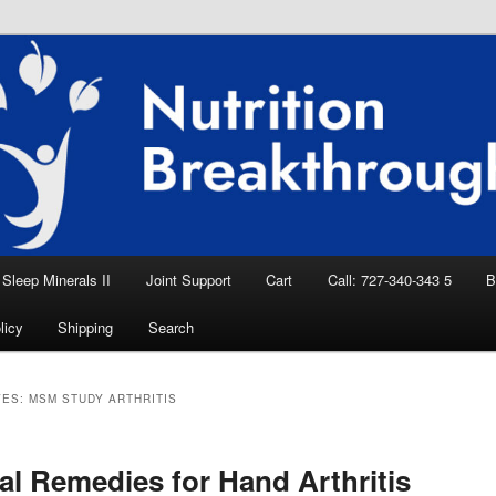
eep Aid, Natural Remedies, Magnesium for
rition News
ition Breakthroughs
Sleep Minerals II
Joint Support
Cart
Call: 727-340-343 5
B
licy
Shipping
Search
VES:
MSM STUDY ARTHRITIS
al Remedies for Hand Arthritis