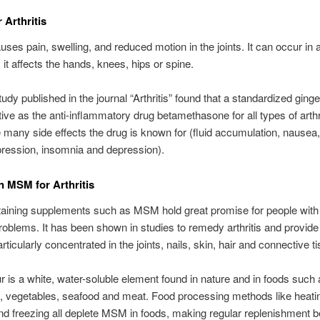
 Arthritis
auses pain, swelling, and reduced motion in the joints. It can occur in a
 it affects the hands, knees, hips or spine.
udy published in the journal “Arthritis” found that a standardized ginge
tive as the anti-inflammatory drug betamethasone for all types of arthri
e many side effects the drug is known for (fluid accumulation, nausea
ression, insomnia and depression).
n MSM for Arthritis
taining supplements such as MSM hold great promise for people with 
problems. It has been shown in studies to remedy arthritis and provide 
articularly concentrated in the joints, nails, skin, hair and connective t
 is a white, water-soluble element found in nature and in foods such 
ts, vegetables, seafood and meat. Food processing methods like heati
d freezing all deplete MSM in foods, making regular replenishment be