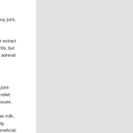
ny joint,
r extract
tis, but
, adrenal
joint-
relief.
issues.
as milk,
ng,
neficial.