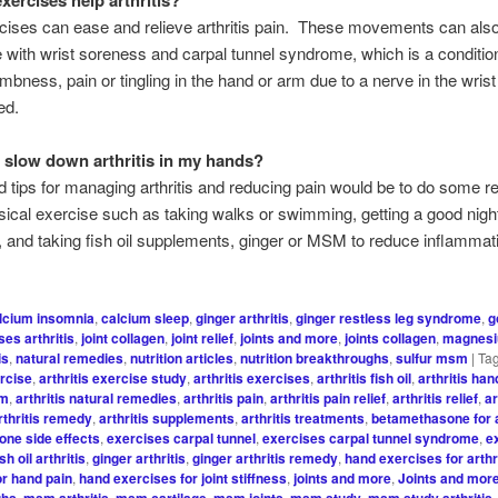
ises can ease and relieve arthritis pain. These movements can also
 with wrist soreness and carpal tunnel syndrome, which is a condition
bness, pain or tingling in the hand or arm due to a nerve in the wrist
ed.
 slow down arthritis in my hands?
tips for managing arthritis and reducing pain would be to do some r
sical exercise such as taking walks or swimming, getting a good nigh
, and taking fish oil supplements, ginger or MSM to reduce inflammat
lcium insomnia
,
calcium sleep
,
ginger arthritis
,
ginger restless leg syndrome
,
g
es arthritis
,
joint collagen
,
joint relief
,
joints and more
,
joints collagen
,
magnesi
is
,
natural remedies
,
nutrition articles
,
nutrition breakthroughs
,
sulfur msm
|
Ta
ercise
,
arthritis exercise study
,
arthritis exercises
,
arthritis fish oil
,
arthritis ha
sm
,
arthritis natural remedies
,
arthritis pain
,
arthritis pain relief
,
arthritis relief
,
ar
rthritis remedy
,
arthritis supplements
,
arthritis treatments
,
betamethasone for a
ne side effects
,
exercises carpal tunnel
,
exercises carpal tunnel syndrome
,
e
ish oil arthritis
,
ginger arthritis
,
ginger arthritis remedy
,
hand exercises for arthr
or hand pain
,
hand exercises for joint stiffness
,
joints and more
,
Joints and more
ghs
,
msm arthritis
,
msm cartilage
,
msm joints
,
msm study
,
msm study arthritis