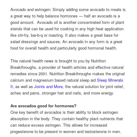
Avocado and estrogen: Simply adding some avocado to meals is
a great way to help balance hormones — half an avocado is a
good amount. Avocado oil is another concentrated form of plant
sterols that can be used for cooking in any high heat application
like stir-fry, bar-b-q or roasting. It also makes a great base for
salad dressings and sauces. An avocado in any form is a great
food for overall health and particularly good hormonal health.
This natural health news is brought to you by Nutrition
Breakthroughs, a provider of health articles and effective natural
remedies since 2001. Nutrition Breakthroughs makes the original
calcium and magnesium based natural sleep aid
Sleep Minerals
II
, as well as
Joints and More
, the natural solution for joint relief,
aches and pains, stronger hair and nails, and more energy.
Are avocados good for hormones?
One key benefit of avocados is their ability to block estrogen
absorption in the body. They contain healthy plant nutrients that
can reduce excess estrogen. This allows for increased
progesterone to be present in women and testosterone in men.