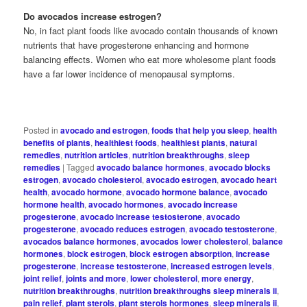
Do avocados increase estrogen?
No, in fact plant foods like avocado contain thousands of known
nutrients that have progesterone enhancing and hormone
balancing effects. Women who eat more wholesome plant foods
have a far lower incidence of menopausal symptoms.
Posted in
avocado and estrogen
,
foods that help you sleep
,
health
benefits of plants
,
healthiest foods
,
healthiest plants
,
natural
remedies
,
nutrition articles
,
nutrition breakthroughs
,
sleep
remedies
|
Tagged
avocado balance hormones
,
avocado blocks
estrogen
,
avocado cholesterol
,
avocado estrogen
,
avocado heart
health
,
avocado hormone
,
avocado hormone balance
,
avocado
hormone health
,
avocado hormones
,
avocado increase
progesterone
,
avocado increase testosterone
,
avocado
progesterone
,
avocado reduces estrogen
,
avocado testosterone
,
avocados balance hormones
,
avocados lower cholesterol
,
balance
hormones
,
block estrogen
,
block estrogen absorption
,
increase
progesterone
,
increase testosterone
,
increased estrogen levels
,
joint relief
,
joints and more
,
lower cholesterol
,
more energy
,
nutrition breakthroughs
,
nutrition breakthroughs sleep minerals ii
,
pain relief
,
plant sterols
,
plant sterols hormones
,
sleep minerals ii
,