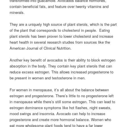
transformed into guacamole. Avocados balance hormones,
contain beneficial fats, and feature over twenty vitamins and
minerals.
They are a uniquely high source of plant sterols, which is the part
of the plant that corresponds to cholesterol in people. Eating
plant sterols has been proven to lower cholesterol and increase
heart health in several research studies from sources like the
American Journal of Clinical Nutrition.
Another key benefit of avocados is their ability to block estrogen
absorption in the body. They contain key plant sterols that can
reduce excess estrogen. This allows increased progesterone to
be present in women and testosterone in men.
For women in menopause, it’s all about the balance between
estrogen and progesterone. There’s little to no progesterone left
in menopause while there’s still some estrogen. This can lead to
estrogen dominance symptoms like hot flashes, night sweats,
mood swings and insomnia. Avocado can help to increase
progesterone and create more hormonal balance. Women who
eat more wholesome plant foods tend to have a far lower