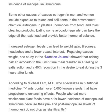
incidence of menopausal symptoms.
Some other causes of excess estrogen in men and women
include exposure to toxins and pollutants in the environment,
chemical estrogens in plastics, hormones from food, and toxic
cleaning products. Eating some avocado regularly can take the
edge off the toxic load and provide better hormonal balance.
Increased estrogen levels can lead to weight gain, tiredness,
headaches and a lower sexual interest. Regarding excess
weight, one study in the “
Nutrition Journal
” showed that adding
half an avocado to the lunch time meal resulted in a feeling of
satisfaction and a 40% reduction in the desire to eat during the 3
hours after lunch.
According to Michael Lam, M.D. who specializes in nutritional
medicine: ”Plants contain over 5,000 known sterols that have
progesterone enhancing effects. People who eat more
wholesome plant foods have a far lower incidence of menopausal
symptoms because their pre- and post-menopause levels of
(hormones) do not drop as significantly.”