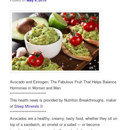
May 9, 2015
Avocado and Estrogen: The Fabulous Fruit That Helps Balance
Hormones in Women and Men
*************************
This health news is provided by Nutrition Breakthroughs, maker
of
Sleep Minerals II
*************************
Avocados are a healthy, creamy, tasty food, whether they sit on
top of a sandwich, an omelet or a salad — or become