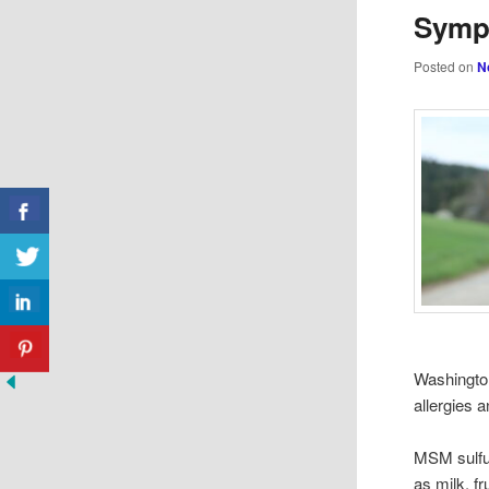
Symp
Posted on
N
Washington
allergies 
MSM sulfur
as milk, fr