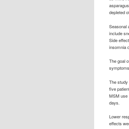
asparagus 
depleted o
Seasonal a
include sn
Side effec
insomnia or 
The goal o
symptoms a
The study 
five patie
MSM use re
days.
Lower resp
effects we