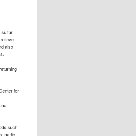
 sulfur
relieve
nd also
ls.
returning
Center for
onal
oods such
, garlic,