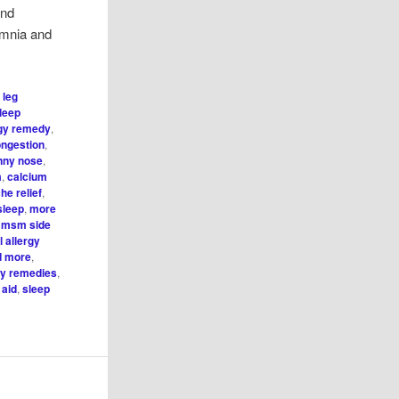
and
omnia and
 leg
sleep
rgy remedy
,
ongestion
,
unny nose
,
m
,
calcium
he relief
,
sleep
,
more
,
msm side
 allergy
nd more
,
gy remedies
,
 aid
,
sleep