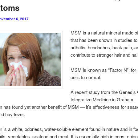
toms
ovember 6, 2017
MSM is a natural mineral made of
that has been shown in studies to 
arthritis, headaches, back pain, a
contribute to stronger hair and nai
MSM is known as “Factor N”, for 
cells to normal.
A recent study from the Genesis 
Integrative Medicine in Graham,
 has found yet another benefit of MSM — it’s effectiveness for seas
and hay fever.
 is a white, odorless, water-soluble element found in nature and in f
uits, vegetables, seafood and meat. It is especially high in eggs, onions