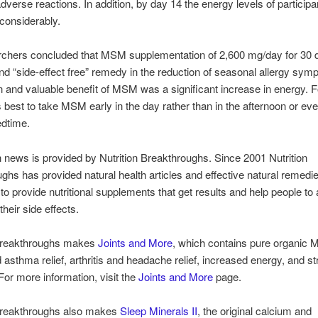
dverse reactions. In addition, by day 14 the energy levels of particip
considerably.
rchers concluded that MSM supplementation of 2,600 mg/day for 30 
and “side-effect free” remedy in the reduction of seasonal allergy sy
 and valuable benefit of MSM was a significant increase in energy. F
’s best to take MSM early in the day rather than in the afternoon or ev
edtime.
h news is provided by Nutrition Breakthroughs. Since 2001 Nutrition
ghs has provided natural health articles and effective natural remedi
 to provide nutritional supplements that get results and help people to
heir side effects.
 Breakthroughs makes
Joints and More
, which contains pure organic 
d asthma relief, arthritis and headache relief, increased energy, and st
 For more information, visit the
Joints and More
page.
 Breakthroughs also makes
Sleep Minerals II
, the original calcium and