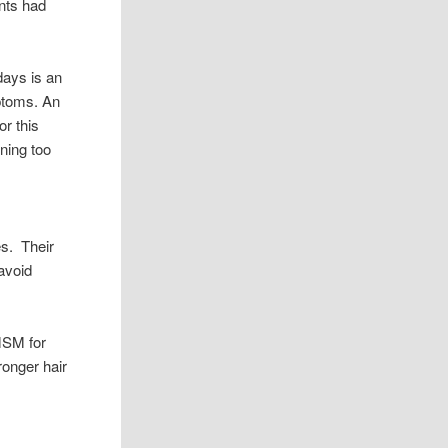
ants had
days is an
mptoms. An
or this
ening too
es. Their
 avoid
MSM for
ronger hair