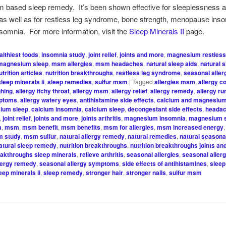
 based sleep remedy. It’s been shown effective for sleeplessness 
as well as for restless leg syndrome, bone strength, menopause ins
somnia. For more information, visit the
Sleep Minerals II
page.
althiest foods
,
insomnia study
,
joint relief
,
joints and more
,
magnesium restless
magnesium sleep
,
msm allergies
,
msm headaches
,
natural sleep aids
,
natural 
utrition articles
,
nutrition breakthroughs
,
restless leg syndrome
,
seasonal alle
sleep minerals ii
,
sleep remedies
,
sulfur msm
|
Tagged
allergies msm
,
allergy c
ghing
,
allergy itchy throat
,
allergy msm
,
allergy relief
,
allergy remedy
,
allergy r
mptoms
,
allergy watery eyes
,
antihistamine side effects
,
calcium and magnesiu
ium sleep
,
calcium insomnia
,
calcium sleep
,
decongestant side effects
,
headac
,
joint relief
,
joints and more
,
joints arthritis
,
magnesium insomnia
,
magnesium 
m
,
msm
,
msm benefit
,
msm benefits
,
msm for allergies
,
msm increased energy
 study
,
msm sulfur
,
natural allergy remedy
,
natural remedies
,
natural seasonal
atural sleep remedy
,
nutrition breakthroughs
,
nutrition breakthroughs joints a
reakthroughs sleep minerals
,
relieve arthritis
,
seasonal allergies
,
seasonal aller
lergy remedy
,
seasonal allergy symptoms
,
side effects of antihistamines
,
sleep
eep minerals ii
,
sleep remedy
,
stronger hair
,
stronger nails
,
sulfur msm