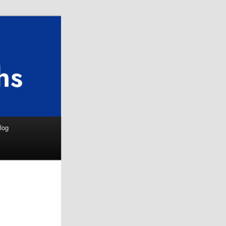
Search
log