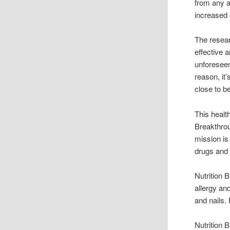
from any a
increased 
The resea
effective 
unforeseen
reason, it
close to b
This healt
Breakthrou
mission is
drugs and t
Nutrition
allergy an
and nails.
Nutrition