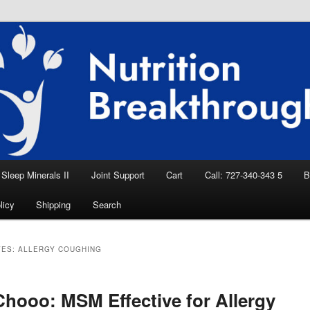
eep Aid, Natural Remedies, Magnesium for
rition News
ition Breakthroughs
Sleep Minerals II
Joint Support
Cart
Call: 727-340-343 5
B
licy
Shipping
Search
VES:
ALLERGY COUGHING
hooo: MSM Effective for Allergy