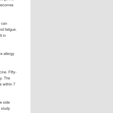
t becomes
s can
nd fatigue.
t in
e allergy
ine. Fifty-
ay. The
s within 7
w side
e study