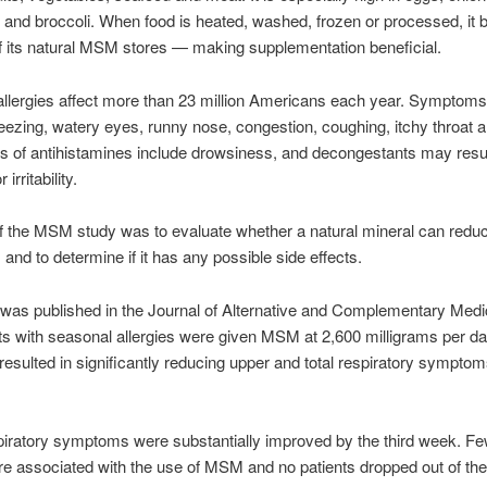
and broccoli. When food is heated, washed, frozen or processed, i
f its natural MSM stores — making supplementation beneficial.
llergies affect more than 23 million Americans each year. Symptom
eezing, watery eyes, runny nose, congestion, coughing, itchy throat a
ts of antihistamines include drowsiness, and decongestants may resul
irritability.
f the MSM study was to evaluate whether a natural mineral can reduc
nd to determine if it has any possible side effects.
was published in the Journal of Alternative and Complementary Medic
nts with seasonal allergies were given MSM at 2,600 milligrams per d
sulted in significantly reducing upper and total respiratory symptom
iratory symptoms were substantially improved by the third week. Fe
re associated with the use of MSM and no patients dropped out of th