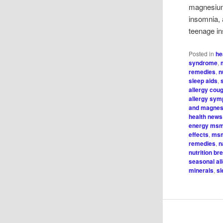
magnesium
insomnia, 
teenage in
Posted in
he
syndrome
,
remedies
,
n
sleep aids
,
allergy cou
allergy sy
and magnes
health news
energy ms
effects
,
msm
remedies
,
n
nutrition b
seasonal al
minerals
,
sl