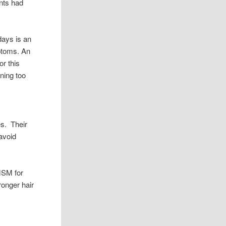
ants had
days is an
mptoms. An
or this
ening too
es. Their
 avoid
MSM for
ronger hair