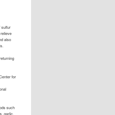
 sulfur
relieve
nd also
ls.
returning
Center for
onal
oods such
, garlic,