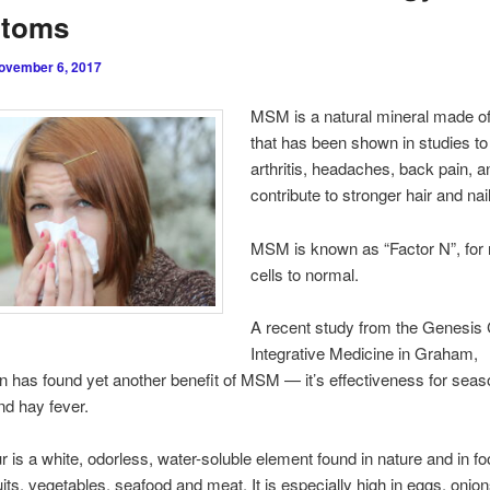
toms
ovember 6, 2017
MSM is a natural mineral made of
that has been shown in studies to 
arthritis, headaches, back pain, a
contribute to stronger hair and nai
MSM is known as “Factor N”, for 
cells to normal.
A recent study from the Genesis 
Integrative Medicine in Graham,
 has found yet another benefit of MSM — it’s effectiveness for seas
and hay fever.
 is a white, odorless, water-soluble element found in nature and in f
uits, vegetables, seafood and meat. It is especially high in eggs, onions