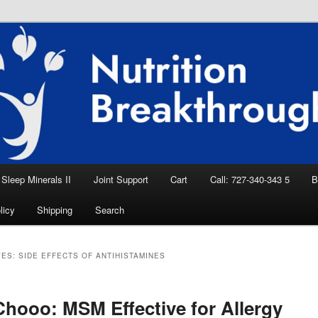
eep Aid, Natural Remedies, Magnesium for
rition News
ition Breakthroughs
Sleep Minerals II
Joint Support
Cart
Call: 727-340-343 5
B
licy
Shipping
Search
VES:
SIDE EFFECTS OF ANTIHISTAMINES
hooo: MSM Effective for Allergy