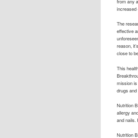
from any a
increased 
The resea
effective 
unforeseen
reason, it
close to b
This healt
Breakthrou
mission is
drugs and t
Nutrition
allergy an
and nails.
Nutrition