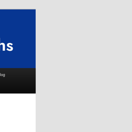
Search
log