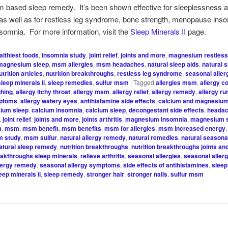
 based sleep remedy. It’s been shown effective for sleeplessness 
as well as for restless leg syndrome, bone strength, menopause ins
somnia. For more information, visit the
Sleep Minerals II
page.
althiest foods
,
insomnia study
,
joint relief
,
joints and more
,
magnesium restless
magnesium sleep
,
msm allergies
,
msm headaches
,
natural sleep aids
,
natural 
utrition articles
,
nutrition breakthroughs
,
restless leg syndrome
,
seasonal alle
sleep minerals ii
,
sleep remedies
,
sulfur msm
|
Tagged
allergies msm
,
allergy c
ghing
,
allergy itchy throat
,
allergy msm
,
allergy relief
,
allergy remedy
,
allergy r
mptoms
,
allergy watery eyes
,
antihistamine side effects
,
calcium and magnesiu
ium sleep
,
calcium insomnia
,
calcium sleep
,
decongestant side effects
,
headac
,
joint relief
,
joints and more
,
joints arthritis
,
magnesium insomnia
,
magnesium 
m
,
msm
,
msm benefit
,
msm benefits
,
msm for allergies
,
msm increased energy
 study
,
msm sulfur
,
natural allergy remedy
,
natural remedies
,
natural seasonal
atural sleep remedy
,
nutrition breakthroughs
,
nutrition breakthroughs joints a
reakthroughs sleep minerals
,
relieve arthritis
,
seasonal allergies
,
seasonal aller
lergy remedy
,
seasonal allergy symptoms
,
side effects of antihistamines
,
sleep
eep minerals ii
,
sleep remedy
,
stronger hair
,
stronger nails
,
sulfur msm