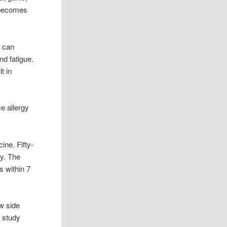
t becomes
s can
nd fatigue.
t in
e allergy
ine. Fifty-
ay. The
s within 7
w side
e study