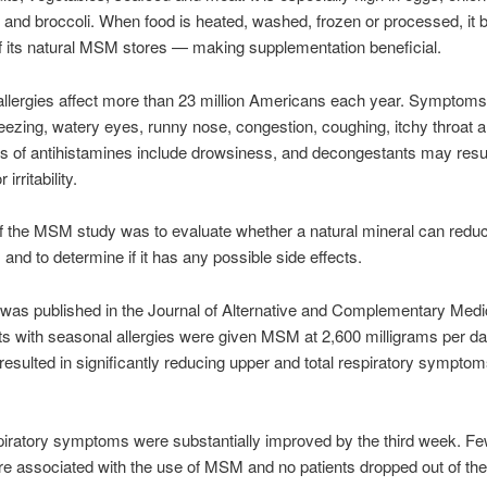
and broccoli. When food is heated, washed, frozen or processed, i
f its natural MSM stores — making supplementation beneficial.
llergies affect more than 23 million Americans each year. Symptom
eezing, watery eyes, runny nose, congestion, coughing, itchy throat a
ts of antihistamines include drowsiness, and decongestants may resul
irritability.
f the MSM study was to evaluate whether a natural mineral can reduc
nd to determine if it has any possible side effects.
was published in the Journal of Alternative and Complementary Medic
nts with seasonal allergies were given MSM at 2,600 milligrams per d
sulted in significantly reducing upper and total respiratory symptom
iratory symptoms were substantially improved by the third week. Fe
re associated with the use of MSM and no patients dropped out of th