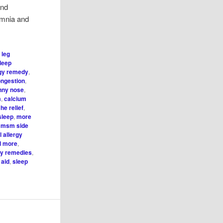
and
omnia and
 leg
sleep
rgy remedy
,
ongestion
,
unny nose
,
m
,
calcium
he relief
,
sleep
,
more
,
msm side
 allergy
nd more
,
gy remedies
,
 aid
,
sleep