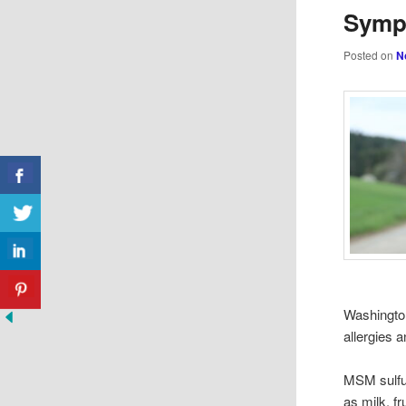
Symp
Posted on
N
Washington
allergies 
MSM sulfur
as milk, fr