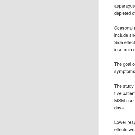
asparagus 
depleted o
Seasonal a
include sn
Side effec
insomnia or 
The goal o
symptoms a
The study 
five patie
MSM use re
days.
Lower resp
effects we