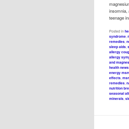
magnesium
insomnia, 
teenage in
Posted in
he
syndrome
,
remedies
,
n
sleep aids
,
allergy cou
allergy sy
and magnes
health news
energy ms
effects
,
msm
remedies
,
n
nutrition b
seasonal al
minerals
,
sl