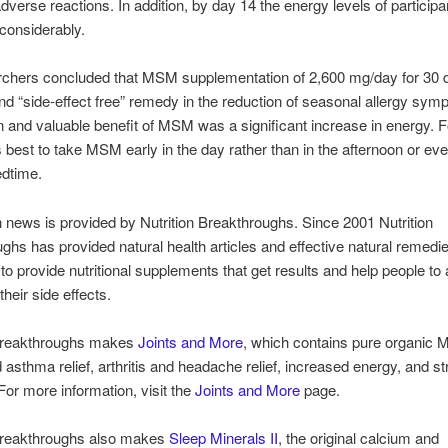
dverse reactions. In addition, by day 14 the energy levels of particip
considerably.
rchers concluded that MSM supplementation of 2,600 mg/day for 30 
and “side-effect free” remedy in the reduction of seasonal allergy sy
 and valuable benefit of MSM was a significant increase in energy. F
’s best to take MSM early in the day rather than in the afternoon or ev
edtime.
h news is provided by Nutrition Breakthroughs. Since 2001 Nutrition
ghs has provided natural health articles and effective natural remedi
 to provide nutritional supplements that get results and help people to
heir side effects.
 Breakthroughs makes
Joints and More
, which contains pure organic 
d asthma relief, arthritis and headache relief, increased energy, and st
 For more information, visit the
Joints and More
page.
 Breakthroughs also makes
Sleep Minerals II
, the original calcium and