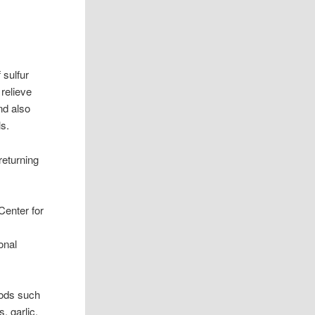
 sulfur
relieve
nd also
ls.
returning
Center for
onal
oods such
, garlic,