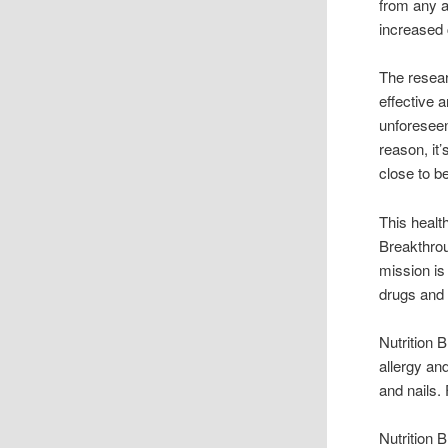
from any a
increased 
The resea
effective 
unforeseen
reason, it
close to b
This healt
Breakthrou
mission is
drugs and t
Nutrition
allergy an
and nails.
Nutrition