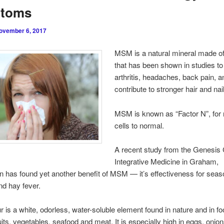
toms
ovember 6, 2017
MSM is a natural mineral made of
that has been shown in studies to 
arthritis, headaches, back pain, a
contribute to stronger hair and nai
MSM is known as “Factor N”, for 
cells to normal.
A recent study from the Genesis 
Integrative Medicine in Graham,
 has found yet another benefit of MSM — it’s effectiveness for seas
and hay fever.
 is a white, odorless, water-soluble element found in nature and in f
uits, vegetables, seafood and meat. It is especially high in eggs, onions