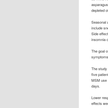
asparagus 
depleted o
Seasonal a
include sn
Side effec
insomnia or 
The goal o
symptoms a
The study 
five patie
MSM use re
days.
Lower resp
effects we