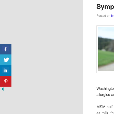
Symp
Posted on
N
Washington
allergies 
MSM sulfur
as milk, fr