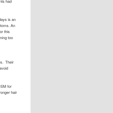
ants had
days is an
mptoms. An
or this
ening too
es. Their
 avoid
MSM for
ronger hair