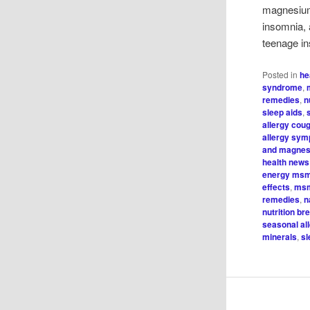
magnesium
insomnia, 
teenage in
Posted in
he
syndrome
,
remedies
,
n
sleep aids
,
allergy cou
allergy sy
and magnes
health news
energy ms
effects
,
msm
remedies
,
n
nutrition b
seasonal al
minerals
,
sl