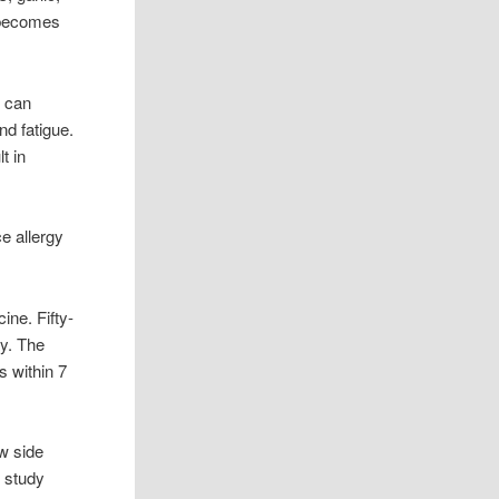
t becomes
s can
nd fatigue.
t in
e allergy
ine. Fifty-
ay. The
s within 7
w side
e study