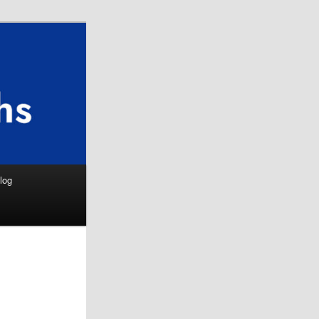
Search
log