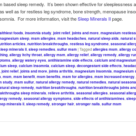
 based sleep remedy. It’s been shown effective for sleeplessness 
as well as for restless leg syndrome, bone strength, menopause ins
somnia. For more information, visit the
Sleep Minerals II
page.
althiest foods
,
insomnia study
,
joint relief
,
joints and more
,
magnesium restless
magnesium sleep
,
msm allergies
,
msm headaches
,
natural sleep aids
,
natural 
utrition articles
,
nutrition breakthroughs
,
restless leg syndrome
,
seasonal alle
sleep minerals ii
,
sleep remedies
,
sulfur msm
|
Tagged
allergies msm
,
allergy c
ghing
,
allergy itchy throat
,
allergy msm
,
allergy relief
,
allergy remedy
,
allergy r
mptoms
,
allergy watery eyes
,
antihistamine side effects
,
calcium and magnesiu
ium sleep
,
calcium insomnia
,
calcium sleep
,
decongestant side effects
,
headac
,
joint relief
,
joints and more
,
joints arthritis
,
magnesium insomnia
,
magnesium 
m
,
msm
,
msm benefit
,
msm benefits
,
msm for allergies
,
msm increased energy
 study
,
msm sulfur
,
natural allergy remedy
,
natural remedies
,
natural seasonal
atural sleep remedy
,
nutrition breakthroughs
,
nutrition breakthroughs joints a
reakthroughs sleep minerals
,
relieve arthritis
,
seasonal allergies
,
seasonal aller
lergy remedy
,
seasonal allergy symptoms
,
side effects of antihistamines
,
sleep
eep minerals ii
,
sleep remedy
,
stronger hair
,
stronger nails
,
sulfur msm