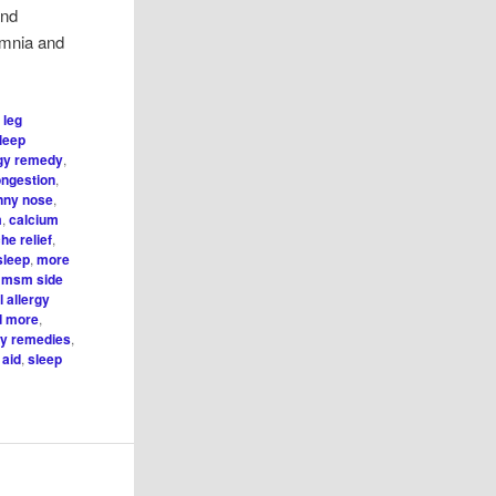
and
omnia and
 leg
sleep
rgy remedy
,
ongestion
,
unny nose
,
m
,
calcium
he relief
,
sleep
,
more
,
msm side
 allergy
nd more
,
gy remedies
,
 aid
,
sleep