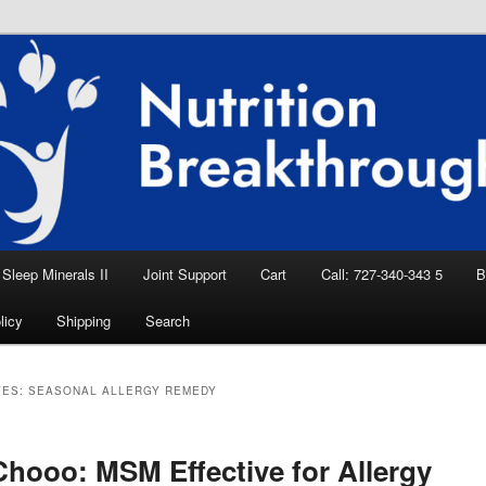
eep Aid, Natural Remedies, Magnesium for
rition News
ition Breakthroughs
Sleep Minerals II
Joint Support
Cart
Call: 727-340-343 5
B
licy
Shipping
Search
VES:
SEASONAL ALLERGY REMEDY
hooo: MSM Effective for Allergy