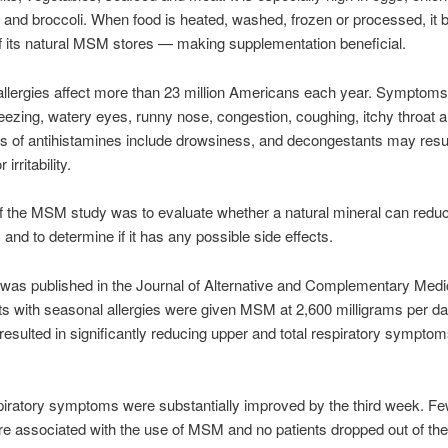
and broccoli. When food is heated, washed, frozen or processed, i
f its natural MSM stores — making supplementation beneficial.
llergies affect more than 23 million Americans each year. Symptom
eezing, watery eyes, runny nose, congestion, coughing, itchy throat a
ts of antihistamines include drowsiness, and decongestants may resul
irritability.
f the MSM study was to evaluate whether a natural mineral can reduc
nd to determine if it has any possible side effects.
was published in the Journal of Alternative and Complementary Medic
nts with seasonal allergies were given MSM at 2,600 milligrams per d
sulted in significantly reducing upper and total respiratory symptom
iratory symptoms were substantially improved by the third week. Fe
re associated with the use of MSM and no patients dropped out of th