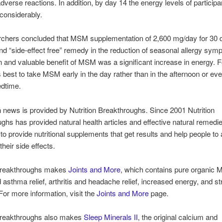
dverse reactions. In addition, by day 14 the energy levels of particip
considerably.
rchers concluded that MSM supplementation of 2,600 mg/day for 30 
and “side-effect free” remedy in the reduction of seasonal allergy sy
 and valuable benefit of MSM was a significant increase in energy. F
’s best to take MSM early in the day rather than in the afternoon or ev
edtime.
h news is provided by Nutrition Breakthroughs. Since 2001 Nutrition
ghs has provided natural health articles and effective natural remedi
 to provide nutritional supplements that get results and help people to
heir side effects.
 Breakthroughs makes
Joints and More
, which contains pure organic 
d asthma relief, arthritis and headache relief, increased energy, and st
 For more information, visit the
Joints and More
page.
 Breakthroughs also makes
Sleep Minerals II
, the original calcium and