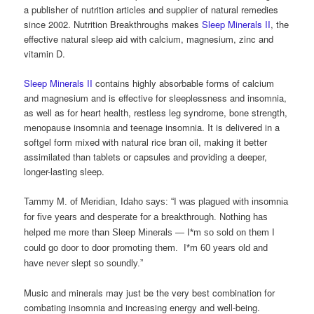
a publisher of nutrition articles and supplier of natural remedies
since 2002. Nutrition Breakthroughs makes
Sleep Minerals II
, the
effective natural sleep aid with calcium, magnesium, zinc and
vitamin D.
Sleep Minerals II
contains highly absorbable forms of calcium
and magnesium and is effective for sleeplessness and insomnia,
as well as for heart health, restless leg syndrome, bone strength,
menopause insomnia and teenage insomnia. It is delivered in a
softgel form mixed with natural rice bran oil, making it better
assimilated than tablets or capsules and providing a deeper,
longer-lasting sleep.
Tammy M. of Meridian, Idaho says: “I was plagued with insomnia
for five years and desperate for a breakthrough. Nothing has
helped me more than Sleep Minerals — I*m so sold on them I
could go door to door promoting them. I*m 60 years old and
have never slept so soundly.”
Music and minerals may just be the very best combination for
combating insomnia and increasing energy and well-being.