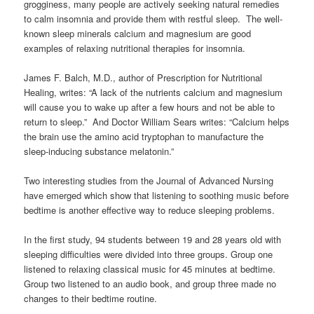
grogginess, many people are actively seeking natural remedies
to calm insomnia and provide them with restful sleep. The well-
known sleep minerals calcium and magnesium are good
examples of relaxing nutritional therapies for insomnia.
James F. Balch, M.D., author of Prescription for Nutritional
Healing, writes: “A lack of the nutrients calcium and magnesium
will cause you to wake up after a few hours and not be able to
return to sleep.” And Doctor William Sears writes: “Calcium helps
the brain use the amino acid tryptophan to manufacture the
sleep-inducing substance melatonin.”
Two interesting studies from the Journal of Advanced Nursing
have emerged which show that listening to soothing music before
bedtime is another effective way to reduce sleeping problems.
In the first study, 94 students between 19 and 28 years old with
sleeping difficulties were divided into three groups. Group one
listened to relaxing classical music for 45 minutes at bedtime.
Group two listened to an audio book, and group three made no
changes to their bedtime routine.