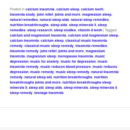
Posted in
calcium insomnia
,
calcium sleep
,
calcium teeth
,
insomnia study
,
joint relief
,
joints and more
,
magnesium sleep
,
natural remedies
,
natural sleep aids
,
natural sleep remedies
,
nutrition breakthroughs
,
sleep aids
,
sleep minerals ii
,
sleep
remedies
,
sleep research
,
sleep studies
,
vitamin d teeth
|
Tagged
calcium and magnesium insomnia
,
calcium and magnesium sleep
,
calcium insomnia
,
calcium sleep
,
classical music insomnia
remedy
,
classical music sleep remedy
,
insomnia remedies
,
insomnia remedy
,
joint relief
,
joints and more
,
magnesium
insomnia
,
magnesium sleep
,
menopause insomnia
,
music
depression
,
music for anxiety
,
music for depression
,
music
insomnia remedy
,
music reduces blood pressure
,
music reduces
depression
,
music remedy
,
music sleep remedy
,
natural insomnia
remedy
,
natural sleep aid
,
nutrition breakthroughs
,
nutrition
breakthroughs joints and more
,
nutrition breakthroughs sleep
minerals ii
,
sleep aid
,
sleep aids
,
sleep minerals
,
sleep minerals ii
,
sleep remedy
,
teenage insomnia