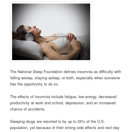
The National Sleep Foundation defines insomnia as difficulty with
falling asleep, staying asleep, or both, especially when someone
has the opportunity to do so.
The effects of insomnia include fatigue, low energy, decreased
productivity at work and school, depression, and an increased
chance of accidents.
Sleeping drugs are resorted to by up to 25% of the U.S.
population, yet because of their strong side effects and next-day