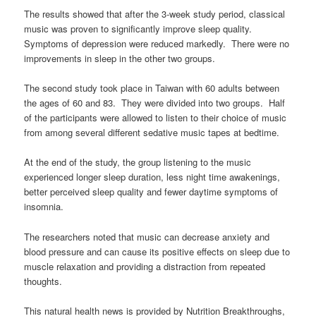
The results showed that after the 3-week study period, classical
music was proven to significantly improve sleep quality.
Symptoms of depression were reduced markedly. There were no
improvements in sleep in the other two groups.
The second study took place in Taiwan with 60 adults between
the ages of 60 and 83. They were divided into two groups. Half
of the participants were allowed to listen to their choice of music
from among several different sedative music tapes at bedtime.
At the end of the study, the group listening to the music
experienced longer sleep duration, less night time awakenings,
better perceived sleep quality and fewer daytime symptoms of
insomnia.
The researchers noted that music can decrease anxiety and
blood pressure and can cause its positive effects on sleep due to
muscle relaxation and providing a distraction from repeated
thoughts.
This natural health news is provided by Nutrition Breakthroughs,