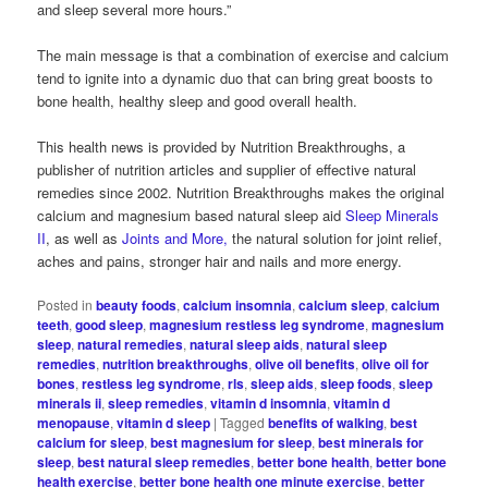
and sleep several more hours.”
The main message is that a combination of exercise and calcium
tend to ignite into a dynamic duo that can bring great boosts to
bone health, healthy sleep and good overall health.
This health news is provided by Nutrition Breakthroughs, a
publisher of nutrition articles and supplier of effective natural
remedies since 2002. Nutrition Breakthroughs makes the original
calcium and magnesium based natural sleep aid
Sleep Minerals
II
, as well as
Joints and More,
the natural solution for joint relief,
aches and pains, stronger hair and nails and more energy.
Posted in
beauty foods
,
calcium insomnia
,
calcium sleep
,
calcium
teeth
,
good sleep
,
magnesium restless leg syndrome
,
magnesium
sleep
,
natural remedies
,
natural sleep aids
,
natural sleep
remedies
,
nutrition breakthroughs
,
olive oil benefits
,
olive oil for
bones
,
restless leg syndrome
,
rls
,
sleep aids
,
sleep foods
,
sleep
minerals ii
,
sleep remedies
,
vitamin d insomnia
,
vitamin d
menopause
,
vitamin d sleep
|
Tagged
benefits of walking
,
best
calcium for sleep
,
best magnesium for sleep
,
best minerals for
sleep
,
best natural sleep remedies
,
better bone health
,
better bone
health exercise
,
better bone health one minute exercise
,
better