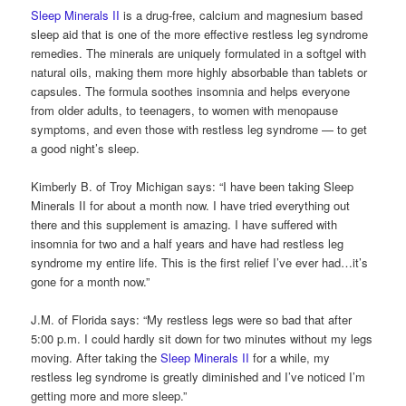
Sleep Minerals II
is a drug-free, calcium and magnesium based
sleep aid that is one of the more effective restless leg syndrome
remedies. The minerals are uniquely formulated in a softgel with
natural oils, making them more highly absorbable than tablets or
capsules. The formula soothes insomnia and helps everyone
from older adults, to teenagers, to women with menopause
symptoms, and even those with restless leg syndrome — to get
a good night’s sleep.
Kimberly B. of Troy Michigan says: “I have been taking Sleep
Minerals II for about a month now. I have tried everything out
there and this supplement is amazing. I have suffered with
insomnia for two and a half years and have had restless leg
syndrome my entire life. This is the first relief I’ve ever had…it’s
gone for a month now.”
J.M. of Florida says: “My restless legs were so bad that after
5:00 p.m. I could hardly sit down for two minutes without my legs
moving. After taking the
Sleep Minerals II
for a while, my
restless leg syndrome is greatly diminished and I’ve noticed I’m
getting more and more sleep.”