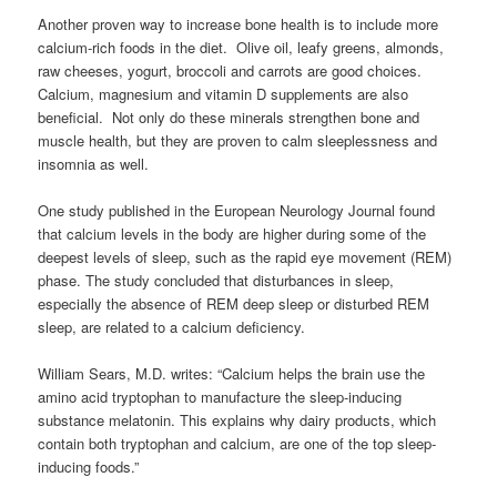
Another proven way to increase bone health is to include more
calcium-rich foods in the diet. Olive oil, leafy greens, almonds,
raw cheeses, yogurt, broccoli and carrots are good choices.
Calcium, magnesium and vitamin D supplements are also
beneficial. Not only do these minerals strengthen bone and
muscle health, but they are proven to calm sleeplessness and
insomnia as well.
One study published in the European Neurology Journal found
that calcium levels in the body are higher during some of the
deepest levels of sleep, such as the rapid eye movement (REM)
phase. The study concluded that disturbances in sleep,
especially the absence of REM deep sleep or disturbed REM
sleep, are related to a calcium deficiency.
William Sears, M.D. writes: “Calcium helps the brain use the
amino acid tryptophan to manufacture the sleep-inducing
substance melatonin. This explains why dairy products, which
contain both tryptophan and calcium, are one of the top sleep-
inducing foods.”