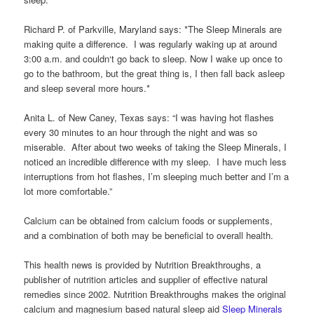
Richard P. of Parkville, Maryland says: *The Sleep Minerals are
making quite a difference. I was regularly waking up at around
3:00 a.m. and couldn‘t go back to sleep. Now I wake up once to
go to the bathroom, but the great thing is, I then fall back asleep
and sleep several more hours.*
Anita L. of New Caney, Texas says: “I was having hot flashes
every 30 minutes to an hour through the night and was so
miserable. After about two weeks of taking the Sleep Minerals, I
noticed an incredible difference with my sleep. I have much less
interruptions from hot flashes, I’m sleeping much better and I’m a
lot more comfortable.”
Calcium can be obtained from calcium foods or supplements,
and a combination of both may be beneficial to overall health.
This health news is provided by Nutrition Breakthroughs, a
publisher of nutrition articles and supplier of effective natural
remedies since 2002. Nutrition Breakthroughs makes the original
calcium and magnesium based natural sleep aid
Sleep Minerals