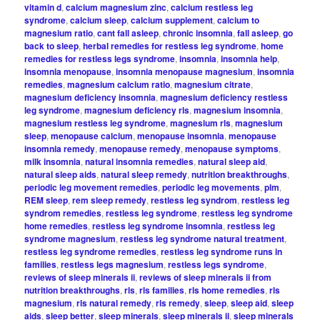
vitamin d
,
calcium magnesium zinc
,
calcium restless leg
syndrome
,
calcium sleep
,
calcium supplement
,
calcium to
magnesium ratio
,
cant fall asleep
,
chronic insomnia
,
fall asleep
,
go
back to sleep
,
herbal remedies for restless leg syndrome
,
home
remedies for restless legs syndrome
,
insomnia
,
insomnia help
,
insomnia menopause
,
insomnia menopause magnesium
,
insomnia
remedies
,
magnesium calcium ratio
,
magnesium citrate
,
magnesium deficiency insomnia
,
magnesium deficiency restless
leg syndrome
,
magnesium deficiency rls
,
magnesium insomnia
,
magnesium restless leg syndrome
,
magnesium rls
,
magnesium
sleep
,
menopause calcium
,
menopause insomnia
,
menopause
insomnia remedy
,
menopause remedy
,
menopause symptoms
,
milk insomnia
,
natural insomnia remedies
,
natural sleep aid
,
natural sleep aids
,
natural sleep remedy
,
nutrition breakthroughs
,
periodic leg movement remedies
,
periodic leg movements
,
plm
,
REM sleep
,
rem sleep remedy
,
restless leg syndrom
,
restless leg
syndrom remedies
,
restless leg syndrome
,
restless leg syndrome
home remedies
,
restless leg syndrome insomnia
,
restless leg
syndrome magnesium
,
restless leg syndrome natural treatment
,
restless leg syndrome remedies
,
restless leg syndrome runs in
families
,
restless legs magnesium
,
restless legs syndrome
,
reviews of sleep minerals ii
,
reviews of sleep minerals ii from
nutrition breakthroughs
,
rls
,
rls families
,
rls home remedies
,
rls
magnesium
,
rls natural remedy
,
rls remedy
,
sleep
,
sleep aid
,
sleep
aids
,
sleep better
,
sleep minerals
,
sleep minerals ii
,
sleep minerals