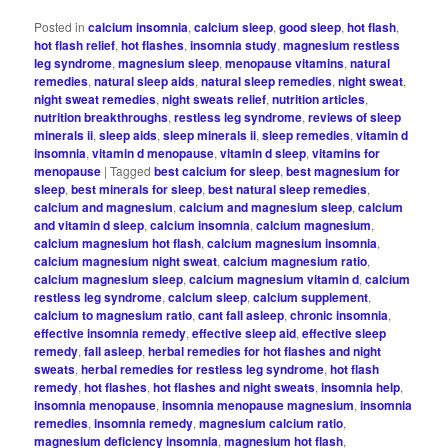
Posted in
calcium insomnia
,
calcium sleep
,
good sleep
,
hot flash
,
hot flash relief
,
hot flashes
,
insomnia study
,
magnesium restless
leg syndrome
,
magnesium sleep
,
menopause vitamins
,
natural
remedies
,
natural sleep aids
,
natural sleep remedies
,
night sweat
,
night sweat remedies
,
night sweats relief
,
nutrition articles
,
nutrition breakthroughs
,
restless leg syndrome
,
reviews of sleep
minerals ii
,
sleep aids
,
sleep minerals ii
,
sleep remedies
,
vitamin d
insomnia
,
vitamin d menopause
,
vitamin d sleep
,
vitamins for
menopause
|
Tagged
best calcium for sleep
,
best magnesium for
sleep
,
best minerals for sleep
,
best natural sleep remedies
,
calcium and magnesium
,
calcium and magnesium sleep
,
calcium
and vitamin d sleep
,
calcium insomnia
,
calcium magnesium
,
calcium magnesium hot flash
,
calcium magnesium insomnia
,
calcium magnesium night sweat
,
calcium magnesium ratio
,
calcium magnesium sleep
,
calcium magnesium vitamin d
,
calcium
restless leg syndrome
,
calcium sleep
,
calcium supplement
,
calcium to magnesium ratio
,
cant fall asleep
,
chronic insomnia
,
effective insomnia remedy
,
effective sleep aid
,
effective sleep
remedy
,
fall asleep
,
herbal remedies for hot flashes and night
sweats
,
herbal remedies for restless leg syndrome
,
hot flash
remedy
,
hot flashes
,
hot flashes and night sweats
,
insomnia help
,
insomnia menopause
,
insomnia menopause magnesium
,
insomnia
remedies
,
insomnia remedy
,
magnesium calcium ratio
,
magnesium deficiency insomnia
,
magnesium hot flash
,