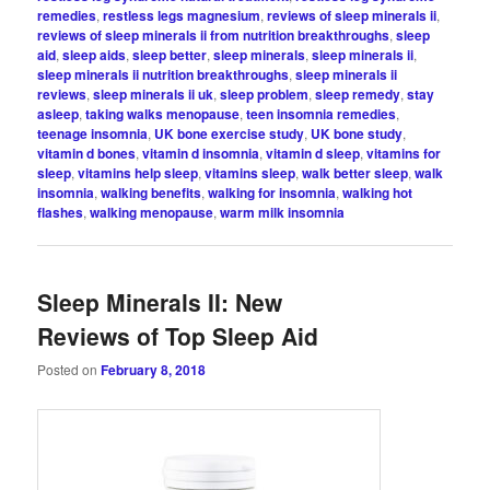
remedies
,
restless legs magnesium
,
reviews of sleep minerals ii
,
reviews of sleep minerals ii from nutrition breakthroughs
,
sleep
aid
,
sleep aids
,
sleep better
,
sleep minerals
,
sleep minerals ii
,
sleep minerals ii nutrition breakthroughs
,
sleep minerals ii
reviews
,
sleep minerals ii uk
,
sleep problem
,
sleep remedy
,
stay
asleep
,
taking walks menopause
,
teen insomnia remedies
,
teenage insomnia
,
UK bone exercise study
,
UK bone study
,
vitamin d bones
,
vitamin d insomnia
,
vitamin d sleep
,
vitamins for
sleep
,
vitamins help sleep
,
vitamins sleep
,
walk better sleep
,
walk
insomnia
,
walking benefits
,
walking for insomnia
,
walking hot
flashes
,
walking menopause
,
warm milk insomnia
Sleep Minerals II: New
Reviews of Top Sleep Aid
Posted on
February 8, 2018