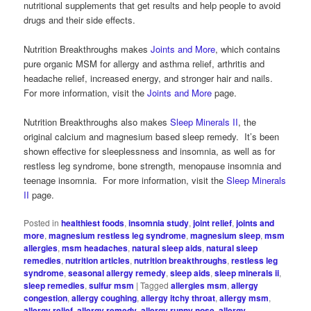
nutritional supplements that get results and help people to avoid
drugs and their side effects.
Nutrition Breakthroughs makes
Joints and More
, which contains
pure organic MSM for allergy and asthma relief, arthritis and
headache relief, increased energy, and stronger hair and nails.
For more information, visit the
Joints and More
page.
Nutrition Breakthroughs also makes
Sleep Minerals II
, the
original calcium and magnesium based sleep remedy. It’s been
shown effective for sleeplessness and insomnia, as well as for
restless leg syndrome, bone strength, menopause insomnia and
teenage insomnia. For more information, visit the
Sleep Minerals
II
page.
Posted in
healthiest foods
,
insomnia study
,
joint relief
,
joints and
more
,
magnesium restless leg syndrome
,
magnesium sleep
,
msm
allergies
,
msm headaches
,
natural sleep aids
,
natural sleep
remedies
,
nutrition articles
,
nutrition breakthroughs
,
restless leg
syndrome
,
seasonal allergy remedy
,
sleep aids
,
sleep minerals ii
,
sleep remedies
,
sulfur msm
|
Tagged
allergies msm
,
allergy
congestion
,
allergy coughing
,
allergy itchy throat
,
allergy msm
,
allergy relief
,
allergy remedy
,
allergy runny nose
,
allergy