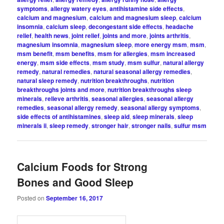
symptoms
,
allergy watery eyes
,
antihistamine side effects
,
calcium and magnesium
,
calcium and magnesium sleep
,
calcium
insomnia
,
calcium sleep
,
decongestant side effects
,
headache
relief
,
health news
,
joint relief
,
joints and more
,
joints arthritis
,
magnesium insomnia
,
magnesium sleep
,
more energy msm
,
msm
,
msm benefit
,
msm benefits
,
msm for allergies
,
msm increased
energy
,
msm side effects
,
msm study
,
msm sulfur
,
natural allergy
remedy
,
natural remedies
,
natural seasonal allergy remedies
,
natural sleep remedy
,
nutrition breakthroughs
,
nutrition
breakthroughs joints and more
,
nutrition breakthroughs sleep
minerals
,
relieve arthritis
,
seasonal allergies
,
seasonal allergy
remedies
,
seasonal allergy remedy
,
seasonal allergy symptoms
,
side effects of antihistamines
,
sleep aid
,
sleep minerals
,
sleep
minerals ii
,
sleep remedy
,
stronger hair
,
stronger nails
,
sulfur msm
Calcium Foods for Strong
Bones and Good Sleep
Posted on
September 16, 2017