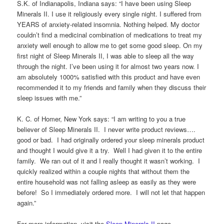
S.K. of Indianapolis, Indiana says: “I have been using Sleep
Minerals II. I use it religiously every single night. I suffered from
YEARS of anxiety-related insomnia. Nothing helped. My doctor
couldn’t find a medicinal combination of medications to treat my
anxiety well enough to allow me to get some good sleep. On my
first night of Sleep Minerals II, I was able to sleep all the way
through the night. I’ve been using it for almost two years now. I
am absolutely 1000% satisfied with this product and have even
recommended it to my friends and family when they discuss their
sleep issues with me.”
K. C. of Homer, New York says: “I am writing to you a true
believer of Sleep Minerals II. I never write product reviews….
good or bad. I had originally ordered your sleep minerals product
and thought I would give it a try. Well I had given it to the entire
family. We ran out of it and I really thought it wasn’t working. I
quickly realized within a couple nights that without them the
entire household was not falling asleep as easily as they were
before! So I immediately ordered more. I will not let that happen
again.”
For more information, visit the
Sleep Minerals II
page.