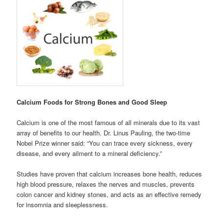
Calcium Foods for Strong Bones and Good Sleep
Calcium is one of the most famous of all minerals due to its vast
array of benefits to our health. Dr. Linus Pauling, the two-time
Nobel Prize winner said: “You can trace every sickness, every
disease, and every ailment to a mineral deficiency.”
Studies have proven that calcium increases bone health, reduces
high blood pressure, relaxes the nerves and muscles, prevents
colon cancer and kidney stones, and acts as an effective remedy
for insomnia and sleeplessness.