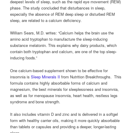
deepest levels of sleep, such as the rapid eye movement (REM)
phase. The study concluded that disturbances in sleep,
especially the absence of REM deep sleep or disturbed REM
sleep, are related to a calcium deficiency.
William Sears, M.D. writes: “Calcium helps the brain use the
amino acid tryptophan to manufacture the sleep-inducing
substance melatonin. This explains why dairy products, which
contain both tryptophan and calcium, are one of the top sleep-
inducing foods.”
One calcium-based supplement shown to be effective for
insomnia is
Sleep Minerals II
from Nutrition Breakthroughs. This
formula contains highly absorbable forms of calcium and
magnesium, the best minerals for sleeplessness and insomnia,
as well as for menopause insomnia, heart health, restless legs
syndrome and bone strength.
It also includes vitamin D and zinc and is delivered in a softgel
form with healthy carrier oils, making it more quickly absorbable
than tablets or capsules and providing a deeper, longer-lasting
sleep.