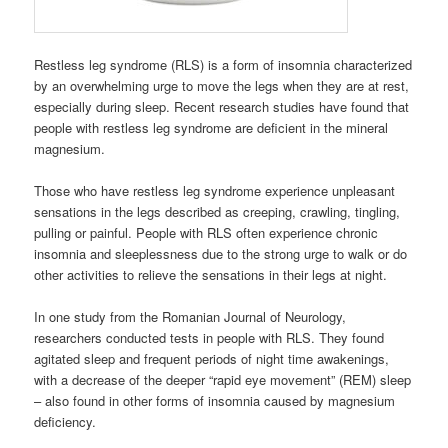
Restless leg syndrome (RLS) is a form of insomnia characterized
by an overwhelming urge to move the legs when they are at rest,
especially during sleep. Recent research studies have found that
people with restless leg syndrome are deficient in the mineral
magnesium.
Those who have restless leg syndrome experience unpleasant
sensations in the legs described as creeping, crawling, tingling,
pulling or painful. People with RLS often experience chronic
insomnia and sleeplessness due to the strong urge to walk or do
other activities to relieve the sensations in their legs at night.
In one study from the Romanian Journal of Neurology,
researchers conducted tests in people with RLS. They found
agitated sleep and frequent periods of night time awakenings,
with a decrease of the deeper “rapid eye movement” (REM) sleep
– also found in other forms of insomnia caused by magnesium
deficiency.