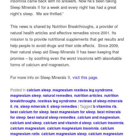
insomnia came back with no answers. Now he’s been taking
Sleep Minerals II for a week and every night has had a great
night’s sleep. We are thrilled.”
This news is shared by Nutrition Breakthroughs, a provider of
natural health articles and effective remedies since 2001. Its
mission is to provide nutritional supplements that get results and
help people to avoid drugs and their side effects. Since 2009,
their natural sleep aid Sleep Minerals II has been keeping that
promise – by soothing even the worst insomnia with absorbable
forms of calcium and magnesium.
For more info on Sleep Minerals II,
visit this page
.
Posted in
calcium sleep
,
magnesium restless leg syndrome
,
magnesium sleep
,
natural remedies
,
nutrition articles
,
nutrition
breakthroughs
,
restless leg syndrome
,
reviews of sleep minerals
ii
,
rls
,
sleep minerals ii
,
sleep remedies
|
Tagged
b vitamins rls
,
best calcium for sleep
,
best magnesium for sleep
,
best minerals
for sleep
,
best natural sleep remedies
,
calcium and magnesium
,
calcium and sleep
,
calcium and vitamin d sleep
,
calcium insomnia
,
calcium magnesium
,
calcium magnesium insomnia
,
calcium
magnesium ratio
,
calcium magnesium sleep
,
calcium magnesium