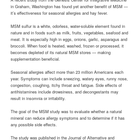
in Graham, Washington has found yet another benefit of MSM —
it’s effectiveness for seasonal allergies and hay fever.
MSM sulfur is a white, odorless, water-soluble element found in
nature and in foods such as milk, fruits, vegetables, seafood and
meat. It is especially high in eggs, onions, garlic, asparagus and
broccoli. When food is heated, washed, frozen or processed, it
becomes depleted of its natural MSM stores — making
supplementation beneficial.
Seasonal allergies affect more than 23 million Americans each
year. Symptoms can include sneezing, watery eyes, runny nose,
congestion, coughing, itchy throat and fatigue. Side effects of
antihistamines include drowsiness, and decongestants may
result in insomnia or irritability.
The goal of the MSM study was to evaluate whether a natural
mineral can reduce allergy symptoms and to determine if it has
any possible side effects.
The study was published in the Journal of Alternative and