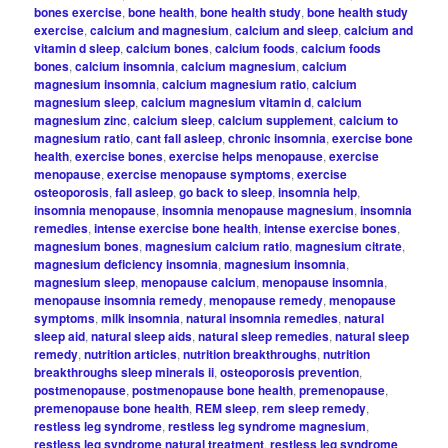
bones exercise
,
bone health
,
bone health study
,
bone health study
exercise
,
calcium and magnesium
,
calcium and sleep
,
calcium and
vitamin d sleep
,
calcium bones
,
calcium foods
,
calcium foods
bones
,
calcium insomnia
,
calcium magnesium
,
calcium
magnesium insomnia
,
calcium magnesium ratio
,
calcium
magnesium sleep
,
calcium magnesium vitamin d
,
calcium
magnesium zinc
,
calcium sleep
,
calcium supplement
,
calcium to
magnesium ratio
,
cant fall asleep
,
chronic insomnia
,
exercise bone
health
,
exercise bones
,
exercise helps menopause
,
exercise
menopause
,
exercise menopause symptoms
,
exercise
osteoporosis
,
fall asleep
,
go back to sleep
,
insomnia help
,
insomnia menopause
,
insomnia menopause magnesium
,
insomnia
remedies
,
intense exercise bone health
,
intense exercise bones
,
magnesium bones
,
magnesium calcium ratio
,
magnesium citrate
,
magnesium deficiency insomnia
,
magnesium insomnia
,
magnesium sleep
,
menopause calcium
,
menopause insomnia
,
menopause insomnia remedy
,
menopause remedy
,
menopause
symptoms
,
milk insomnia
,
natural insomnia remedies
,
natural
sleep aid
,
natural sleep aids
,
natural sleep remedies
,
natural sleep
remedy
,
nutrition articles
,
nutrition breakthroughs
,
nutrition
breakthroughs sleep minerals ii
,
osteoporosis prevention
,
postmenopause
,
postmenopause bone health
,
premenopause
,
premenopause bone health
,
REM sleep
,
rem sleep remedy
,
restless leg syndrome
,
restless leg syndrome magnesium
,
restless leg syndrome natural treatment
,
restless leg syndrome