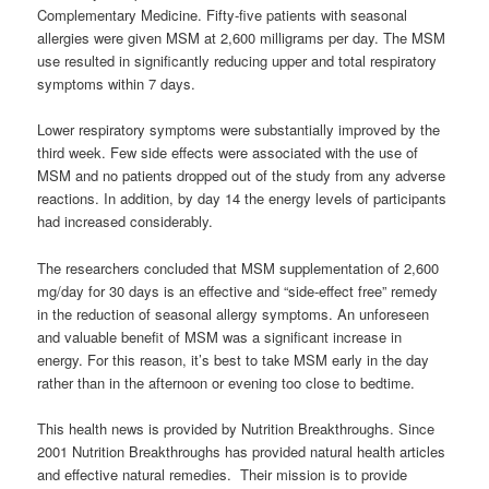
Complementary Medicine. Fifty-five patients with seasonal
allergies were given MSM at 2,600 milligrams per day. The MSM
use resulted in significantly reducing upper and total respiratory
symptoms within 7 days.
Lower respiratory symptoms were substantially improved by the
third week. Few side effects were associated with the use of
MSM and no patients dropped out of the study from any adverse
reactions. In addition, by day 14 the energy levels of participants
had increased considerably.
The researchers concluded that MSM supplementation of 2,600
mg/day for 30 days is an effective and “side-effect free” remedy
in the reduction of seasonal allergy symptoms. An unforeseen
and valuable benefit of MSM was a significant increase in
energy. For this reason, it’s best to take MSM early in the day
rather than in the afternoon or evening too close to bedtime.
This health news is provided by Nutrition Breakthroughs. Since
2001 Nutrition Breakthroughs has provided natural health articles
and effective natural remedies. Their mission is to provide