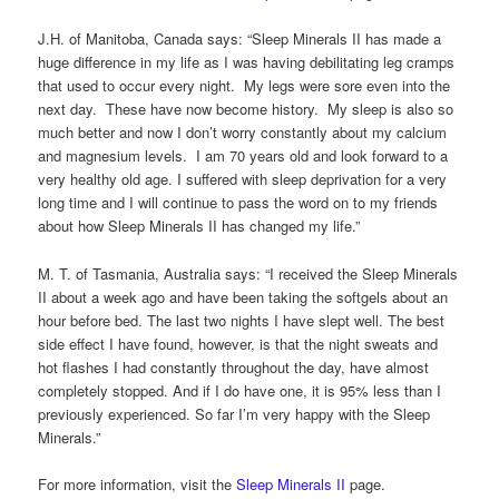
J.H. of Manitoba, Canada says: “Sleep Minerals II has made a
huge difference in my life as I was having debilitating leg cramps
that used to occur every night. My legs were sore even into the
next day. These have now become history. My sleep is also so
much better and now I don’t worry constantly about my calcium
and magnesium levels. I am 70 years old and look forward to a
very healthy old age. I suffered with sleep deprivation for a very
long time and I will continue to pass the word on to my friends
about how Sleep Minerals II has changed my life.”
M. T. of Tasmania, Australia says: “I received the Sleep Minerals
II about a week ago and have been taking the softgels about an
hour before bed. The last two nights I have slept well. The best
side effect I have found, however, is that the night sweats and
hot flashes I had constantly throughout the day, have almost
completely stopped. And if I do have one, it is 95% less than I
previously experienced. So far I’m very happy with the Sleep
Minerals.”
For more information, visit the
Sleep Minerals II
page.