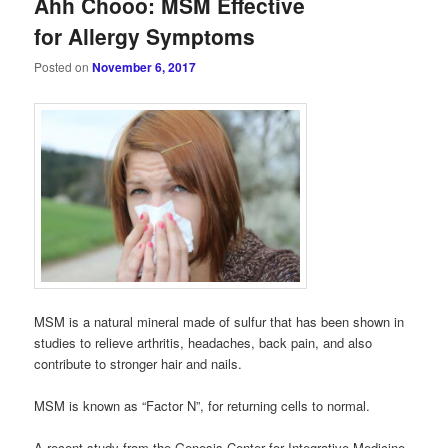
Ahh Chooo: MSM Effective
for Allergy Symptoms
Posted on
November 6, 2017
MSM is a natural mineral made of sulfur that has been shown in
studies to relieve arthritis, headaches, back pain, and also
contribute to stronger hair and nails.
MSM is known as “Factor N”, for returning cells to normal.
A recent study from the Genesis Center for Integrative Medicine