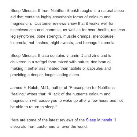
Sleep Minerals II from Nutrition Breakthroughs is a natural sleep
aid that contains highly absorbable forms of calcium and
magnesium. Customer reviews show that it works well for
sleeplessness and insomnia, as well as for heart health, restless
leg syndrome, bone strength, muscle cramps, menopause
insomnia, hot flashes, night sweats, and teenage insomnia.
Sleep Minerals II also contains vitamin D and zinc and is
delivered in a softgel form mixed with natural rice bran oil,
making it better assimilated than tablets or capsules and
providing a deeper, longer-lasting sleep.
James F. Balch, M.D., author of “Prescription for Nutritional
Healing,” writes that: “A lack of the nutrients calcium and
magnesium will cause you to wake up after a few hours and not
be able to return to sleep.”
Here are some of the latest reviews of the
Sleep Minerals II
sleep aid from customers all over the world: