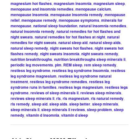
magnesium hot flashes
,
magnesium insomnia
,
magnesium sleep
,
menopause and insomnia remedies
,
menopause calcium
,
menopause insomnia
,
menopause insomnia remedy
,
menopause
relief
,
menopause remedy
,
menopause symptoms
,
minerals for
menopause
,
national sleep foundation
,
natural insomnia remedies
,
natural insomnia remedy
,
natural remedies for hot flashes and
night sweats
,
natural remedies for hot flashes at night
,
natural
remedies for night sweats
,
natural sleep aid
,
natural sleep aids
,
natural sleep remedy
,
night sweats hot flashes
,
night sweats hot
flashes remedy
,
night sweats insomnia
,
night sweats remedy
,
nutrition breakthroughs
,
nutrition breakthroughs sleep minerals ii
,
periodic leg movements
,
plm
,
REM sleep
,
rem sleep remedy
,
restless leg syndrome
,
restless leg syndrome insomnia
,
restless
leg syndrome magnesium
,
restless leg syndrome natural
treatment
,
restless leg syndrome remedies
,
restless leg
syndrome runs in families
,
restless legs magnesium
,
restless legs
syndrome
,
reviews of sleep minerals ii
,
reviews sleep minerals
,
reviews sleep minerals ii
,
rls
,
rls magnesium
,
rls natural remedy
,
rls remedy
,
sleep aid
,
sleep aids
,
sleep better
,
sleep minerals
,
sleep minerals ii
,
sleep minerals ii reviews
,
sleep problem
,
sleep
remedy
,
vitamin d insomnia
,
vitamin d sleep