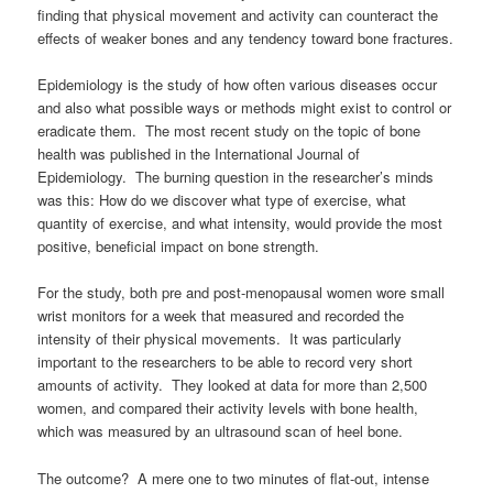
finding that physical movement and activity can counteract the
effects of weaker bones and any tendency toward bone fractures.
Epidemiology is the study of how often various diseases occur
and also what possible ways or methods might exist to control or
eradicate them. The most recent study on the topic of bone
health was published in the International Journal of
Epidemiology. The burning question in the researcher’s minds
was this: How do we discover what type of exercise, what
quantity of exercise, and what intensity, would provide the most
positive, beneficial impact on bone strength.
For the study, both pre and post-menopausal women wore small
wrist monitors for a week that measured and recorded the
intensity of their physical movements. It was particularly
important to the researchers to be able to record very short
amounts of activity. They looked at data for more than 2,500
women, and compared their activity levels with bone health,
which was measured by an ultrasound scan of heel bone.
The outcome? A mere one to two minutes of flat-out, intense