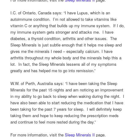
I.C. of Ontario, Canada says: “I have Lupus, which is an
autoimmune condition. I’m not allowed to take vitamins like
vitamin C or anything that builds up my immune system. If I do,
my immune system gets stronger and attacks me. I have
diabetes, a thyroid condition, arthritis and other issues. The
Sleep Minerals is just subtle enough that it helps me sleep and
gives me the minerals I need – especially calcium. I have
arthritis throughout my whole body and the minerals help this a
lot. In fact, the Sleep Minerals lessens all of my symptoms
greatly and has helped me to go into remission.”
W.W. of Perth, Australia says: “I have been taking the Sleep
Minerals for the past 15 nights and am noticing an improvement
in my ability to go back to sleep when waking during the night. I
have also been able to start reducing the medication that I have
been taking for the past 7 years for sleep. I will definitely keep
taking them and hope to keep reducing the prescription meds
and continue to feel more rested during the day.”
For more information, visit the
Sleep Minerals II
page.