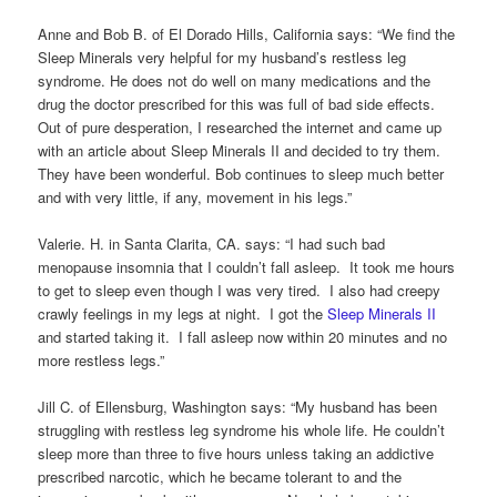
Anne and Bob B. of El Dorado Hills, California says: “We find the
Sleep Minerals very helpful for my husband’s restless leg
syndrome. He does not do well on many medications and the
drug the doctor prescribed for this was full of bad side effects.
Out of pure desperation, I researched the internet and came up
with an article about Sleep Minerals II and decided to try them.
They have been wonderful. Bob continues to sleep much better
and with very little, if any, movement in his legs.”
Valerie. H. in Santa Clarita, CA. says: “I had such bad
menopause insomnia that I couldn’t fall asleep. It took me hours
to get to sleep even though I was very tired. I also had creepy
crawly feelings in my legs at night. I got the
Sleep Minerals II
and started taking it. I fall asleep now within 20 minutes and no
more restless legs.”
Jill C. of Ellensburg, Washington says: “My husband has been
struggling with restless leg syndrome his whole life. He couldn’t
sleep more than three to five hours unless taking an addictive
prescribed narcotic, which he became tolerant to and the