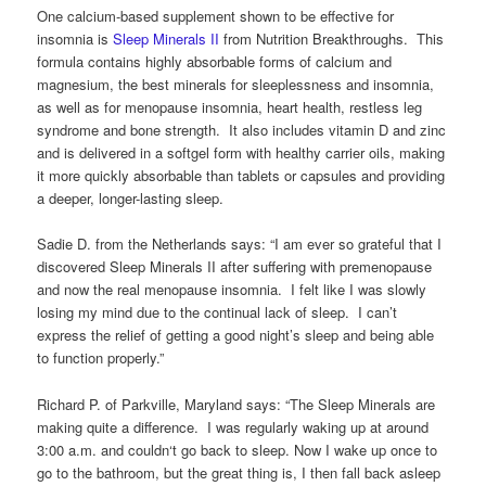
One calcium-based supplement shown to be effective for
insomnia is
Sleep Minerals II
from Nutrition Breakthroughs. This
formula contains highly absorbable forms of calcium and
magnesium, the best minerals for sleeplessness and insomnia,
as well as for menopause insomnia, heart health, restless leg
syndrome and bone strength. It also includes vitamin D and zinc
and is delivered in a softgel form with healthy carrier oils, making
it more quickly absorbable than tablets or capsules and providing
a deeper, longer-lasting sleep.
Sadie D. from the Netherlands says: “I am ever so grateful that I
discovered Sleep Minerals II after suffering with premenopause
and now the real menopause insomnia. I felt like I was slowly
losing my mind due to the continual lack of sleep. I can’t
express the relief of getting a good night’s sleep and being able
to function properly.”
Richard P. of Parkville, Maryland says: “The Sleep Minerals are
making quite a difference. I was regularly waking up at around
3:00 a.m. and couldn‘t go back to sleep. Now I wake up once to
go to the bathroom, but the great thing is, I then fall back asleep