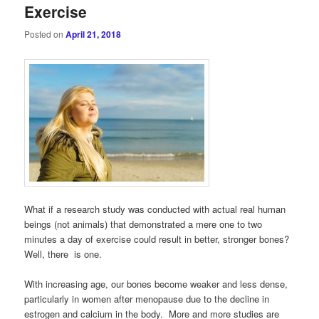
Exercise
Posted on
April 21, 2018
What if a research study was conducted with actual real human
beings (not animals) that demonstrated a mere one to two
minutes a day of exercise could result in better, stronger bones?
Well, there is one.
With increasing age, our bones become weaker and less dense,
particularly in women after menopause due to the decline in
estrogen and calcium in the body. More and more studies are