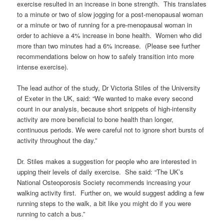
exercise resulted in an increase in bone strength. This translates
to a minute or two of slow jogging for a post-menopausal woman
or a minute or two of running for a pre-menopausal woman in
order to achieve a 4% increase in bone health. Women who did
more than two minutes had a 6% increase. (Please see further
recommendations below on how to safely transition into more
intense exercise).
The lead author of the study, Dr Victoria Stiles of the University
of Exeter in the UK, said: “We wanted to make every second
count in our analysis, because short snippets of high-intensity
activity are more beneficial to bone health than longer,
continuous periods. We were careful not to ignore short bursts of
activity throughout the day.”
Dr. Stiles makes a suggestion for people who are interested in
upping their levels of daily exercise. She said: “The UK’s
National Osteoporosis Society recommends increasing your
walking activity first. Further on, we would suggest adding a few
running steps to the walk, a bit like you might do if you were
running to catch a bus.”