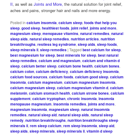
II
, as well as
Joints and More,
the natural solution for joint relief,
aches and pains, stronger hair and nails and more energy.
Posted in
calcium insomnia
,
calcium sleep
,
foods that help you
sleep
,
good sleep
,
healthiest foods
,
joint relief
,
joints and more
,
magnesium sleep
,
menopause vitamins
,
natural remedies
,
natural
sleep aids
,
natural sleep remedies
,
nutrition articles
,
nutrition
breakthroughs
,
restless leg syndrome
,
sleep aids
,
sleep foods
,
sleep minerals ii
,
sleep remedies
|
Tagged
best calcium for sleep
,
best magnesium for sleep
,
best minerals for sleep
,
best natural
sleep remedies
,
calcium and magnesium
,
calcium and vitamin d
sleep
,
calcium better sleep
,
calcium bone health
,
calcium bones
,
calcium colon
,
calcium deficiency
,
calcium deficiency insomnia
,
calcium food sources
,
calcium foods
,
calcium good sleep
,
calcium
insomnia
,
calcium magnesium
,
calcium magnesium insomnia
,
calcium magnesium sleep
,
calcium magnesium vitamin d
,
calcium
melatonin
,
calcium stomach health
,
calcium strone bones
,
calcium
supplement
,
calcium tryptophan
,
chronic insomnia
,
insomnia
menopause magnesium
,
insomnia remedies
,
joints and more
,
magnesium insomnia
,
magnesium sleep
,
natural insomnia
remedies
,
natural sleep aid
,
natural sleep aids
,
natural sleep
remedy
,
nutrition breakthroughs
,
nutrition breakthroughs sleep
minerals ii
,
rem sleep calcium
,
rem sleep insomnia
,
sleep aid
,
sleep aids
,
sleep minerals
,
sleep minerals ii
,
vitamin d sleep