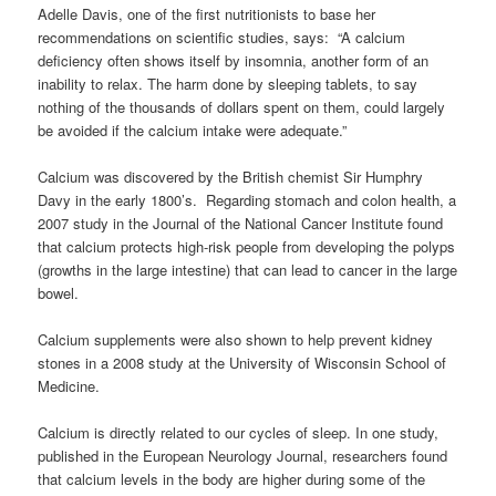
Adelle Davis, one of the first nutritionists to base her
recommendations on scientific studies, says: “A calcium
deficiency often shows itself by insomnia, another form of an
inability to relax. The harm done by sleeping tablets, to say
nothing of the thousands of dollars spent on them, could largely
be avoided if the calcium intake were adequate.”
Calcium was discovered by the British chemist Sir Humphry
Davy in the early 1800’s. Regarding stomach and colon health, a
2007 study in the Journal of the National Cancer Institute found
that calcium protects high-risk people from developing the polyps
(growths in the large intestine) that can lead to cancer in the large
bowel.
Calcium supplements were also shown to help prevent kidney
stones in a 2008 study at the University of Wisconsin School of
Medicine.
Calcium is directly related to our cycles of sleep. In one study,
published in the European Neurology Journal, researchers found
that calcium levels in the body are higher during some of the