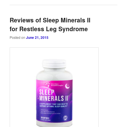
Reviews of Sleep Minerals II
for Restless Leg Syndrome
Posted on
June 21, 2015