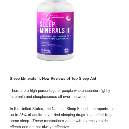
Sleep Minerals II: New Reviews of Top Sleep Aid
There are a high percentage of people who encounter nightly
insomnia and sleeplessness all over the world.
In the United States, the National Sleep Foundation reports that
up to 25% of adults have tried sleeping drugs in an effort to get
some sleep. These medications come with extensive side
effects and are not always effective.