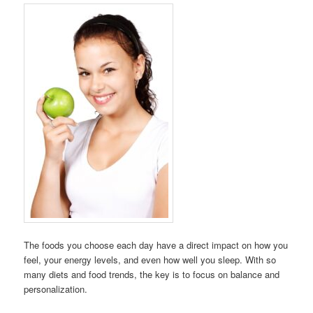
The foods you choose each day have a direct impact on how you
feel, your energy levels, and even how well you sleep. With so
many diets and food trends, the key is to focus on balance and
personalization.