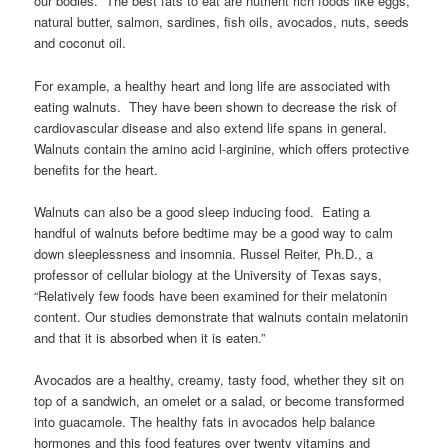
our bodies. The best fats to eat are nutrient rich foods like eggs,
natural butter, salmon, sardines, fish oils, avocados, nuts, seeds
and coconut oil.
For example, a healthy heart and long life are associated with
eating walnuts. They have been shown to decrease the risk of
cardiovascular disease and also extend life spans in general.
Walnuts contain the amino acid l-arginine, which offers protective
benefits for the heart.
Walnuts can also be a good sleep inducing food. Eating a
handful of walnuts before bedtime may be a good way to calm
down sleeplessness and insomnia. Russel Reiter, Ph.D., a
professor of cellular biology at the University of Texas says,
“Relatively few foods have been examined for their melatonin
content. Our studies demonstrate that walnuts contain melatonin
and that it is absorbed when it is eaten.”
Avocados are a healthy, creamy, tasty food, whether they sit on
top of a sandwich, an omelet or a salad, or become transformed
into guacamole. The healthy fats in avocados help balance
hormones and this food features over twenty vitamins and