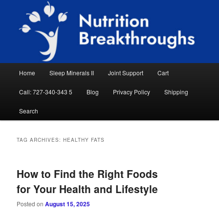
Skip
Skip
Natural Sleep Aid, Natural Remedies, Magnesium for Sleep, Nutrition News
to
to
Searc
primary
secondary
content
content
Nutrition Breakthroughs
Main
Home
Sleep Minerals II
Joint Support
Cart
menu
Call: 727-340-343 5
Blog
Privacy Policy
Shipping
Search
TAG ARCHIVES:
HEALTHY FATS
How to Find the Right Foods
for Your Health and Lifestyle
Posted on
August 15, 2025