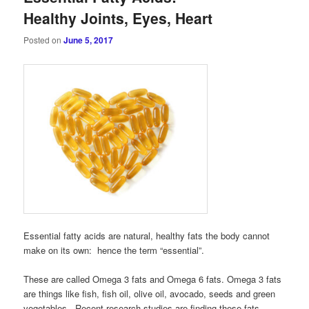
Healthy Joints, Eyes, Heart
Posted on
June 5, 2017
Essential fatty acids are natural, healthy fats the body cannot
make on its own: hence the term “essential”.
These are called Omega 3 fats and Omega 6 fats. Omega 3 fats
are things like fish, fish oil, olive oil, avocado, seeds and green
vegetables. Recent research studies are finding these fats