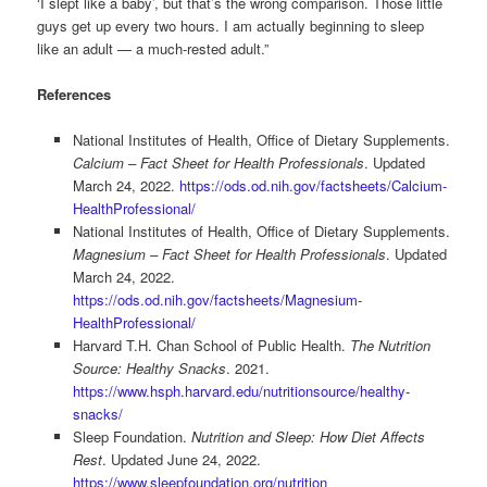
‘I slept like a baby’, but that’s the wrong comparison. Those little
guys get up every two hours. I am actually beginning to sleep
like an adult — a much-rested adult.”
References
National Institutes of Health, Office of Dietary Supplements.
Calcium – Fact Sheet for Health Professionals
. Updated
March 24, 2022.
https://ods.od.nih.gov/factsheets/Calcium-
HealthProfessional/
National Institutes of Health, Office of Dietary Supplements.
Magnesium – Fact Sheet for Health Professionals
. Updated
March 24, 2022.
https://ods.od.nih.gov/factsheets/Magnesium-
HealthProfessional/
Harvard T.H. Chan School of Public Health.
The Nutrition
Source: Healthy Snacks
. 2021.
https://www.hsph.harvard.edu/nutritionsource/healthy-
snacks/
Sleep Foundation.
Nutrition and Sleep: How Diet Affects
Rest
. Updated June 24, 2022.
https://www.sleepfoundation.org/nutrition