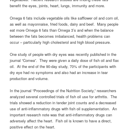
benefit the eyes, joints, heart, lungs, immunity and more.
Omega 6 fats include vegetable oils like safflower oil and corn oil,
as well as mayonnaise, fried foods, dairy and beef. Many people
eat more Omega 6 fats than Omega 3’s and when the balance
between the fats becomes imbalanced, health problems can
occur – particularly high cholesterol and high blood pressure.
One study of people with dry eyes was recently published in the
journal “Cornea”. They were given a daily dose of fish oil and flax
oil. At the end of the 90-day study, 70% of the participants with
dry eye had no symptoms and also had an increase in tear
production and volume.
In the journal “Proceedings of the Nutrition Society,” researchers
analyzed several controlled trials of fish oil use for arthritis. The
trials showed a reduction in tender joint counts and a decreased
use of anti-inflammatory drugs with fish oil supplementation. An
important research note was that anti-inflammatory drugs can
adversely affect the heart. Fish oil is known to have a direct,
positive effect on the heart.