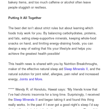
bakery items, and too much caffeine or alcohol often leave
people sluggish or restless.
Putting It All Together
The best diet isn’t about strict rules but about learning which
foods truly work for you. By balancing carbohydrates, proteins,
and fats, eating sleep-supportive minerals, keeping whole-food
snacks on hand, and limiting energy-draining foods, you can
design a way of eating that fits your lifestyle and helps you
achieve the greatest health possible!
This health news is shared with you by Nutrition Breakthroughs,
maker of the effective natural sleep aid
Sleep Minerals II
, and the
natural solution for joint relief, allergies, pain relief and increased
energy,
Joints and More
.
***** Wendy R. of Honolulu, Hawaii says: “My friends know that
I’ve had chronic insomnia for a long time. Surprisingly, I received
the
Sleep Minerals II
and began taking it and found this thing
really works. In the past if I ever got a good night’s sleep I’d say