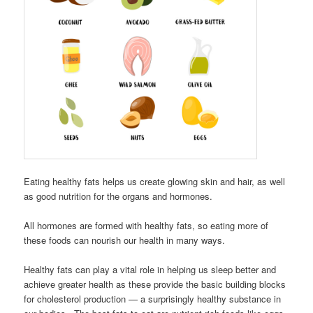
Eating healthy fats helps us create glowing skin and hair, as well
as good nutrition for the organs and hormones.
All hormones are formed with healthy fats, so eating more of
these foods can nourish our health in many ways.
Healthy fats can play a vital role in helping us sleep better and
achieve greater health as these provide the basic building blocks
for cholesterol production — a surprisingly healthy substance in