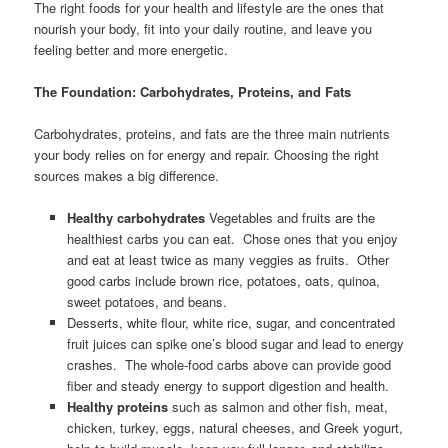
The right foods for your health and lifestyle are the ones that
nourish your body, fit into your daily routine, and leave you
feeling better and more energetic.
The Foundation: Carbohydrates, Proteins, and Fats
Carbohydrates, proteins, and fats are the three main nutrients
your body relies on for energy and repair. Choosing the right
sources makes a big difference.
Healthy carbohydrates
Vegetables and fruits are the
healthiest carbs you can eat. Chose ones that you enjoy
and eat at least twice as many veggies as fruits. Other
good carbs include brown rice, potatoes, oats, quinoa,
sweet potatoes, and beans.
Desserts, white flour, white rice, sugar, and concentrated
fruit juices can spike one’s blood sugar and lead to energy
crashes. The whole-food carbs above can provide good
fiber and steady energy to support digestion and health.
Healthy proteins
such as salmon and other fish, meat,
chicken, turkey, eggs, natural cheeses, and Greek yogurt,