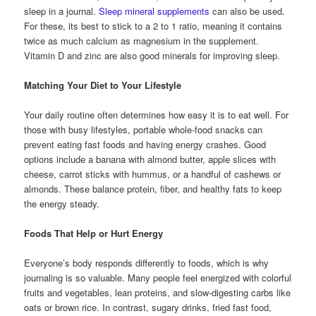
sleep in a journal.
Sleep mineral supplements
can also be used.
For these, its best to stick to a 2 to 1 ratio, meaning it contains
twice as much calcium as magnesium in the supplement.
Vitamin D and zinc are also good minerals for improving sleep.
Matching Your Diet to Your Lifestyle
Your daily routine often determines how easy it is to eat well. For
those with busy lifestyles, portable whole-food snacks can
prevent eating fast foods and having energy crashes. Good
options include a banana with almond butter, apple slices with
cheese, carrot sticks with hummus, or a handful of cashews or
almonds. These balance protein, fiber, and healthy fats to keep
the energy steady.
Foods That Help or Hurt Energy
Everyone’s body responds differently to foods, which is why
journaling is so valuable. Many people feel energized with colorful
fruits and vegetables, lean proteins, and slow-digesting carbs like
oats or brown rice. In contrast, sugary drinks, fried fast food,