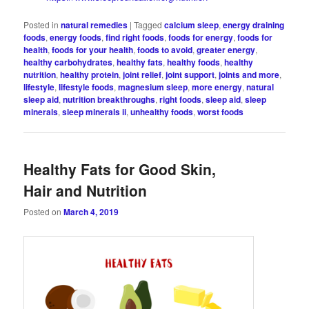
Posted in
natural remedies
|
Tagged
calcium sleep
,
energy draining
foods
,
energy foods
,
find right foods
,
foods for energy
,
foods for
health
,
foods for your health
,
foods to avoid
,
greater energy
,
healthy carbohydrates
,
healthy fats
,
healthy foods
,
healthy
nutrition
,
healthy protein
,
joint relief
,
joint support
,
joints and more
,
lifestyle
,
lifestyle foods
,
magnesium sleep
,
more energy
,
natural
sleep aid
,
nutrition breakthroughs
,
right foods
,
sleep aid
,
sleep
minerals
,
sleep minerals ii
,
unhealthy foods
,
worst foods
Healthy Fats for Good Skin,
Hair and Nutrition
Posted on
March 4, 2019