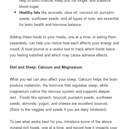
help to build muscle, keep you full longer, and stabilize
blood sugar.
Healthy fats
like avocado, olive oil, coconut oil, pumpkin
seeds, sunflower seeds, and all types of nuts, are essential
for brain health and hormone balance.
Adding these foods to your meals, one at a time, or eating them
separately, can help you notice how each affects your energy and
mood. A food journal is a useful tool to track which foods leave
you feeling satisfied and which may cause adverse effects.
Diet and Sleep: Calcium and Magnesium
What you eat can also affect your sleep. Calcium helps the brain
produce melatonin, the hormone that regulates sleep, while
magnesium calms the nervous system and supports deeper
rest. Foods like spinach, broccoli, pumpkin seeds, sunflower
seeds, almonds, yogurt, and cheese are excellent sources.
(Stick to the veggies and seeds if you are dairy intolerant).
To see what works best for you, introduce some of the above
mineral-rich foods, one at a time, and record how it impacts your