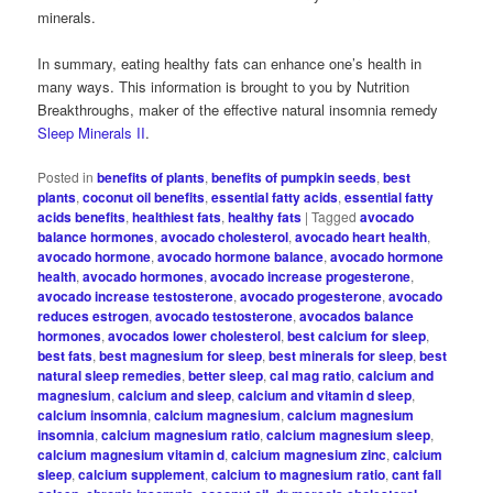
minerals.
In summary, eating healthy fats can enhance one’s health in
many ways. This information is brought to you by Nutrition
Breakthroughs, maker of the effective natural insomnia remedy
Sleep Minerals II
.
Posted in
benefits of plants
,
benefits of pumpkin seeds
,
best
plants
,
coconut oil benefits
,
essential fatty acids
,
essential fatty
acids benefits
,
healthiest fats
,
healthy fats
|
Tagged
avocado
balance hormones
,
avocado cholesterol
,
avocado heart health
,
avocado hormone
,
avocado hormone balance
,
avocado hormone
health
,
avocado hormones
,
avocado increase progesterone
,
avocado increase testosterone
,
avocado progesterone
,
avocado
reduces estrogen
,
avocado testosterone
,
avocados balance
hormones
,
avocados lower cholesterol
,
best calcium for sleep
,
best fats
,
best magnesium for sleep
,
best minerals for sleep
,
best
natural sleep remedies
,
better sleep
,
cal mag ratio
,
calcium and
magnesium
,
calcium and sleep
,
calcium and vitamin d sleep
,
calcium insomnia
,
calcium magnesium
,
calcium magnesium
insomnia
,
calcium magnesium ratio
,
calcium magnesium sleep
,
calcium magnesium vitamin d
,
calcium magnesium zinc
,
calcium
sleep
,
calcium supplement
,
calcium to magnesium ratio
,
cant fall