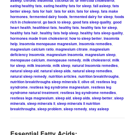
asleep
,
chronic insomnia
,
coconut oil
,
dr mercola cholesterol
,
eating healthy fats
,
eating healthy fats for sleep
,
fall asleep
,
fats
better sleep
,
fats for hair
,
fats for skin
,
fats for sleep
,
fats make
hormones
,
fermented dairy foods
,
fermented dairy for sleep
,
foods
rich in cholesterol
,
go back to sleep
,
good fats sleep quality
,
good
heart health
,
healthiest fats
,
healthy fats
,
healthy fats for sleep
,
healthy fats hair
,
healthy fats help sleep
,
healthy fats sleep quality
,
hormones made from cholesterol
,
how to sleep better
,
insomnia
help
,
insomnia menopause magnesium
,
insomnia remedies
,
magnesium calcium ratio
,
magnesium citrate
,
magnesium
deficiency insomnia
,
magnesium insomnia
,
magnesium sleep
,
menopause calcium
,
menopause remedy
,
milk cholesterol
,
milk
for sleep
,
milk insomnia
,
milk sleep
,
natural insomnia remedies
,
natural sleep aid
,
natural sleep aids
,
natural sleep remedies
,
natural sleep remedy
,
nutrition articles
,
nutrition breakthroughs
,
nutrition breakthroughs sleep minerals ii
,
olive oil
,
restless leg
syndrome
,
restless leg syndrome magnesium
,
restless leg
syndrome natural treatment
,
restless leg syndrome remedies
,
restless legs magnesium
,
sleep aid
,
sleep aids
,
sleep better
,
sleep
minerals
,
sleep minerals ii
,
sleep minerals ii nutrition
breakthroughs
,
sleep problem
,
sleep remedy
,
stay asleep
Essential Fatty Acids: