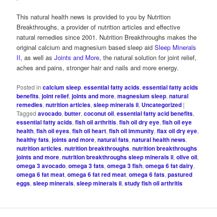
This natural health news is provided to you by Nutrition
Breakthroughs, a provider of nutrition articles and effective
natural remedies since 2001. Nutrition Breakthroughs makes the
original calcium and magnesium based sleep aid
Sleep Minerals
II
, as well as
Joints and More
, the natural solution for joint relief,
aches and pains, stronger hair and nails and more energy.
Posted in
calcium sleep
,
essential fatty acids
,
essential fatty acids
benefits
,
joint relief
,
joints and more
,
magnesium sleep
,
natural
remedies
,
nutrition articles
,
sleep minerals ii
,
Uncategorized
|
Tagged
avocado
,
butter
,
coconut oil
,
essential fatty acid benefits
,
essential fatty acids
,
fish oil arthritis
,
fish oil dry eye
,
fish oil eye
health
,
fish oil eyes
,
fish oil heart
,
fish oil immunity
,
flax oil dry eye
,
healthy fats
,
joints and more
,
natural fats
,
natural health news
,
nutrition articles
,
nutrition breakthroughs
,
nutrition breakthroughs
joints and more
,
nutrition breakthroughs sleep minerals ii
,
olive oil
,
omega 3 avocado
,
omega 3 fats
,
omega 3 fish
,
omega 6 fat dairy
,
omega 6 fat meat
,
omega 6 fat red meat
,
omega 6 fats
,
pastured
eggs
,
sleep minerals
,
sleep minerals ii
,
study fish oil arthritis