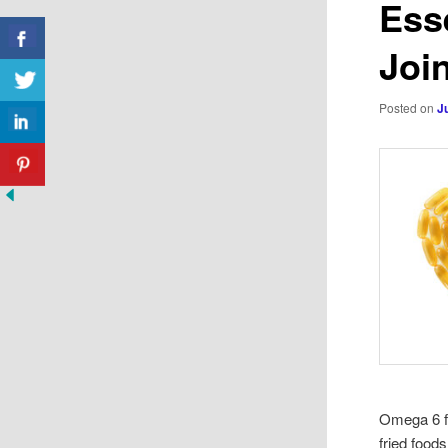
Esse
Join
Posted on
J
Omega 6 fa
fried food