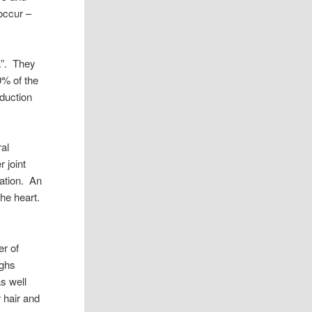
occur –
a”. They
0% of the
oduction
ral
r joint
tation. An
he heart.
er of
ughs
as well
r hair and