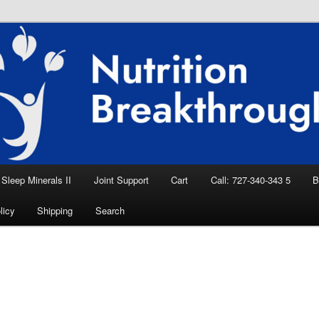
eep Aid, Natural Remedies, Magnesium for
rition News
ition Breakthroughs
Sleep Minerals II
Joint Support
Cart
Call: 727-340-343 5
B
licy
Shipping
Search