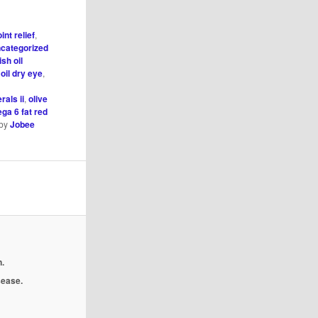
oint relief
,
categorized
fish oil
 oil dry eye
,
rals ii
,
olive
ga 6 fat red
by
Jobee
.
isease.