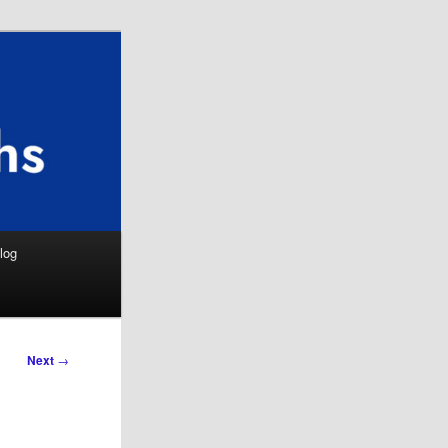
Search
log
Next
→