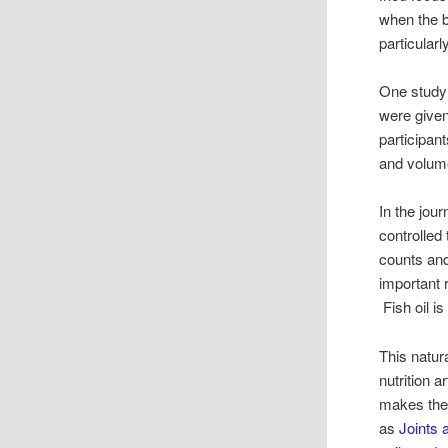
when the 
particular
One study 
were given 
participan
and volum
In the jou
controlled 
counts and
important 
Fish oil is
This natur
nutrition 
makes the
as
Joints