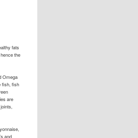
ealthy fats
 hence the
nd Omega
 fish, fish
green
ies are
joints,
ayonnaise,
’s and