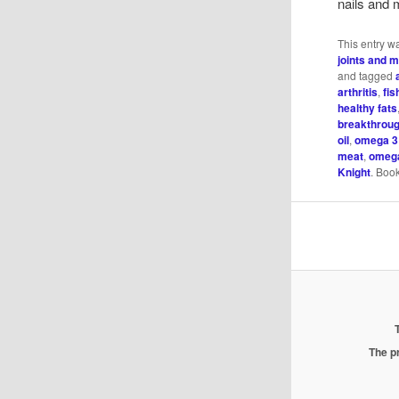
nails and 
This entry w
joints and 
and tagged
arthritis
,
fis
healthy fats
breakthrou
oil
,
omega 3
meat
,
omega
Knight
. Boo
The pr