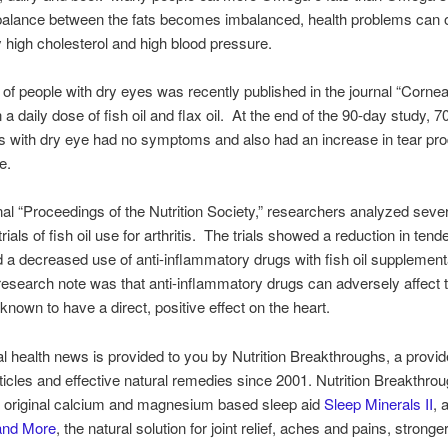
balance between the fats becomes imbalanced, health problems can 
ly high cholesterol and high blood pressure.
of people with dry eyes was recently published in the journal “Corne
a daily dose of fish oil and flax oil. At the end of the 90-day study, 7
ts with dry eye had no symptoms and also had an increase in tear pr
e.
rnal “Proceedings of the Nutrition Society,” researchers analyzed seve
trials of fish oil use for arthritis. The trials showed a reduction in tende
 a decreased use of anti-inflammatory drugs with fish oil supplemen
research note was that anti-inflammatory drugs can adversely affect t
 known to have a direct, positive effect on the heart.
al health news is provided to you by Nutrition Breakthroughs, a provid
articles and effective natural remedies since 2001. Nutrition Breakthro
 original calcium and magnesium based sleep aid
Sleep Minerals II
, 
 and More
, the natural solution for joint relief, aches and pains, stronge