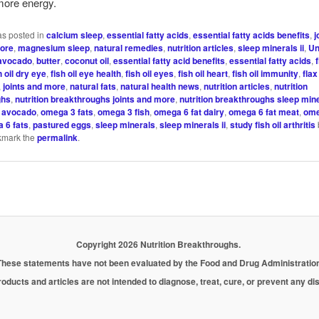
more energy.
as posted in
calcium sleep
,
essential fatty acids
,
essential fatty acids benefits
,
j
more
,
magnesium sleep
,
natural remedies
,
nutrition articles
,
sleep minerals ii
,
Un
avocado
,
butter
,
coconut oil
,
essential fatty acid benefits
,
essential fatty acids
,
h oil dry eye
,
fish oil eye health
,
fish oil eyes
,
fish oil heart
,
fish oil immunity
,
flax
,
joints and more
,
natural fats
,
natural health news
,
nutrition articles
,
nutrition
ghs
,
nutrition breakthroughs joints and more
,
nutrition breakthroughs sleep mine
 avocado
,
omega 3 fats
,
omega 3 fish
,
omega 6 fat dairy
,
omega 6 fat meat
,
ome
 6 fats
,
pastured eggs
,
sleep minerals
,
sleep minerals ii
,
study fish oil arthritis
kmark the
permalink
.
Copyright 2026 Nutrition Breakthroughs.
These statements have not been evaluated by the Food and Drug Administration
oducts and articles are not intended to diagnose, treat, cure, or prevent any d