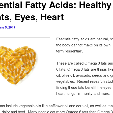
ntial Fatty Acids: Healthy
ts, Eyes, Heart
une 5, 2017
Essential fatty acids are natural, h
the body cannot make on its own:
term “essential”.
These are called Omega 3 fats a
6 fats. Omega 3 fats are things like
oil, olive oil, avocado, seeds and 
vegetables. Recent research stud
finding these fats benefit the eyes, 
heart, lungs, immunity and more.
ts include vegetable oils like safflower oil and corn oil, as well as m
s, dairy and beef. Many people eat more Omega 6 fats than Omega 3