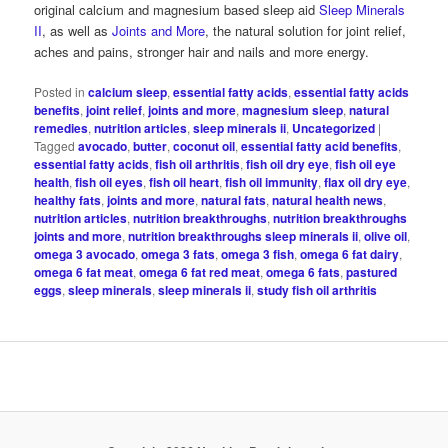
original calcium and magnesium based sleep aid
Sleep Minerals
II
, as well as
Joints and More
, the natural solution for joint relief,
aches and pains, stronger hair and nails and more energy.
Posted in
calcium sleep
,
essential fatty acids
,
essential fatty acids
benefits
,
joint relief
,
joints and more
,
magnesium sleep
,
natural
remedies
,
nutrition articles
,
sleep minerals ii
,
Uncategorized
|
Tagged
avocado
,
butter
,
coconut oil
,
essential fatty acid benefits
,
essential fatty acids
,
fish oil arthritis
,
fish oil dry eye
,
fish oil eye
health
,
fish oil eyes
,
fish oil heart
,
fish oil immunity
,
flax oil dry eye
,
healthy fats
,
joints and more
,
natural fats
,
natural health news
,
nutrition articles
,
nutrition breakthroughs
,
nutrition breakthroughs
joints and more
,
nutrition breakthroughs sleep minerals ii
,
olive oil
,
omega 3 avocado
,
omega 3 fats
,
omega 3 fish
,
omega 6 fat dairy
,
omega 6 fat meat
,
omega 6 fat red meat
,
omega 6 fats
,
pastured
eggs
,
sleep minerals
,
sleep minerals ii
,
study fish oil arthritis