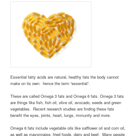
Essential fatty acids are natural, healthy fats the body cannot
make on its own: hence the term “essential”.
These are called Omega 3 fats and Omega 6 fats. Omega 3 fats
are things like fish, fish oil, olive oil, avocado, seeds and green
vegetables. Recent research studies are finding these fats
benefit the eyes, joints, heart, lungs, immunity and more.
Omega 6 fats include vegetable oils like safflower oil and corn oil,
as well as mayonnaise, fried foods, dairy and beef. Many people