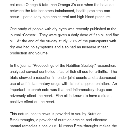
eat more Omega 6 fats than Omega 3’s and when the balance
between the fats becomes imbalanced, health problems can
occur – particularly high cholesterol and high blood pressure.
One study of people with dry eyes was recently published in the
journal “Cornea”. They were given a daily dose of fish oil and flax
oil. At the end of the 90-day study, 70% of the participants with
dry eye had no symptoms and also had an increase in tear
production and volume.
In the journal “Proceedings of the Nutrition Society,” researchers
analyzed several controlled trials of fish oil use for arthritis. The
trials showed a reduction in tender joint counts and a decreased
use of anti-inflammatory drugs with fish oil supplementation. An
important research note was that anti-inflammatory drugs can
adversely affect the heart. Fish oil is known to have a direct,
positive effect on the heart.
This natural health news is provided to you by Nutrition
Breakthroughs, a provider of nutrition articles and effective
natural remedies since 2001. Nutrition Breakthroughs makes the