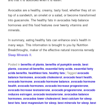
Avocados are a healthy, creamy, tasty food, whether they sit on
top of a sandwich, an omelet or a salad, or become transformed
into guacamole. The healthy fats in avocados help balance
hormones and this food features over twenty vitamins and
minerals.
In summary, eating healthy fats can enhance one’s health in
many ways. This information is brought to you by Nutrition
Breakthroughs, maker of the effective natural insomnia remedy
Sleep Minerals II
.
Posted in
benefits of plants
,
benefits of pumpkin seeds
,
best
plants
,
coconut oil benefits
,
essential fatty acids
,
essential fatty
acids benefits
,
healthiest fats
,
healthy fats
|
Tagged
avocado
balance hormones
,
avocado cholesterol
,
avocado heart health
,
avocado hormone
,
avocado hormone balance
,
avocado hormone
health
,
avocado hormones
,
avocado increase progesterone
,
avocado increase testosterone
,
avocado progesterone
,
avocado
reduces estrogen
,
avocado testosterone
,
avocados balance
hormones
,
avocados lower cholesterol
,
best calcium for sleep
,
best fats
,
best magnesium for sleep
,
best minerals for sleep
,
best