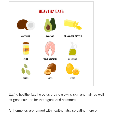
Eating healthy fats helps us create glowing skin and hair, as well
as good nutrition for the organs and hormones.
All hormones are formed with healthy fats, so eating more of