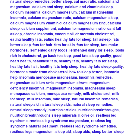
natural sleep remedies
,
better sleep
,
cal mag ratio
,
calcium and
magnesium
,
calcium and sleep
,
calcium and vitamin d sleep
,
calcium insomnia
,
calcium magnesium
,
calcium magnesium
insomnia
,
calcium magnesium ratio
,
calcium magnesium sleep
,
calcium magnesium vitamin d
,
calcium magnesium zinc
,
calcium
sleep
,
calcium supplement
,
calcium to magnesium ratio
,
cant fall
asleep
,
chronic insomnia
,
coconut oil
,
dr mercola cholesterol
,
eating healthy fats
,
eating healthy fats for sleep
,
fall asleep
,
fats
better sleep
,
fats for hair
,
fats for skin
,
fats for sleep
,
fats make
hormones
,
fermented dairy foods
,
fermented dairy for sleep
,
foods
rich in cholesterol
,
go back to sleep
,
good fats sleep quality
,
good
heart health
,
healthiest fats
,
healthy fats
,
healthy fats for sleep
,
healthy fats hair
,
healthy fats help sleep
,
healthy fats sleep quality
,
hormones made from cholesterol
,
how to sleep better
,
insomnia
help
,
insomnia menopause magnesium
,
insomnia remedies
,
magnesium calcium ratio
,
magnesium citrate
,
magnesium
deficiency insomnia
,
magnesium insomnia
,
magnesium sleep
,
menopause calcium
,
menopause remedy
,
milk cholesterol
,
milk
for sleep
,
milk insomnia
,
milk sleep
,
natural insomnia remedies
,
natural sleep aid
,
natural sleep aids
,
natural sleep remedies
,
natural sleep remedy
,
nutrition articles
,
nutrition breakthroughs
,
nutrition breakthroughs sleep minerals ii
,
olive oil
,
restless leg
syndrome
,
restless leg syndrome magnesium
,
restless leg
syndrome natural treatment
,
restless leg syndrome remedies
,
restless legs magnesium
,
sleep aid
,
sleep aids
,
sleep better
,
sleep