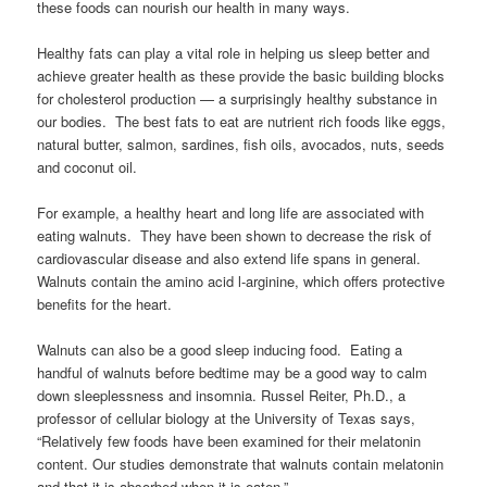
these foods can nourish our health in many ways.
Healthy fats can play a vital role in helping us sleep better and
achieve greater health as these provide the basic building blocks
for cholesterol production — a surprisingly healthy substance in
our bodies. The best fats to eat are nutrient rich foods like eggs,
natural butter, salmon, sardines, fish oils, avocados, nuts, seeds
and coconut oil.
For example, a healthy heart and long life are associated with
eating walnuts. They have been shown to decrease the risk of
cardiovascular disease and also extend life spans in general.
Walnuts contain the amino acid l-arginine, which offers protective
benefits for the heart.
Walnuts can also be a good sleep inducing food. Eating a
handful of walnuts before bedtime may be a good way to calm
down sleeplessness and insomnia. Russel Reiter, Ph.D., a
professor of cellular biology at the University of Texas says,
“Relatively few foods have been examined for their melatonin
content. Our studies demonstrate that walnuts contain melatonin
and that it is absorbed when it is eaten.”