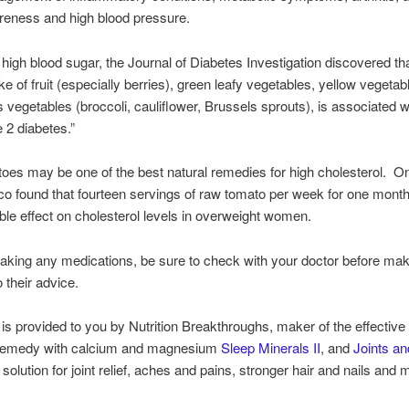
reness and high blood pressure.
high blood sugar, the Journal of Diabetes Investigation discovered tha
ke of fruit (especially berries), green leafy vegetables, yellow vegetab
s vegetables (broccoli, cauliflower, Brussels sprouts), is associated w
e 2 diabetes.”
es may be one of the best natural remedies for high cholesterol. O
o found that fourteen servings of raw tomato per week for one month
able effect on cholesterol levels in overweight women.
 taking any medications, be sure to check with your doctor before ma
 their advice.
is provided to you by Nutrition Breakthroughs, maker of the effective 
remedy with calcium and magnesium
Sleep Minerals II
, and
Joints a
 solution for joint relief, aches and pains, stronger hair and nails and 