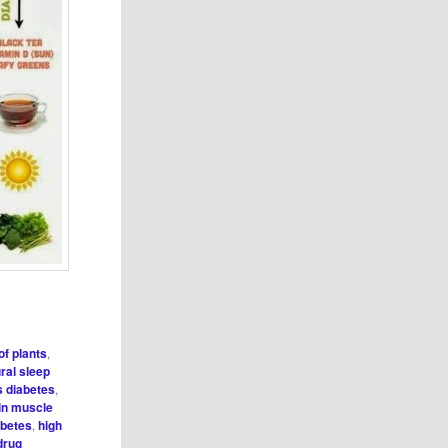
of plants
,
ral sleep
s diabetes
,
in muscle
abetes
,
high
drug