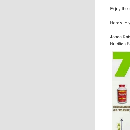
Enjoy the 
Here’s to 
Jobee Kni
Nutrition 