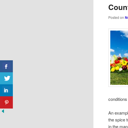
Count
Posted on
N
condition
An example
the spice 
in the man