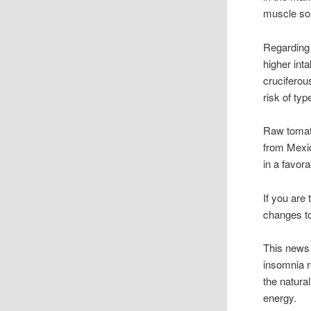
muscle so
Regarding 
higher inta
cruciferou
risk of typ
Raw tomato
from Mexic
in a favor
If you are
changes to
This news 
insomnia 
the natural
energy.