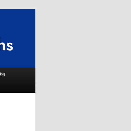
Search
log