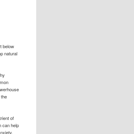
rt below
op natural
thy
mmon
owerhouse
 the
rient of
n can help
nxiety,