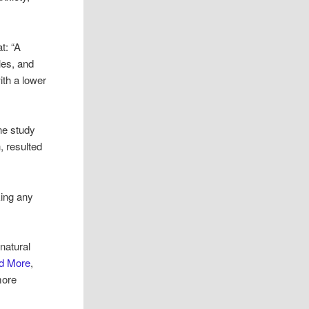
t: “A
les, and
ith a lower
ne study
, resulted
king any
natural
nd More
,
more