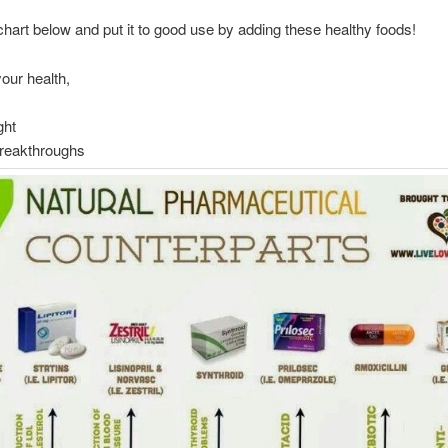
chart below and put it to good use by adding these healthy foods!
your health,
ght
Breakthroughs