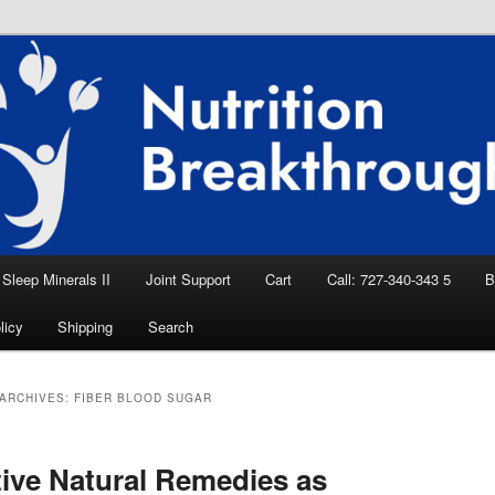
eep Aid, Natural Remedies, Magnesium for
rition News
ition Breakthroughs
Sleep Minerals II
Joint Support
Cart
Call: 727-340-343 5
B
licy
Shipping
Search
ARCHIVES:
FIBER BLOOD SUGAR
tive Natural Remedies as