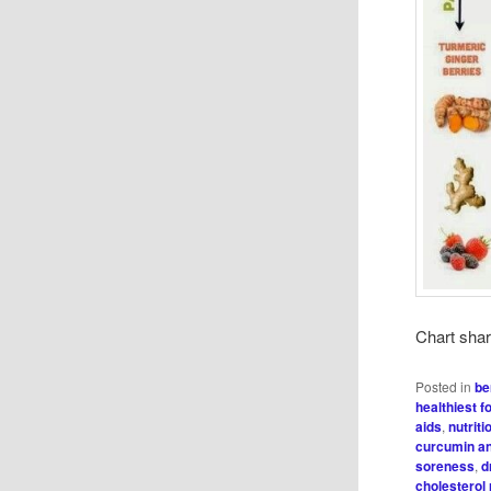
Chart sha
Posted in
be
healthiest f
aids
,
nutriti
curcumin an
soreness
,
d
cholesterol