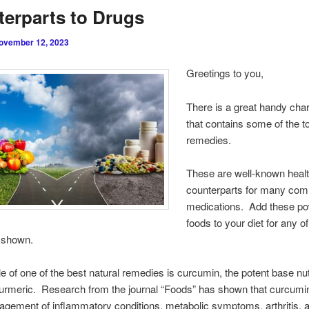
erparts to Drugs
ovember 12, 2023
Greetings to you,
There is a great handy cha
that contains some of the t
remedies.
These are well-known heal
counterparts for many co
medications. Add these p
foods to your diet for any of
s shown.
 of one of the best natural remedies is curcumin, the potent base nut
turmeric. Research from the journal “Foods” has shown that curcumi
agement of inflammatory conditions, metabolic symptoms, arthritis, a