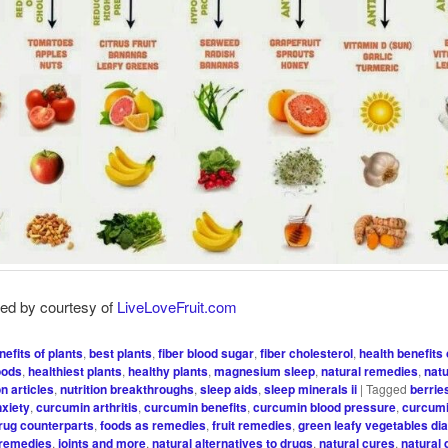
red by courtesy of
LiveLoveFruit.com
nefits of plants
,
best plants
,
fiber blood sugar
,
fiber cholesterol
,
health benefits 
oods
,
healthiest plants
,
healthy plants
,
magnesium sleep
,
natural remedies
,
natu
on articles
,
nutrition breakthroughs
,
sleep aids
,
sleep minerals ii
|
Tagged
berrie
xiety
,
curcumin arthritis
,
curcumin benefits
,
curcumin blood pressure
,
curcum
rug counterparts
,
foods as remedies
,
fruit remedies
,
green leafy vegetables di
 remedies
,
joints and more
,
natural alternatives to drugs
,
natural cures
,
natural 