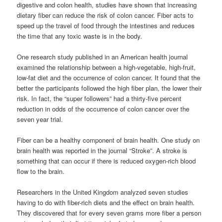
digestive and colon health, studies have shown that increasing
dietary fiber can reduce the risk of colon cancer. Fiber acts to
speed up the travel of food through the intestines and reduces
the time that any toxic waste is in the body.
One research study published in an American health journal
examined the relationship between a high-vegetable, high-fruit,
low-fat diet and the occurrence of colon cancer. It found that the
better the participants followed the high fiber plan, the lower their
risk. In fact, the “super followers” had a thirty-five percent
reduction in odds of the occurrence of colon cancer over the
seven year trial.
Fiber can be a healthy component of brain health. One study on
brain health was reported in the journal “Stroke”. A stroke is
something that can occur if there is reduced oxygen-rich blood
flow to the brain.
Researchers in the United Kingdom analyzed seven studies
having to do with fiber-rich diets and the effect on brain health.
They discovered that for every seven grams more fiber a person