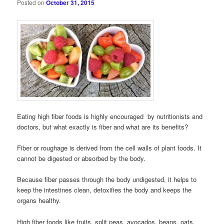
Posted on
October 31, 2015
Eating high fiber foods is highly encouraged by nutritionists and
doctors, but what exactly is fiber and what are its benefits?
Fiber or roughage is derived from the cell walls of plant foods. It
cannot be digested or absorbed by the body.
Because fiber passes through the body undigested, it helps to
keep the intestines clean, detoxifies the body and keeps the
organs healthy.
High fiber foods like fruits, split peas, avocados, beans, oats,