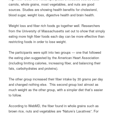
carrots, whole grains, most vegetables, and nuts are good
sources. Studies are showing health benefits for cholesterol,
blood sugar, weight loss, digestive health and brain health.
Weight loss and fiber rich foods go together well. Researchers
from the University of Massachusetts set out to show that simply
eating more high fiber foods each day can be more effective than
restricting foods in order to lose weight.
The participants were split into two groups — one that followed
the eating plan suggested by the American Heart Association
(including limiting calories, increasing fiber, and balancing their
fats, carbohydrates and proteins).
The other group increased their fiber intake by 30 grams per day
and changed nothing else. This second group lost almost as
much weight as the other group, with a simpler diet that’s easier
to follow.
According to WebMD, the fiber found in whole grains such as
brown rice, nuts and vegetables are “Nature’s Laxatives”. For