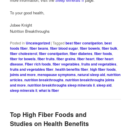
more information, visit the
Sleep Minerals II
page.
To your good health,
Jobee Knight
Nutrition Breakthroughs
Posted in
Uncategorized
|
Tagged
best fiber constipation
,
best
foods fiber
,
fiber beans
,
fiber blood sugar
,
fiber bowels
,
fiber bulk
,
fiber cholesterol
,
fiber constipation
,
fiber diabetes
,
fiber foods
,
fiber for bowels
,
fiber fruits
,
fiber grains
,
fiber heart
,
fiber heart
disease
,
Fiber rich foods
,
fiber vegetables
,
fruits and vegetables
,
fruits and vegetables fiber
,
health benefits fiber
,
high fiber foods
,
joints and more
,
menopause symptoms
,
natural sleep aid
,
nutrition
articles
,
nutrition breakthroughs
,
nutrition breakthroughs joints
and more
,
nutrition breakthroughs sleep minerals ii
,
sleep aid
,
sleep minerals ii
,
what is fiber
Top High Fiber Foods and
Studies on Health Benefits