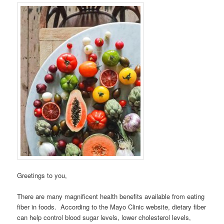
Greetings to you,
There are many magnificent health benefits available from eating
fiber in foods. According to the Mayo Clinic website, dietary fiber
can help control blood sugar levels, lower cholesterol levels,