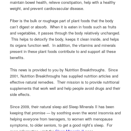
maintain bowel health, relieve constipation, help with a healthy
weight, and prevent cardiovascular disease.
Fiber is the bulk or roughage part of plant foods that the body
can’t digest or absorb. When it is eaten in foods such as fruits
and vegetables, it passes through the body relatively unchanged.
This helps to detoxify the body, keeps it clean inside, and helps
its organs function well. In addition, the vitamins and minerals
present in these plant foods contribute to and support all these
benefits.
This news is provided to you by Nutrition Breakthroughs. Since
2001, Nutrition Breakthroughs has supplied nutrition articles and
effective natural remedies. Their mission is to provide nutritional
supplements that work well and help people avoid drugs and their
side effects.
Since 2009, their natural sleep aid Sleep Minerals II has been
keeping that promise — by soothing even the worst insomnia and
helping everyone from teenagers, to women with menopause
symptoms, to older seniors, to get a good night’s sleep. For