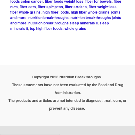
foods colon cancer
,
fiber foods weight loss
,
fiber for bowels
,
fiber
nuts
,
fiber oats
,
fiber split peas
,
fiber strokes
,
fiber weight loss
,
fiber whole grains
,
high fiber foods
,
high fiber whole grains
,
joints
and more
,
nutrition breakthroughs
,
nutrition breakthroughs joints
and more
,
nutrition breakthroughs sleep minerals ii
,
sleep
minerals ii
,
top high fiber foods
,
whole grains
Copyright 2026 Nutrition Breakthroughs.
These statements have not been evaluated by the Food and Drug
Administration.
The products and articles are not intended to diagnose, treat, cure, or
prevent any disease.