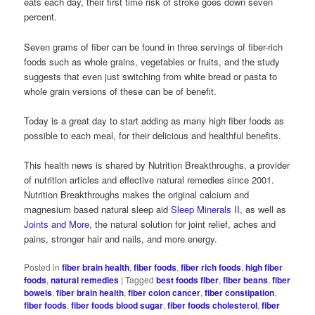
eats each day, their first time risk of stroke goes down seven
percent.
Seven grams of fiber can be found in three servings of fiber-rich
foods such as whole grains, vegetables or fruits, and the study
suggests that even just switching from white bread or pasta to
whole grain versions of these can be of benefit.
Today is a great day to start adding as many high fiber foods as
possible to each meal, for their delicious and healthful benefits.
This health news is shared by Nutrition Breakthroughs, a provider
of nutrition articles and effective natural remedies since 2001.
Nutrition Breakthroughs makes the original calcium and
magnesium based natural sleep aid
Sleep Minerals II
, as well as
Joints and More
, the natural solution for joint relief, aches and
pains, stronger hair and nails, and more energy.
Posted in
fiber brain health
,
fiber foods
,
fiber rich foods
,
high fiber
foods
,
natural remedies
|
Tagged
best foods fiber
,
fiber beans
,
fiber
bowels
,
fiber brain health
,
fiber colon cancer
,
fiber constipation
,
fiber foods
,
fiber foods blood sugar
,
fiber foods cholesterol
,
fiber