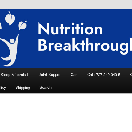
eep Aid, Natural Remedies, Magnesium for
rition News
ition Breakthroughs
Sleep Minerals II
Joint Support
Cart
Call: 727-340-343 5
B
licy
Shipping
Search