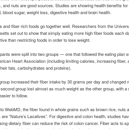
, and nuts are good sources. Studies are showing health benefits for
, blood sugar, weight loss, digestive health and brain health.
s and fiber rich foods go together well. Researchers from the Universi
tts set out to show that simply eating more high fiber foods each d
ive than restricting foods in order to lose weight.
ipants were split into two groups — one that followed the eating plan
rican Heart Association (including limiting calories, increasing fiber,
their fats, carbohydrates and proteins).
group increased their fiber intake by 30 grams per day and changed 
 second group lost almost as much weight as the other group, with a 
 easier to follow.
to WebMD, the fiber found in whole grains such as brown rice, nuts 
 are “Nature’s Laxatives”. For digestive and colon health, studies h
asing dietary fiber can reduce the risk of colon cancer. Fiber acts to s