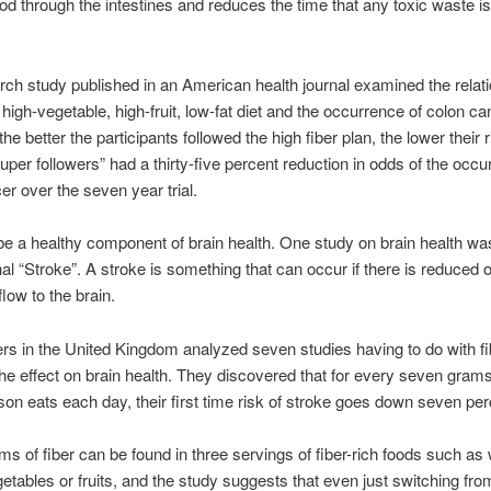
food through the intestines and reduces the time that any toxic waste is
ch study published in an American health journal examined the relat
high-vegetable, high-fruit, low-fat diet and the occurrence of colon can
the better the participants followed the high fiber plan, the lower their r
super followers” had a thirty-five percent reduction in odds of the occu
er over the seven year trial.
be a healthy component of brain health. One study on brain health wa
rnal “Stroke”. A stroke is something that can occur if there is reduced
flow to the brain.
s in the United Kingdom analyzed seven studies having to do with fi
the effect on brain health. They discovered that for every seven gra
rson eats each day, their first time risk of stroke goes down seven per
s of fiber can be found in three servings of fiber-rich foods such as
getables or fruits, and the study suggests that even just switching fro