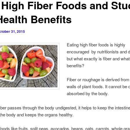
 High Fiber Foods and Stu
Health Benefits
ctober 31, 2015
Eating high fiber foods is highly
encouraged by nutritionists and d
but what exactly is fiber and what 
benefits?
Fiber or roughage is derived from 
walls of plant foods. It cannot be 
absorbed by the body.
ber passes through the body undigested, it helps to keep the intestin
 the body and keeps the organs healthy.
 foods like fruits, split peas, avocados, beans, oats, carrots, whole gr