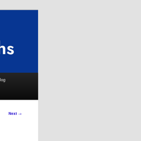
Search
log
Next
→