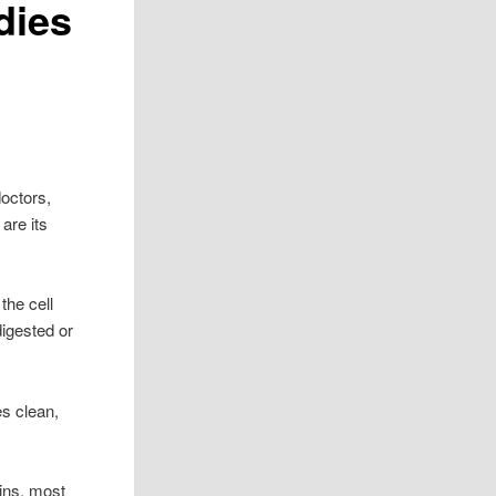
dies
octors,
are its
the cell
digested or
es clean,
ains, most