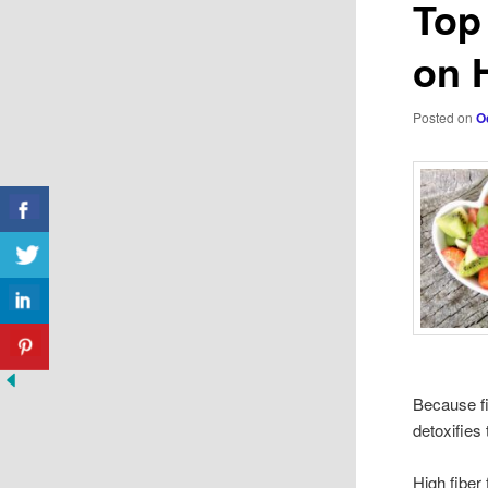
Top
on 
Posted on
O
Because fi
detoxifies
High fiber