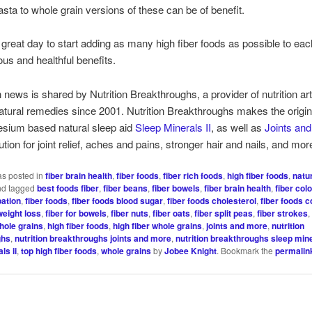
asta to whole grain versions of these can be of benefit.
 great day to start adding as many high fiber foods as possible to eac
ious and healthful benefits.
h news is shared by Nutrition Breakthroughs, a provider of nutrition ar
natural remedies since 2001. Nutrition Breakthroughs makes the origi
sium based natural sleep aid
Sleep Minerals II
, as well as
Joints an
ution for joint relief, aches and pains, stronger hair and nails, and mo
as posted in
fiber brain health
,
fiber foods
,
fiber rich foods
,
high fiber foods
,
natu
d tagged
best foods fiber
,
fiber beans
,
fiber bowels
,
fiber brain health
,
fiber col
pation
,
fiber foods
,
fiber foods blood sugar
,
fiber foods cholesterol
,
fiber foods 
weight loss
,
fiber for bowels
,
fiber nuts
,
fiber oats
,
fiber split peas
,
fiber strokes
whole grains
,
high fiber foods
,
high fiber whole grains
,
joints and more
,
nutrition
ghs
,
nutrition breakthroughs joints and more
,
nutrition breakthroughs sleep mine
ls ii
,
top high fiber foods
,
whole grains
by
Jobee Knight
. Bookmark the
permalin