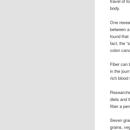
travel of 
body.
One resear
between a 
found that 
fact, the “
colon canc
Fiber can 
in the jou
rich blood 
Researcher
diets and 
fiber a pe
Seven gram
grains, ve