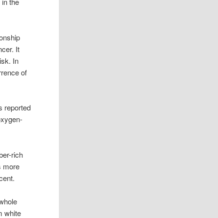
 in the
ionship
cer. It
isk. In
rrence of
s reported
 oxygen-
ber-rich
ms more
cent.
 whole
m white