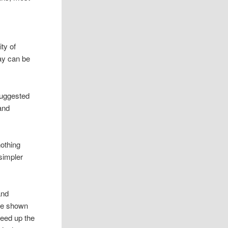
ty of
ay can be
 suggested
 and
nothing
simpler
and
ave shown
peed up the