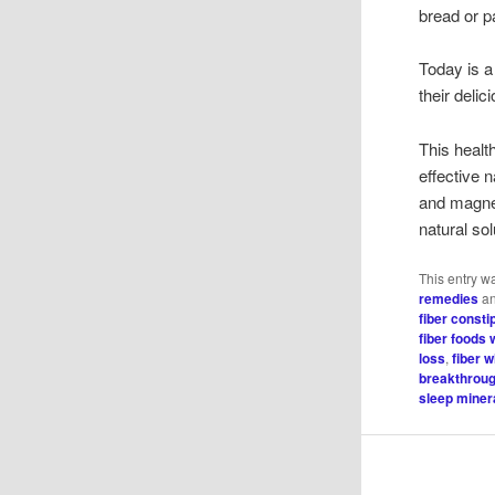
bread or p
Today is a
their delic
This healt
effective 
and magne
natural sol
This entry w
remedies
an
fiber consti
fiber foods 
loss
,
fiber 
breakthrou
sleep minera