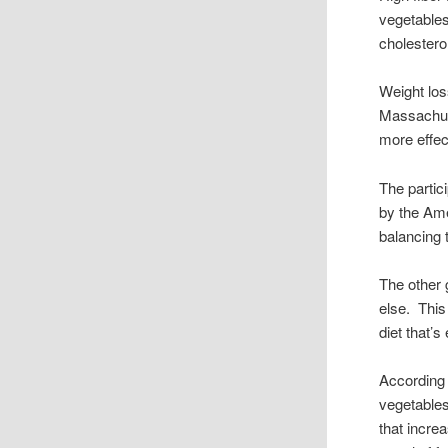
vegetables
cholesterol
Weight los
Massachuse
more effect
The partic
by the Ame
balancing 
The other 
else. This
diet that’s
According 
vegetables
that incre