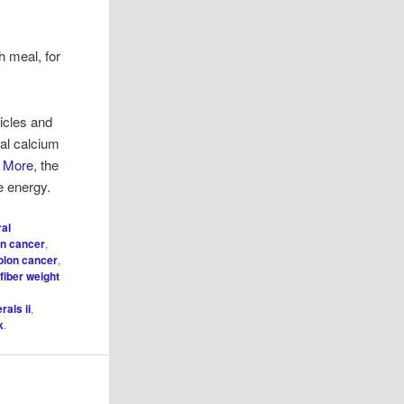
h meal, for
ticles and
nal calcium
d More
, the
re energy.
ral
on cancer
,
colon cancer
,
,
fiber weight
rals ii
,
k
.