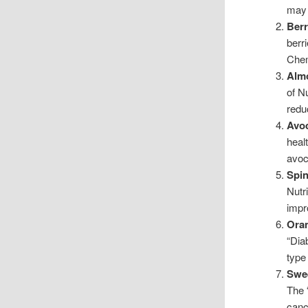
may 
Berr
berr
Chem
Alm
of Nu
redu
Avo
heal
avoc
Spin
Nutr
impr
Ora
“Dia
type
Swee
The 
canc