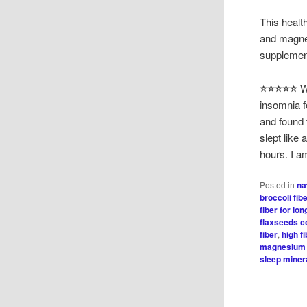
This healt
and magne
supplement
⭐⭐⭐⭐⭐
W
insomnia f
and found t
slept like
hours. I a
Posted in
na
broccoli fib
fiber for lon
flaxseeds c
fiber
,
high f
magnesium 
sleep minera