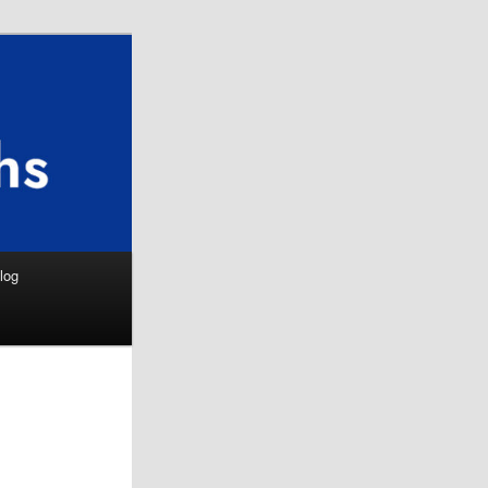
Search
log