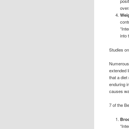
posi
over
Wei
cont
“Int
into
Studies on
Numerous s
extended l
that a diet
enduring i
causes wa
7 of the B
Broc
“Int