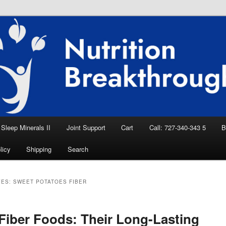
eep Aid, Natural Remedies, Magnesium for
rition News
ition Breakthroughs
Sleep Minerals II
Joint Support
Cart
Call: 727-340-343 5
B
licy
Shipping
Search
VES:
SWEET POTATOES FIBER
Fiber Foods: Their Long-Lasting