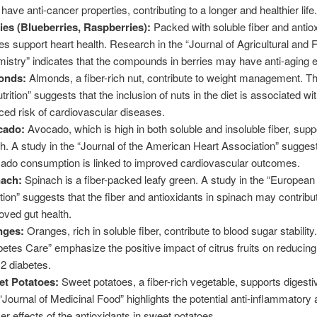
have anti-cancer properties, contributing to a longer and healthier life.
ies (Blueberries, Raspberries):
Packed with soluble fiber and antio
ies support heart health. Research in the “Journal of Agricultural and 
istry” indicates that the compounds in berries may have anti-aging e
onds:
Almonds, a fiber-rich nut, contribute to weight management. Th
trition” suggests that the inclusion of nuts in the diet is associated wi
ced risk of cardiovascular diseases.
cado:
Avocado, which is high in both soluble and insoluble fiber, supp
th. A study in the “Journal of the American Heart Association” suggest
ado consumption is linked to improved cardiovascular outcomes.
ach:
Spinach is a fiber-packed leafy green. A study in the “European 
ition” suggests that the fiber and antioxidants in spinach may contribu
oved gut health.
nges:
Oranges, rich in soluble fiber, contribute to blood sugar stability
betes Care” emphasize the positive impact of citrus fruits on reducing 
 2 diabetes.
t Potatoes:
Sweet potatoes, a fiber-rich vegetable, supports digesti
“Journal of Medicinal Food” highlights the potential anti-inflammatory 
er effects of the antioxidants in sweet potatoes.