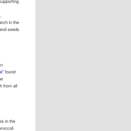
 supporting
,
rch in the
s and seeds
an
al
” found
he
h from all
es in the
roccoli