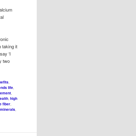
calcium
ral
ronic
taking it
say ‘I
ry two
efits
,
ends life
,
gement
,
ealth
,
high
e fiber
,
 minerals
,