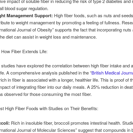
tive impact of soluble fiber in reducing the risk of type 2 diabetes and
all blood sugar regulation.
ght Management Support:
High fiber foods, such as nuts and seeds
ribute to weight management by promoting a feeling of fullness. Resea
ernational Journal of Obesity” supports the fact that incorporating nut
 the diet can assist in weight loss and maintenance.
 How Fiber Extends Life:
tudies have explored the correlation between high fiber intake and 
ife. A comprehensive analysis published in the “
British Medical Journ
 rich in fiber is associated with a longer, healthier life. This is proof of t
mpact of integrating fiber into our daily meals. A 25% reduction in deat
s observed for those consuming the most fiber.
est High Fiber Foods with Studies on Their Benefits:
coli:
Rich in insoluble fiber, broccoli promotes intestinal health. Studi
ernational Journal of Molecular Sciences” suggest that compounds in b