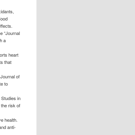
xidants,
Food
ffects.
e “Journal
th a
orts heart
s that
Journal of
te to
. Studies in
the risk of
ve health.
and anti-