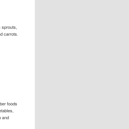
s sprouts,
d carrots.
iber foods
etables,
th and