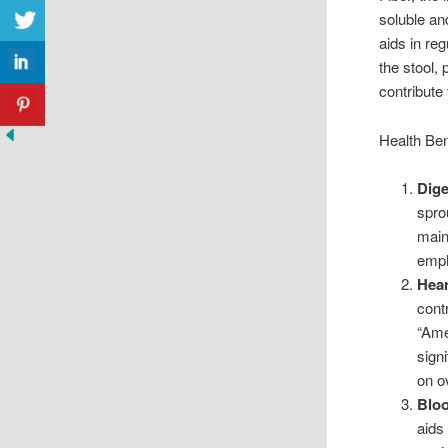
soluble an
aids in re
the stool,
contribute 
Health Ben
Dige
spro
main
emph
Hear
cont
“Ame
sign
on ov
Bloo
aids 