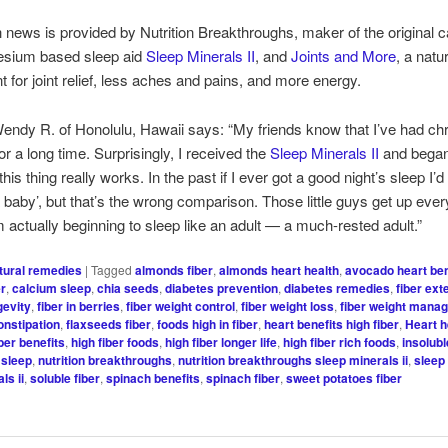
h news is provided by Nutrition Breakthroughs, maker of the original 
sium based sleep aid
Sleep Minerals II
, and
Joints and More
, a natu
 for joint relief, less aches and pains, and more energy.
endy R. of Honolulu, Hawaii says: “My friends know that I’ve had ch
or a long time. Surprisingly, I received the
Sleep Minerals II
and began 
his thing really works. In the past if I ever got a good night’s sleep I’d 
 a baby’, but that’s the wrong comparison. Those little guys get up eve
m actually beginning to sleep like an adult — a much-rested adult.”
tural remedies
|
Tagged
almonds fiber
,
almonds heart health
,
avocado heart ben
er
,
calcium sleep
,
chia seeds
,
diabetes prevention
,
diabetes remedies
,
fiber ext
gevity
,
fiber in berries
,
fiber weight control
,
fiber weight loss
,
fiber weight mana
onstipation
,
flaxseeds fiber
,
foods high in fiber
,
heart benefits high fiber
,
Heart h
iber benefits
,
high fiber foods
,
high fiber longer life
,
high fiber rich foods
,
insolubl
sleep
,
nutrition breakthroughs
,
nutrition breakthroughs sleep minerals ii
,
sleep
ls ii
,
soluble fiber
,
spinach benefits
,
spinach fiber
,
sweet potatoes fiber