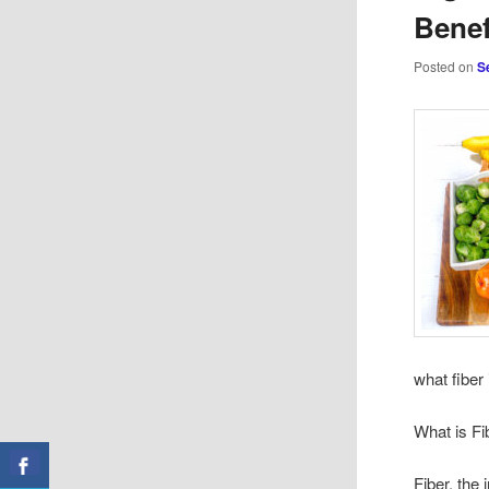
Benef
Posted on
S
what fiber 
What is Fi
Fiber, the