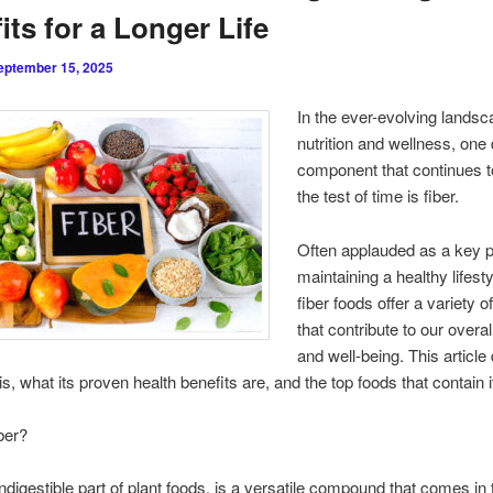
its for a Longer Life
eptember 15, 2025
In the ever-evolving landsc
nutrition and wellness, one 
component that continues t
the test of time is fiber.
Often applauded as a key p
maintaining a healthy lifesty
fiber foods offer a variety o
that contribute to our overal
and well-being. This article
is, what its proven health benefits are, and the top foods that contain i
ber?
 indigestible part of plant foods, is a versatile compound that comes in