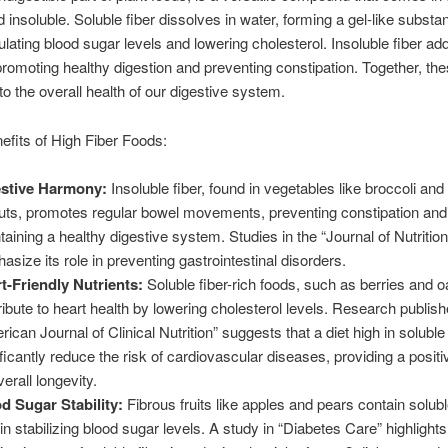
d insoluble. Soluble fiber dissolves in water, forming a gel-like substa
gulating blood sugar levels and lowering cholesterol. Insoluble fiber ad
 promoting healthy digestion and preventing constipation. Together, th
to the overall health of our digestive system.
efits of High Fiber Foods:
stive Harmony:
Insoluble fiber, found in vegetables like broccoli an
uts, promotes regular bowel movements, preventing constipation and
taining a healthy digestive system. Studies in the “Journal of Nutrition
asize its role in preventing gastrointestinal disorders.
t-Friendly Nutrients:
Soluble fiber-rich foods, such as berries and o
ribute to heart health by lowering cholesterol levels. Research publish
rican Journal of Clinical Nutrition” suggests that a diet high in solubl
ificantly reduce the risk of cardiovascular diseases, providing a posit
erall longevity.
d Sugar Stability:
Fibrous fruits like apples and pears contain soluble
in stabilizing blood sugar levels. A study in “Diabetes Care” highlights