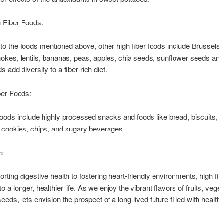
 Fiber Foods:
n to the foods mentioned above, other high fiber foods include Brussel
chokes, lentils, bananas, peas, apples, chia seeds, sunflower seeds an
 add diversity to a fiber-rich diet.
ber Foods:
foods include highly processed snacks and foods like bread, biscuits,
 cookies, chips, and sugary beverages.
n:
rting digestive health to fostering heart-friendly environments, high f
to a longer, healthier life. As we enjoy the vibrant flavors of fruits, veg
eeds, lets envision the prospect of a long-lived future filled with heal