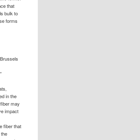
nce that
ds bulk to
ese forms
d Brussels
”
ats,
ed in the
e fiber may
ive impact
 fiber that
 the