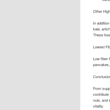
Other High
In additio
kale, arti
These foods
Lowest Fi
Low fiber 
pancakes,
Conclusio
From suppo
contribute 
nuts, and s
vitality.