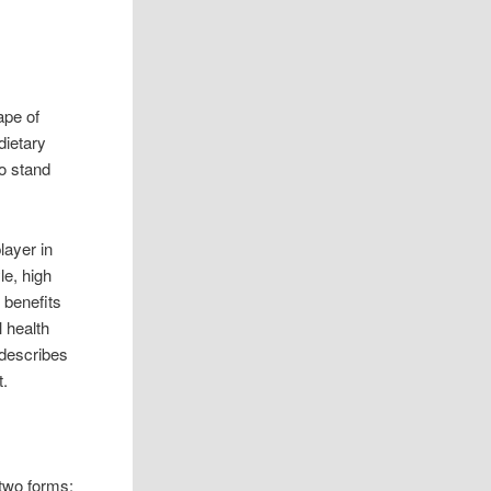
ape of
dietary
o stand
layer in
le, high
f benefits
l health
 describes
t.
 two forms: