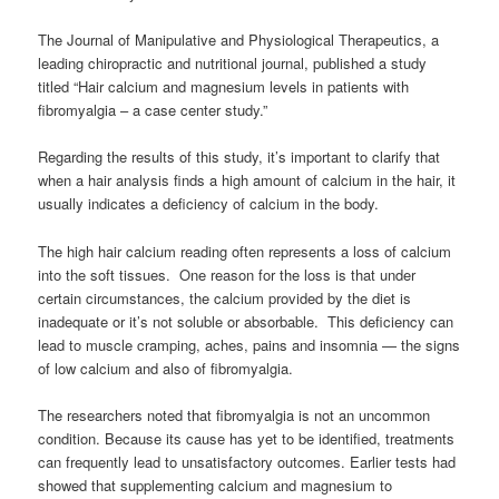
The Journal of Manipulative and Physiological Therapeutics, a
leading chiropractic and nutritional journal, published a study
titled “Hair calcium and magnesium levels in patients with
fibromyalgia – a case center study.”
Regarding the results of this study, it’s important to clarify that
when a hair analysis finds a high amount of calcium in the hair, it
usually indicates a deficiency of calcium in the body.
The high hair calcium reading often represents a loss of calcium
into the soft tissues. One reason for the loss is that under
certain circumstances, the calcium provided by the diet is
inadequate or it’s not soluble or absorbable. This deficiency can
lead to muscle cramping, aches, pains and insomnia — the signs
of low calcium and also of fibromyalgia.
The researchers noted that fibromyalgia is not an uncommon
condition. Because its cause has yet to be identified, treatments
can frequently lead to unsatisfactory outcomes. Earlier tests had
showed that supplementing calcium and magnesium to