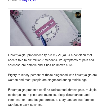
May 27, 2015
Fibromyalgia (pronounced fy-bro-my-AL-ja), is a condition that
affects five to six million Americans. Its symptoms of pain and
soreness are chronic and it has no known cure.
Eighty to ninety percent of those diagnosed with fibromyalgia are
women and most people are diagnosed during middle age.
Fibromyalgia presents itself as widespread chronic pain, multiple
tender points in joints and muscles, sleep disturbances and
insomnia, extreme fatigue, stress, anxiety, and an interference
with basic daily activities.