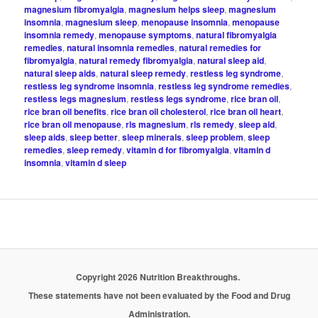
magnesium fibromyalgia
,
magnesium helps sleep
,
magnesium
insomnia
,
magnesium sleep
,
menopause insomnia
,
menopause
insomnia remedy
,
menopause symptoms
,
natural fibromyalgia
remedies
,
natural insomnia remedies
,
natural remedies for
fibromyalgia
,
natural remedy fibromyalgia
,
natural sleep aid
,
natural sleep aids
,
natural sleep remedy
,
restless leg syndrome
,
restless leg syndrome insomnia
,
restless leg syndrome remedies
,
restless legs magnesium
,
restless legs syndrome
,
rice bran oil
,
rice bran oil benefits
,
rice bran oil cholesterol
,
rice bran oil heart
,
rice bran oil menopause
,
rls magnesium
,
rls remedy
,
sleep aid
,
sleep aids
,
sleep better
,
sleep minerals
,
sleep problem
,
sleep
remedies
,
sleep remedy
,
vitamin d for fibromyalgia
,
vitamin d
insomnia
,
vitamin d sleep
Copyright 2026 Nutrition Breakthroughs.
These statements have not been evaluated by the Food and Drug
Administration.