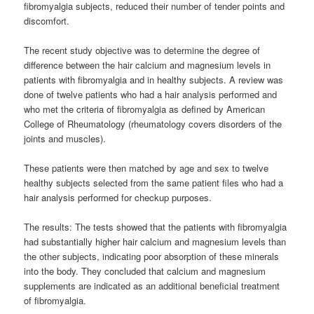
fibromyalgia subjects, reduced their number of tender points and
discomfort.
The recent study objective was to determine the degree of
difference between the hair calcium and magnesium levels in
patients with fibromyalgia and in healthy subjects. A review was
done of twelve patients who had a hair analysis performed and
who met the criteria of fibromyalgia as defined by American
College of Rheumatology (rheumatology covers disorders of the
joints and muscles).
These patients were then matched by age and sex to twelve
healthy subjects selected from the same patient files who had a
hair analysis performed for checkup purposes.
The results: The tests showed that the patients with fibromyalgia
had substantially higher hair calcium and magnesium levels than
the other subjects, indicating poor absorption of these minerals
into the body. They concluded that calcium and magnesium
supplements are indicated as an additional beneficial treatment
of fibromyalgia.