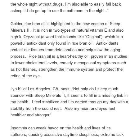
the whole night without drugs. I’m also able to easily fall back
asleep if I do get up to use the bathroom in the night..”
Golden rice bran oil is highlighted in the new version of Sleep
Minerals II. It is rich in two types of natural vitamin E and also
high in Oryzanol (a word that sounds like “Original”), which is a
powerful antioxidant only found in rice bran oil. Antioxidants
protect our tissues from deterioration and help slow the aging
process. Rice bran oil is a heart-healthy oil, proven in an studies
to lower cholesterol levels, remedy menopausal symptoms such
as hot flashes, strengthen the immune system and protect the
retina of the eye.
Lyn K. of Los Angeles, CA. says: “Not only do I sleep much
sounder with Sleep Minerals II, it seems to fill in a missing link in
my health. I feel stabilized and I’m carried through my day with a
stability from the sound rest. Also my heart and eyes feel
healthier and stronger.”
Insomnia can wreak havoc on the health and lives of its
sufferers, causing excessive daytime sleepiness, extreme lack