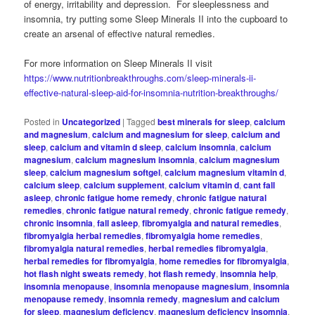
of energy, irritability and depression. For sleeplessness and
insomnia, try putting some Sleep Minerals II into the cupboard to
create an arsenal of effective natural remedies.
For more information on Sleep Minerals II visit
https://www.nutritionbreakthroughs.com/sleep-minerals-ii-
effective-natural-sleep-aid-for-insomnia-nutrition-breakthroughs/
Posted in
Uncategorized
|
Tagged
best minerals for sleep
,
calcium
and magnesium
,
calcium and magnesium for sleep
,
calcium and
sleep
,
calcium and vitamin d sleep
,
calcium insomnia
,
calcium
magnesium
,
calcium magnesium insomnia
,
calcium magnesium
sleep
,
calcium magnesium softgel
,
calcium magnesium vitamin d
,
calcium sleep
,
calcium supplement
,
calcium vitamin d
,
cant fall
asleep
,
chronic fatigue home remedy
,
chronic fatigue natural
remedies
,
chronic fatigue natural remedy
,
chronic fatigue remedy
,
chronic insomnia
,
fall asleep
,
fibromyalgia and natural remedies
,
fibromyalgia herbal remedies
,
fibromyalgia home remedies
,
fibromyalgia natural remedies
,
herbal remedies fibromyalgia
,
herbal remedies for fibromyalgia
,
home remedies for fibromyalgia
,
hot flash night sweats remedy
,
hot flash remedy
,
insomnia help
,
insomnia menopause
,
insomnia menopause magnesium
,
insomnia
menopause remedy
,
insomnia remedy
,
magnesium and calcium
for sleep
,
magnesium deficiency
,
magnesium deficiency insomnia
,