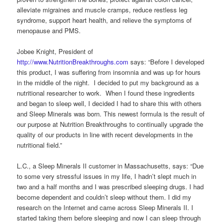
alleviate migraines and muscle cramps, reduce restless leg
syndrome, support heart health, and relieve the symptoms of
menopause and PMS.
Jobee Knight, President of
http://www.NutritionBreakthroughs.com
says: “Before I developed
this product, I was suffering from insomnia and was up for hours
in the middle of the night. I decided to put my background as a
nutritional researcher to work. When I found these ingredients
and began to sleep well, I decided I had to share this with others
and Sleep Minerals was born. This newest formula is the result of
our purpose at Nutrition Breakthroughs to continually upgrade the
quality of our products in line with recent developments in the
nutritional field.”
L.C., a Sleep Minerals II customer in Massachusetts, says: “Due
to some very stressful issues in my life, I hadn’t slept much in
two and a half months and I was prescribed sleeping drugs. I had
become dependent and couldn’t sleep without them. I did my
research on the Internet and came across Sleep Minerals II. I
started taking them before sleeping and now I can sleep through