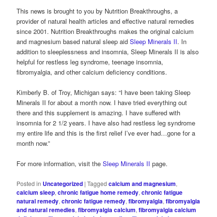
This news is brought to you by Nutrition Breakthroughs, a
provider of natural health articles and effective natural remedies
since 2001. Nutrition Breakthroughs makes the original calcium
and magnesium based natural sleep aid
Sleep Minerals II
. In
addition to sleeplessness and insomnia, Sleep Minerals II is also
helpful for restless leg syndrome, teenage insomnia,
fibromyalgia, and other calcium deficiency conditions.
Kimberly B. of Troy, Michigan says: “I have been taking Sleep
Minerals II for about a month now. I have tried everything out
there and this supplement is amazing. I have suffered with
insomnia for 2 1/2 years. I have also had restless leg syndrome
my entire life and this is the first relief I’ve ever had…gone for a
month now.”
For more information, visit the
Sleep Minerals II
page.
Posted in
Uncategorized
|
Tagged
calcium and magnesium
,
calcium sleep
,
chronic fatigue home remedy
,
chronic fatigue
natural remedy
,
chronic fatigue remedy
,
fibromyalgia
,
fibromyalgia
and natural remedies
,
fibromyalgia calcium
,
fibromyalgia calcium