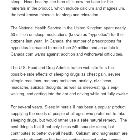
sleep. Heart-healthy rice bran oil is now the base for the
minerals in the product, which include calcium and magnesium,
the best-known minerals for sleep and relaxation.
The National Health Service in the United Kingdom spent nearly
50 million on sleep medications (known as “hypnotics”) for their
citizens last year. In Canada, the number of prescriptions for
hypnotics increased to more than 20 million and an article in
Canada.com warns against addition and withdrawal difficulties.
The U.S. Food and Drug Administration web site lists the
possible side effects of sleeping drugs as chest pain, severe
allergic reactions, memory problems, anxiety, dizziness,
headache, suicidal thoughts, as well as sleep-eating, sleep-
walking, and getting into the car and driving while not fully awake.
For several years, Sleep Minerals II has been a popular product
supplying the needs of people of all ages who prefer not to take
sleeping drugs, but would rather use a safe natural remedy. The
best thing is that it not only helps with sounder sleep, but
contributes to better overall health. Calcium and magnesium are
proven to strengthen the bones, protect against colon cancer,