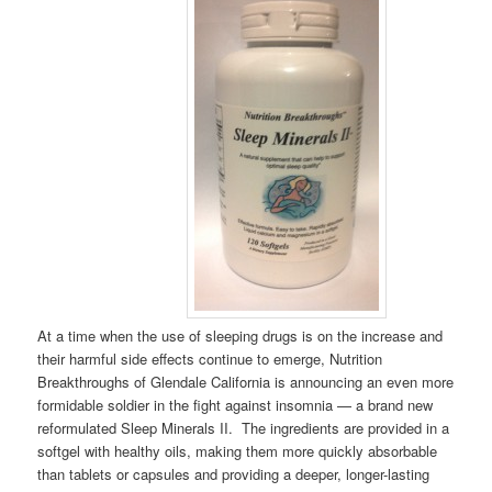
At a time when the use of sleeping drugs is on the increase and
their harmful side effects continue to emerge, Nutrition
Breakthroughs of Glendale California is announcing an even more
formidable soldier in the fight against insomnia — a brand new
reformulated Sleep Minerals II. The ingredients are provided in a
softgel with healthy oils, making them more quickly absorbable
than tablets or capsules and providing a deeper, longer-lasting