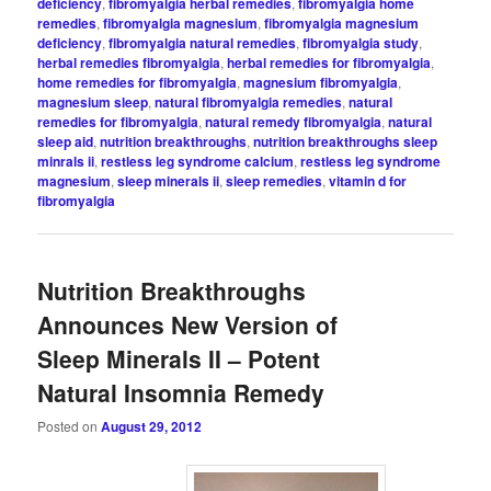
deficiency
,
fibromyalgia herbal remedies
,
fibromyalgia home
remedies
,
fibromyalgia magnesium
,
fibromyalgia magnesium
deficiency
,
fibromyalgia natural remedies
,
fibromyalgia study
,
herbal remedies fibromyalgia
,
herbal remedies for fibromyalgia
,
home remedies for fibromyalgia
,
magnesium fibromyalgia
,
magnesium sleep
,
natural fibromyalgia remedies
,
natural
remedies for fibromyalgia
,
natural remedy fibromyalgia
,
natural
sleep aid
,
nutrition breakthroughs
,
nutrition breakthroughs sleep
minrals ii
,
restless leg syndrome calcium
,
restless leg syndrome
magnesium
,
sleep minerals ii
,
sleep remedies
,
vitamin d for
fibromyalgia
Nutrition Breakthroughs
Announces New Version of
Sleep Minerals II – Potent
Natural Insomnia Remedy
Posted on
August 29, 2012