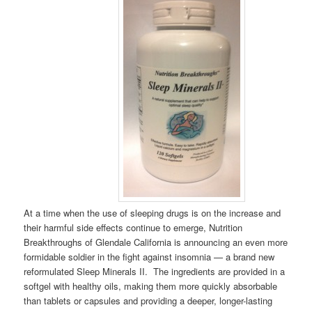
At a time when the use of sleeping drugs is on the increase and
their harmful side effects continue to emerge, Nutrition
Breakthroughs of Glendale California is announcing an even more
formidable soldier in the fight against insomnia — a brand new
reformulated Sleep Minerals II. The ingredients are provided in a
softgel with healthy oils, making them more quickly absorbable
than tablets or capsules and providing a deeper, longer-lasting