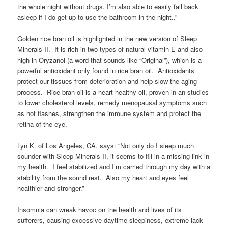
the whole night without drugs. I’m also able to easily fall back
asleep if I do get up to use the bathroom in the night..”
Golden rice bran oil is highlighted in the new version of Sleep
Minerals II. It is rich in two types of natural vitamin E and also
high in Oryzanol (a word that sounds like “Original”), which is a
powerful antioxidant only found in rice bran oil. Antioxidants
protect our tissues from deterioration and help slow the aging
process. Rice bran oil is a heart-healthy oil, proven in an studies
to lower cholesterol levels, remedy menopausal symptoms such
as hot flashes, strengthen the immune system and protect the
retina of the eye.
Lyn K. of Los Angeles, CA. says: “Not only do I sleep much
sounder with Sleep Minerals II, it seems to fill in a missing link in
my health. I feel stabilized and I’m carried through my day with a
stability from the sound rest. Also my heart and eyes feel
healthier and stronger.”
Insomnia can wreak havoc on the health and lives of its
sufferers, causing excessive daytime sleepiness, extreme lack