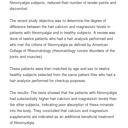
fibromyalgia subjects, reduced their number of tender points and
discomfort.
The recent study objective was to determine the degree of
difference between the hair calcium and magnesium levels in
patients with fibromyalgia and in healthy subjects. A review was
done of twelve patients who had a hair analysis performed and
who met the criteria of fibromyalgia as defined by American
College of Rheumatology (rheumatology covers disorders of the
joints and muscles).
These patients were then matched by age and sex to twelve
healthy subjects selected from the same patient files who had a
hair analysis performed for checkup purposes.
The results: The tests showed that the patients with fibromyalgia
had substantially higher hair calcium and magnesium levels than
the other subjects, indicating poor absorption of these minerals
into the body. They concluded that calcium and magnesium
supplements are indicated as an additional beneficial treatment
of fibromyalgia.