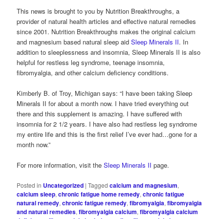
This news is brought to you by Nutrition Breakthroughs, a
provider of natural health articles and effective natural remedies
since 2001. Nutrition Breakthroughs makes the original calcium
and magnesium based natural sleep aid
Sleep Minerals II
. In
addition to sleeplessness and insomnia, Sleep Minerals II is also
helpful for restless leg syndrome, teenage insomnia,
fibromyalgia, and other calcium deficiency conditions.
Kimberly B. of Troy, Michigan says: “I have been taking Sleep
Minerals II for about a month now. I have tried everything out
there and this supplement is amazing. I have suffered with
insomnia for 2 1/2 years. I have also had restless leg syndrome
my entire life and this is the first relief I’ve ever had…gone for a
month now.”
For more information, visit the
Sleep Minerals II
page.
Posted in
Uncategorized
|
Tagged
calcium and magnesium
,
calcium sleep
,
chronic fatigue home remedy
,
chronic fatigue
natural remedy
,
chronic fatigue remedy
,
fibromyalgia
,
fibromyalgia
and natural remedies
,
fibromyalgia calcium
,
fibromyalgia calcium