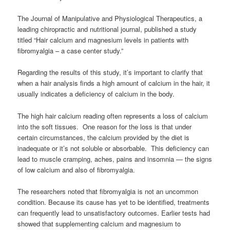
The Journal of Manipulative and Physiological Therapeutics, a
leading chiropractic and nutritional journal, published a study
titled “Hair calcium and magnesium levels in patients with
fibromyalgia – a case center study.”
Regarding the results of this study, it’s important to clarify that
when a hair analysis finds a high amount of calcium in the hair, it
usually indicates a deficiency of calcium in the body.
The high hair calcium reading often represents a loss of calcium
into the soft tissues. One reason for the loss is that under
certain circumstances, the calcium provided by the diet is
inadequate or it’s not soluble or absorbable. This deficiency can
lead to muscle cramping, aches, pains and insomnia — the signs
of low calcium and also of fibromyalgia.
The researchers noted that fibromyalgia is not an uncommon
condition. Because its cause has yet to be identified, treatments
can frequently lead to unsatisfactory outcomes. Earlier tests had
showed that supplementing calcium and magnesium to