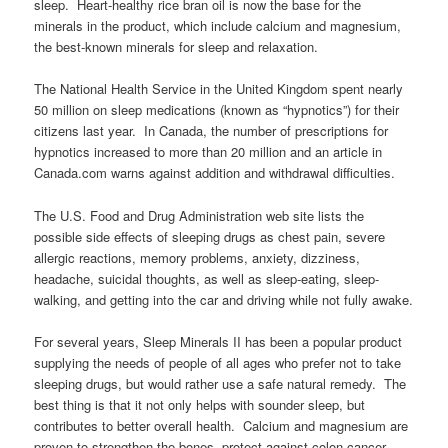
sleep. Heart-healthy rice bran oil is now the base for the
minerals in the product, which include calcium and magnesium,
the best-known minerals for sleep and relaxation.
The National Health Service in the United Kingdom spent nearly
50 million on sleep medications (known as “hypnotics”) for their
citizens last year. In Canada, the number of prescriptions for
hypnotics increased to more than 20 million and an article in
Canada.com warns against addition and withdrawal difficulties.
The U.S. Food and Drug Administration web site lists the
possible side effects of sleeping drugs as chest pain, severe
allergic reactions, memory problems, anxiety, dizziness,
headache, suicidal thoughts, as well as sleep-eating, sleep-
walking, and getting into the car and driving while not fully awake.
For several years, Sleep Minerals II has been a popular product
supplying the needs of people of all ages who prefer not to take
sleeping drugs, but would rather use a safe natural remedy. The
best thing is that it not only helps with sounder sleep, but
contributes to better overall health. Calcium and magnesium are
proven to strengthen the bones, protect against colon cancer,