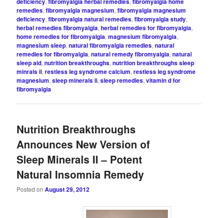
deficiency
,
fibromyalgia herbal remedies
,
fibromyalgia home
remedies
,
fibromyalgia magnesium
,
fibromyalgia magnesium
deficiency
,
fibromyalgia natural remedies
,
fibromyalgia study
,
herbal remedies fibromyalgia
,
herbal remedies for fibromyalgia
,
home remedies for fibromyalgia
,
magnesium fibromyalgia
,
magnesium sleep
,
natural fibromyalgia remedies
,
natural
remedies for fibromyalgia
,
natural remedy fibromyalgia
,
natural
sleep aid
,
nutrition breakthroughs
,
nutrition breakthroughs sleep
minrals ii
,
restless leg syndrome calcium
,
restless leg syndrome
magnesium
,
sleep minerals ii
,
sleep remedies
,
vitamin d for
fibromyalgia
Nutrition Breakthroughs
Announces New Version of
Sleep Minerals II – Potent
Natural Insomnia Remedy
Posted on
August 29, 2012