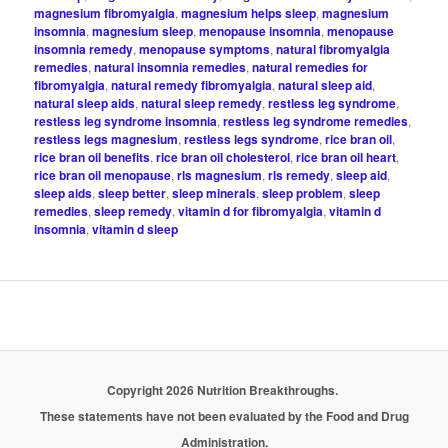
magnesium fibromyalgia
,
magnesium helps sleep
,
magnesium
insomnia
,
magnesium sleep
,
menopause insomnia
,
menopause
insomnia remedy
,
menopause symptoms
,
natural fibromyalgia
remedies
,
natural insomnia remedies
,
natural remedies for
fibromyalgia
,
natural remedy fibromyalgia
,
natural sleep aid
,
natural sleep aids
,
natural sleep remedy
,
restless leg syndrome
,
restless leg syndrome insomnia
,
restless leg syndrome remedies
,
restless legs magnesium
,
restless legs syndrome
,
rice bran oil
,
rice bran oil benefits
,
rice bran oil cholesterol
,
rice bran oil heart
,
rice bran oil menopause
,
rls magnesium
,
rls remedy
,
sleep aid
,
sleep aids
,
sleep better
,
sleep minerals
,
sleep problem
,
sleep
remedies
,
sleep remedy
,
vitamin d for fibromyalgia
,
vitamin d
insomnia
,
vitamin d sleep
Copyright 2026 Nutrition Breakthroughs.
These statements have not been evaluated by the Food and Drug
Administration.