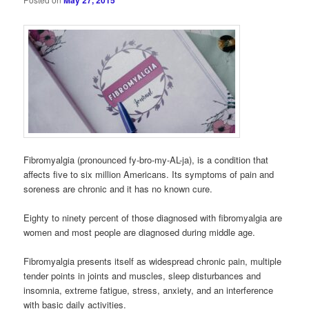
May 27, 2015
Fibromyalgia (pronounced fy-bro-my-AL-ja), is a condition that
affects five to six million Americans. Its symptoms of pain and
soreness are chronic and it has no known cure.
Eighty to ninety percent of those diagnosed with fibromyalgia are
women and most people are diagnosed during middle age.
Fibromyalgia presents itself as widespread chronic pain, multiple
tender points in joints and muscles, sleep disturbances and
insomnia, extreme fatigue, stress, anxiety, and an interference
with basic daily activities.