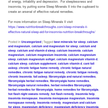
of energy, irritability and depression. For sleeplessness and
insomnia, try putting some Sleep Minerals II into the cupboard to
create an arsenal of effective natural remedies.
For more information on Sleep Minerals II visit
https://www.nutritionbreakthroughs.com/sleep-minerals-ii-
effective-natural-sleep-aid-for-insomnia-nutrition-breakthroughs/
Posted in
Uncategorized
|
Tagged
best minerals for sleep
,
calcium
and magnesium
,
calcium and magnesium for sleep
,
calcium and
sleep
,
calcium and vitamin d sleep
,
calcium insomnia
,
calcium
magnesium
,
calcium magnesium insomnia
,
calcium magnesium
sleep
,
calcium magnesium softgel
,
calcium magnesium vitamin d
,
calcium sleep
,
calcium supplement
,
calcium vitamin d
,
cant fall
asleep
,
chronic fatigue home remedy
,
chronic fatigue natural
remedies
,
chronic fatigue natural remedy
,
chronic fatigue remedy
,
chronic insomnia
,
fall asleep
,
fibromyalgia and natural remedies
,
fibromyalgia herbal remedies
,
fibromyalgia home remedies
,
fibromyalgia natural remedies
,
herbal remedies fibromyalgia
,
herbal remedies for fibromyalgia
,
home remedies for fibromyalgia
,
hot flash night sweats remedy
,
hot flash remedy
,
insomnia help
,
insomnia menopause
,
insomnia menopause magnesium
,
insomnia
menopause remedy
,
insomnia remedy
,
magnesium and calcium
for sleep
,
magnesium deficiency
,
magnesium deficiency insomnia
,