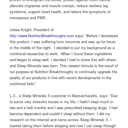
alleviate migraines and muscle cramps, reduce restless leg
syndrome, support heart health, and relieve the symptoms of
menopause and PMS.
Jobee Knight, President of
http://www.NutritionBreakthroughs.com
says: “Before I developed
this product, I was suffering from insomnia and was up for hours
in the middle of the night. I decided to put my background as a
nutritional researcher to work. When I found these ingredients
and began to sleep well, I decided I had to share this with others
and Sleep Minerals was born. This newest formula is the result of
our purpose at Nutrition Breakthroughs to continually upgrade the
quality of our products in line with recent developments in the
nutritional field.”
L.C., a Sleep Minerals II customer in Massachusetts, says: “Due
to some very stressful issues in my life, I hadn’t slept much in
two and a half months and I was prescribed sleeping drugs. I had
become dependent and couldn’t sleep without them. I did my
research on the Internet and came across Sleep Minerals II. I
started taking them before sleeping and now I can sleep through