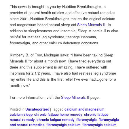
This news is brought to you by Nutrition Breakthroughs, a
provider of natural health articles and effective natural remedies
since 2001. Nutrition Breakthroughs makes the original calcium
and magnesium based natural sleep aid
Sleep Minerals II
. In
addition to sleeplessness and insomnia, Sleep Minerals II is also
helpful for restless leg syndrome, teenage insomnia,
fibromyalgia, and other calcium deficiency conditions.
Kimberly B. of Troy, Michigan says: “I have been taking Sleep
Minerals II for about a month now. I have tried everything out
there and this supplement is amazing. I have suffered with
insomnia for 2 1/2 years. I have also had restless leg syndrome
my entire life and this is the first relief I’ve ever had…gone for a
month now.”
For more information, visit the
Sleep Minerals II
page.
Posted in
Uncategorized
|
Tagged
calcium and magnesium
,
calcium sleep
,
chronic fatigue home remedy
,
chronic fatigue
natural remedy
,
chronic fatigue remedy
,
fibromyalgia
,
fibromyalgia
and natural remedies
,
fibromyalgia calcium
,
fibromyalgia calcium