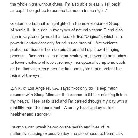
the whole night without drugs. I’m also able to easily fall back
asleep if I do get up to use the bathroom in the night..”
Golden rice bran oil is highlighted in the new version of Sleep
Minerals II. It is rich in two types of natural vitamin E and also
high in Oryzanol (a word that sounds like “Original”), which is a
powerful antioxidant only found in rice bran oil. Antioxidants
protect our tissues from deterioration and help slow the aging
process. Rice bran oil is a heart-healthy oil, proven in an studies
to lower cholesterol levels, remedy menopausal symptoms such
as hot flashes, strengthen the immune system and protect the
retina of the eye.
Lyn K. of Los Angeles, CA. says: “Not only do I sleep much
sounder with Sleep Minerals II, it seems to fill in a missing link in
my health. I feel stabilized and I’m carried through my day with a
stability from the sound rest. Also my heart and eyes feel
healthier and stronger.”
Insomnia can wreak havoc on the health and lives of its
sufferers, causing excessive daytime sleepiness, extreme lack