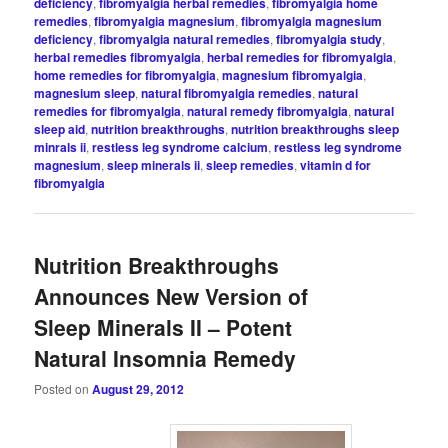
deficiency
,
fibromyalgia herbal remedies
,
fibromyalgia home
remedies
,
fibromyalgia magnesium
,
fibromyalgia magnesium
deficiency
,
fibromyalgia natural remedies
,
fibromyalgia study
,
herbal remedies fibromyalgia
,
herbal remedies for fibromyalgia
,
home remedies for fibromyalgia
,
magnesium fibromyalgia
,
magnesium sleep
,
natural fibromyalgia remedies
,
natural
remedies for fibromyalgia
,
natural remedy fibromyalgia
,
natural
sleep aid
,
nutrition breakthroughs
,
nutrition breakthroughs sleep
minrals ii
,
restless leg syndrome calcium
,
restless leg syndrome
magnesium
,
sleep minerals ii
,
sleep remedies
,
vitamin d for
fibromyalgia
Nutrition Breakthroughs
Announces New Version of
Sleep Minerals II – Potent
Natural Insomnia Remedy
Posted on
August 29, 2012