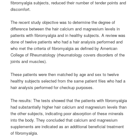
fibromyalgia subjects, reduced their number of tender points and
discomfort.
The recent study objective was to determine the degree of
difference between the hair calcium and magnesium levels in
patients with fibromyalgia and in healthy subjects. A review was
done of twelve patients who had a hair analysis performed and
who met the criteria of fibromyalgia as defined by American
College of Rheumatology (rheumatology covers disorders of the
joints and muscles).
These patients were then matched by age and sex to twelve
healthy subjects selected from the same patient files who had a
hair analysis performed for checkup purposes.
The results: The tests showed that the patients with fibromyalgia
had substantially higher hair calcium and magnesium levels than
the other subjects, indicating poor absorption of these minerals
into the body. They concluded that calcium and magnesium
supplements are indicated as an additional beneficial treatment
of fibromyalgia.