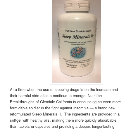
At a time when the use of sleeping drugs is on the increase and
their harmful side effects continue to emerge, Nutrition
Breakthroughs of Glendale California is announcing an even more
formidable soldier in the fight against insomnia — a brand new
reformulated Sleep Minerals II. The ingredients are provided in a
softgel with healthy oils, making them more quickly absorbable
than tablets or capsules and providing a deeper, longer-lasting