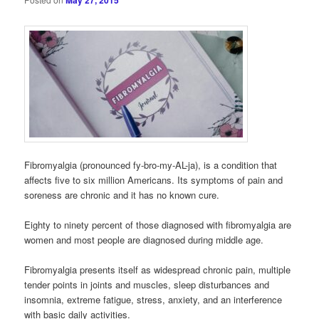
May 27, 2015
Fibromyalgia (pronounced fy-bro-my-AL-ja), is a condition that
affects five to six million Americans. Its symptoms of pain and
soreness are chronic and it has no known cure.
Eighty to ninety percent of those diagnosed with fibromyalgia are
women and most people are diagnosed during middle age.
Fibromyalgia presents itself as widespread chronic pain, multiple
tender points in joints and muscles, sleep disturbances and
insomnia, extreme fatigue, stress, anxiety, and an interference
with basic daily activities.