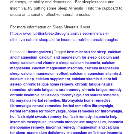
of energy, irritability and depression. For sleeplessness and
insomnia, try putting some Sleep Minerals II into the cupboard to
create an arsenal of effective natural remedies.
For more information on Sleep Minerals II visit
https://www.nutritionbreakthroughs.com/sleep-minerals-ii-
effective-natural-sleep-aid-for-insomnia-nutrition-breakthroughs/
Posted in
Uncategorized
|
Tagged
best minerals for sleep
,
calcium
and magnesium
,
calcium and magnesium for sleep
,
calcium and
sleep
,
calcium and vitamin d sleep
,
calcium insomnia
,
calcium
magnesium
,
calcium magnesium insomnia
,
calcium magnesium
sleep
,
calcium magnesium softgel
,
calcium magnesium vitamin d
,
calcium sleep
,
calcium supplement
,
calcium vitamin d
,
cant fall
asleep
,
chronic fatigue home remedy
,
chronic fatigue natural
remedies
,
chronic fatigue natural remedy
,
chronic fatigue remedy
,
chronic insomnia
,
fall asleep
,
fibromyalgia and natural remedies
,
fibromyalgia herbal remedies
,
fibromyalgia home remedies
,
fibromyalgia natural remedies
,
herbal remedies fibromyalgia
,
herbal remedies for fibromyalgia
,
home remedies for fibromyalgia
,
hot flash night sweats remedy
,
hot flash remedy
,
insomnia help
,
insomnia menopause
,
insomnia menopause magnesium
,
insomnia
menopause remedy
,
insomnia remedy
,
magnesium and calcium
for sleep
,
magnesium deficiency
,
magnesium deficiency insomnia
,