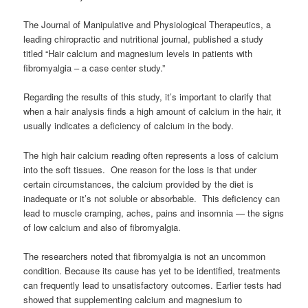
The Journal of Manipulative and Physiological Therapeutics, a
leading chiropractic and nutritional journal, published a study
titled “Hair calcium and magnesium levels in patients with
fibromyalgia – a case center study.”
Regarding the results of this study, it’s important to clarify that
when a hair analysis finds a high amount of calcium in the hair, it
usually indicates a deficiency of calcium in the body.
The high hair calcium reading often represents a loss of calcium
into the soft tissues. One reason for the loss is that under
certain circumstances, the calcium provided by the diet is
inadequate or it’s not soluble or absorbable. This deficiency can
lead to muscle cramping, aches, pains and insomnia — the signs
of low calcium and also of fibromyalgia.
The researchers noted that fibromyalgia is not an uncommon
condition. Because its cause has yet to be identified, treatments
can frequently lead to unsatisfactory outcomes. Earlier tests had
showed that supplementing calcium and magnesium to