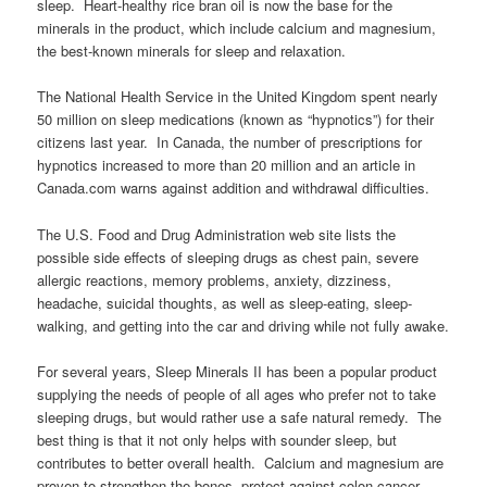
sleep. Heart-healthy rice bran oil is now the base for the
minerals in the product, which include calcium and magnesium,
the best-known minerals for sleep and relaxation.
The National Health Service in the United Kingdom spent nearly
50 million on sleep medications (known as “hypnotics”) for their
citizens last year. In Canada, the number of prescriptions for
hypnotics increased to more than 20 million and an article in
Canada.com warns against addition and withdrawal difficulties.
The U.S. Food and Drug Administration web site lists the
possible side effects of sleeping drugs as chest pain, severe
allergic reactions, memory problems, anxiety, dizziness,
headache, suicidal thoughts, as well as sleep-eating, sleep-
walking, and getting into the car and driving while not fully awake.
For several years, Sleep Minerals II has been a popular product
supplying the needs of people of all ages who prefer not to take
sleeping drugs, but would rather use a safe natural remedy. The
best thing is that it not only helps with sounder sleep, but
contributes to better overall health. Calcium and magnesium are
proven to strengthen the bones, protect against colon cancer,