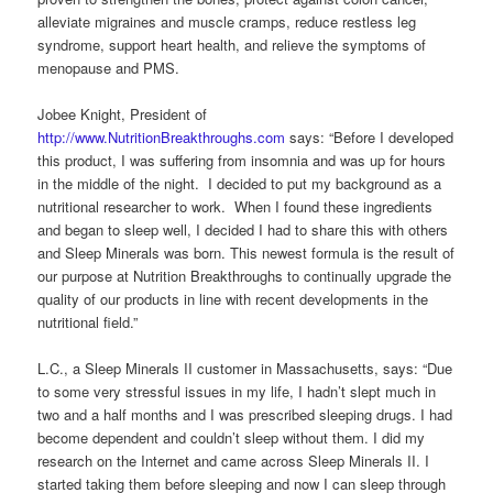
alleviate migraines and muscle cramps, reduce restless leg
syndrome, support heart health, and relieve the symptoms of
menopause and PMS.
Jobee Knight, President of
http://www.NutritionBreakthroughs.com
says: “Before I developed
this product, I was suffering from insomnia and was up for hours
in the middle of the night. I decided to put my background as a
nutritional researcher to work. When I found these ingredients
and began to sleep well, I decided I had to share this with others
and Sleep Minerals was born. This newest formula is the result of
our purpose at Nutrition Breakthroughs to continually upgrade the
quality of our products in line with recent developments in the
nutritional field.”
L.C., a Sleep Minerals II customer in Massachusetts, says: “Due
to some very stressful issues in my life, I hadn’t slept much in
two and a half months and I was prescribed sleeping drugs. I had
become dependent and couldn’t sleep without them. I did my
research on the Internet and came across Sleep Minerals II. I
started taking them before sleeping and now I can sleep through