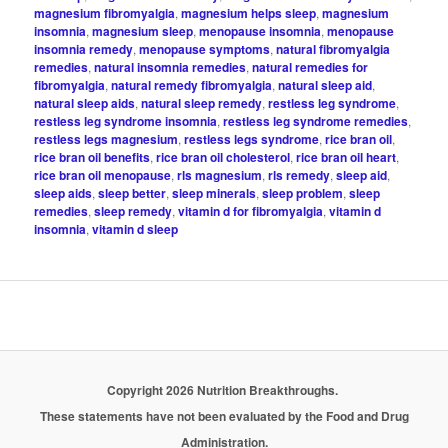
magnesium fibromyalgia
,
magnesium helps sleep
,
magnesium
insomnia
,
magnesium sleep
,
menopause insomnia
,
menopause
insomnia remedy
,
menopause symptoms
,
natural fibromyalgia
remedies
,
natural insomnia remedies
,
natural remedies for
fibromyalgia
,
natural remedy fibromyalgia
,
natural sleep aid
,
natural sleep aids
,
natural sleep remedy
,
restless leg syndrome
,
restless leg syndrome insomnia
,
restless leg syndrome remedies
,
restless legs magnesium
,
restless legs syndrome
,
rice bran oil
,
rice bran oil benefits
,
rice bran oil cholesterol
,
rice bran oil heart
,
rice bran oil menopause
,
rls magnesium
,
rls remedy
,
sleep aid
,
sleep aids
,
sleep better
,
sleep minerals
,
sleep problem
,
sleep
remedies
,
sleep remedy
,
vitamin d for fibromyalgia
,
vitamin d
insomnia
,
vitamin d sleep
Copyright 2026 Nutrition Breakthroughs.
These statements have not been evaluated by the Food and Drug
Administration.