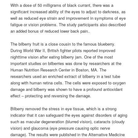
With a dose of 50 milligrams of black currant, there was a
significant increased ability of the eyes to adjust to darkness, as
well as reduced eye strain and improvement in symptoms of eye
fatigue or vision problems. The study participants also described
an added bonus of reduced lower back pain..
The bilberry fruit is a close cousin to the famous blueberry.
During World War II, British fighter pilots reported improved
nighttime vision after eating bilberry jam. One of the most
important studies on bilberries was done by researchers at the
Human Nutrition Research Center in Boston, MA. The
researchers used an enriched extract of bilberry in a test tube
along with human retina cells. The cells were exposed to oxygen
damage and bilberry was shown to have a profound antioxidant
effect – protecting and reversing the damage.
Bilberry removed the stress in eye tissue, which is a strong
indicator that it can safeguard the eyes against disorders of aging
such as macular degeneration (blurred vision), cataracts (cloudy
vision) and glaucoma (eye pressure causing optic nerve
damage). The results were published in the Alternative Medicine