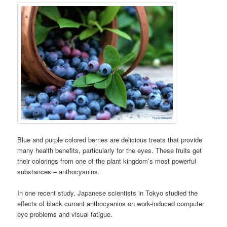
Blue and purple colored berries are delicious treats that provide
many health benefits, particularly for the eyes. These fruits get
their colorings from one of the plant kingdom’s most powerful
substances – anthocyanins.
In one recent study, Japanese scientists in Tokyo studied the
effects of black currant anthocyanins on work-induced computer
eye problems and visual fatigue.