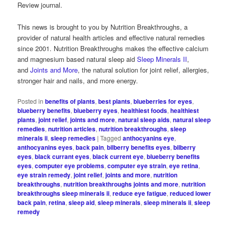
Review journal.
This news is brought to you by Nutrition Breakthroughs, a
provider of natural health articles and effective natural remedies
since 2001. Nutrition Breakthroughs makes the effective calcium
and magnesium based natural sleep aid
Sleep Minerals II
,
and
Joints and More
, the natural solution for joint relief, allergies,
stronger hair and nails, and more energy.
Posted in
benefits of plants
,
best plants
,
blueberries for eyes
,
blueberry benefits
,
blueberry eyes
,
healthiest foods
,
healthiest
plants
,
joint relief
,
joints and more
,
natural sleep aids
,
natural sleep
remedies
,
nutrition articles
,
nutrition breakthroughs
,
sleep
minerals ii
,
sleep remedies
|
Tagged
anthocyanins eye
,
anthocyanins eyes
,
back pain
,
bilberry benefits eyes
,
bilberry
eyes
,
black currant eyes
,
black current eye
,
blueberry benefits
eyes
,
computer eye problems
,
computer eye strain
,
eye retina
,
eye strain remedy
,
joint relief
,
joints and more
,
nutrition
breakthroughs
,
nutrition breakthroughs joints and more
,
nutrition
breakthroughs sleep minerals ii
,
reduce eye fatigue
,
reduced lower
back pain
,
retina
,
sleep aid
,
sleep minerals
,
sleep minerals ii
,
sleep
remedy