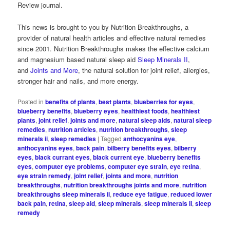
Review journal.
This news is brought to you by Nutrition Breakthroughs, a
provider of natural health articles and effective natural remedies
since 2001. Nutrition Breakthroughs makes the effective calcium
and magnesium based natural sleep aid
Sleep Minerals II
,
and
Joints and More
, the natural solution for joint relief, allergies,
stronger hair and nails, and more energy.
Posted in
benefits of plants
,
best plants
,
blueberries for eyes
,
blueberry benefits
,
blueberry eyes
,
healthiest foods
,
healthiest
plants
,
joint relief
,
joints and more
,
natural sleep aids
,
natural sleep
remedies
,
nutrition articles
,
nutrition breakthroughs
,
sleep
minerals ii
,
sleep remedies
|
Tagged
anthocyanins eye
,
anthocyanins eyes
,
back pain
,
bilberry benefits eyes
,
bilberry
eyes
,
black currant eyes
,
black current eye
,
blueberry benefits
eyes
,
computer eye problems
,
computer eye strain
,
eye retina
,
eye strain remedy
,
joint relief
,
joints and more
,
nutrition
breakthroughs
,
nutrition breakthroughs joints and more
,
nutrition
breakthroughs sleep minerals ii
,
reduce eye fatigue
,
reduced lower
back pain
,
retina
,
sleep aid
,
sleep minerals
,
sleep minerals ii
,
sleep
remedy