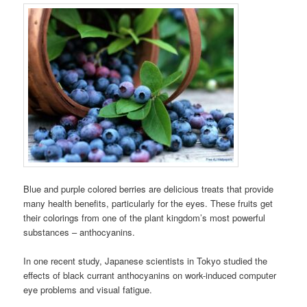
Blue and purple colored berries are delicious treats that provide
many health benefits, particularly for the eyes. These fruits get
their colorings from one of the plant kingdom’s most powerful
substances – anthocyanins.
In one recent study, Japanese scientists in Tokyo studied the
effects of black currant anthocyanins on work-induced computer
eye problems and visual fatigue.