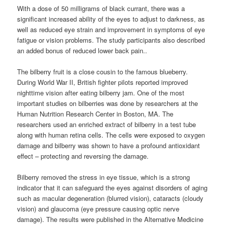
With a dose of 50 milligrams of black currant, there was a
significant increased ability of the eyes to adjust to darkness, as
well as reduced eye strain and improvement in symptoms of eye
fatigue or vision problems. The study participants also described
an added bonus of reduced lower back pain..
The bilberry fruit is a close cousin to the famous blueberry.
During World War II, British fighter pilots reported improved
nighttime vision after eating bilberry jam. One of the most
important studies on bilberries was done by researchers at the
Human Nutrition Research Center in Boston, MA. The
researchers used an enriched extract of bilberry in a test tube
along with human retina cells. The cells were exposed to oxygen
damage and bilberry was shown to have a profound antioxidant
effect – protecting and reversing the damage.
Bilberry removed the stress in eye tissue, which is a strong
indicator that it can safeguard the eyes against disorders of aging
such as macular degeneration (blurred vision), cataracts (cloudy
vision) and glaucoma (eye pressure causing optic nerve
damage). The results were published in the Alternative Medicine