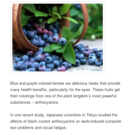
Blue and purple colored berries are delicious treats that provide
many health benefits, particularly for the eyes. These fruits get
their colorings from one of the plant kingdom’s most powerful
substances – anthocyanins.
In one recent study, Japanese scientists in Tokyo studied the
effects of black currant anthocyanins on work-induced computer
eye problems and visual fatigue.