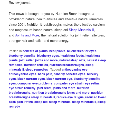
Review journal.
This news is brought to you by Nutrition Breakthroughs, a
provider of natural health articles and effective natural remedies
since 2001. Nutrition Breakthroughs makes the effective calcium
and magnesium based natural sleep aid
Sleep Minerals II
,
and
Joints and More
, the natural solution for joint relief, allergies,
stronger hair and nails, and more energy.
Posted in
benefits of plants
,
best plants
,
blueberries for eyes
,
blueberry benefits
,
blueberry eyes
,
healthiest foods
,
healthiest
plants
,
joint relief
,
joints and more
,
natural sleep aids
,
natural sleep
remedies
,
nutrition articles
,
nutrition breakthroughs
,
sleep
minerals ii
,
sleep remedies
|
Tagged
anthocyanins eye
,
anthocyanins eyes
,
back pain
,
bilberry benefits eyes
,
bilberry
eyes
,
black currant eyes
,
black current eye
,
blueberry benefits
eyes
,
computer eye problems
,
computer eye strain
,
eye retina
,
eye strain remedy
,
joint relief
,
joints and more
,
nutrition
breakthroughs
,
nutrition breakthroughs joints and more
,
nutrition
breakthroughs sleep minerals ii
,
reduce eye fatigue
,
reduced lower
back pain
,
retina
,
sleep aid
,
sleep minerals
,
sleep minerals ii
,
sleep
remedy