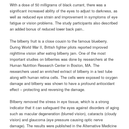
With a dose of 50 milligrams of black currant, there was a
significant increased ability of the eyes to adjust to darkness, as
well as reduced eye strain and improvement in symptoms of eye
fatigue or vision problems. The study participants also described
an added bonus of reduced lower back pain..
The bilberry fruit is a close cousin to the famous blueberry.
During World War II, British fighter pilots reported improved
nighttime vision after eating bilberry jam. One of the most
important studies on bilberries was done by researchers at the
Human Nutrition Research Center in Boston, MA. The
researchers used an enriched extract of bilberry in a test tube
along with human retina cells. The cells were exposed to oxygen
damage and bilberry was shown to have a profound antioxidant
effect – protecting and reversing the damage.
Bilberry removed the stress in eye tissue, which is a strong
indicator that it can safeguard the eyes against disorders of aging
such as macular degeneration (blurred vision), cataracts (cloudy
vision) and glaucoma (eye pressure causing optic nerve
damage). The results were published in the Alternative Medicine