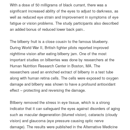
With a dose of 50 milligrams of black currant, there was a
significant increased ability of the eyes to adjust to darkness, as
well as reduced eye strain and improvement in symptoms of eye
fatigue or vision problems. The study participants also described
an added bonus of reduced lower back pain..
The bilberry fruit is a close cousin to the famous blueberry.
During World War II, British fighter pilots reported improved
nighttime vision after eating bilberry jam. One of the most
important studies on bilberries was done by researchers at the
Human Nutrition Research Center in Boston, MA. The
researchers used an enriched extract of bilberry in a test tube
along with human retina cells. The cells were exposed to oxygen
damage and bilberry was shown to have a profound antioxidant
effect – protecting and reversing the damage.
Bilberry removed the stress in eye tissue, which is a strong
indicator that it can safeguard the eyes against disorders of aging
such as macular degeneration (blurred vision), cataracts (cloudy
vision) and glaucoma (eye pressure causing optic nerve
damage). The results were published in the Alternative Medicine