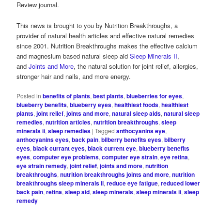
Review journal.
This news is brought to you by Nutrition Breakthroughs, a
provider of natural health articles and effective natural remedies
since 2001. Nutrition Breakthroughs makes the effective calcium
and magnesium based natural sleep aid
Sleep Minerals II
,
and
Joints and More
, the natural solution for joint relief, allergies,
stronger hair and nails, and more energy.
Posted in
benefits of plants
,
best plants
,
blueberries for eyes
,
blueberry benefits
,
blueberry eyes
,
healthiest foods
,
healthiest
plants
,
joint relief
,
joints and more
,
natural sleep aids
,
natural sleep
remedies
,
nutrition articles
,
nutrition breakthroughs
,
sleep
minerals ii
,
sleep remedies
|
Tagged
anthocyanins eye
,
anthocyanins eyes
,
back pain
,
bilberry benefits eyes
,
bilberry
eyes
,
black currant eyes
,
black current eye
,
blueberry benefits
eyes
,
computer eye problems
,
computer eye strain
,
eye retina
,
eye strain remedy
,
joint relief
,
joints and more
,
nutrition
breakthroughs
,
nutrition breakthroughs joints and more
,
nutrition
breakthroughs sleep minerals ii
,
reduce eye fatigue
,
reduced lower
back pain
,
retina
,
sleep aid
,
sleep minerals
,
sleep minerals ii
,
sleep
remedy