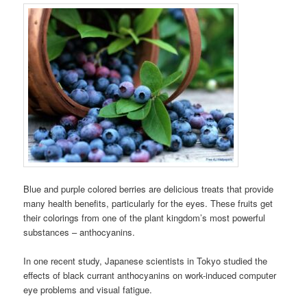
Blue and purple colored berries are delicious treats that provide
many health benefits, particularly for the eyes. These fruits get
their colorings from one of the plant kingdom’s most powerful
substances – anthocyanins.
In one recent study, Japanese scientists in Tokyo studied the
effects of black currant anthocyanins on work-induced computer
eye problems and visual fatigue.