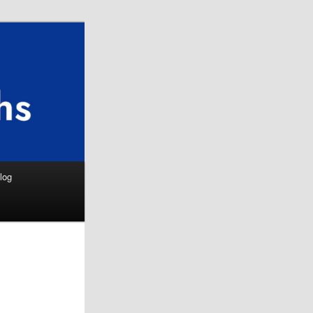
Search
log