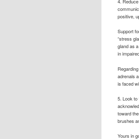
4. Reduce 
communicat
positive, 
Support fo
“stress gl
gland as a
in impaire
Regarding 
adrenals a
is faced w
5. Look to
acknowledg
toward the
brushes an
Yours in g