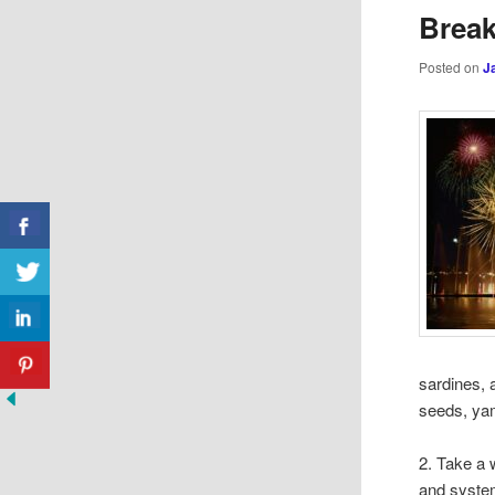
Brea
Posted on
J
sardines, 
seeds, yam
2. Take a 
and system