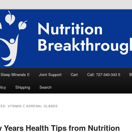
eep Aid, Natural Remedies, Magnesium for
rition News
ition Breakthroughs
Sleep Minerals II
Joint Support
Cart
Call: 727-340-343 5
B
licy
Shipping
Search
VES:
VITAMIN C ADRENAL GLANDS
 Years Health Tips from Nutrition