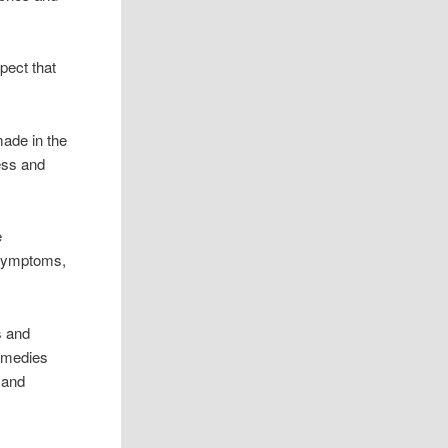
pect that
made in the
ress and
e
 symptoms,
s and
medies
 and