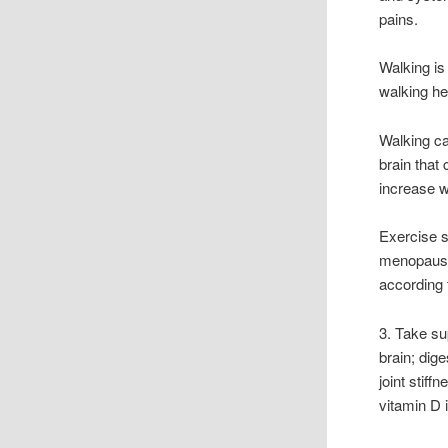
pains.
Walking is
walking hel
Walking ca
brain that
increase w
Exercise s
menopause
according 
3. Take su
brain; dig
joint stiff
vitamin D 