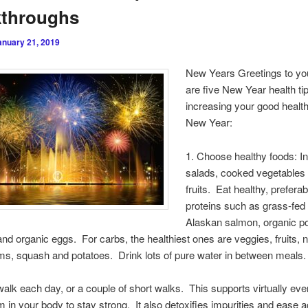
kthroughs
anuary 21, 2019
New Years Greetings to yo
are five New Year health tip
increasing your good health
New Year:
1. Choose healthy foods: I
salads, cooked vegetables
fruits. Eat healthy, prefera
proteins such as grass-fed 
Alaskan salmon, organic po
and organic eggs. For carbs, the healthiest ones are veggies, fruits, n
s, squash and potatoes. Drink lots of pure water in between meals.
walk each day, or a couple of short walks. This supports virtually ev
 in your body to stay strong. It also detoxifies impurities and ease 