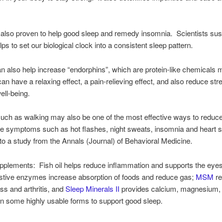
 also proven to help good sleep and remedy insomnia. Scientists sus
ps to set our biological clock into a consistent sleep pattern.
n also help increase “endorphins”, which are protein-like chemicals 
 can have a relaxing effect, a pain-relieving effect, and also reduce st
ell-being.
uch as walking may also be one of the most effective ways to reduc
 symptoms such as hot flashes, night sweats, insomnia and heart
to a study from the Annals (Journal) of Behavioral Medicine.
pplements: Fish oil helps reduce inflammation and supports the eye
estive enzymes increase absorption of foods and reduce gas;
MSM
re
ness and arthritis, and
Sleep Minerals II
provides calcium, magnesium,
in some highly usable forms to support good sleep.