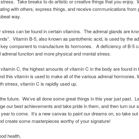
stress. Take breaks to do artistic or creative things that you enjoy.
ing with others, express things, and receive communications from p
upbeat way.
r stress can be found in certain vitamins. The adrenal glands are kn
ands”. Vitamin B-5, also known as pantothenic acid, is used by the ad
 key component to manufacture its hormones. A deficiency of B-5 c
d adrenal function and more physical and mental stress.
vitamin C, the highest amounts of vitamin C in the body are found in 
nd this vitamin is used to make all of the various adrenal hormones.
ith stress, vitamin C is rapidly used up.
 the future. We’ve all done some great things in this year just past. Le
e our best achievements and take pride in them, and then turn our s
 year to come. It’s a new canvas to paint our dreams on, so take out
d create some masterpieces worthy of your signature!
ood health,