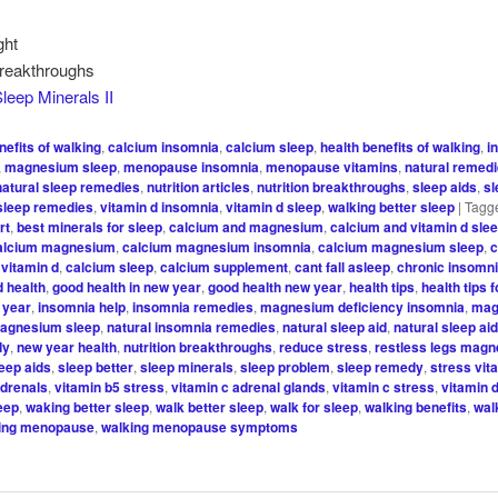
ght
Breakthroughs
leep Minerals II
nefits of walking
,
calcium insomnia
,
calcium sleep
,
health benefits of walking
,
i
,
magnesium sleep
,
menopause insomnia
,
menopause vitamins
,
natural remed
natural sleep remedies
,
nutrition articles
,
nutrition breakthroughs
,
sleep aids
,
sl
sleep remedies
,
vitamin d insomnia
,
vitamin d sleep
,
walking better sleep
|
Tagg
rt
,
best minerals for sleep
,
calcium and magnesium
,
calcium and vitamin d sle
alcium magnesium
,
calcium magnesium insomnia
,
calcium magnesium sleep
,
c
vitamin d
,
calcium sleep
,
calcium supplement
,
cant fall asleep
,
chronic insomn
 health
,
good health in new year
,
good health new year
,
health tips
,
health tips 
 year
,
insomnia help
,
insomnia remedies
,
magnesium deficiency insomnia
,
mag
agnesium sleep
,
natural insomnia remedies
,
natural sleep aid
,
natural sleep ai
dy
,
new year health
,
nutrition breakthroughs
,
reduce stress
,
restless legs mag
leep aids
,
sleep better
,
sleep minerals
,
sleep problem
,
sleep remedy
,
stress vit
adrenals
,
vitamin b5 stress
,
vitamin c adrenal glands
,
vitamin c stress
,
vitamin 
leep
,
waking better sleep
,
walk better sleep
,
walk for sleep
,
walking benefits
,
wal
ing menopause
,
walking menopause symptoms