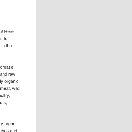
u! Here
s for
 in the
ncrease
 and raw
bly organic
meat, wild
ultry,
uts,
ery organ
aches and