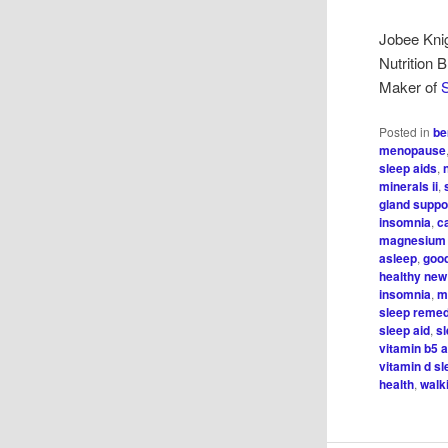
Jobee Kni
Nutrition 
Maker of
S
Posted in
be
menopause
sleep aids
,
minerals ii
,
gland suppo
insomnia
,
c
magnesium 
asleep
,
good
healthy new
insomnia
,
m
sleep reme
sleep aid
,
s
vitamin b5 
vitamin d s
health
,
walk