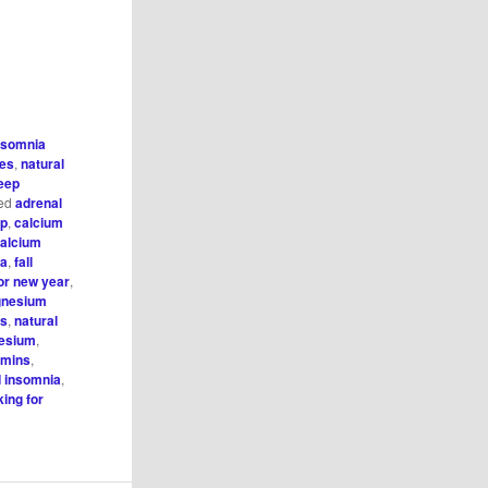
nsomnia
ies
,
natural
eep
ed
adrenal
ep
,
calcium
alcium
ia
,
fall
for new year
,
nesium
ds
,
natural
nesium
,
amins
,
d insomnia
,
king for