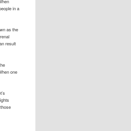
 When
eople in a
own as the
renal
an result
the
 When one
t’s
ights
 those