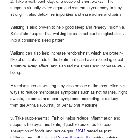
2. Take a walk each day, or a couple of short walks. This
supports virtually every organ and system in your body to stay
strong. It also detoxifies impurities and ease aches and pains.
Walking is also proven to help good sleep and remedy insomnia.
Scientists suspect that walking helps to set our biological clock
into a consistent sleep pattern.
Walking can also help increase “endorphins”, which are protein-
like chemicals made in the brain that can have a relaxing effect,
a pain-relieving effect, and also reduce stress and increase well-
being.
Exercise such as walking may also be one of the most effective
ways to reduce menopause symptoms such as hot flashes, night
sweats, insomnia and heart symptoms, according to a study
from the Annals (Journal) of Behavioral Medicine.
3. Take supplements: Fish oil helps reduce inflammation and
supports the eyes and brain; digestive enzymes increase
absorption of foods and reduce gas;
MSM
remedies joint
stiffness and arthritis, and
Sleep Minerals II
provides calcium,