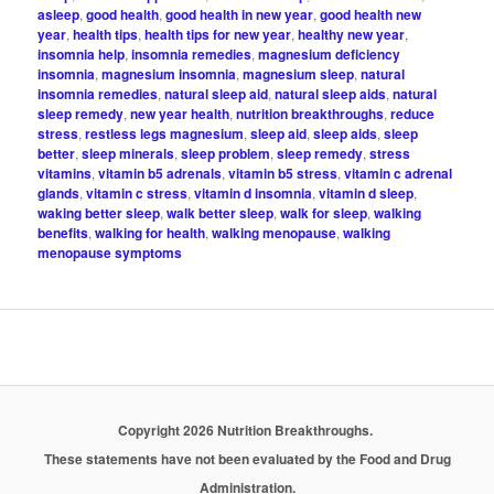
asleep
,
good health
,
good health in new year
,
good health new
year
,
health tips
,
health tips for new year
,
healthy new year
,
insomnia help
,
insomnia remedies
,
magnesium deficiency
insomnia
,
magnesium insomnia
,
magnesium sleep
,
natural
insomnia remedies
,
natural sleep aid
,
natural sleep aids
,
natural
sleep remedy
,
new year health
,
nutrition breakthroughs
,
reduce
stress
,
restless legs magnesium
,
sleep aid
,
sleep aids
,
sleep
better
,
sleep minerals
,
sleep problem
,
sleep remedy
,
stress
vitamins
,
vitamin b5 adrenals
,
vitamin b5 stress
,
vitamin c adrenal
glands
,
vitamin c stress
,
vitamin d insomnia
,
vitamin d sleep
,
waking better sleep
,
walk better sleep
,
walk for sleep
,
walking
benefits
,
walking for health
,
walking menopause
,
walking
menopause symptoms
Copyright 2026 Nutrition Breakthroughs.
These statements have not been evaluated by the Food and Drug
Administration.