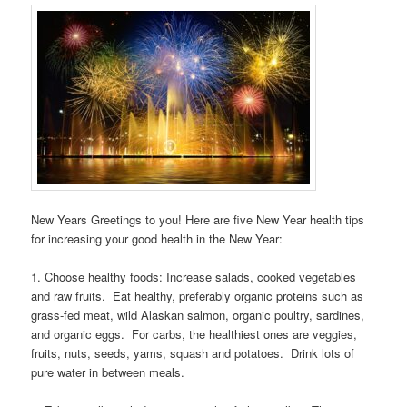
New Years Greetings to you! Here are five New Year health tips
for increasing your good health in the New Year:
1. Choose healthy foods: Increase salads, cooked vegetables
and raw fruits. Eat healthy, preferably organic proteins such as
grass-fed meat, wild Alaskan salmon, organic poultry, sardines,
and organic eggs. For carbs, the healthiest ones are veggies,
fruits, nuts, seeds, yams, squash and potatoes. Drink lots of
pure water in between meals.