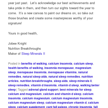
year just past. Let’s acknowledge our best achievements and
take pride in them, and then turn our sights toward the year to
come. It’s a new canvas to paint our dreams on, so take out
those brushes and create some masterpieces worthy of your
signature!
Yours in good health,
Jobee Knight
Nutrition Breakthroughs
Maker of
Sleep Minerals II
Posted in
benefits of walking
,
calcium insomnia
,
calcium sleep
,
health benefits of walking
,
insomnia menopause
,
magnesium
sleep
,
menopause insomnia
,
menopause vitamins
,
natural
remedies
,
natural sleep aids
,
natural sleep remedies
,
nutrition
articles
,
nutrition breakthroughs
,
sleep aids
,
sleep minerals ii
,
sleep remedies
,
vitamin d insomnia
,
vitamin d sleep
,
walking better
sleep
|
Tagged
adrenal gland support
,
best minerals for sleep
,
calcium and magnesium
,
calcium and vitamin d sleep
,
calcium
insomnia
,
calcium magnesium
,
calcium magnesium insomnia
,
calcium magnesium sleep
,
calcium magnesium vitamin d
,
calcium
sleep
,
calcium supplement
,
cant fall asleep
,
chronic insomnia
,
fall