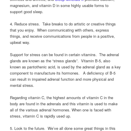
magnesium, and vitamin D in some highly usable forms to
support good sleep.
4. Reduce stress. Take breaks to do artistic or creative things
that you enjoy. When communicating with others, express
things, and receive communications from people in a positive,
upbeat way.
Support for stress can be found in certain vitamins. The adrenal
glands are known as the “stress glands”. Vitamin B-5, also
known as pantothenic acid, is used by the adrenal gland as a key
component to manufacture its hormones. A deficiency of B-5
can result in impaired adrenal function and more physical and
mental stress.
Regarding vitamin C, the highest amounts of vitamin C in the
body are found in the adrenals and this vitamin is used to make
all of the various adrenal hormones. When one is faced with
stress, vitamin C is rapidly used up.
5. Look to the future. We’ve all done some great things in this