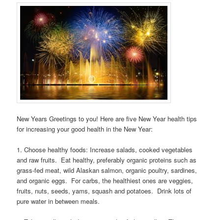
New Years Greetings to you! Here are five New Year health tips
for increasing your good health in the New Year:
1. Choose healthy foods: Increase salads, cooked vegetables
and raw fruits. Eat healthy, preferably organic proteins such as
grass-fed meat, wild Alaskan salmon, organic poultry, sardines,
and organic eggs. For carbs, the healthiest ones are veggies,
fruits, nuts, seeds, yams, squash and potatoes. Drink lots of
pure water in between meals.