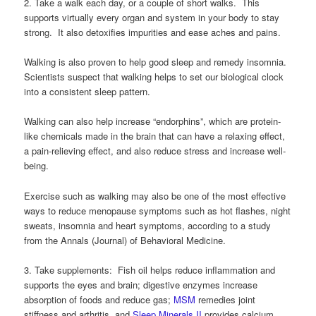
2. Take a walk each day, or a couple of short walks. This
supports virtually every organ and system in your body to stay
strong. It also detoxifies impurities and ease aches and pains.
Walking is also proven to help good sleep and remedy insomnia.
Scientists suspect that walking helps to set our biological clock
into a consistent sleep pattern.
Walking can also help increase “endorphins”, which are protein-
like chemicals made in the brain that can have a relaxing effect,
a pain-relieving effect, and also reduce stress and increase well-
being.
Exercise such as walking may also be one of the most effective
ways to reduce menopause symptoms such as hot flashes, night
sweats, insomnia and heart symptoms, according to a study
from the Annals (Journal) of Behavioral Medicine.
3. Take supplements: Fish oil helps reduce inflammation and
supports the eyes and brain; digestive enzymes increase
absorption of foods and reduce gas;
MSM
remedies joint
stiffness and arthritis, and
Sleep Minerals II
provides calcium,