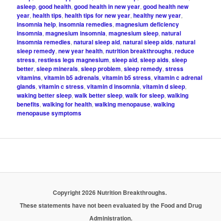
asleep
,
good health
,
good health in new year
,
good health new
year
,
health tips
,
health tips for new year
,
healthy new year
,
insomnia help
,
insomnia remedies
,
magnesium deficiency
insomnia
,
magnesium insomnia
,
magnesium sleep
,
natural
insomnia remedies
,
natural sleep aid
,
natural sleep aids
,
natural
sleep remedy
,
new year health
,
nutrition breakthroughs
,
reduce
stress
,
restless legs magnesium
,
sleep aid
,
sleep aids
,
sleep
better
,
sleep minerals
,
sleep problem
,
sleep remedy
,
stress
vitamins
,
vitamin b5 adrenals
,
vitamin b5 stress
,
vitamin c adrenal
glands
,
vitamin c stress
,
vitamin d insomnia
,
vitamin d sleep
,
waking better sleep
,
walk better sleep
,
walk for sleep
,
walking
benefits
,
walking for health
,
walking menopause
,
walking
menopause symptoms
Copyright 2026 Nutrition Breakthroughs.
These statements have not been evaluated by the Food and Drug
Administration.