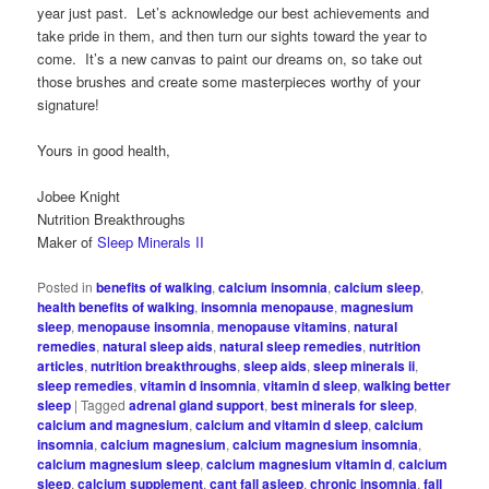
year just past. Let’s acknowledge our best achievements and
take pride in them, and then turn our sights toward the year to
come. It’s a new canvas to paint our dreams on, so take out
those brushes and create some masterpieces worthy of your
signature!
Yours in good health,
Jobee Knight
Nutrition Breakthroughs
Maker of
Sleep Minerals II
Posted in
benefits of walking
,
calcium insomnia
,
calcium sleep
,
health benefits of walking
,
insomnia menopause
,
magnesium
sleep
,
menopause insomnia
,
menopause vitamins
,
natural
remedies
,
natural sleep aids
,
natural sleep remedies
,
nutrition
articles
,
nutrition breakthroughs
,
sleep aids
,
sleep minerals ii
,
sleep remedies
,
vitamin d insomnia
,
vitamin d sleep
,
walking better
sleep
|
Tagged
adrenal gland support
,
best minerals for sleep
,
calcium and magnesium
,
calcium and vitamin d sleep
,
calcium
insomnia
,
calcium magnesium
,
calcium magnesium insomnia
,
calcium magnesium sleep
,
calcium magnesium vitamin d
,
calcium
sleep
,
calcium supplement
,
cant fall asleep
,
chronic insomnia
,
fall