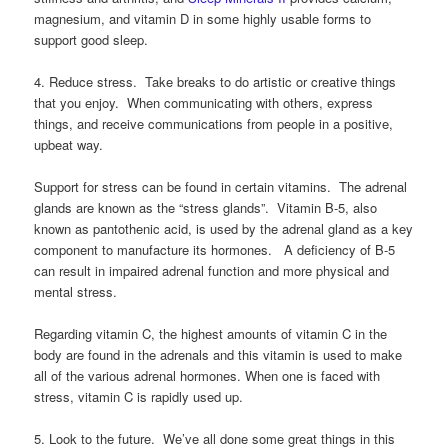
magnesium, and vitamin D in some highly usable forms to
support good sleep.
4. Reduce stress. Take breaks to do artistic or creative things
that you enjoy. When communicating with others, express
things, and receive communications from people in a positive,
upbeat way.
Support for stress can be found in certain vitamins. The adrenal
glands are known as the “stress glands”. Vitamin B-5, also
known as pantothenic acid, is used by the adrenal gland as a key
component to manufacture its hormones. A deficiency of B-5
can result in impaired adrenal function and more physical and
mental stress.
Regarding vitamin C, the highest amounts of vitamin C in the
body are found in the adrenals and this vitamin is used to make
all of the various adrenal hormones. When one is faced with
stress, vitamin C is rapidly used up.
5. Look to the future. We’ve all done some great things in this