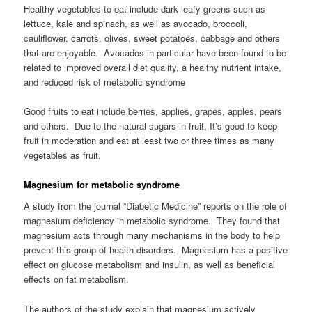
Healthy vegetables to eat include dark leafy greens such as
lettuce, kale and spinach, as well as avocado, broccoli,
cauliflower, carrots, olives, sweet potatoes, cabbage and others
that are enjoyable. Avocados in particular have been found to be
related to improved overall diet quality, a healthy nutrient intake,
and reduced risk of metabolic syndrome
Good fruits to eat include berries, applies, grapes, apples, pears
and others. Due to the natural sugars in fruit, It’s good to keep
fruit in moderation and eat at least two or three times as many
vegetables as fruit.
Magnesium for metabolic syndrome
A study from the journal “Diabetic Medicine” reports on the role of
magnesium deficiency in metabolic syndrome. They found that
magnesium acts through many mechanisms in the body to help
prevent this group of health disorders. Magnesium has a positive
effect on glucose metabolism and insulin, as well as beneficial
effects on fat metabolism.
The authors of the study explain that magnesium actively