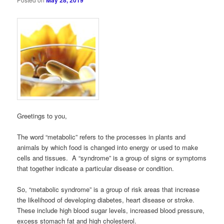
May 28, 2019
Greetings to you,
The word “metabolic” refers to the processes in plants and
animals by which food is changed into energy or used to make
cells and tissues. A “syndrome” is a group of signs or symptoms
that together indicate a particular disease or condition.
So, “metabolic syndrome” is a group of risk areas that increase
the likelihood of developing diabetes, heart disease or stroke.
These include high blood sugar levels, increased blood pressure,
excess stomach fat and high cholesterol.