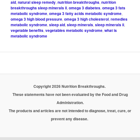
aid
,
natural sleep remedy
,
nutrition breakthroughs
,
nutrition
breakthroughs sleep minerals ii
,
omega 3 diabetes
,
omega 3 fats
metabolic syndrome
,
omega 3 fatty acids metabolic syndrome
,
omega 3 high blood pressure
,
omega 3 high cholesterol
,
remedies
metabolic syndrome
,
sleep aid
,
sleep minerals
,
sleep minerals ii
,
vegetable benefits
,
vegetables metabolic syndrome
,
what is
metabolic syndrome
Copyright 2026 Nutrition Breakthroughs.
These statements have not been evaluated by the Food and Drug
Administration.
The products and articles are not intended to diagnose, treat, cure, or
prevent any disease.