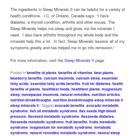
The ingredients in Sleep Minerals II can be helpful for a variety of
health conditions. I.C. of Ontario, Canada says: “I have
diabetes, a thyroid condition, arthritis and other issues. The
Sleep Minerals helps me sleep and gives me the minerals I
need. I also have arthritis throughout my whole body and the
minerals help this a lot. In fact, Sleep Minerals lessens all of my
symptoms greatly and has helped me to go into remission.”
For more information, visit the
Sleep Minerals II
page.
Posted in
benefits of plants
,
benefits of vitamins
,
best plants
,
blueberry benefits
,
calcium insomnia
,
calcium sleep
,
essential
fatty acids
,
essential fatty acids benefits
,
fruit for diabetes
,
health
benefits of plants
,
healthiest foods
,
healthiest plants
,
magnesium
sleep
,
menopause insomnia
,
natural remedies
,
nutrition articles
,
nutrition breakthroughs
,
nutrition breakthroughs sleep minerals ii
,
sleep minerals ii
|
Tagged
avocado benefits
,
avocado metabolic
syndrome
,
fish oil metabolic syndrome
,
flax seeds high blood
pressure
,
flaxseed metabolic syndrome
,
flaxseeds diabetes
,
flaxseeds metabolic syndrome
,
fruit benefits
,
fruits metabolic
syndrome
,
magnesium for metabolic syndrome
,
metabolic
syndrome
,
natural remedies metabolic syndrome
,
natural sleep