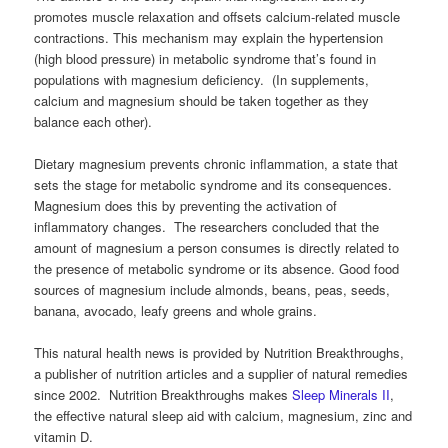
promotes muscle relaxation and offsets calcium-related muscle
contractions. This mechanism may explain the hypertension
(high blood pressure) in metabolic syndrome that’s found in
populations with magnesium deficiency. (In supplements,
calcium and magnesium should be taken together as they
balance each other).
Dietary magnesium prevents chronic inflammation, a state that
sets the stage for metabolic syndrome and its consequences.
Magnesium does this by preventing the activation of
inflammatory changes. The researchers concluded that the
amount of magnesium a person consumes is directly related to
the presence of metabolic syndrome or its absence. Good food
sources of magnesium include almonds, beans, peas, seeds,
banana, avocado, leafy greens and whole grains.
This natural health news is provided by Nutrition Breakthroughs,
a publisher of nutrition articles and a supplier of natural remedies
since 2002. Nutrition Breakthroughs makes
Sleep Minerals II
,
the effective natural sleep aid with calcium, magnesium, zinc and
vitamin D.