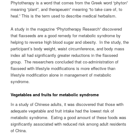
Phytotherapy is a word that comes from the Greek word “phyton”
meaning “plant”, and therapeuein” meaning “to take care of, to
heal.” This is the term used to describe medical herbalism.
A study in the magazine “Phytotherapy Research” discovered
that flaxseeds are a good remedy for metabolic syndrome by
helping to reverse high blood sugar and obesity. In the study, the
participant’s body weight, waist circumference, and body mass
index all had significantly greater reductions in the flaxseed
group. The researchers concluded that co-administration of
flaxseed with lifestyle modifications is more effective than
lifestyle modification alone in management of metabolic
syndrome.
Vegetables and fruits for metabolic syndrome
In a study of Chinese adults, it was discovered that those with
adequate vegetable and fruit intake had the lowest risk of
metabolic syndrome. Eating a good amount of these foods was
significantly associated with reduced risk among adult residents
of China.