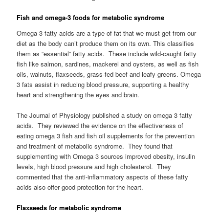
Fish and ome
ga-3 foods for metabolic syndrome
Omega 3 fatty acids are a type of fat that we must get from our
diet as the body can’t produce them on its own. This classifies
them as “essential” fatty acids. These include wild-caught fatty
fish like salmon, sardines, mackerel and oysters, as well as fish
oils, walnuts, flaxseeds, grass-fed beef and leafy greens. Omega
3 fats assist in reducing blood pressure, supporting a healthy
heart and strengthening the eyes and brain.
The Journal of Physiology published a study on omega 3 fatty
acids. They reviewed the evidence on the effectiveness of
eating omega 3 fish and fish oil supplements for the prevention
and treatment of metabolic syndrome. They found that
supplementing with Omega 3 sources improved obesity, insulin
levels, high blood pressure and high cholesterol. They
commented that the anti-inflammatory aspects of these fatty
acids also offer good protection for the heart.
Flaxseeds for metabolic syndrome