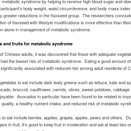
 metabolic syndrome by helping to reverse high blood sugar and obes
 participant’s body weight, waist circumference, and body mass index 
tly greater reductions in the flaxseed group. The researchers conclud
ion of flaxseed with lifestyle modifications is more effective than lifes
ion alone in management of metabolic syndrome.
s and fruits for metabolic syndrome
 of Chinese adults, it was discovered that those with adequate vegeta
ke had the lowest risk of metabolic syndrome. Eating a good amount o
significantly associated with reduced risk among adult residents of C
getables to eat include dark leafy greens such as lettuce, kale and s
ocado, broccoli, cauliflower, carrots, olives, sweet potatoes, cabbage
njoyable. Avocados in particular have been found to be related to imp
et quality, a healthy nutrient intake, and reduced risk of metabolic syn
s to eat include berries, applies, grapes, apples, pears and others. Du
ars in fruit, It’s good to keep fruit in moderation and eat at least two o