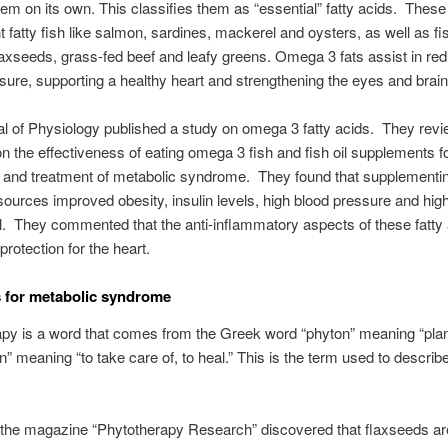
em on its own. This classifies them as “essential” fatty acids. These
t fatty fish like salmon, sardines, mackerel and oysters, as well as fis
laxseeds, grass-fed beef and leafy greens. Omega 3 fats assist in re
sure, supporting a healthy heart and strengthening the eyes and brain
l of Physiology published a study on omega 3 fatty acids. They rev
n the effectiveness of eating omega 3 fish and fish oil supplements f
 and treatment of metabolic syndrome. They found that supplementin
urces improved obesity, insulin levels, high blood pressure and hig
l. They commented that the anti-inflammatory aspects of these fatty 
protection for the heart.
 for metabolic syndrome
py is a word that comes from the Greek word “phyton” meaning “plan
n” meaning “to take care of, to heal.” This is the term used to descri
 the magazine “Phytotherapy Research” discovered that flaxseeds a