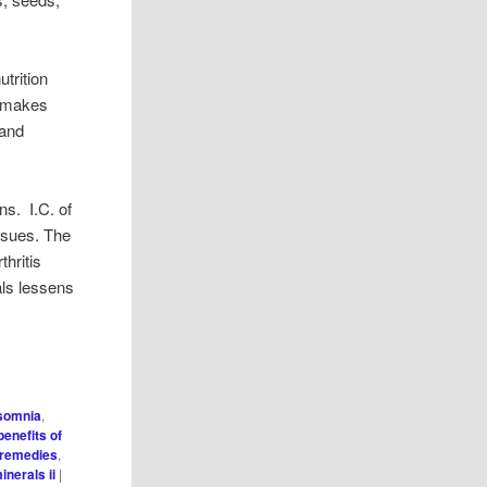
utrition
s makes
 and
ns. I.C. of
issues. The
hritis
als lessens
nsomnia
,
benefits of
 remedies
,
inerals ii
|