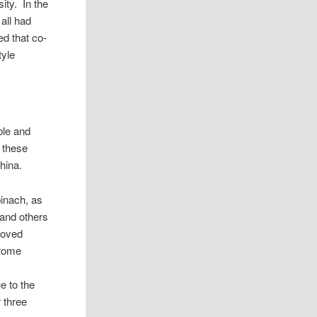
ity. In the
all had
ed that co-
tyle
ble and
f these
hina.
pinach, as
 and others
roved
drome
e to the
r three