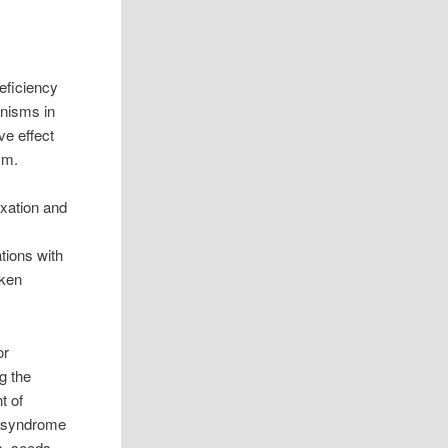
eficiency
nisms in
ve effect
sm.
axation and
tions with
aken
or
g the
t of
c syndrome
s, seeds,