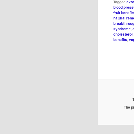
Tagged
avoc
blood press
fruit benefit
natural rem
breakthrou
syndrome
,
cholesterol
benefits
,
ve
The pr