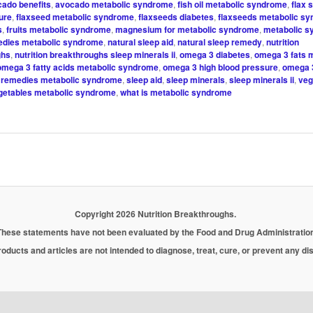
ado benefits
,
avocado metabolic syndrome
,
fish oil metabolic syndrome
,
flax 
ure
,
flaxseed metabolic syndrome
,
flaxseeds diabetes
,
flaxseeds metabolic s
s
,
fruits metabolic syndrome
,
magnesium for metabolic syndrome
,
metabolic 
edies metabolic syndrome
,
natural sleep aid
,
natural sleep remedy
,
nutrition
ghs
,
nutrition breakthroughs sleep minerals ii
,
omega 3 diabetes
,
omega 3 fats 
omega 3 fatty acids metabolic syndrome
,
omega 3 high blood pressure
,
omega 
,
remedies metabolic syndrome
,
sleep aid
,
sleep minerals
,
sleep minerals ii
,
veg
getables metabolic syndrome
,
what is metabolic syndrome
Copyright 2026 Nutrition Breakthroughs.
These statements have not been evaluated by the Food and Drug Administration
oducts and articles are not intended to diagnose, treat, cure, or prevent any d