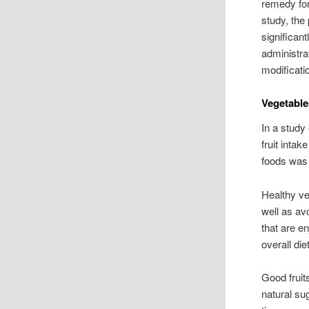
remedy for
study, the
significan
administrat
modificat
Vegetable
In a study
fruit inta
foods was 
Healthy ve
well as av
that are e
overall di
Good fruit
natural sug