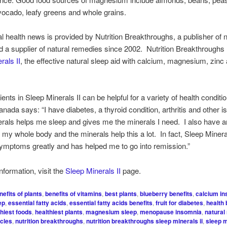
ocado, leafy greens and whole grains.
al health news is provided by Nutrition Breakthroughs, a publisher of n
nd a supplier of natural remedies since 2002. Nutrition Breakthrough
rals II
, the effective natural sleep aid with calcium, magnesium, zinc
ents in Sleep Minerals II can be helpful for a variety of health conditio
anada says: “I have diabetes, a thyroid condition, arthritis and other 
rals helps me sleep and gives me the minerals I need. I also have art
 my whole body and the minerals help this a lot. In fact, Sleep Miner
symptoms greatly and has helped me to go into remission.”
nformation, visit the
Sleep Minerals II
page.
nefits of plants
,
benefits of vitamins
,
best plants
,
blueberry benefits
,
calcium i
ep
,
essential fatty acids
,
essential fatty acids benefits
,
fruit for diabetes
,
health 
thiest foods
,
healthiest plants
,
magnesium sleep
,
menopause insomnia
,
natural
icles
,
nutrition breakthroughs
,
nutrition breakthroughs sleep minerals ii
,
sleep m