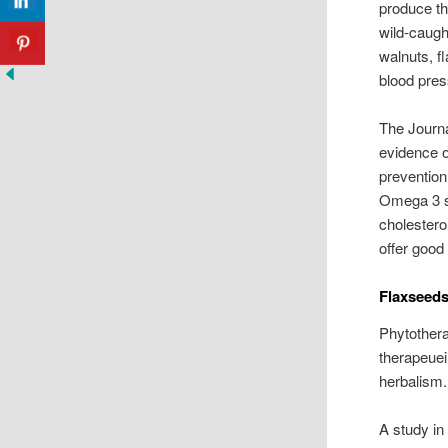
produce th
wild-caugh
walnuts, f
blood pres
The Journa
evidence o
prevention
Omega 3 so
cholestero
offer good 
Flaxseeds
Phytothera
therapeuei
herbalism.
A study in