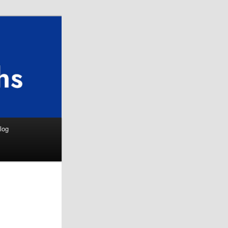
Search
log