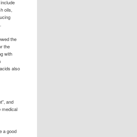
 include
h oils,
ducing
.
iewed the
or the
g with
h
acids also
t”, and
be medical
re a good