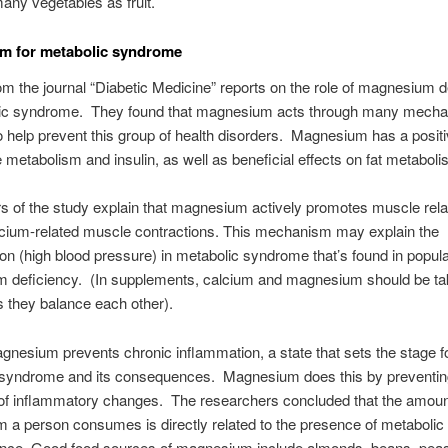
any vegetables as fruit.
m for metabolic syndrome
om the journal “Diabetic Medicine” reports on the role of magnesium d
lic syndrome. They found that magnesium acts through many mecha
o help prevent this group of health disorders. Magnesium has a positi
 metabolism and insulin, as well as beneficial effects on fat metaboli
s of the study explain that magnesium actively promotes muscle rel
lcium-related muscle contractions. This mechanism may explain the
on (high blood pressure) in metabolic syndrome that’s found in popula
 deficiency. (In supplements, calcium and magnesium should be t
s they balance each other).
gnesium prevents chronic inflammation, a state that sets the stage f
 syndrome and its consequences. Magnesium does this by preventin
 of inflammatory changes. The researchers concluded that the amoun
 a person consumes is directly related to the presence of metaboli
sence. Good food sources of magnesium include almonds, beans, pea