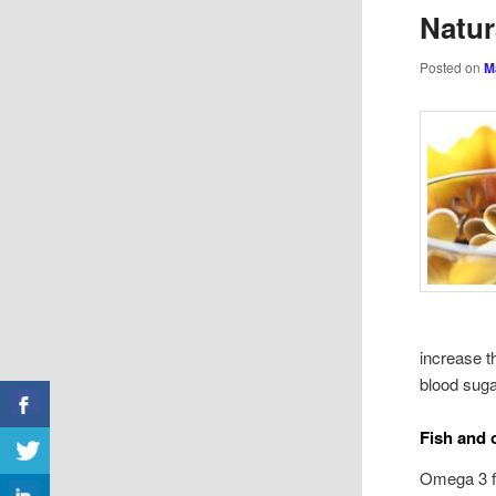
Natu
Posted on
M
increase t
blood suga
Fish and
Omega 3 fa