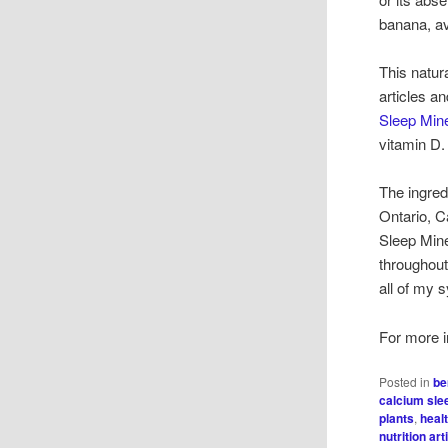
banana, av
This natur
articles a
Sleep Mine
vitamin D.
The ingredi
Ontario, C
Sleep Mine
throughout
all of my 
For more i
Posted in
be
calcium sle
plants
,
heal
nutrition art