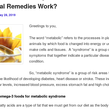
ral Remedies Work?
ay 28, 2019
Greetings to you,
The word “metabolic” refers to the processes in pl
animals by which food is changed into energy or u
make cells and tissues. A “syndrome” is a group o
symptoms that together indicate a particular disea
condition.
So, “metabolic syndrome” is a group of risk areas 
he likelihood of developing diabetes, heart disease or stroke. These i
r levels, increased blood pressure, excess stomach fat and high chol
 ome
ga-3 foods for metabolic syndrome
tty acids are a type of fat that we must get from our diet as the body