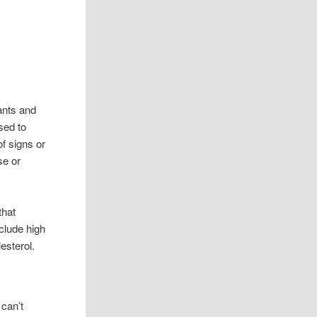
ants and
sed to
f signs or
se or
that
nclude high
esterol.
 can’t