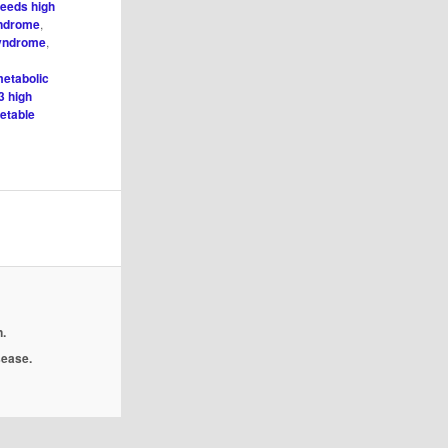
seeds high
yndrome
,
syndrome
,
metabolic
3 high
etable
.
isease.