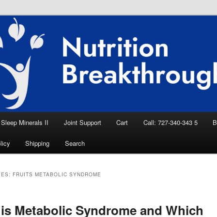
eep Aid, Natural Remedies, Magnesium for
rition News
ition Breakthroughs
Sleep Minerals II
Joint Support
Cart
Call: 727-340-343 5
B
licy
Shipping
Search
VES:
FRUITS METABOLIC SYNDROME
is Metabolic Syndrome and Which