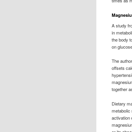
times as m
Magnesiu
A study fr
in metabo
the body t
on glucose
The author
offsets ca
hypertensi
magnesium
together a
Dietary ma
metabolic
activation
magnesium
or its ab