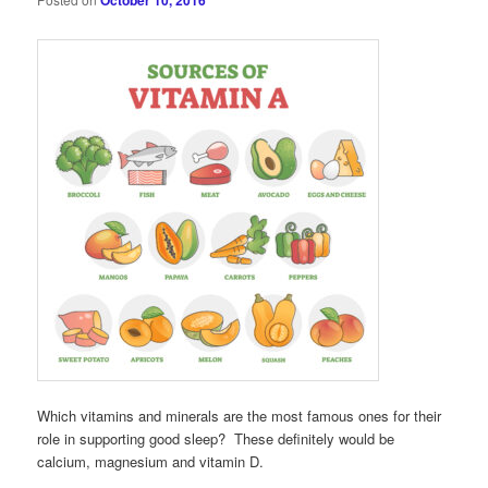
October 10, 2016
Which vitamins and minerals are the most famous ones for their
role in supporting good sleep? These definitely would be
calcium, magnesium and vitamin D.