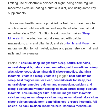
limiting use of electronic devices at night, doing some regular
moderate exercise, eating a nutritious diet, and using some key
supplements.
This natural health news is provided by Nutrition Breakthroughs,
a publisher of nutrition articles and supplier of effective natural
remedies since 2001. Nutrition breakthroughs makes
Sleep
Minerals II
, the effective natural sleep aid with calcium,
magnesium, zinc and vitamin D, and also
Joints and More
, the
natural solution for joint relief, aches and pains, stronger hair and
nails and more energy.
Posted in
calcium sleep
,
magnesium sleep
,
natural remedies
,
natural sleep aids
,
natural sleep remedies
,
nutrition articles
,
sleep
aids
,
sleep foods
,
sleep minerals ii
,
sleep remedies
,
vitamin a
insomnia
,
vitamin a sleep
,
vitamin d
|
Tagged
best calcium for
sleep
,
best magnesium for sleep
,
best minerals for sleep
,
best
natural sleep remedies
,
calcium and magnesium
,
calcium and
sleep
,
calcium and vitamin d sleep
,
calcium citrate sleep
,
calcium
insomnia
,
calcium magnesium
,
calcium magnesium insomnia
,
calcium magnesium sleep
,
calcium magnesium vitamin d
,
calcium
sleep
,
calcium supplement
,
cant fall asleep
,
chronic insomnia
,
fall
asleep
,
go back to sleep
,
insomnia help
,
insomnia menopause