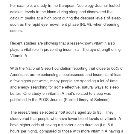
For example, a study in the European Neurology Journal tested
calcium levels in the blood during sleep and discovered that
calcium peaks at a high point during the deepest levels of sleep
such as the rapid eye movement phase (REM), when dreaming
occurs.
Recent studies are showing that a lesser-known vitamin also
plays a vital role in preventing insomnia – the eye strengthening
Vitamin A.
With the National Sleep Foundation reporting that close to 60% of
Americans are experiencing sleeplessness and insomnia at least
a few nights per week, many people are spending a lot of time
and energy searching for some effective, natural ways to sleep
better. One study on vitamin A that’s related to sleep was
published in the PLOS Journal (Public Library of Science).
The researchers selected 2,459 adults aged 20 to 85. They
discovered that people who have lower blood levels of vitamin A
have higher odds of having a shorter sleep duration (i.e. 5-6
hours per night), compared to those with more vitamin A having a