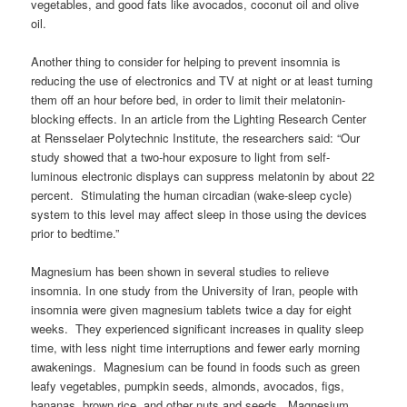
vegetables, and good fats like avocados, coconut oil and olive
oil.
Another thing to consider for helping to prevent insomnia is
reducing the use of electronics and TV at night or at least turning
them off an hour before bed, in order to limit their melatonin-
blocking effects. In an article from the Lighting Research Center
at Rensselaer Polytechnic Institute, the researchers said: “Our
study showed that a two-hour exposure to light from self-
luminous electronic displays can suppress melatonin by about 22
percent. Stimulating the human circadian (wake-sleep cycle)
system to this level may affect sleep in those using the devices
prior to bedtime.”
Magnesium has been shown in several studies to relieve
insomnia. In one study from the University of Iran, people with
insomnia were given magnesium tablets twice a day for eight
weeks. They experienced significant increases in quality sleep
time, with less night time interruptions and fewer early morning
awakenings. Magnesium can be found in foods such as green
leafy vegetables, pumpkin seeds, almonds, avocados, figs,
bananas, brown rice, and other nuts and seeds. Magnesium