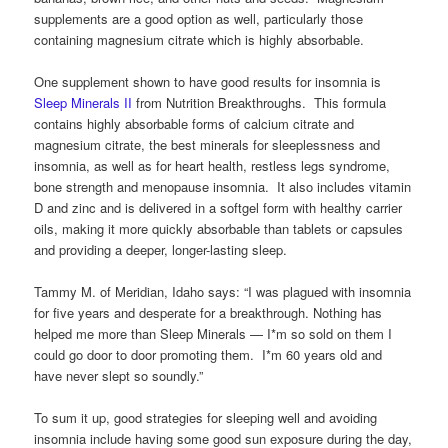
supplements are a good option as well, particularly those
containing magnesium citrate which is highly absorbable.
One supplement shown to have good results for insomnia is
Sleep Minerals II
from Nutrition Breakthroughs. This formula
contains highly absorbable forms of calcium citrate and
magnesium citrate, the best minerals for sleeplessness and
insomnia, as well as for heart health, restless legs syndrome,
bone strength and menopause insomnia. It also includes vitamin
D and zinc and is delivered in a softgel form with healthy carrier
oils, making it more quickly absorbable than tablets or capsules
and providing a deeper, longer-lasting sleep.
Tammy M. of Meridian, Idaho says: “I was plagued with insomnia
for five years and desperate for a breakthrough. Nothing has
helped me more than Sleep Minerals — I*m so sold on them I
could go door to door promoting them. I*m 60 years old and
have never slept so soundly.”
To sum it up, good strategies for sleeping well and avoiding
insomnia include having some good sun exposure during the day,