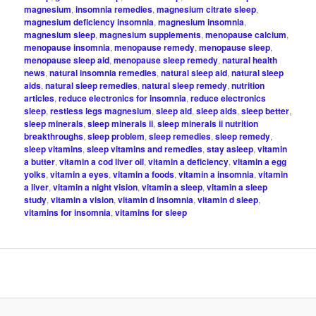
magnesium
,
insomnia remedies
,
magnesium citrate sleep
,
magnesium deficiency insomnia
,
magnesium insomnia
,
magnesium sleep
,
magnesium supplements
,
menopause calcium
,
menopause insomnia
,
menopause remedy
,
menopause sleep
,
menopause sleep aid
,
menopause sleep remedy
,
natural health
news
,
natural insomnia remedies
,
natural sleep aid
,
natural sleep
aids
,
natural sleep remedies
,
natural sleep remedy
,
nutrition
articles
,
reduce electronics for insomnia
,
reduce electronics
sleep
,
restless legs magnesium
,
sleep aid
,
sleep aids
,
sleep better
,
sleep minerals
,
sleep minerals ii
,
sleep minerals ii nutrition
breakthroughs
,
sleep problem
,
sleep remedies
,
sleep remedy
,
sleep vitamins
,
sleep vitamins and remedies
,
stay asleep
,
vitamin
a butter
,
vitamin a cod liver oil
,
vitamin a deficiency
,
vitamin a egg
yolks
,
vitamin a eyes
,
vitamin a foods
,
vitamin a insomnia
,
vitamin
a liver
,
vitamin a night vision
,
vitamin a sleep
,
vitamin a sleep
study
,
vitamin a vision
,
vitamin d insomnia
,
vitamin d sleep
,
vitamins for insomnia
,
vitamins for sleep