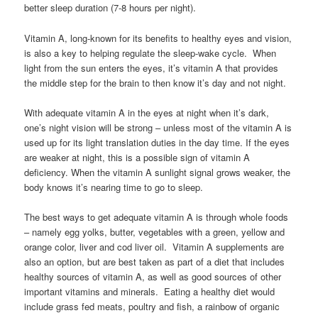
better sleep duration (7-8 hours per night).
Vitamin A, long-known for its benefits to healthy eyes and vision,
is also a key to helping regulate the sleep-wake cycle. When
light from the sun enters the eyes, it’s vitamin A that provides
the middle step for the brain to then know it’s day and not night.
With adequate vitamin A in the eyes at night when it’s dark,
one’s night vision will be strong – unless most of the vitamin A is
used up for its light translation duties in the day time. If the eyes
are weaker at night, this is a possible sign of vitamin A
deficiency. When the vitamin A sunlight signal grows weaker, the
body knows it’s nearing time to go to sleep.
The best ways to get adequate vitamin A is through whole foods
– namely egg yolks, butter, vegetables with a green, yellow and
orange color, liver and cod liver oil. Vitamin A supplements are
also an option, but are best taken as part of a diet that includes
healthy sources of vitamin A, as well as good sources of other
important vitamins and minerals. Eating a healthy diet would
include grass fed meats, poultry and fish, a rainbow of organic