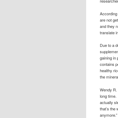
researche
According 
are not ge
and they n
translate i
Due to a d
supplement
gaining in 
contains p
healthy ri
the minera
Wendy R. o
long time.
actually sl
that’s the
anymore.”