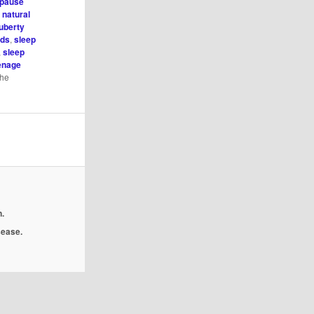
pause
,
natural
uberty
ids
,
sleep
,
sleep
enage
the
.
isease.