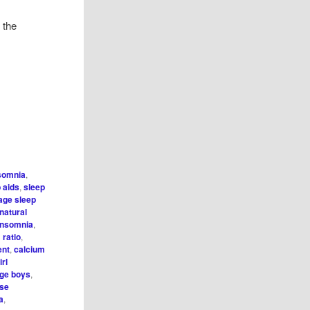
 the
somnia
,
 aids
,
sleep
age sleep
natural
 insomnia
,
ratio
,
ent
,
calcium
irl
age boys
,
se
a
,