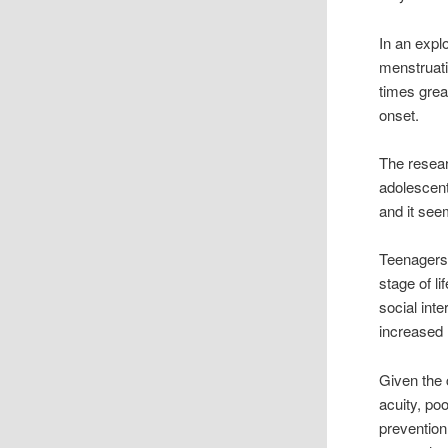
In an expl
menstruati
times grea
onset.
The resea
adolescen
and it see
Teenagers 
stage of l
social int
increased 
Given the 
acuity, po
prevention