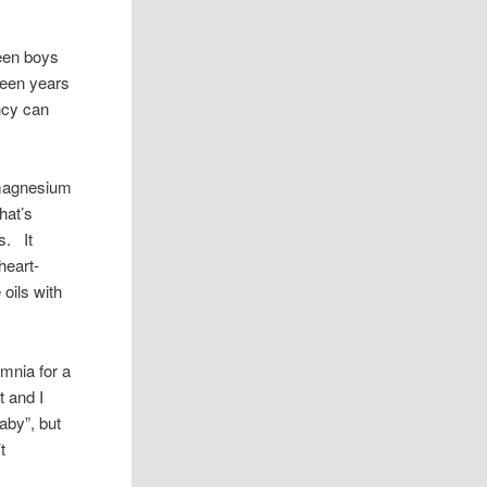
teen boys
teen years
ncy can
d magnesium
hat’s
s. It
heart-
 oils with
mnia for a
t and I
baby”, but
t