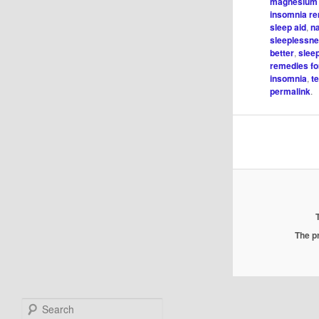
magnesium 
insomnia r
sleep aid
,
na
sleeplessn
better
,
slee
remedies fo
insomnia
,
t
permalink
.
The pr
Search