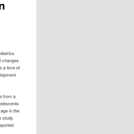
en
diatrics
al changes
e a time of
velopment
e from a
olescents
age in the
e study
eported