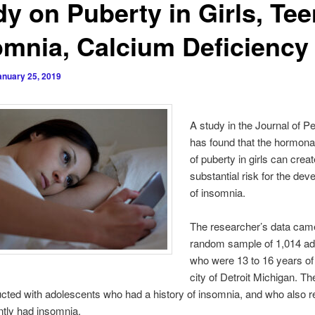
dy on Puberty in Girls, Te
omnia, Calcium Deficiency
anuary 25, 2019
A study in the Journal of Pe
has found that the hormon
of puberty in girls can creat
substantial risk for the de
of insomnia.
The researcher’s data cam
random sample of 1,014 ad
who were 13 to 16 years of 
city of Detroit Michigan. Th
ted with adolescents who had a history of insomnia, and who also r
ntly had insomnia.