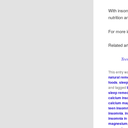
With insom
nutrition a
For more i
Related art
Tee
This entry w
natural rem
foods
,
sleep
and tagged
sleep reme
calcium in
calcium ma
teen insomn
insomnia
,
i
insomnia in 
magnesium