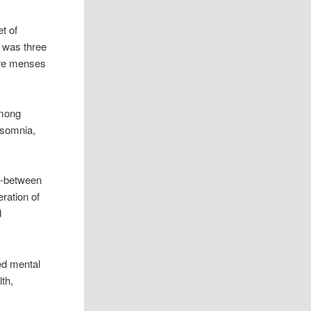
t of
t was three
fore menses
among
insomnia,
in-between
eration of
d
ed mental
th,