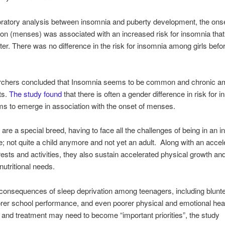
oratory analysis between insomnia and puberty development, the onse
on (menses) was associated with an increased risk for insomnia tha
ter. There was no difference in the risk for insomnia among girls be
rchers concluded that Insomnia seems to be common and chronic 
ts.
The study found
that there is often a gender difference in risk for 
ms to emerge in association with the onset of menses.
are a special breed, having to face all the challenges of being in an 
ife; not quite a child anymore and not yet an adult. Along with an accel
erests and activities, they also sustain accelerated physical growth an
nutritional needs.
consequences of sleep deprivation among teenagers, including blunt
orer school performance, and even poorer physical and emotional heal
 and treatment may need to become “important priorities”, the study