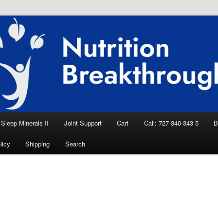
eep Aid, Natural Remedies, Magnesium for
rition News
ition Breakthroughs
Sleep Minerals II
Joint Support
Cart
Call: 727-340-343 5
B
licy
Shipping
Search