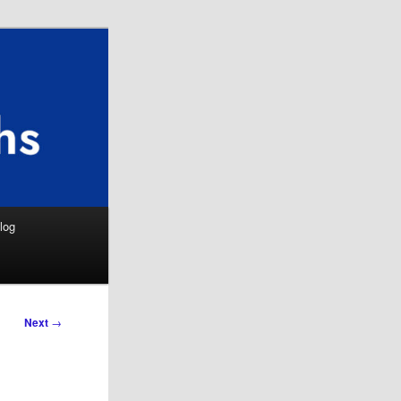
Search
log
Next
→