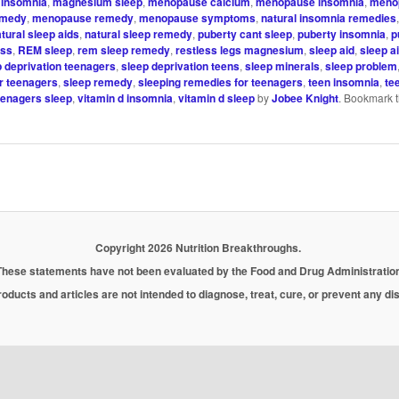
insomnia
,
magnesium sleep
,
menopause calcium
,
menopause insomnia
,
meno
emedy
,
menopause remedy
,
menopause symptoms
,
natural insomnia remedies
tural sleep aids
,
natural sleep remedy
,
puberty cant sleep
,
puberty insomnia
,
p
ess
,
REM sleep
,
rem sleep remedy
,
restless legs magnesium
,
sleep aid
,
sleep a
p deprivation teenagers
,
sleep deprivation teens
,
sleep minerals
,
sleep problem
r teenagers
,
sleep remedy
,
sleeping remedies for teenagers
,
teen insomnia
,
te
eenagers sleep
,
vitamin d insomnia
,
vitamin d sleep
by
Jobee Knight
. Bookmark 
Copyright 2026 Nutrition Breakthroughs.
These statements have not been evaluated by the Food and Drug Administration
oducts and articles are not intended to diagnose, treat, cure, or prevent any d