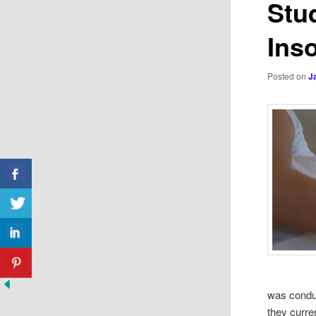
Stu
Ins
Posted on
J
was conduc
they curre