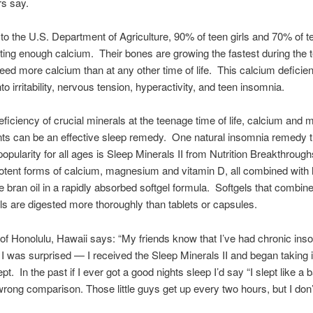
rs say.
to the U.S. Department of Agriculture, 90% of teen girls and 70% of 
tting enough calcium. Their bones are growing the fastest during the 
eed more calcium than at any other time of life. This calcium deficie
nto irritability, nervous tension, hyperactivity, and teen insomnia.
eficiency of crucial minerals at the teenage time of life, calcium an
s can be an effective sleep remedy. One natural insomnia remedy t
popularity for all ages is Sleep Minerals II from Nutrition Breakthrough
otent forms of calcium, magnesium and vitamin D, all combined with 
ce bran oil in a rapidly absorbed softgel formula. Softgels that combine
ls are digested more thoroughly than tablets or capsules.
f Honolulu, Hawaii says: “My friends know that I’ve had chronic inso
 I was surprised — I received the Sleep Minerals II and began taking i
ept. In the past if I ever got a good nights sleep I’d say “I slept like a 
 wrong comparison. Those little guys get up every two hours, but I don’