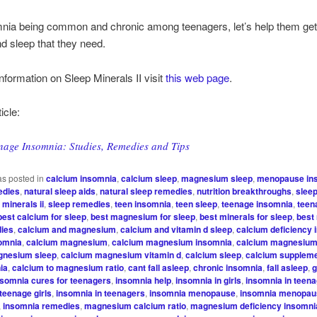
nia being common and chronic among teenagers, let’s help them get
nd sleep that they need.
nformation on Sleep Minerals II visit
this web page
.
icle:
nage Insomnia: Studies, Remedies and Tips
as posted in
calcium insomnia
,
calcium sleep
,
magnesium sleep
,
menopause in
edies
,
natural sleep aids
,
natural sleep remedies
,
nutrition breakthroughs
,
sleep
 minerals ii
,
sleep remedies
,
teen insomnia
,
teen sleep
,
teenage insomnia
,
teen
best calcium for sleep
,
best magnesium for sleep
,
best minerals for sleep
,
best 
dies
,
calcium and magnesium
,
calcium and vitamin d sleep
,
calcium deficiency
somnia
,
calcium magnesium
,
calcium magnesium insomnia
,
calcium magnesium 
gnesium sleep
,
calcium magnesium vitamin d
,
calcium sleep
,
calcium supplem
ia
,
calcium to magnesium ratio
,
cant fall asleep
,
chronic insomnia
,
fall asleep
,
g
nsomnia cures for teenagers
,
insomnia help
,
insomnia in girls
,
insomnia in teen
teenage girls
,
insomnia in teenagers
,
insomnia menopause
,
insomnia menopau
,
insomnia remedies
,
magnesium calcium ratio
,
magnesium deficiency insomni