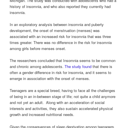
Michigan. The study was conducted with adolescents who had a
history of insomnia, and who also reported they currently had
insomnia.
In an exploratory analysis between insomnia and puberty
development, the onset of menstruation (menses) was
associated with an increased risk for insomnia that was three
times greater. There was no difference in the risk for insomnia
among girls before menses onset.
The researchers concluded that Insomnia seems to be common
and chronic among adolescents.
The study found
that there is
often a gender difference in risk for insomnia, and it seems to
emerge in association with the onset of menses.
Teenagers are a special breed, having to face all the challenges
of being in an in-between stage of life; not quite a child anymore
and not yet an adult. Along with an acceleration of social
interests and activities, they also sustain accelerated physical
growth and increased nutritional needs.
Given the consequences of sleep deprivation among teenagers,