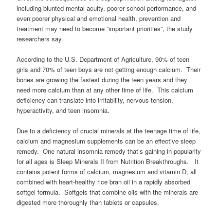
including blunted mental acuity, poorer school performance, and
even poorer physical and emotional health, prevention and
treatment may need to become “important priorities”, the study
researchers say.
According to the U.S. Department of Agriculture, 90% of teen
girls and 70% of teen boys are not getting enough calcium. Their
bones are growing the fastest during the teen years and they
need more calcium than at any other time of life. This calcium
deficiency can translate into irritability, nervous tension,
hyperactivity, and teen insomnia.
Due to a deficiency of crucial minerals at the teenage time of life,
calcium and magnesium supplements can be an effective sleep
remedy. One natural insomnia remedy that’s gaining in popularity
for all ages is Sleep Minerals II from Nutrition Breakthroughs. It
contains potent forms of calcium, magnesium and vitamin D, all
combined with heart-healthy rice bran oil in a rapidly absorbed
softgel formula. Softgels that combine oils with the minerals are
digested more thoroughly than tablets or capsules.