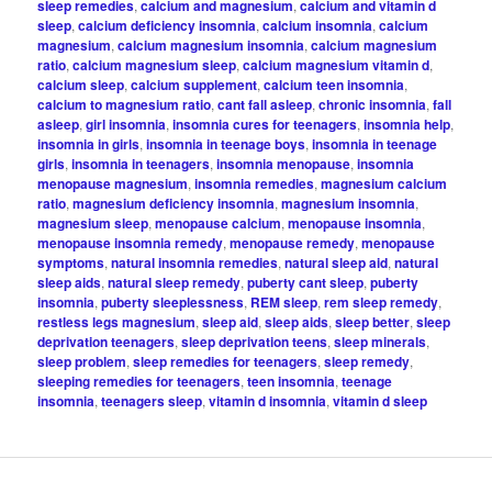
sleep remedies
,
calcium and magnesium
,
calcium and vitamin d
sleep
,
calcium deficiency insomnia
,
calcium insomnia
,
calcium
magnesium
,
calcium magnesium insomnia
,
calcium magnesium
ratio
,
calcium magnesium sleep
,
calcium magnesium vitamin d
,
calcium sleep
,
calcium supplement
,
calcium teen insomnia
,
calcium to magnesium ratio
,
cant fall asleep
,
chronic insomnia
,
fall
asleep
,
girl insomnia
,
insomnia cures for teenagers
,
insomnia help
,
insomnia in girls
,
insomnia in teenage boys
,
insomnia in teenage
girls
,
insomnia in teenagers
,
insomnia menopause
,
insomnia
menopause magnesium
,
insomnia remedies
,
magnesium calcium
ratio
,
magnesium deficiency insomnia
,
magnesium insomnia
,
magnesium sleep
,
menopause calcium
,
menopause insomnia
,
menopause insomnia remedy
,
menopause remedy
,
menopause
symptoms
,
natural insomnia remedies
,
natural sleep aid
,
natural
sleep aids
,
natural sleep remedy
,
puberty cant sleep
,
puberty
insomnia
,
puberty sleeplessness
,
REM sleep
,
rem sleep remedy
,
restless legs magnesium
,
sleep aid
,
sleep aids
,
sleep better
,
sleep
deprivation teenagers
,
sleep deprivation teens
,
sleep minerals
,
sleep problem
,
sleep remedies for teenagers
,
sleep remedy
,
sleeping remedies for teenagers
,
teen insomnia
,
teenage
insomnia
,
teenagers sleep
,
vitamin d insomnia
,
vitamin d sleep