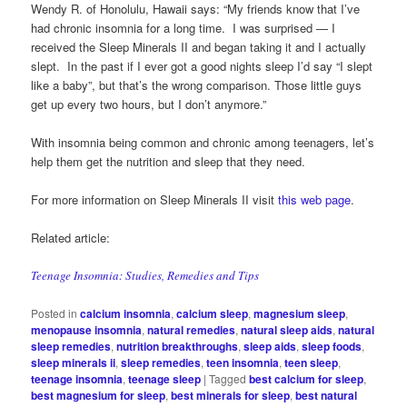
Wendy R. of Honolulu, Hawaii says: “My friends know that I’ve
had chronic insomnia for a long time. I was surprised — I
received the Sleep Minerals II and began taking it and I actually
slept. In the past if I ever got a good nights sleep I’d say “I slept
like a baby”, but that’s the wrong comparison. Those little guys
get up every two hours, but I don’t anymore.”
With insomnia being common and chronic among teenagers, let’s
help them get the nutrition and sleep that they need.
For more information on Sleep Minerals II visit
this web page
.
Related article:
Teenage Insomnia: Studies, Remedies and Tips
Posted in
calcium insomnia
,
calcium sleep
,
magnesium sleep
,
menopause insomnia
,
natural remedies
,
natural sleep aids
,
natural
sleep remedies
,
nutrition breakthroughs
,
sleep aids
,
sleep foods
,
sleep minerals ii
,
sleep remedies
,
teen insomnia
,
teen sleep
,
teenage insomnia
,
teenage sleep
|
Tagged
best calcium for sleep
,
best magnesium for sleep
,
best minerals for sleep
,
best natural