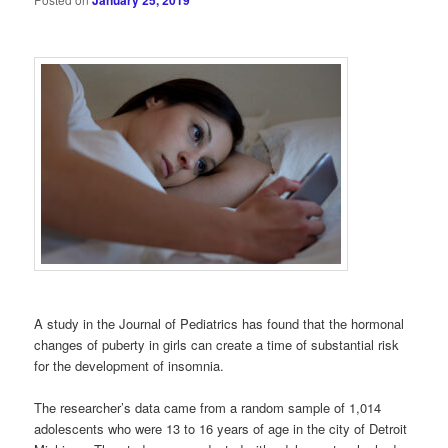
January 25, 2019
A study in the Journal of Pediatrics has found that the hormonal
changes of puberty in girls can create a time of substantial risk
for the development of insomnia.
The researcher’s data came from a random sample of 1,014
adolescents who were 13 to 16 years of age in the city of Detroit