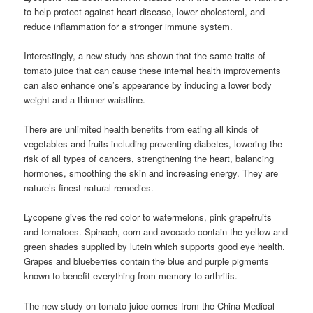
to help protect against heart disease, lower cholesterol, and
reduce inflammation for a stronger immune system.
Interestingly, a new study has shown that the same traits of
tomato juice that can cause these internal health improvements
can also enhance one’s appearance by inducing a lower body
weight and a thinner waistline.
There are unlimited health benefits from eating all kinds of
vegetables and fruits including preventing diabetes, lowering the
risk of all types of cancers, strengthening the heart, balancing
hormones, smoothing the skin and increasing energy. They are
nature’s finest natural remedies.
Lycopene gives the red color to watermelons, pink grapefruits
and tomatoes. Spinach, corn and avocado contain the yellow and
green shades supplied by lutein which supports good eye health.
Grapes and blueberries contain the blue and purple pigments
known to benefit everything from memory to arthritis.
The new study on tomato juice comes from the China Medical