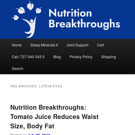
Skip
Skip
Natural Sleep Aid, Natural Remedies, Magnesium for Sleep, Nutrition News
to
to
Searc
primary
secondary
content
content
Nutrition Breakthroughs
Main
Home
Sleep Minerals II
Joint Support
Cart
menu
Call: 727-340-343 5
Blog
Privacy Policy
Shipping
Search
TAG ARCHIVES:
LUTEIN EYES
Nutrition Breakthroughs:
Tomato Juice Reduces Waist
Size, Body Fat
Posted on