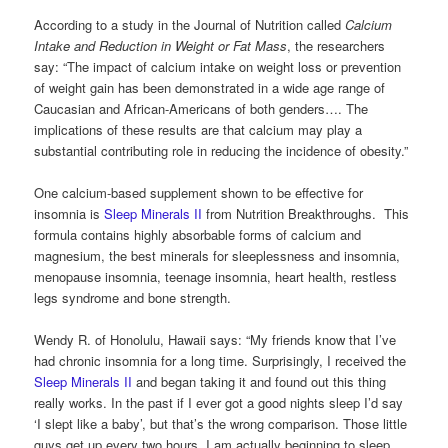
According to a study in the Journal of Nutrition called
Calcium
Intake and Reduction in Weight or Fat Mass
, the researchers
say: “The impact of calcium intake on weight loss or prevention
of weight gain has been demonstrated in a wide age range of
Caucasian and African-Americans of both genders…. The
implications of these results are that calcium may play a
substantial contributing role in reducing the incidence of obesity.”
One calcium-based supplement shown to be effective for
insomnia is
Sleep Minerals II
from Nutrition Breakthroughs. This
formula contains highly absorbable forms of calcium and
magnesium, the best minerals for sleeplessness and insomnia,
menopause insomnia, teenage insomnia, heart health, restless
legs syndrome and bone strength.
Wendy R. of Honolulu, Hawaii says: “My friends know that I’ve
had chronic insomnia for a long time. Surprisingly, I received the
Sleep Minerals II
and began taking it and found out this thing
really works. In the past if I ever got a good nights sleep I’d say
‘I slept like a baby’, but that’s the wrong comparison. Those little
guys get up every two hours. I am actually beginning to sleep