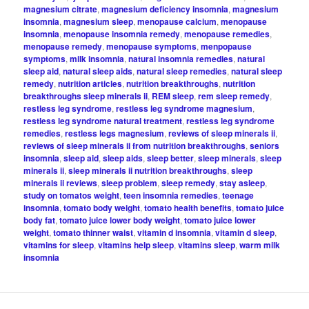
magnesium citrate
,
magnesium deficiency insomnia
,
magnesium
insomnia
,
magnesium sleep
,
menopause calcium
,
menopause
insomnia
,
menopause insomnia remedy
,
menopause remedies
,
menopause remedy
,
menopause symptoms
,
menpopause
symptoms
,
milk insomnia
,
natural insomnia remedies
,
natural
sleep aid
,
natural sleep aids
,
natural sleep remedies
,
natural sleep
remedy
,
nutrition articles
,
nutrition breakthroughs
,
nutrition
breakthroughs sleep minerals ii
,
REM sleep
,
rem sleep remedy
,
restless leg syndrome
,
restless leg syndrome magnesium
,
restless leg syndrome natural treatment
,
restless leg syndrome
remedies
,
restless legs magnesium
,
reviews of sleep minerals ii
,
reviews of sleep minerals ii from nutrition breakthroughs
,
seniors
insomnia
,
sleep aid
,
sleep aids
,
sleep better
,
sleep minerals
,
sleep
minerals ii
,
sleep minerals ii nutrition breakthroughs
,
sleep
minerals ii reviews
,
sleep problem
,
sleep remedy
,
stay asleep
,
study on tomatos weight
,
teen insomnia remedies
,
teenage
insomnia
,
tomato body weight
,
tomato health benefits
,
tomato juice
body fat
,
tomato juice lower body weight
,
tomato juice lower
weight
,
tomato thinner waist
,
vitamin d insomnia
,
vitamin d sleep
,
vitamins for sleep
,
vitamins help sleep
,
vitamins sleep
,
warm milk
insomnia