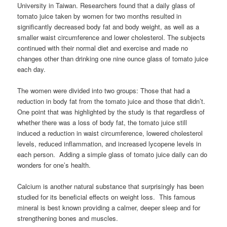
University in Taiwan. Researchers found that a daily glass of
tomato juice taken by women for two months resulted in
significantly decreased body fat and body weight, as well as a
smaller waist circumference and lower cholesterol. The subjects
continued with their normal diet and exercise and made no
changes other than drinking one nine ounce glass of tomato juice
each day.
The women were divided into two groups: Those that had a
reduction in body fat from the tomato juice and those that didn’t.
One point that was highlighted by the study is that regardless of
whether there was a loss of body fat, the tomato juice still
induced a reduction in waist circumference, lowered cholesterol
levels, reduced inflammation, and increased lycopene levels in
each person. Adding a simple glass of tomato juice daily can do
wonders for one’s health.
Calcium is another natural substance that surprisingly has been
studied for its beneficial effects on weight loss. This famous
mineral is best known providing a calmer, deeper sleep and for
strengthening bones and muscles.