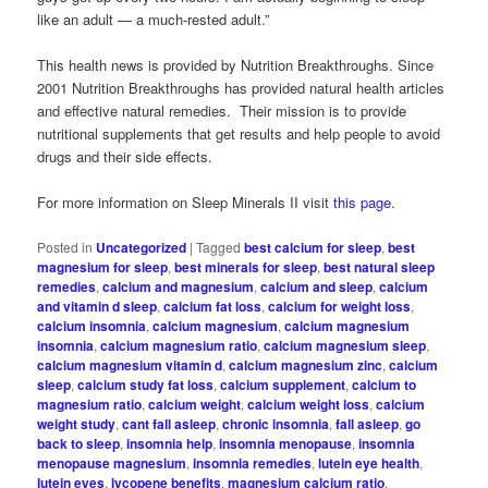
like an adult — a much-rested adult.”
This health news is provided by Nutrition Breakthroughs. Since
2001 Nutrition Breakthroughs has provided natural health articles
and effective natural remedies. Their mission is to provide
nutritional supplements that get results and help people to avoid
drugs and their side effects.
For more information on Sleep Minerals II visit
this page
.
Posted in
Uncategorized
|
Tagged
best calcium for sleep
,
best
magnesium for sleep
,
best minerals for sleep
,
best natural sleep
remedies
,
calcium and magnesium
,
calcium and sleep
,
calcium
and vitamin d sleep
,
calcium fat loss
,
calcium for weight loss
,
calcium insomnia
,
calcium magnesium
,
calcium magnesium
insomnia
,
calcium magnesium ratio
,
calcium magnesium sleep
,
calcium magnesium vitamin d
,
calcium magnesium zinc
,
calcium
sleep
,
calcium study fat loss
,
calcium supplement
,
calcium to
magnesium ratio
,
calcium weight
,
calcium weight loss
,
calcium
weight study
,
cant fall asleep
,
chronic insomnia
,
fall asleep
,
go
back to sleep
,
insomnia help
,
insomnia menopause
,
insomnia
menopause magnesium
,
insomnia remedies
,
lutein eye health
,
lutein eyes
,
lycopene benefits
,
magnesium calcium ratio
,