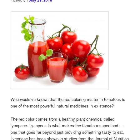
July 29, 2018
Who would’ve known that the red coloring matter in tomatoes is
one of the most powerful natural medicines in existence?
The red color comes from a healthy plant chemical called
lycopene. Lycopene is what makes the tomato a super-food —
one that goes far beyond just providing something tasty to eat.
Lycopene has been shown in studies from the Journal of Nutrition