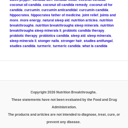
coconut oil candida
,
coconut oil candida remedy
,
coconut oil for
candida
,
curcumin
,
curcumin anticandidal
,
curcumin candida
,
hippocrates
,
hippocrates father of medicine
,
joint relief
,
joints and
more
,
more energy
,
natural sleep aid
,
nutrition articles
,
nutrition
breakthroughs
,
nutrition breakthroughs sleep minerals
,
nutrition
breakthroughs sleep minerals ii
,
probiotic candida therapy
,
probiotic therapy
,
probiotics candida
,
sleep aid
,
sleep minerals
,
sleep minerals ii
,
stonger nails
,
stronger hair
,
studies antifungal
,
studies candida
,
turmeric
,
turmeric candida
,
what is candida
Copyright 2026 Nutrition Breakthroughs.
These statements have not been evaluated by the Food and Drug
Administration.
The products and articles are not intended to diagnose, treat, cure, or
prevent any disease.