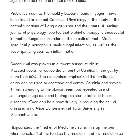
against fourteen different strains of Candida.
Probiotics such as the healthy bacteria found in yogurt, have
been found to combat Candida. Physiology is the study of the
normal functions of living organisms and their parts. A leading
journal of physiology reported that probiotic therapy is successful
in treating fungal colonization of the intestinal tract. More
specifically, acidophilus heals fungal infection, as well as the
accompanying stomach inflammation.
Coconut oil was proven in a recent animal study in
Massachusetts to reduce the amount of Candida in the gut by
more than 90%. The researches emphasized that antifungal
drugs can be used to decrease and control Candida and prevent
it from spreading to the bloodstream, but repeated use of
antifungal drugs can lead to drug resistant-strains of fungal
diseases. “Food can be a powerful ally in reducing the risk of
disease,” said Alice Lichtenstein at Tufts University in
Massachusetts.
Hippocrates, the “Father of Medicine”, sums this up the best
when he said: “Let thy food be thy medicine and thy medicine be