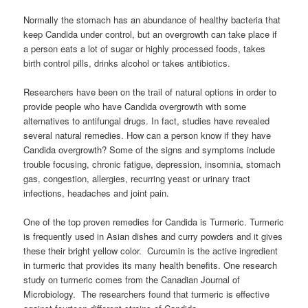
Normally the stomach has an abundance of healthy bacteria that
keep Candida under control, but an overgrowth can take place if
a person eats a lot of sugar or highly processed foods, takes
birth control pills, drinks alcohol or takes antibiotics.
Researchers have been on the trail of natural options in order to
provide people who have Candida overgrowth with some
alternatives to antifungal drugs. In fact, studies have revealed
several natural remedies. How can a person know if they have
Candida overgrowth? Some of the signs and symptoms include
trouble focusing, chronic fatigue, depression, insomnia, stomach
gas, congestion, allergies, recurring yeast or urinary tract
infections, headaches and joint pain.
One of the top proven remedies for Candida is Turmeric. Turmeric
is frequently used in Asian dishes and curry powders and it gives
these their bright yellow color. Curcumin is the active ingredient
in turmeric that provides its many health benefits. One research
study on turmeric comes from the Canadian Journal of
Microbiology. The researchers found that turmeric is effective