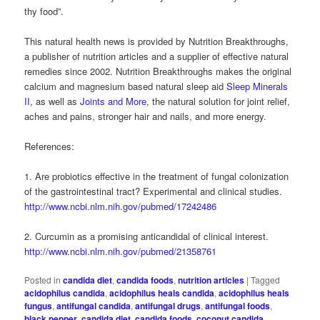
thy food”.
This natural health news is provided by Nutrition Breakthroughs,
a publisher of nutrition articles and a supplier of effective natural
remedies since 2002. Nutrition Breakthroughs makes the original
calcium and magnesium based natural sleep aid
Sleep Minerals
II
, as well as
Joints and More
, the natural solution for joint relief,
aches and pains, stronger hair and nails, and more energy.
References:
1. Are probiotics effective in the treatment of fungal colonization
of the gastrointestinal tract? Experimental and clinical studies.
http://www.ncbi.nlm.nih.gov/pubmed/17242486
2. Curcumin as a promising anticandidal of clinical interest.
http://www.ncbi.nlm.nih.gov/pubmed/21358761
Posted in
candida diet
,
candida foods
,
nutrition articles
|
Tagged
acidophilus candida
,
acidophilus heals candida
,
acidophilus heals
fungus
,
antifungal candida
,
antifungal drugs
,
antifungal foods
,
black pepper
,
candida diet
,
candida foods
,
coconut candida
,