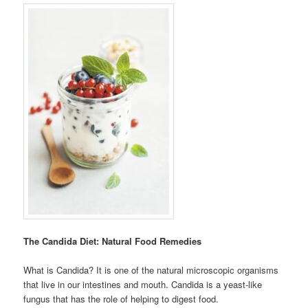
The Candida Diet: Natural Food Remedies
What is Candida? It is one of the natural microscopic organisms
that live in our intestines and mouth. Candida is a yeast-like
fungus that has the role of helping to digest food.