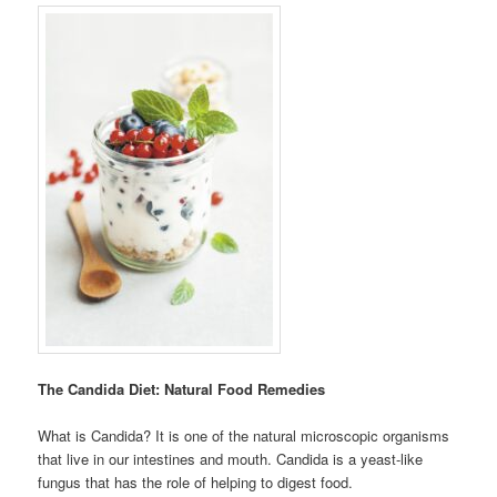
The Candida Diet: Natural Food Remedies
What is Candida? It is one of the natural microscopic organisms
that live in our intestines and mouth. Candida is a yeast-like
fungus that has the role of helping to digest food.