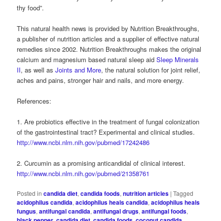
thy food”.
This natural health news is provided by Nutrition Breakthroughs,
a publisher of nutrition articles and a supplier of effective natural
remedies since 2002. Nutrition Breakthroughs makes the original
calcium and magnesium based natural sleep aid
Sleep Minerals
II
, as well as
Joints and More
, the natural solution for joint relief,
aches and pains, stronger hair and nails, and more energy.
References:
1. Are probiotics effective in the treatment of fungal colonization
of the gastrointestinal tract? Experimental and clinical studies.
http://www.ncbi.nlm.nih.gov/pubmed/17242486
2. Curcumin as a promising anticandidal of clinical interest.
http://www.ncbi.nlm.nih.gov/pubmed/21358761
Posted in
candida diet
,
candida foods
,
nutrition articles
|
Tagged
acidophilus candida
,
acidophilus heals candida
,
acidophilus heals
fungus
,
antifungal candida
,
antifungal drugs
,
antifungal foods
,
black pepper
,
candida diet
,
candida foods
,
coconut candida
,