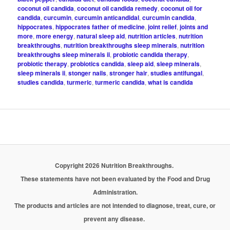
coconut oil candida
,
coconut oil candida remedy
,
coconut oil for
candida
,
curcumin
,
curcumin anticandidal
,
curcumin candida
,
hippocrates
,
hippocrates father of medicine
,
joint relief
,
joints and
more
,
more energy
,
natural sleep aid
,
nutrition articles
,
nutrition
breakthroughs
,
nutrition breakthroughs sleep minerals
,
nutrition
breakthroughs sleep minerals ii
,
probiotic candida therapy
,
probiotic therapy
,
probiotics candida
,
sleep aid
,
sleep minerals
,
sleep minerals ii
,
stonger nails
,
stronger hair
,
studies antifungal
,
studies candida
,
turmeric
,
turmeric candida
,
what is candida
Copyright 2026 Nutrition Breakthroughs.
These statements have not been evaluated by the Food and Drug
Administration.
The products and articles are not intended to diagnose, treat, cure, or
prevent any disease.