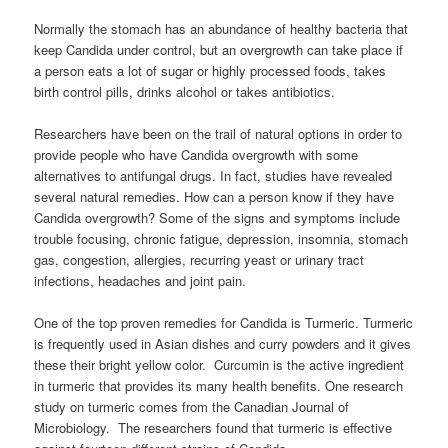
Normally the stomach has an abundance of healthy bacteria that
keep Candida under control, but an overgrowth can take place if
a person eats a lot of sugar or highly processed foods, takes
birth control pills, drinks alcohol or takes antibiotics.
Researchers have been on the trail of natural options in order to
provide people who have Candida overgrowth with some
alternatives to antifungal drugs. In fact, studies have revealed
several natural remedies. How can a person know if they have
Candida overgrowth? Some of the signs and symptoms include
trouble focusing, chronic fatigue, depression, insomnia, stomach
gas, congestion, allergies, recurring yeast or urinary tract
infections, headaches and joint pain.
One of the top proven remedies for Candida is Turmeric. Turmeric
is frequently used in Asian dishes and curry powders and it gives
these their bright yellow color. Curcumin is the active ingredient
in turmeric that provides its many health benefits. One research
study on turmeric comes from the Canadian Journal of
Microbiology. The researchers found that turmeric is effective