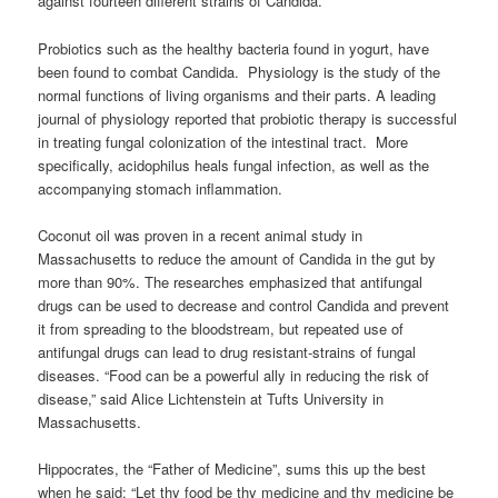
against fourteen different strains of Candida.
Probiotics such as the healthy bacteria found in yogurt, have
been found to combat Candida. Physiology is the study of the
normal functions of living organisms and their parts. A leading
journal of physiology reported that probiotic therapy is successful
in treating fungal colonization of the intestinal tract. More
specifically, acidophilus heals fungal infection, as well as the
accompanying stomach inflammation.
Coconut oil was proven in a recent animal study in
Massachusetts to reduce the amount of Candida in the gut by
more than 90%. The researches emphasized that antifungal
drugs can be used to decrease and control Candida and prevent
it from spreading to the bloodstream, but repeated use of
antifungal drugs can lead to drug resistant-strains of fungal
diseases. “Food can be a powerful ally in reducing the risk of
disease,” said Alice Lichtenstein at Tufts University in
Massachusetts.
Hippocrates, the “Father of Medicine”, sums this up the best
when he said: “Let thy food be thy medicine and thy medicine be