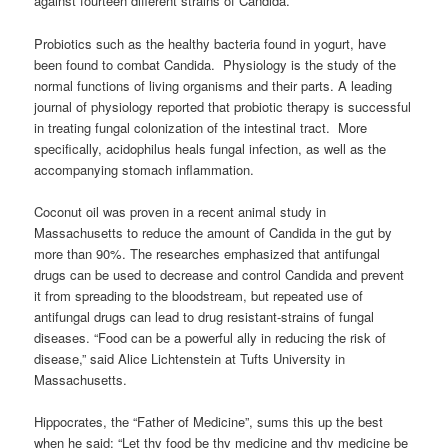
against fourteen different strains of Candida.
Probiotics such as the healthy bacteria found in yogurt, have
been found to combat Candida. Physiology is the study of the
normal functions of living organisms and their parts. A leading
journal of physiology reported that probiotic therapy is successful
in treating fungal colonization of the intestinal tract. More
specifically, acidophilus heals fungal infection, as well as the
accompanying stomach inflammation.
Coconut oil was proven in a recent animal study in
Massachusetts to reduce the amount of Candida in the gut by
more than 90%. The researches emphasized that antifungal
drugs can be used to decrease and control Candida and prevent
it from spreading to the bloodstream, but repeated use of
antifungal drugs can lead to drug resistant-strains of fungal
diseases. “Food can be a powerful ally in reducing the risk of
disease,” said Alice Lichtenstein at Tufts University in
Massachusetts.
Hippocrates, the “Father of Medicine”, sums this up the best
when he said: “Let thy food be thy medicine and thy medicine be