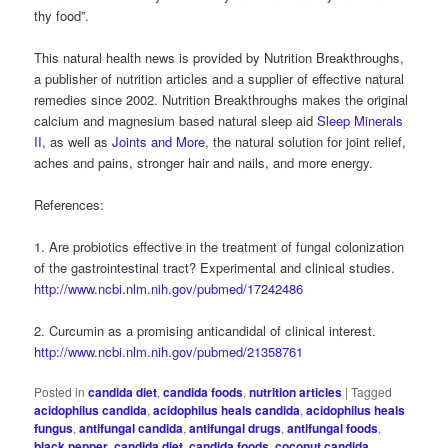
thy food”.
This natural health news is provided by Nutrition Breakthroughs,
a publisher of nutrition articles and a supplier of effective natural
remedies since 2002. Nutrition Breakthroughs makes the original
calcium and magnesium based natural sleep aid
Sleep Minerals
II
, as well as
Joints and More
, the natural solution for joint relief,
aches and pains, stronger hair and nails, and more energy.
References:
1. Are probiotics effective in the treatment of fungal colonization
of the gastrointestinal tract? Experimental and clinical studies.
http://www.ncbi.nlm.nih.gov/pubmed/17242486
2. Curcumin as a promising anticandidal of clinical interest.
http://www.ncbi.nlm.nih.gov/pubmed/21358761
Posted in
candida diet
,
candida foods
,
nutrition articles
|
Tagged
acidophilus candida
,
acidophilus heals candida
,
acidophilus heals
fungus
,
antifungal candida
,
antifungal drugs
,
antifungal foods
,
black pepper
,
candida diet
,
candida foods
,
coconut candida
,