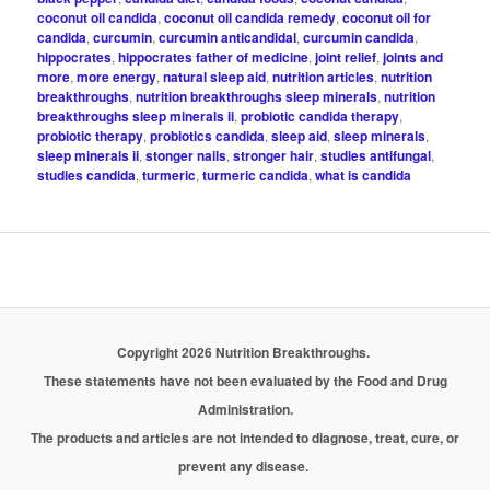
coconut oil candida
,
coconut oil candida remedy
,
coconut oil for
candida
,
curcumin
,
curcumin anticandidal
,
curcumin candida
,
hippocrates
,
hippocrates father of medicine
,
joint relief
,
joints and
more
,
more energy
,
natural sleep aid
,
nutrition articles
,
nutrition
breakthroughs
,
nutrition breakthroughs sleep minerals
,
nutrition
breakthroughs sleep minerals ii
,
probiotic candida therapy
,
probiotic therapy
,
probiotics candida
,
sleep aid
,
sleep minerals
,
sleep minerals ii
,
stonger nails
,
stronger hair
,
studies antifungal
,
studies candida
,
turmeric
,
turmeric candida
,
what is candida
Copyright 2026 Nutrition Breakthroughs.
These statements have not been evaluated by the Food and Drug
Administration.
The products and articles are not intended to diagnose, treat, cure, or
prevent any disease.