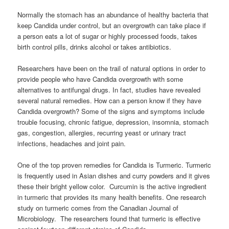
Normally the stomach has an abundance of healthy bacteria that
keep Candida under control, but an overgrowth can take place if
a person eats a lot of sugar or highly processed foods, takes
birth control pills, drinks alcohol or takes antibiotics.
Researchers have been on the trail of natural options in order to
provide people who have Candida overgrowth with some
alternatives to antifungal drugs. In fact, studies have revealed
several natural remedies. How can a person know if they have
Candida overgrowth? Some of the signs and symptoms include
trouble focusing, chronic fatigue, depression, insomnia, stomach
gas, congestion, allergies, recurring yeast or urinary tract
infections, headaches and joint pain.
One of the top proven remedies for Candida is Turmeric. Turmeric
is frequently used in Asian dishes and curry powders and it gives
these their bright yellow color. Curcumin is the active ingredient
in turmeric that provides its many health benefits. One research
study on turmeric comes from the Canadian Journal of
Microbiology. The researchers found that turmeric is effective