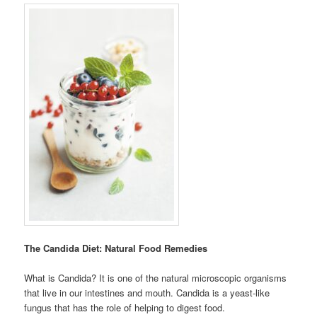
The Candida Diet: Natural Food Remedies
What is Candida? It is one of the natural microscopic organisms
that live in our intestines and mouth. Candida is a yeast-like
fungus that has the role of helping to digest food.