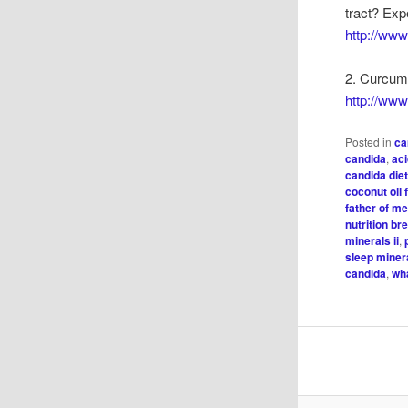
tract? Exp
http://ww
2. Curcumi
http://ww
Posted in
ca
candida
,
ac
candida die
coconut oil 
father of m
nutrition b
minerals ii
,
sleep minera
candida
,
wh