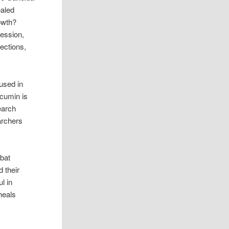
ealed
owth?
ression,
fections,
used in
rcumin is
earch
archers
mbat
 their
l in
 heals