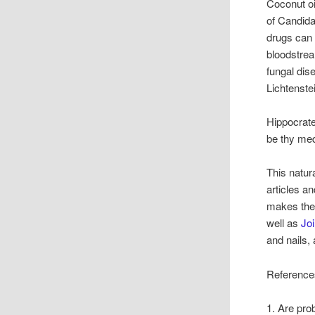
Coconut oi
of Candida
drugs can 
bloodstrea
fungal dis
Lichtenste
Hippocrate
be thy med
This natur
articles a
makes the
well as
Jo
and nails,
Reference
1. Are prob