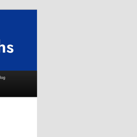
Search
log