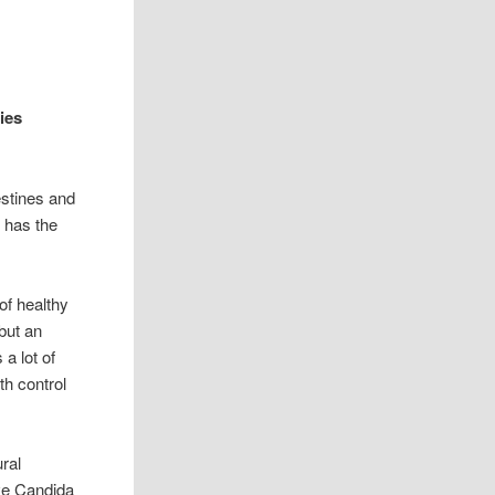
ies
estines and
 has the
f healthy
but an
a lot of
th control
ral
ave Candida