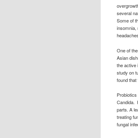
overgrowth
several n
Some of th
insomnia, 
headaches 
One of the
Asian dish
the active
study on t
found that 
Probiotics
Candida. P
parts. A le
treating fu
fungal inf