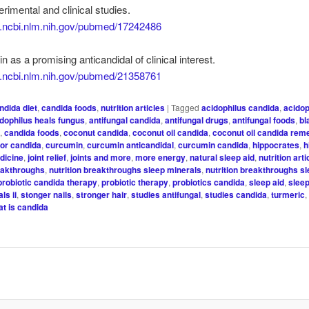
erimental and clinical studies.
w.ncbi.nlm.nih.gov/pubmed/17242486
n as a promising anticandidal of clinical interest.
w.ncbi.nlm.nih.gov/pubmed/21358761
ndida diet
,
candida foods
,
nutrition articles
|
Tagged
acidophilus candida
,
acidop
idophilus heals fungus
,
antifungal candida
,
antifungal drugs
,
antifungal foods
,
bl
t
,
candida foods
,
coconut candida
,
coconut oil candida
,
coconut oil candida rem
for candida
,
curcumin
,
curcumin anticandidal
,
curcumin candida
,
hippocrates
,
h
edicine
,
joint relief
,
joints and more
,
more energy
,
natural sleep aid
,
nutrition arti
reakthroughs
,
nutrition breakthroughs sleep minerals
,
nutrition breakthroughs s
probiotic candida therapy
,
probiotic therapy
,
probiotics candida
,
sleep aid
,
slee
ls ii
,
stonger nails
,
stronger hair
,
studies antifungal
,
studies candida
,
turmeric
at is candida