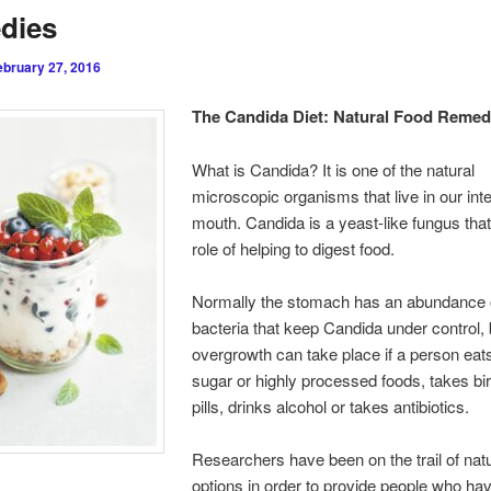
dies
ebruary 27, 2016
The Candida Diet: Natural Food Remed
What is Candida? It is one of the natural
microscopic organisms that live in our int
mouth. Candida is a yeast-like fungus that
role of helping to digest food.
Normally the stomach has an abundance o
bacteria that keep Candida under control, 
overgrowth can take place if a person eats 
sugar or highly processed foods, takes bir
pills, drinks alcohol or takes antibiotics.
Researchers have been on the trail of natu
options in order to provide people who h