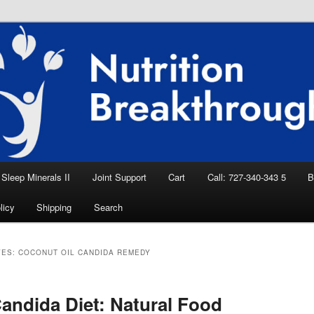
eep Aid, Natural Remedies, Magnesium for
rition News
ition Breakthroughs
Sleep Minerals II
Joint Support
Cart
Call: 727-340-343 5
B
licy
Shipping
Search
VES:
COCONUT OIL CANDIDA REMEDY
andida Diet: Natural Food