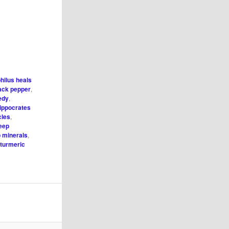
hilus heals
ack pepper
,
edy
,
ippocrates
cles
,
leep
p minerals
,
,
turmeric