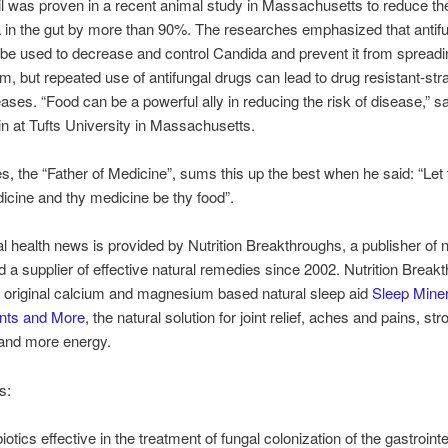
l was proven in a recent animal study in Massachusetts to reduce t
 in the gut by more than 90%. The researches emphasized that antif
be used to decrease and control Candida and prevent it from spreadi
m, but repeated use of antifungal drugs can lead to drug resistant-stra
eases. “Food can be a powerful ally in reducing the risk of disease,” sa
in at Tufts University in Massachusetts.
s, the “Father of Medicine”, sums this up the best when he said: “Let 
icine and thy medicine be thy food”.
al health news is provided by Nutrition Breakthroughs, a publisher of n
nd a supplier of effective natural remedies since 2002. Nutrition Break
 original calcium and magnesium based natural sleep aid
Sleep Miner
ints and More
, the natural solution for joint relief, aches and pains, str
 and more energy.
s:
iotics effective in the treatment of fungal colonization of the gastrointe