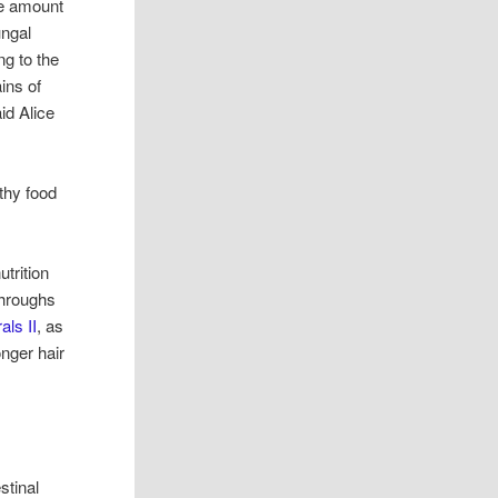
he amount
ungal
ng to the
ins of
id Alice
thy food
utrition
throughs
als II
, as
onger hair
stinal