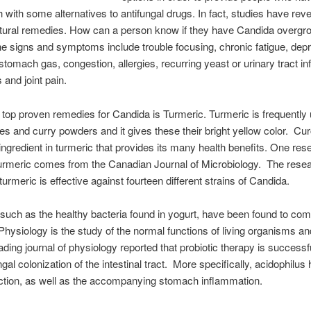
 with some alternatives to antifungal drugs. In fact, studies have rev
atural remedies. How can a person know if they have Candida overgr
e signs and symptoms include trouble focusing, chronic fatigue, dep
stomach gas, congestion, allergies, recurring yeast or urinary tract in
and joint pain.
 top proven remedies for Candida is Turmeric. Turmeric is frequently 
es and curry powders and it gives these their bright yellow color. Cu
 ingredient in turmeric that provides its many health benefits. One res
urmeric comes from the Canadian Journal of Microbiology. The rese
turmeric is effective against fourteen different strains of Candida.
 such as the healthy bacteria found in yogurt, have been found to co
hysiology is the study of the normal functions of living organisms and
ading journal of physiology reported that probiotic therapy is successfu
ngal colonization of the intestinal tract. More specifically, acidophilus
ection, as well as the accompanying stomach inflammation.