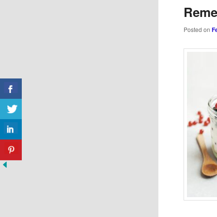
Reme
Posted on
F