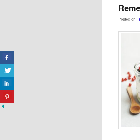
Reme
Posted on
F