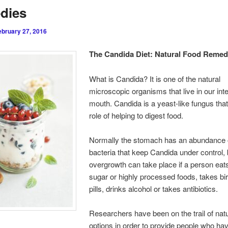
dies
ebruary 27, 2016
The Candida Diet: Natural Food Remed
What is Candida? It is one of the natural
microscopic organisms that live in our int
mouth. Candida is a yeast-like fungus that
role of helping to digest food.
Normally the stomach has an abundance o
bacteria that keep Candida under control, 
overgrowth can take place if a person eats 
sugar or highly processed foods, takes bir
pills, drinks alcohol or takes antibiotics.
Researchers have been on the trail of natu
options in order to provide people who h