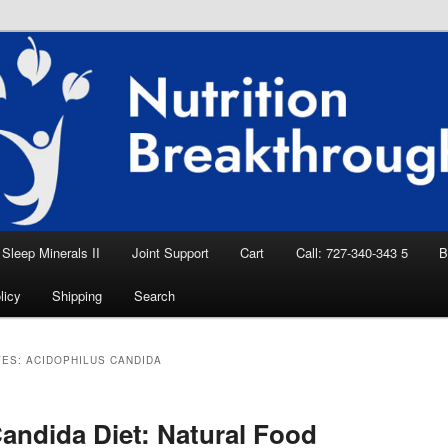
eep Aid, Natural Remedies, Magnesium for
rition News
ition Breakthroughs
Sleep Minerals II
Joint Support
Cart
Call: 727-340-343 5
B
licy
Shipping
Search
VES:
ACIDOPHILUS CANDIDA
andida Diet: Natural Food