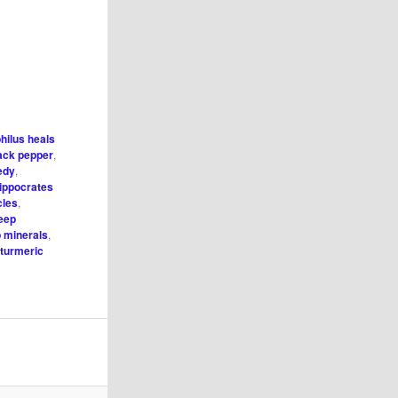
hilus heals
ack pepper
,
edy
,
ippocrates
cles
,
leep
p minerals
,
,
turmeric