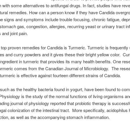
 with some alternatives to antifungal drugs. In fact, studies have rev
atural remedies. How can a person know if they have Candida overgr
e signs and symptoms include trouble focusing, chronic fatigue, dep
stomach gas, congestion, allergies, recurring yeast or urinary tract in
and joint pain.
 top proven remedies for Candida is Turmeric. Turmeric is frequently 
es and curry powders and it gives these their bright yellow color. Cu
 ingredient in turmeric that provides its many health benefits. One res
urmeric comes from the Canadian Journal of Microbiology. The rese
turmeric is effective against fourteen different strains of Candida.
 such as the healthy bacteria found in yogurt, have been found to co
hysiology is the study of the normal functions of living organisms and
ading journal of physiology reported that probiotic therapy is successfu
ngal colonization of the intestinal tract. More specifically, acidophilus
ection, as well as the accompanying stomach inflammation.