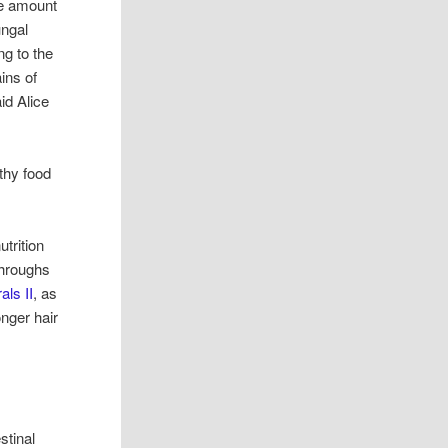
he amount
ungal
ng to the
ins of
id Alice
thy food
utrition
throughs
als II
, as
onger hair
stinal