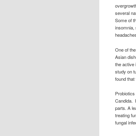
overgrowth
several n
Some of th
insomnia, 
headaches 
One of the
Asian dish
the active
study on t
found that 
Probiotics
Candida. P
parts. A le
treating fu
fungal inf