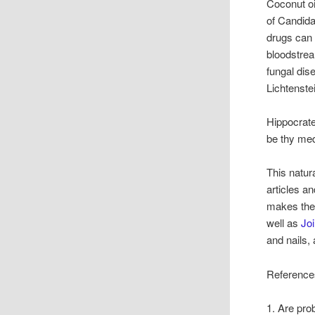
Coconut oi
of Candida
drugs can 
bloodstrea
fungal dis
Lichtenste
Hippocrate
be thy med
This natur
articles a
makes the
well as
Jo
and nails,
Reference
1. Are prob