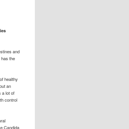
ies
estines and
 has the
f healthy
but an
a lot of
th control
ral
ave Candida