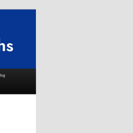
Search
log