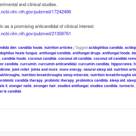
erimental and clinical studies.
w.ncbi.nlm.nih.gov/pubmed/17242486
n as a promising anticandidal of clinical interest.
w.ncbi.nlm.nih.gov/pubmed/21358761
ndida diet
,
candida foods
,
nutrition articles
|
Tagged
acidophilus candida
,
acidop
idophilus heals fungus
,
antifungal candida
,
antifungal drugs
,
antifungal foods
,
bl
t
,
candida foods
,
coconut candida
,
coconut oil candida
,
coconut oil candida rem
for candida
,
curcumin
,
curcumin anticandidal
,
curcumin candida
,
hippocrates
,
h
edicine
,
joint relief
,
joints and more
,
more energy
,
natural sleep aid
,
nutrition arti
reakthroughs
,
nutrition breakthroughs sleep minerals
,
nutrition breakthroughs s
probiotic candida therapy
,
probiotic therapy
,
probiotics candida
,
sleep aid
,
slee
ls ii
,
stonger nails
,
stronger hair
,
studies antifungal
,
studies candida
,
turmeric
at is candida