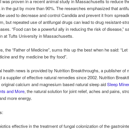
l was proven in a recent animal study in Massachusetts to reduce t
 in the gut by more than 90%. The researches emphasized that antif
be used to decrease and control Candida and prevent it from spreadi
m, but repeated use of antifungal drugs can lead to drug resistant-stra
eases. “Food can be a powerful ally in reducing the risk of disease,” sa
in at Tufts University in Massachusetts.
s, the “Father of Medicine”, sums this up the best when he said: “Let 
icine and thy medicine be thy food”.
al health news is provided by Nutrition Breakthroughs, a publisher of n
nd a supplier of effective natural remedies since 2002. Nutrition Break
 original calcium and magnesium based natural sleep aid
Sleep Miner
ints and More
, the natural solution for joint relief, aches and pains, str
 and more energy.
s:
iotics effective in the treatment of fungal colonization of the gastrointe