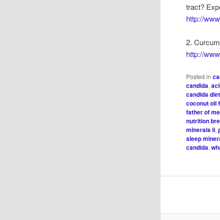
tract? Exp
http://ww
2. Curcumi
http://ww
Posted in
ca
candida
,
ac
candida die
coconut oil 
father of m
nutrition b
minerals ii
,
sleep minera
candida
,
wh