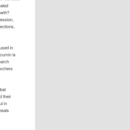
ealed
owth?
ression,
fections,
used in
rcumin is
earch
archers
mbat
 their
l in
 heals