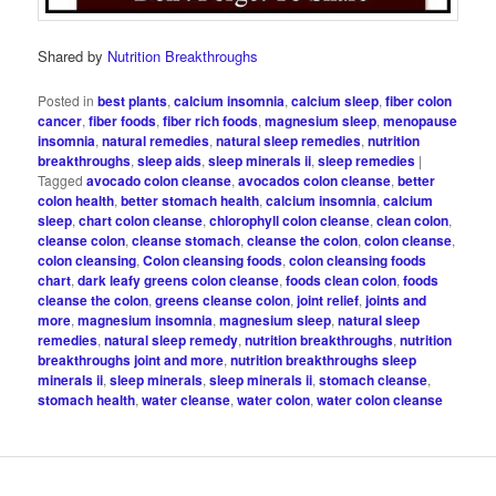
Shared by
Nutrition Breakthroughs
Posted in
best plants
,
calcium insomnia
,
calcium sleep
,
fiber colon
cancer
,
fiber foods
,
fiber rich foods
,
magnesium sleep
,
menopause
insomnia
,
natural remedies
,
natural sleep remedies
,
nutrition
breakthroughs
,
sleep aids
,
sleep minerals ii
,
sleep remedies
|
Tagged
avocado colon cleanse
,
avocados colon cleanse
,
better
colon health
,
better stomach health
,
calcium insomnia
,
calcium
sleep
,
chart colon cleanse
,
chlorophyll colon cleanse
,
clean colon
,
cleanse colon
,
cleanse stomach
,
cleanse the colon
,
colon cleanse
,
colon cleansing
,
Colon cleansing foods
,
colon cleansing foods
chart
,
dark leafy greens colon cleanse
,
foods clean colon
,
foods
cleanse the colon
,
greens cleanse colon
,
joint relief
,
joints and
more
,
magnesium insomnia
,
magnesium sleep
,
natural sleep
remedies
,
natural sleep remedy
,
nutrition breakthroughs
,
nutrition
breakthroughs joint and more
,
nutrition breakthroughs sleep
minerals ii
,
sleep minerals
,
sleep minerals ii
,
stomach cleanse
,
stomach health
,
water cleanse
,
water colon
,
water colon cleanse