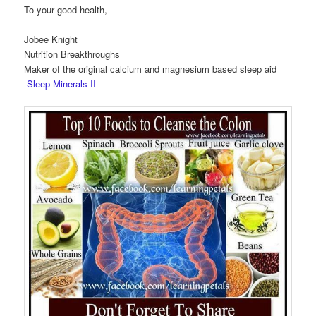
To your good health,
Jobee Knight
Nutrition Breakthroughs
Maker of the original calcium and magnesium based sleep aid
Sleep Minerals II