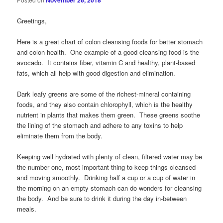
November 26, 2018
Greetings,
Here is a great chart of colon cleansing foods for better stomach
and colon health. One example of a good cleansing food is the
avocado. It contains fiber, vitamin C and healthy, plant-based
fats, which all help with good digestion and elimination.
Dark leafy greens are some of the richest-mineral containing
foods, and they also contain chlorophyll, which is the healthy
nutrient in plants that makes them green. These greens soothe
the lining of the stomach and adhere to any toxins to help
eliminate them from the body.
Keeping well hydrated with plenty of clean, filtered water may be
the number one, most important thing to keep things cleansed
and moving smoothly. Drinking half a cup or a cup of water in
the morning on an empty stomach can do wonders for cleansing
the body. And be sure to drink it during the day in-between
meals.