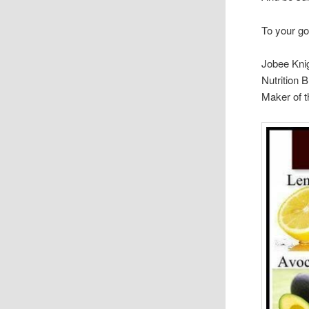
To your go
Jobee Kni
Nutrition 
Maker of 