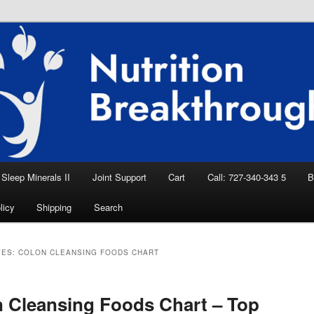
eep Aid, Natural Remedies, Magnesium for
rition News
ition Breakthroughs
Sleep Minerals II
Joint Support
Cart
Call: 727-340-343 5
B
licy
Shipping
Search
VES:
COLON CLEANSING FOODS CHART
 Cleansing Foods Chart – Top