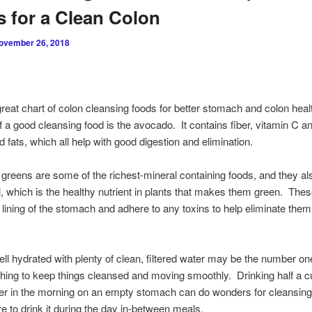
 for a Clean Colon
ovember 26, 2018
great chart of colon cleansing foods for better stomach and colon hea
 a good cleansing food is the avocado. It contains fiber, vitamin C an
d fats, which all help with good digestion and elimination.
 greens are some of the richest-mineral containing foods, and they al
l, which is the healthy nutrient in plants that makes them green. The
 lining of the stomach and adhere to any toxins to help eliminate them
ll hydrated with plenty of clean, filtered water may be the number o
thing to keep things cleansed and moving smoothly. Drinking half a c
er in the morning on an empty stomach can do wonders for cleansing
e to drink it during the day in-between meals.