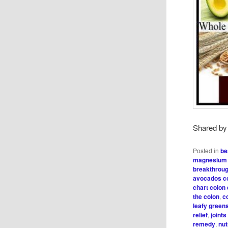
Shared b
Posted in
be
magnesium 
breakthrou
avocados c
chart colon
the colon
,
c
leafy green
relief
,
joint
remedy
,
nut