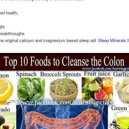
od health,
ght
Breakthroughs
the original calcium and magnesium based sleep aid
Sleep Minerals I