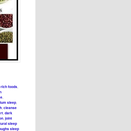
r rich foods
,
on
se
,
cium sleep
,
h
,
cleanse
rt
,
dark
on
,
joint
tural sleep
roughs sleep