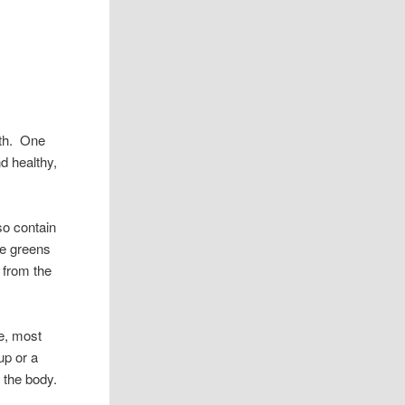
lth. One
d healthy,
so contain
se greens
 from the
ne, most
up or a
 the body.