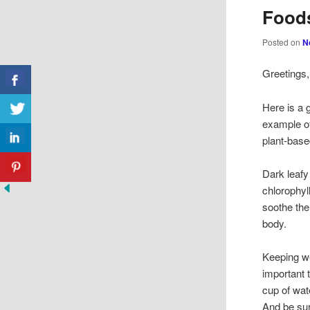
Foods
Posted on
N
Greetings,
Here is a 
example of
plant-base
Dark leafy
chlorophyl
soothe the
body.
Keeping we
important 
cup of wat
And be sur