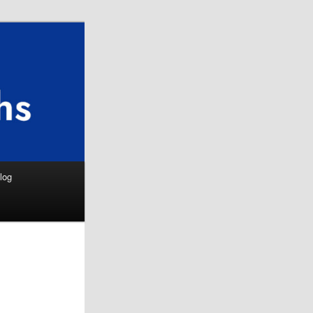
Search
log