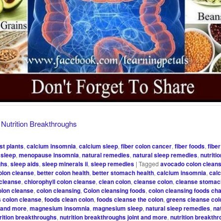
y
Nutrition Breakthroughs
st plants
,
calcium insomnia
,
calcium sleep
,
fiber colon cancer
,
fiber foods
,
fibe
sleep
,
menopause insomnia
,
natural remedies
,
natural sleep remedies
,
nutriti
ghs
,
sleep aids
,
sleep minerals ii
,
sleep remedies
|
Tagged
avocado colon clean
olon cleanse
,
better colon health
,
better stomach health
,
calcium insomnia
,
cal
 cleanse
,
chlorophyll colon cleanse
,
clean colon
,
cleanse colon
,
cleanse stomac
olon cleanse
,
colon cleansing
,
Colon cleansing foods
,
colon cleansing foods cha
s colon cleanse
,
foods clean colon
,
foods cleanse the colon
,
greens cleanse col
s and more
,
magnesium insomnia
,
magnesium sleep
,
natural sleep remedies
,
na
rition breakthroughs
,
nutrition breakthroughs joint and more
,
nutrition breakth