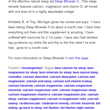
of the effective natural sleep aid
Sleep Minerals II
. This sleep
remedy features calcium, magnesium and vitamin D, all mixed
with rice bran oil in a highly absorbable softgel.
Kimberly B. of Troy, Michigan gives her review and says: “I have
been taking Sleep Minerals II for about a month now. I have tried
everything out there and this supplement is amazing. I have
suffered with insomnia for 2 1/2 years. I have also had restless
leg syndrome my entire life and this is the first relief I’ve ever
had…gone for a month now.”
For more information on Sleep Minerals II
visit this page
.
Posted in
Uncategorized
|
Tagged
best calcium for sleep
,
best
magnesium for sleep
,
best minerals for sleep
,
best natural sleep
remedies
,
calcium absorbed
,
calcium absorption
,
calcium and
magnesium
,
calcium and sleep
,
calcium and vitamin d sleep
,
calcium insomnia
,
calcium magnesium
,
calcium magnesium
insomnia
,
calcium magnesium ratio
,
calcium magnesium sleep
,
calcium magnesium vitamin d
,
calcium magnesium zinc
,
calcium
sleep
,
calcium supplement
,
calcium to magnesium ratio
,
cant fall
asleep
,
cardiovascular
,
cholesterol remedy
,
chronic insomnia
,
fall
asleep
,
go back to sleep
,
hot flashes
,
hot flashes night sweats
,