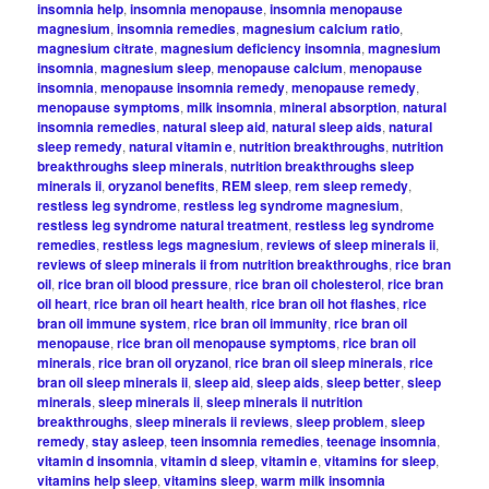
insomnia help
,
insomnia menopause
,
insomnia menopause
magnesium
,
insomnia remedies
,
magnesium calcium ratio
,
magnesium citrate
,
magnesium deficiency insomnia
,
magnesium
insomnia
,
magnesium sleep
,
menopause calcium
,
menopause
insomnia
,
menopause insomnia remedy
,
menopause remedy
,
menopause symptoms
,
milk insomnia
,
mineral absorption
,
natural
insomnia remedies
,
natural sleep aid
,
natural sleep aids
,
natural
sleep remedy
,
natural vitamin e
,
nutrition breakthroughs
,
nutrition
breakthroughs sleep minerals
,
nutrition breakthroughs sleep
minerals ii
,
oryzanol benefits
,
REM sleep
,
rem sleep remedy
,
restless leg syndrome
,
restless leg syndrome magnesium
,
restless leg syndrome natural treatment
,
restless leg syndrome
remedies
,
restless legs magnesium
,
reviews of sleep minerals ii
,
reviews of sleep minerals ii from nutrition breakthroughs
,
rice bran
oil
,
rice bran oil blood pressure
,
rice bran oil cholesterol
,
rice bran
oil heart
,
rice bran oil heart health
,
rice bran oil hot flashes
,
rice
bran oil immune system
,
rice bran oil immunity
,
rice bran oil
menopause
,
rice bran oil menopause symptoms
,
rice bran oil
minerals
,
rice bran oil oryzanol
,
rice bran oil sleep minerals
,
rice
bran oil sleep minerals ii
,
sleep aid
,
sleep aids
,
sleep better
,
sleep
minerals
,
sleep minerals ii
,
sleep minerals ii nutrition
breakthroughs
,
sleep minerals ii reviews
,
sleep problem
,
sleep
remedy
,
stay asleep
,
teen insomnia remedies
,
teenage insomnia
,
vitamin d insomnia
,
vitamin d sleep
,
vitamin e
,
vitamins for sleep
,
vitamins help sleep
,
vitamins sleep
,
warm milk insomnia