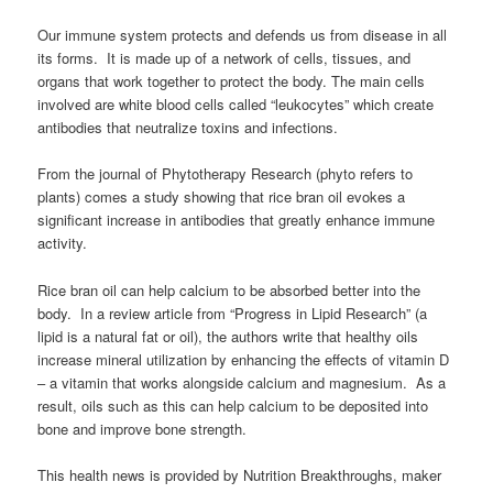
Our immune system protects and defends us from disease in all
its forms. It is made up of a network of cells, tissues, and
organs that work together to protect the body. The main cells
involved are white blood cells called “leukocytes” which create
antibodies that neutralize toxins and infections.
From the journal of Phytotherapy Research (phyto refers to
plants) comes a study showing that rice bran oil evokes a
significant increase in antibodies that greatly enhance immune
activity.
Rice bran oil can help calcium to be absorbed better into the
body. In a review article from “Progress in Lipid Research” (a
lipid is a natural fat or oil), the authors write that healthy oils
increase mineral utilization by enhancing the effects of vitamin D
– a vitamin that works alongside calcium and magnesium. As a
result, oils such as this can help calcium to be deposited into
bone and improve bone strength.
This health news is provided by Nutrition Breakthroughs, maker