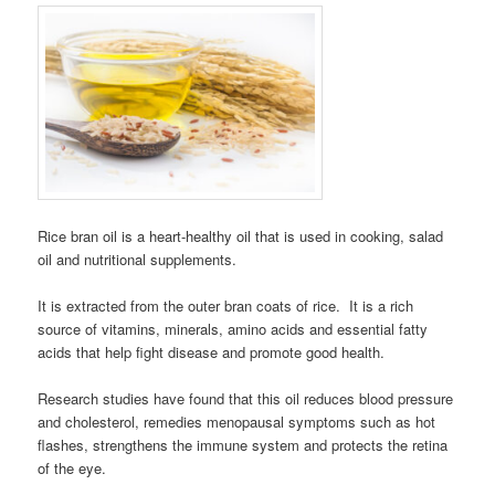
Rice bran oil is a heart-healthy oil that is used in cooking, salad
oil and nutritional supplements.
It is extracted from the outer bran coats of rice. It is a rich
source of vitamins, minerals, amino acids and essential fatty
acids that help fight disease and promote good health.
Research studies have found that this oil reduces blood pressure
and cholesterol, remedies menopausal symptoms such as hot
flashes, strengthens the immune system and protects the retina
of the eye.