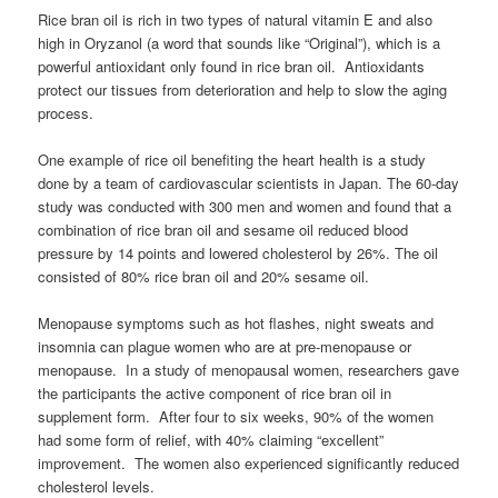
Rice bran oil is rich in two types of natural vitamin E and also
high in Oryzanol (a word that sounds like “Original”), which is a
powerful antioxidant only found in rice bran oil. Antioxidants
protect our tissues from deterioration and help to slow the aging
process.
One example of rice oil benefiting the heart health is a study
done by a team of cardiovascular scientists in Japan. The 60-day
study was conducted with 300 men and women and found that a
combination of rice bran oil and sesame oil reduced blood
pressure by 14 points and lowered cholesterol by 26%. The oil
consisted of 80% rice bran oil and 20% sesame oil.
Menopause symptoms such as hot flashes, night sweats and
insomnia can plague women who are at pre-menopause or
menopause. In a study of menopausal women, researchers gave
the participants the active component of rice bran oil in
supplement form. After four to six weeks, 90% of the women
had some form of relief, with 40% claiming “excellent”
improvement. The women also experienced significantly reduced
cholesterol levels.