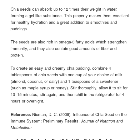
Chia seeds can absorb up to 12 times their weight in water,
forming a gel-like substance. This property makes them excellent
for healthy hydration and a great addition to smoothies and
puddings.
The seeds are also rich in omega-3 fatty acids which strengthen
immunity, and they also contain good amounts of fiber and
protein.
To create an easy and creamy chia pudding, combine 4
tablespoons of chia seeds with one cup of your choice of milk
(almond, coconut, or dairy) and 1 teaspoons of a sweetener
(such as maple syrup or honey). Stir thoroughly, allow it to sit for
10–15 minutes, stir again, and then chill in the refrigerator for 4
hours or overnight.
Reference:
Nieman, D. C. (2009). Influence of Chia Seed on the
Immune System: Preliminary Results.
Journal of Nutrition and
Metabolism