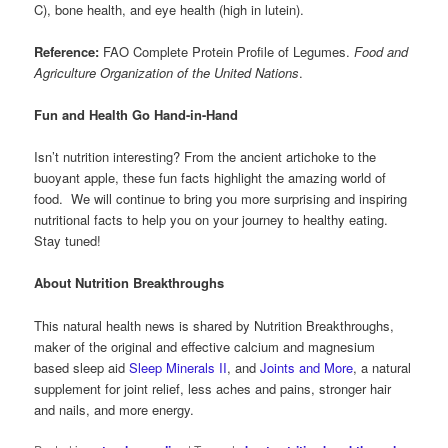
C), bone health, and eye health (high in lutein).
Reference:
FAO Complete Protein Profile of Legumes.
Food and
Agriculture Organization of the United Nations
.
Fun and Health Go Hand-in-Hand
Isn’t nutrition interesting? From the ancient artichoke to the
buoyant apple, these fun facts highlight the amazing world of
food. We will continue to bring you more surprising and inspiring
nutritional facts to help you on your journey to healthy eating.
Stay tuned!
About Nutrition Breakthroughs
This natural health news is shared by Nutrition Breakthroughs,
maker of the original and effective calcium and magnesium
based sleep aid
Sleep Minerals II
, and
Joints and More
, a natural
supplement for joint relief, less aches and pains, stronger hair
and nails, and more energy.