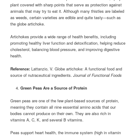
plant covered with sharp points that serve as protection against
animals that may try to eat it. Although many thistles are labeled
as weeds, certain varieties are edible and quite tasty—such as
the globe artichoke.
Artichokes provide a wide range of health benefits, including
promoting healthy liver function and detoxification, helping reduce
cholesterol, balancing blood pressure, and improving digestive
health.
Reference:
Lattanzio, V. Globe artichoke: A functional food and
source of nutraceutical ingredients.
Journal of Functional Foods
Green Peas Are a Source of Protein
Green peas are one of the few plant-based sources of protein,
meaning they contain all nine essential amino acids that our
bodies cannot produce on their own. They are also rich in
vitamins A, C, K, and several B vitamins.
Peas support heart health, the immune system (high in vitamin