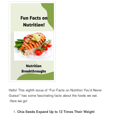
Hello! This eighth issue of “Fun Facts on Nutrition You’d Never
Guess!” has some fascinating facts about the foods we eat.
Here we go!
Chia Seeds Expand Up to 12 Times Their Weight