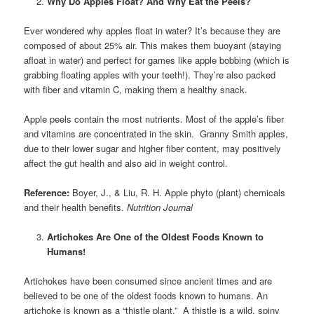
Why Do Apples Float? And Why Eat the Peels?
Ever wondered why apples float in water? It’s because they are
composed of about 25% air. This makes them buoyant (staying
afloat in water) and perfect for games like apple bobbing (which is
grabbing floating apples with your teeth!). They’re also packed
with fiber and vitamin C, making them a healthy snack.
Apple peels contain the most nutrients. Most of the apple’s fiber
and vitamins are concentrated in the skin. Granny Smith apples,
due to their lower sugar and higher fiber content, may positively
affect the gut health and also aid in weight control.
Reference:
Boyer, J., & Liu, R. H. Apple phyto (plant) chemicals
and their health benefits.
Nutrition Journal
Artichokes Are One of the Oldest Foods Known to
Humans!
Artichokes have been consumed since ancient times and are
believed to be one of the oldest foods known to humans. An
artichoke is known as a “thistle plant.” A thistle is a wild, spiny