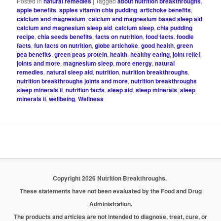
Posted in
natural remedies
|
Tagged
about nutrition breakthroughs
,
apple benefits
,
apples vitamin chia pudding
,
artichoke benefits
,
calcium and magnesium
,
calcium and magnesium based sleep aid
,
calcium and magnesium sleep aid
,
calcium sleep
,
chia pudding
recipe
,
chia seeds benefits
,
facts on nutrition
,
food facts
,
foodie
facts
,
fun facts on nutrition
,
globe artichoke
,
good health
,
green
pea benefits
,
green peas protein
,
health
,
healthy eating
,
joint relief
,
joints and more
,
magnesium sleep
,
more energy
,
natural
remedies
,
natural sleep aid
,
nutrition
,
nutrition breakthroughs
,
nutrition breakthroughs joints and more
,
nutrition breakthroughs
sleep minerals ii
,
nutrition facts
,
sleep aid
,
sleep minerals
,
sleep
minerals ii
,
wellbeing
,
Wellness
Copyright 2026 Nutrition Breakthroughs.
These statements have not been evaluated by the Food and Drug
Administration.
The products and articles are not intended to diagnose, treat, cure, or