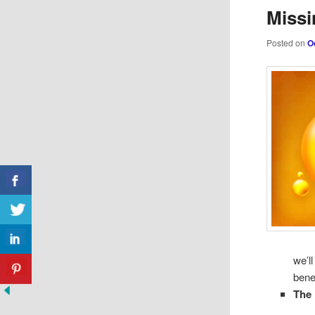
Missi
Posted on
O
we’l
bene
The 