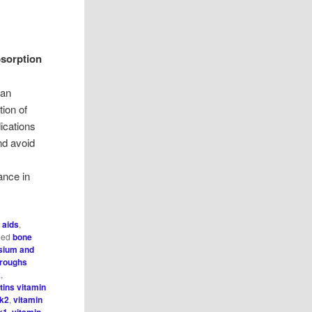
bsorption
can
tion of
ications
nd avoid
ance in
 aids
,
ged
bone
sium and
hroughs
2
,
tins vitamin
 k2
,
vitamin
k1
,
vitamin