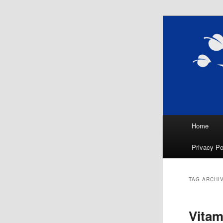
Skip
Skip
Natural Sl
to
to
Sleep, Nut
primary
secondary
Nutr
content
content
Main
Home
menu
Privacy Po
TAG ARCHI
Vitam