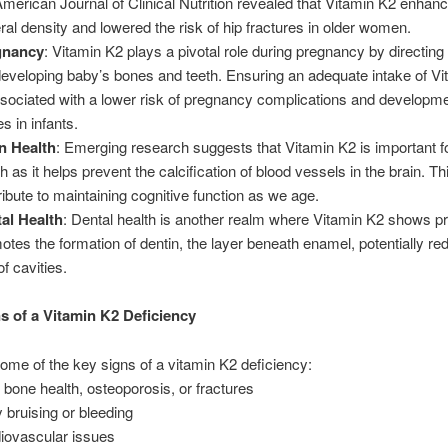
American Journal of Clinical Nutrition revealed that Vitamin K2 enhan
ral density and lowered the risk of hip fractures in older women.
gnancy
: Vitamin K2 plays a pivotal role during pregnancy by directing
developing baby’s bones and teeth. Ensuring an adequate intake of V
ssociated with a lower risk of pregnancy complications and developme
s in infants.
n Health
: Emerging research suggests that Vitamin K2 is important fo
h as it helps prevent the calcification of blood vessels in the brain. T
ribute to maintaining cognitive function as we age.
al Health
: Dental health is another realm where Vitamin K2 shows pr
otes the formation of dentin, the layer beneath enamel, potentially re
of cavities.
s of a Vitamin K2 Deficiency
ome of the key signs of a vitamin K2 deficiency:
 bone health, osteoporosis, or fractures
 bruising or bleeding
iovascular issues