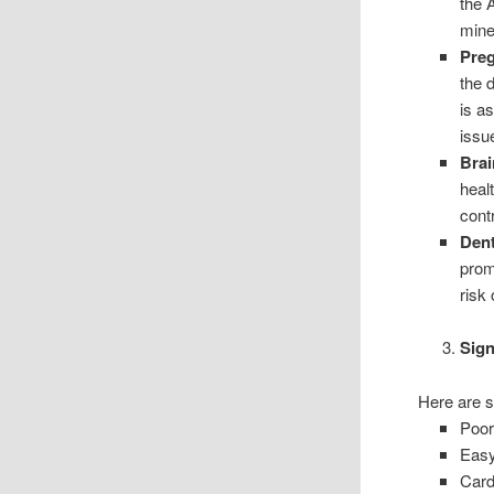
the 
mine
Pre
the 
is a
issue
Brai
healt
cont
Dent
prom
risk 
Sign
Here are s
Poor
Easy
Card