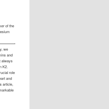
er of the
nesium
————-
ty, we
mins and
t always
in K2.
ucial role
eart and
 article,
emarkable