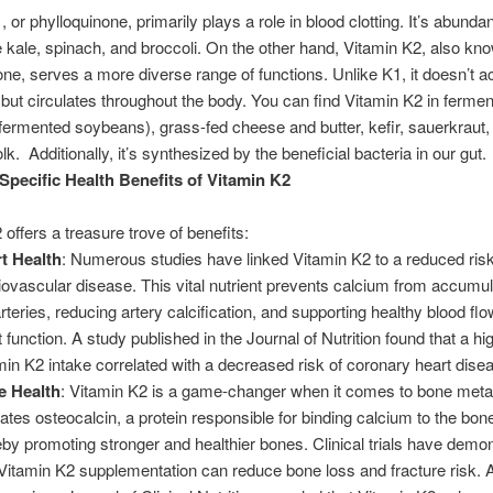
 or phylloquinone, primarily plays a role in blood clotting. It’s abundan
e kale, spinach, and broccoli. On the other hand, Vitamin K2, also kn
e, serves a more diverse range of functions. Unlike K1, it doesn’t 
er but circulates throughout the body. You can find Vitamin K2 in ferme
 (fermented soybeans), grass-fed cheese and butter, kefir, sauerkraut, 
k. Additionally, it’s synthesized by the beneficial bacteria in our gut.
Specific Health Benefits of Vitamin K2
 offers a treasure trove of benefits:
t Health
: Numerous studies have linked Vitamin K2 to a reduced risk
iovascular disease. This vital nutrient prevents calcium from accumul
arteries, reducing artery calcification, and supporting healthy blood fl
 function. A study published in the Journal of Nutrition found that a hi
min K2 intake correlated with a decreased risk of coronary heart dise
e Health
: Vitamin K2 is a game-changer when it comes to bone metab
vates osteocalcin, a protein responsible for binding calcium to the bon
eby promoting stronger and healthier bones. Clinical trials have demo
 Vitamin K2 supplementation can reduce bone loss and fracture risk. A