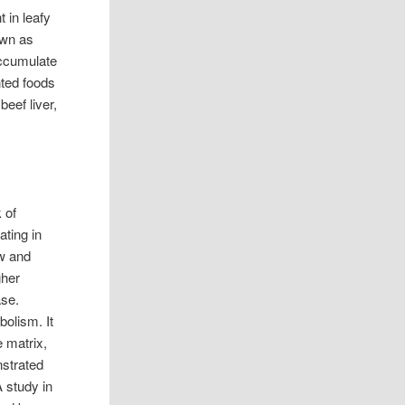
t in leafy
own as
accumulate
nted foods
beef liver,
 of
ating in
ow and
gher
ase.
olism. It
e matrix,
nstrated
 study in