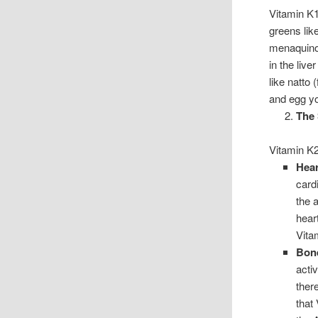
Vitamin K1,
greens lik
menaquinon
in the liv
like natto
and egg yol
The 
Vitamin K2
Hear
card
the 
heart
Vita
Bon
acti
ther
that