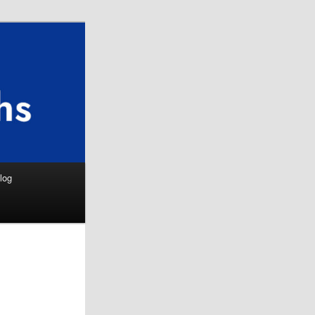
Search
log