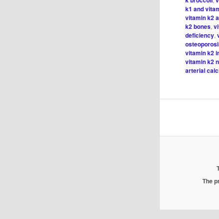
k1 and vita
vitamin k2 a
k2 bones
,
v
deficiency
,
osteoporos
vitamin k2 i
vitamin k2 n
arterial calc
The pr