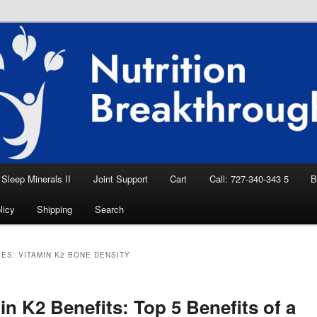
eep Aid, Natural Remedies, Magnesium for
rition News
ition Breakthroughs
Sleep Minerals II
Joint Support
Cart
Call: 727-340-343 5
B
licy
Shipping
Search
VES:
VITAMIN K2 BONE DENSITY
in K2 Benefits: Top 5 Benefits of a