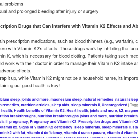
al problems
ual and prolonged bleeding after injury or surgery
cription Drugs that Can Interfere with Vitamin K2 Effects and A
ain prescription medications, such as blood thinners (e.g., warfarin), 
rfere with Vitamin K2’s effects. These drugs work by inhibiting the func
min K, which is necessary for blood clotting. Patients taking such med
ld work with their doctor in order to manage their Vitamin K2 intake a
adverse effects.
rap it up, while Vitamin K2 might not be a household name, its import
taining our good health is key!
lcium sleep
,
joints and more
,
magnesium sleep
,
natural remedies
,
natural sleep
ep remedies
,
nutrition articles
,
sleep aids
,
sleep minerals ii
,
Uncategorized
|
Tag
n health
,
Health benefits of Vitamin K2
,
Heart health
,
joints and more
,
k2
,
magne
rition breakthroughs
,
nutrition breakthroughs joints and more
,
nutrition breakt
ls ii
,
pregnancy
,
Pregnancy and Vitamin K2
,
Prescription drugs and Vitamin K
vitamin k2
,
Signs of Vitamin K2 deficiency
,
sleep minerals
,
sleep minerals ii
,
sta
amin k2 with fat
,
vitamin d deficiency
,
vitamin d sun exposure
,
vitamin d vitamin
itamin k brussels sprouts
,
vitamin k collard greens
,
vitamin k spinach
,
vitamin 